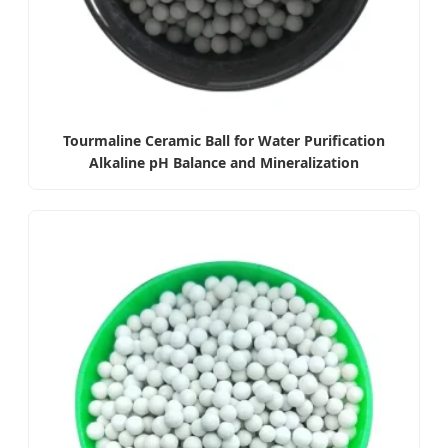
Tourmaline Ceramic Ball for Water Purification
Alkaline pH Balance and Mineralization