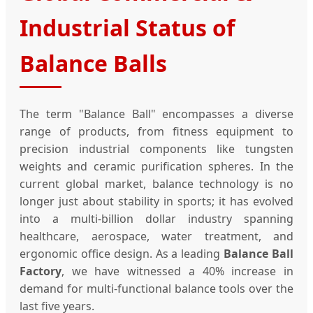
Industrial Status of
Balance Balls
The term "Balance Ball" encompasses a diverse
range of products, from fitness equipment to
precision industrial components like tungsten
weights and ceramic purification spheres. In the
current global market, balance technology is no
longer just about stability in sports; it has evolved
into a multi-billion dollar industry spanning
healthcare, aerospace, water treatment, and
ergonomic office design. As a leading
Balance Ball
Factory
, we have witnessed a 40% increase in
demand for multi-functional balance tools over the
last five years.