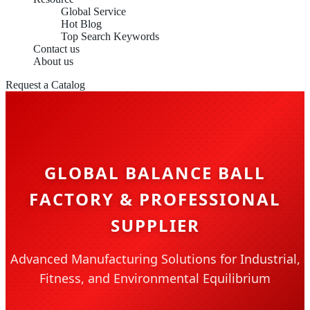
Global Service
Hot Blog
Top Search Keywords
Contact us
About us
Request a Catalog
GLOBAL BALANCE BALL
FACTORY & PROFESSIONAL
SUPPLIER
Advanced Manufacturing Solutions for Industrial,
Fitness, and Environmental Equilibrium