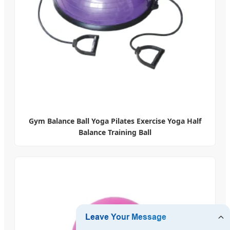
Gym Balance Ball Yoga Pilates Exercise Yoga Half
Balance Training Ball