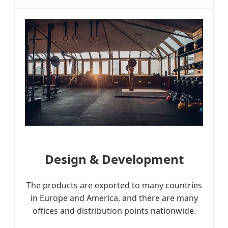
Design & Development
The products are exported to many countries
in Europe and America, and there are many
offices and distribution points nationwide.