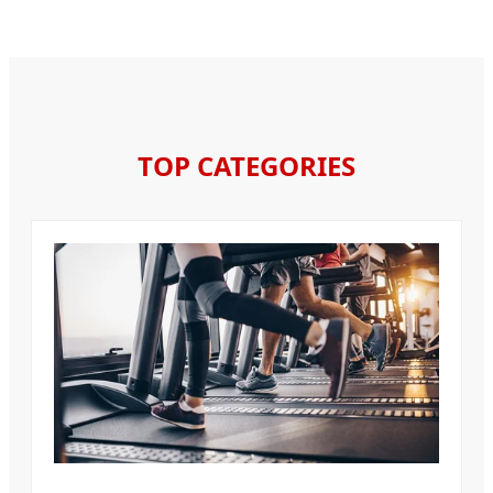
TOP CATEGORIES