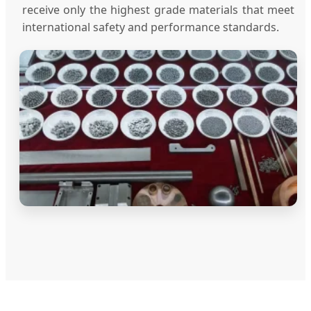
receive only the highest grade materials that meet
international safety and performance standards.