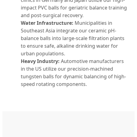
clinics in Germany and Japan utilize our high-
impact PVC balls for geriatric balance training
and post-surgical recovery.
Water Infrastructure:
Municipalities in
Southeast Asia integrate our ceramic pH-
balance balls into large-scale filtration plants
to ensure safe, alkaline drinking water for
urban populations.
Heavy Industry:
Automotive manufacturers
in the US utilize our precision-machined
tungsten balls for dynamic balancing of high-
speed rotating components.