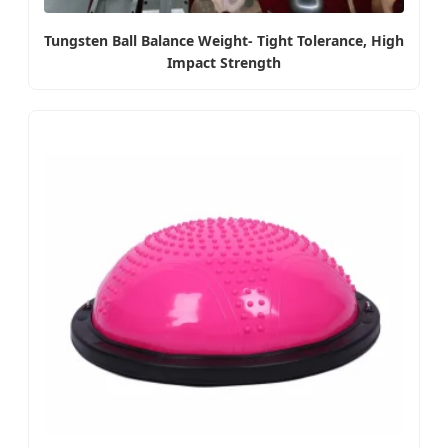
Tungsten Ball Balance Weight- Tight Tolerance, High
Impact Strength