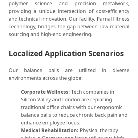
polymer science and precision metalwork,
providing a unique intersection of cost-efficiency
and technical innovation. Our facility, Parnal Fitness
Technology, bridges the gap between raw material
sourcing and high-end engineering.
Localized Application Scenarios
Our balance balls are utilized in diverse
environments across the globe:
Corporate Wellness:
Tech companies in
Silicon Valley and London are replacing
traditional office chairs with our ergonomic
balance balls to reduce chronic back pain and
enhance employee focus.
Medical Rehabilitation:
Physical therapy