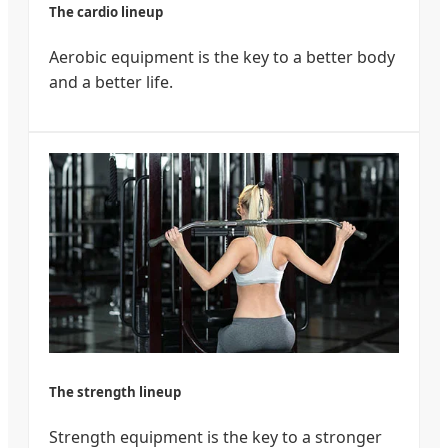
The cardio lineup
Aerobic equipment is the key to a better body
and a better life.
The strength lineup
Strength equipment is the key to a stronger