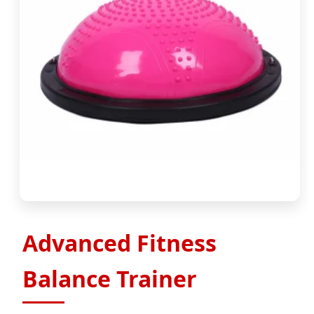
Advanced Fitness
Balance Trainer