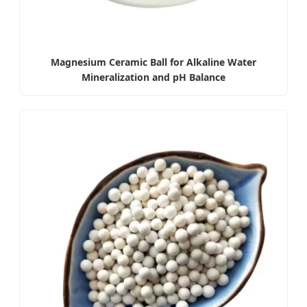
Magnesium Ceramic Ball for Alkaline Water
Mineralization and pH Balance