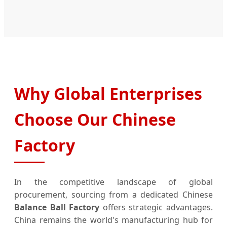
Why Global Enterprises
Choose Our Chinese
Factory
In the competitive landscape of global
procurement, sourcing from a dedicated Chinese
Balance Ball Factory
offers strategic advantages.
China remains the world's manufacturing hub for