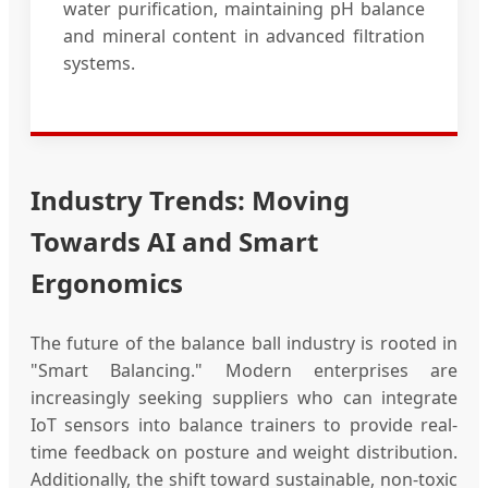
water purification, maintaining pH balance
and mineral content in advanced filtration
systems.
Industry Trends: Moving
Towards AI and Smart
Ergonomics
The future of the balance ball industry is rooted in
"Smart Balancing." Modern enterprises are
increasingly seeking suppliers who can integrate
IoT sensors into balance trainers to provide real-
time feedback on posture and weight distribution.
Additionally, the shift toward sustainable, non-toxic