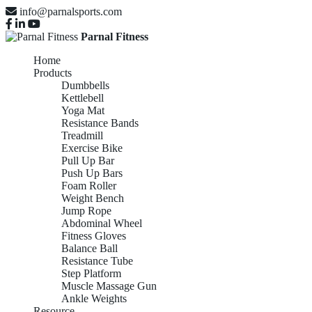
info@parnalsports.com
Parnal Fitness
Home
Products
Dumbbells
Kettlebell
Yoga Mat
Resistance Bands
Treadmill
Exercise Bike
Pull Up Bar
Push Up Bars
Foam Roller
Weight Bench
Jump Rope
Abdominal Wheel
Fitness Gloves
Balance Ball
Resistance Tube
Step Platform
Muscle Massage Gun
Ankle Weights
Resource