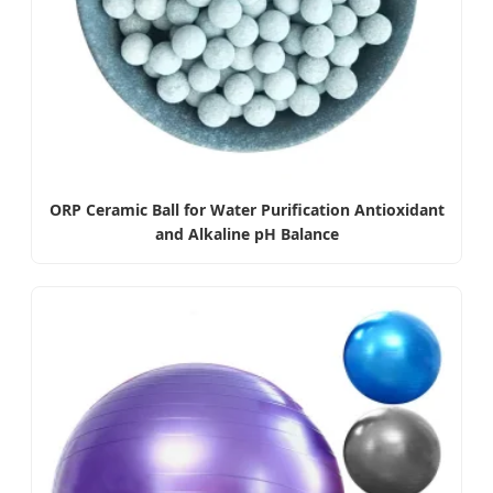
ORP Ceramic Ball for Water Purification Antioxidant
and Alkaline pH Balance