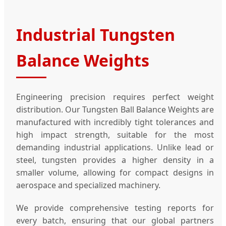
Industrial Tungsten
Balance Weights
Engineering precision requires perfect weight
distribution. Our Tungsten Ball Balance Weights are
manufactured with incredibly tight tolerances and
high impact strength, suitable for the most
demanding industrial applications. Unlike lead or
steel, tungsten provides a higher density in a
smaller volume, allowing for compact designs in
aerospace and specialized machinery.
We provide comprehensive testing reports for
every batch, ensuring that our global partners