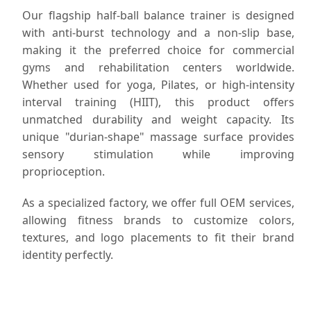
Our flagship half-ball balance trainer is designed
with anti-burst technology and a non-slip base,
making it the preferred choice for commercial
gyms and rehabilitation centers worldwide.
Whether used for yoga, Pilates, or high-intensity
interval training (HIIT), this product offers
unmatched durability and weight capacity. Its
unique "durian-shape" massage surface provides
sensory stimulation while improving
proprioception.
As a specialized factory, we offer full OEM services,
allowing fitness brands to customize colors,
textures, and logo placements to fit their brand
identity perfectly.