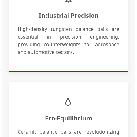
Industrial Precision
High-density tungsten balance balls are
essential in precision engineering,
providing counterweights for aerospace
and automotive sectors.
💧
Eco-Equilibrium
Ceramic balance balls are revolutionizing