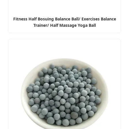
Fitness Half Bosuing Balance Ball/ Exercises Balance
Trainer/ Half Massage Yoga Ball