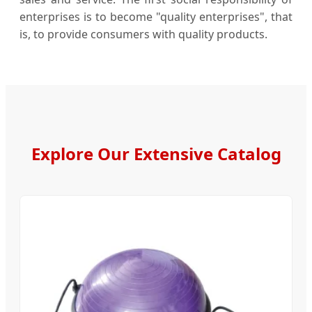
enterprises is to become "quality enterprises", that
is, to provide consumers with quality products.
Explore Our Extensive Catalog