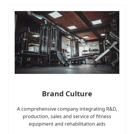
Brand Culture
A comprehensive company integrating R&D,
production, sales and service of fitness
equipment and rehabilitation aids