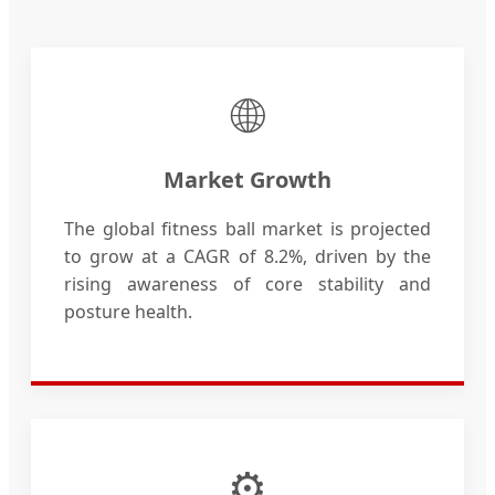
🌐
Market Growth
The global fitness ball market is projected
to grow at a CAGR of 8.2%, driven by the
rising awareness of core stability and
posture health.
⚙️