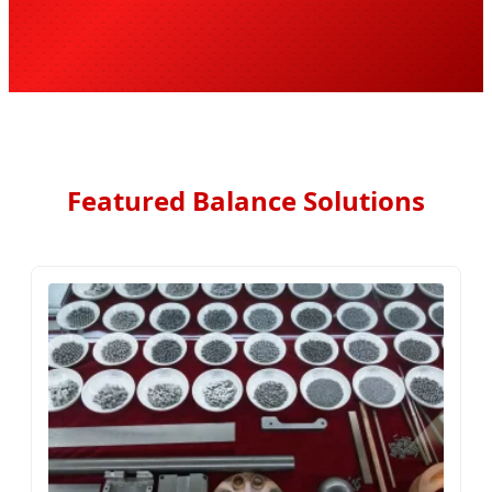
Featured Balance Solutions