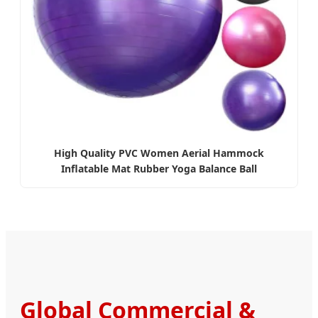
High Quality PVC Women Aerial Hammock
Inflatable Mat Rubber Yoga Balance Ball
Global Commercial &