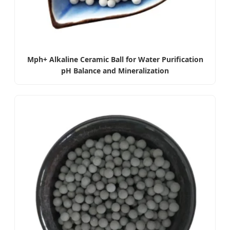
Mph+ Alkaline Ceramic Ball for Water Purification
pH Balance and Mineralization