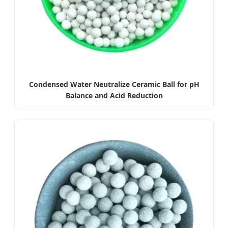
Condensed Water Neutralize Ceramic Ball for pH
Balance and Acid Reduction