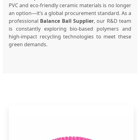
PVC and eco-friendly ceramic materials is no longer
an option—it’s a global procurement standard. As a
professional
Balance Ball Supplier
, our R&D team
is constantly exploring bio-based polymers and
high-impact recycling technologies to meet these
green demands.