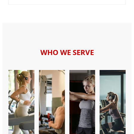
WHO WE SERVE