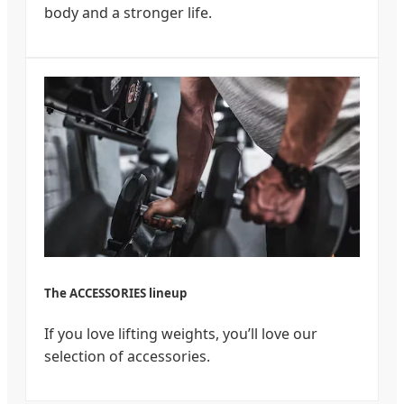
body and a stronger life.
The ACCESSORIES lineup
If you love lifting weights, you’ll love our
selection of accessories.