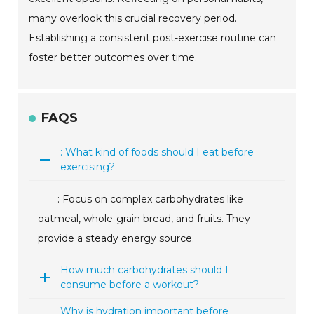
many overlook this crucial recovery period.
Establishing a consistent post-exercise routine can
foster better outcomes over time.
FAQS
: What kind of foods should I eat before
exercising?
: Focus on complex carbohydrates like
oatmeal, whole-grain bread, and fruits. They
provide a steady energy source.
How much carbohydrates should I
consume before a workout?
Why is hydration important before