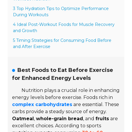
3 Top Hydration Tips to Optimize Performance
During Workouts
4 Ideal Post-Workout Foods for Muscle Recovery
and Growth
5 Timing Strategies for Consuming Food Before
and After Exercise
Best Foods to Eat Before Exercise
for Enhanced Energy Levels
Nutrition plays a crucial role in enhancing
energy levels before exercise. Foods rich in
complex carbohydrates
are essential. These
carbs provide a steady source of energy.
Oatmeal
,
whole-grain bread
, and
fruits
are
excellent choices. According to sports