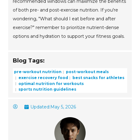
recommended windows can maximize the benefits
of both pre- and post-exercise nutrition. If you're
wondering, "What should I eat before and after
exercise?" remember to prioritize nutrient-dense
options and hydration to support your fitness goals.
Blog Tags:
pre-workout nutrition
post-workout meals
exercise recovery food
best snacks for athletes
optimal nutrition for workouts
sports nutrition guidelines
Updated:
May 5, 2026