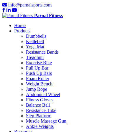
info@parnalsports.com
Parnal Fitness
Home
Products
Dumbbells
Kettlebell
Yoga Mat
Resistance Bands
Treadmill
Exercise Bike
Pull Up Bar
Push Up Bars
Foam Roller
Weight Bench
Jump Rope
Abdominal Wheel
Fitness Gloves
Balance Ball
Resistance Tube
Step Platform
Muscle Massage Gun
Ankle Weights
Resource