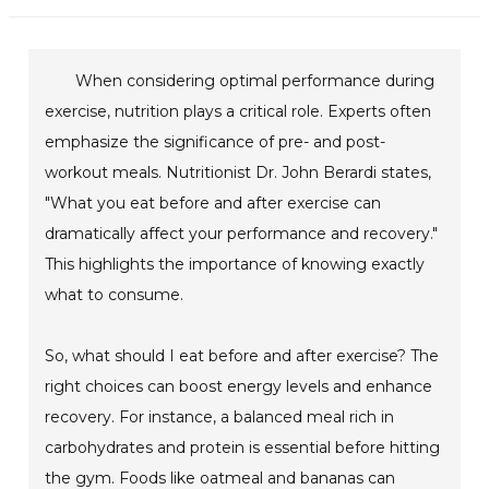
When considering optimal performance during
exercise, nutrition plays a critical role. Experts often
emphasize the significance of pre- and post-
workout meals. Nutritionist Dr. John Berardi states,
"What you eat before and after exercise can
dramatically affect your performance and recovery."
This highlights the importance of knowing exactly
what to consume.
So, what should I eat before and after exercise? The
right choices can boost energy levels and enhance
recovery. For instance, a balanced meal rich in
carbohydrates and protein is essential before hitting
the gym. Foods like oatmeal and bananas can