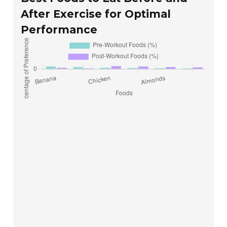
After Exercise for Optimal
Performance