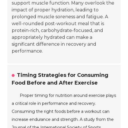
support muscle function. Many overlook the
impact of proper hydration, leading to
prolonged muscle soreness and fatigue. A
well-rounded post-workout meal that is
protein-rich, carbohydrate-focused, and
appropriately hydrated can make a
significant difference in recovery and
performance.
Timing Strategies for Consuming
Food Before and After Exercise
Proper timing for nutrition around exercise plays
a critical role in performance and recovery.
Consuming the right foods before a workout can
increase endurance and strength. A study from the
Journal of the International Society of Sports