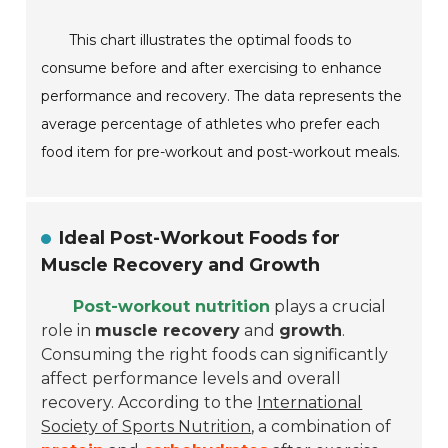
This chart illustrates the optimal foods to
consume before and after exercising to enhance
performance and recovery. The data represents the
average percentage of athletes who prefer each
food item for pre-workout and post-workout meals.
Ideal Post-Workout Foods for
Muscle Recovery and Growth
Post-workout nutrition
plays a crucial
role in
muscle recovery
and
growth
.
Consuming the right foods can significantly
affect performance levels and overall
recovery. According to the
International
Society of Sports Nutrition
, a combination of