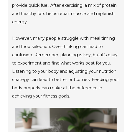
provide quick fuel. After exercising, a mix of protein
and healthy fats helps repair muscle and replenish
energy.
However, many people struggle with meal timing
and food selection. Overthinking can lead to
confusion. Remember, planning is key, but it’s okay
to experiment and find what works best for you.
Listening to your body and adjusting your nutrition
strategy can lead to better outcomes. Feeding your
body properly can make all the difference in
achieving your fitness goals.