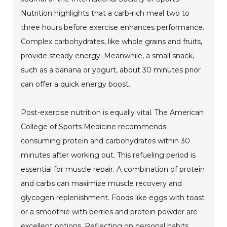
Nutrition highlights that a carb-rich meal two to
three hours before exercise enhances performance.
Complex carbohydrates, like whole grains and fruits,
provide steady energy. Meanwhile, a small snack,
such as a banana or yogurt, about 30 minutes prior
can offer a quick energy boost.
Post-exercise nutrition is equally vital. The American
College of Sports Medicine recommends
consuming protein and carbohydrates within 30
minutes after working out. This refueling period is
essential for muscle repair. A combination of protein
and carbs can maximize muscle recovery and
glycogen replenishment. Foods like eggs with toast
or a smoothie with berries and protein powder are
excellent options. Reflecting on personal habits,