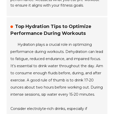
to ensure it aligns with your fitness goals.
Top Hydration Tips to Optimize
Performance During Workouts
Hydration plays a crucial role in optimizing
performance during workouts. Dehydration can lead
to fatigue, reduced endurance, and impaired focus.
It’s essential to drink water throughout the day. Aim
to consume enough fluids before, during, and after
exercise. A good rule of thumb is to drink 17-20
ounces about two hours before working out. During
intense sessions, sip water every 15-20 minutes.
Consider electrolyte-rich drinks, especially if