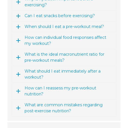
exercising?
Can I eat snacks before exercising?
When should I eat a pre-workout meal?
How can individual food responses affect
my workout?
What is the ideal macronutrient ratio for
pre-workout meals?
What should I eat immediately after a
workout?
How can I reassess my pre-workout
nutrition?
What are common mistakes regarding
post-exercise nutrition?