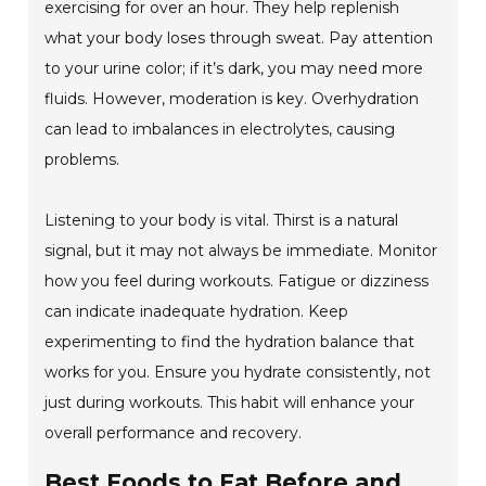
exercising for over an hour. They help replenish
what your body loses through sweat. Pay attention
to your urine color; if it’s dark, you may need more
fluids. However, moderation is key. Overhydration
can lead to imbalances in electrolytes, causing
problems.
Listening to your body is vital. Thirst is a natural
signal, but it may not always be immediate. Monitor
how you feel during workouts. Fatigue or dizziness
can indicate inadequate hydration. Keep
experimenting to find the hydration balance that
works for you. Ensure you hydrate consistently, not
just during workouts. This habit will enhance your
overall performance and recovery.
Best Foods to Eat Before and