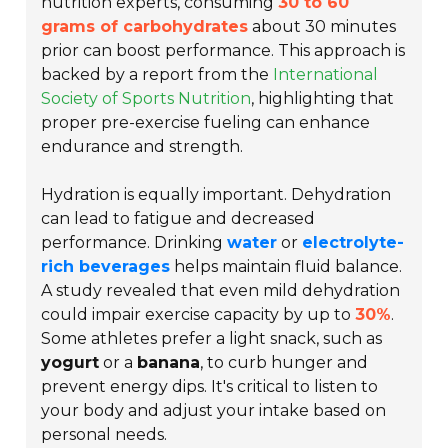
nutrition experts, consuming
30 to 60
grams of carbohydrates
about 30 minutes
prior can boost performance. This approach is
backed by a report from the
International
Society of Sports Nutrition
, highlighting that
proper pre-exercise fueling can enhance
endurance and strength.
Hydration is equally important. Dehydration
can lead to fatigue and decreased
performance. Drinking
water
or
electrolyte-
rich beverages
helps maintain fluid balance.
A study revealed that even mild dehydration
could impair exercise capacity by up to
30%
.
Some athletes prefer a light snack, such as
yogurt
or a
banana
, to curb hunger and
prevent energy dips. It's critical to listen to
your body and adjust your intake based on
personal needs.