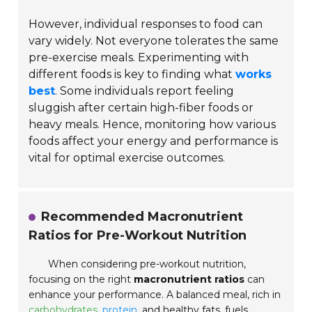
However, individual responses to food can
vary widely. Not everyone tolerates the same
pre-exercise meals. Experimenting with
different foods is key to finding what
works
best
. Some individuals report feeling
sluggish after certain high-fiber foods or
heavy meals. Hence, monitoring how various
foods affect your energy and performance is
vital for optimal exercise outcomes.
Recommended Macronutrient
Ratios for Pre-Workout Nutrition
When considering pre-workout nutrition,
focusing on the right
macronutrient ratios
can
enhance your performance. A balanced meal, rich in
carbohydrates
,
protein
, and healthy fats, fuels