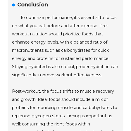
Conclusion
To optimize performance, it's essential to focus
on what you eat before and after exercise. Pre-
workout nutrition should prioritize foods that
enhance energy levels, with a balanced ratio of
macronutrients such as carbohydrates for quick
energy and proteins for sustained performance.
Staying hydrated is also crucial; proper hydration can
significantly improve workout effectiveness.
Post-workout, the focus shifts to muscle recovery
and growth. Ideal foods should include a mix of
proteins for rebuilding muscle and carbohydrates to
replenish glycogen stores. Timing is important as
well; consuming the right foods within