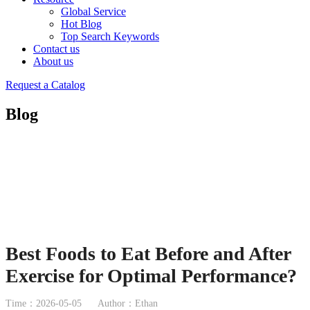
Global Service
Hot Blog
Top Search Keywords
Contact us
About us
Request a Catalog
Blog
Best Foods to Eat Before and After
Exercise for Optimal Performance?
Time：2026-05-05
Author：Ethan