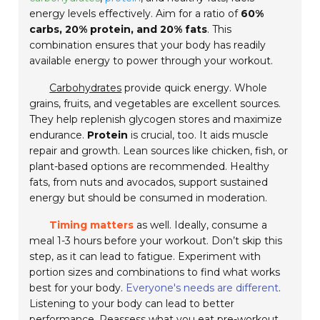
energy levels effectively. Aim for a ratio of
60%
carbs, 20% protein, and 20% fats
. This
combination ensures that your body has readily
available energy to power through your workout.
Carbohydrates
provide quick energy. Whole
grains, fruits, and vegetables are excellent sources.
They help replenish glycogen stores and maximize
endurance.
Protein
is crucial, too. It aids muscle
repair and growth. Lean sources like chicken, fish, or
plant-based options are recommended. Healthy
fats, from nuts and avocados, support sustained
energy but should be consumed in moderation.
Timing matters
as well. Ideally, consume a
meal 1-3 hours before your workout. Don’t skip this
step, as it can lead to fatigue. Experiment with
portion sizes and combinations to find what works
best for your body.
Everyone's needs are different
.
Listening to your body can lead to better
performance. Reassess what you eat pre-workout