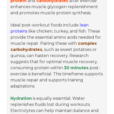
protein
and
carbohydrates
after exercise
enhances muscle glycogen replenishment
and promotes muscle protein synthesis.
Ideal post-workout foods include
lean
proteins
like chicken, turkey, and fish. These
provide the essential amino acids needed for
muscle repair. Pairing these with
complex
carbohydrates
, such as sweet potatoes or
quinoa, can hasten recovery. Research
suggests that for optimal muscle recovery,
consuming protein within
30 minutes
post-
exercise is beneficial. This timeframe supports
muscle repair and supports training
adaptations.
Hydration
is equally essential. Water
replenishes fluids lost during workouts.
Electrolytes can help maintain balance and