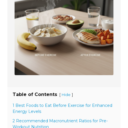
Table of Contents
[
]
Hide
1 Best Foods to Eat Before Exercise for Enhanced
Energy Levels
2 Recommended Macronutrient Ratios for Pre-
Workout Nutrition