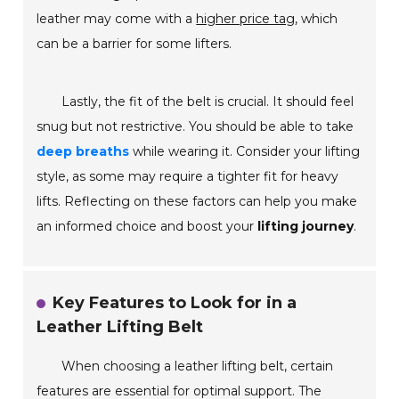
leather may come with a
higher price tag
, which
can be a barrier for some lifters.
Lastly, the fit of the belt is crucial. It should feel
snug but not restrictive. You should be able to take
deep breaths
while wearing it. Consider your lifting
style, as some may require a tighter fit for heavy
lifts. Reflecting on these factors can help you make
an informed choice and boost your
lifting journey
.
Key Features to Look for in a
Leather Lifting Belt
When choosing a leather lifting belt, certain
features are essential for optimal support. The