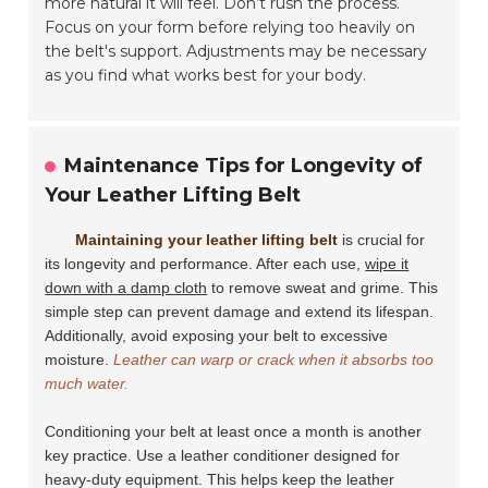
more natural it will feel. Don’t rush the process.
Focus on your form before relying too heavily on
the belt's support. Adjustments may be necessary
as you find what works best for your body.
Maintenance Tips for Longevity of
Your Leather Lifting Belt
Maintaining your leather lifting belt
is crucial for
its longevity and performance. After each use,
wipe it
down with a damp cloth
to remove sweat and grime. This
simple step can prevent damage and extend its lifespan.
Additionally, avoid exposing your belt to excessive
moisture.
Leather can warp or crack when it absorbs too
much water.
Conditioning your belt at least once a month is another
key practice. Use a leather conditioner designed for
heavy-duty equipment. This helps keep the leather