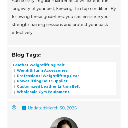
Additionally, regular maintenance will extend the
longevity of your belt, keeping it in top condition. By
following these guidelines, you can enhance your
strength training sessions and protect your back
effectively.
Blog Tags:
Leather Weightlifting Belt
Weightlifting Accessories
Professional Weightlifting Gear
Powerlifting Belt Supplier
Customized Leather Lifting Belt
Wholesale Gym Equipment
Updated:
March 30, 2026