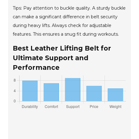
Tips: Pay attention to buckle quality. A sturdy buckle
can make a significant difference in belt security
during heavy lifts. Always check for adjustable
features. This ensures a snug fit during workouts.
Best Leather Lifting Belt for
Ultimate Support and
Performance