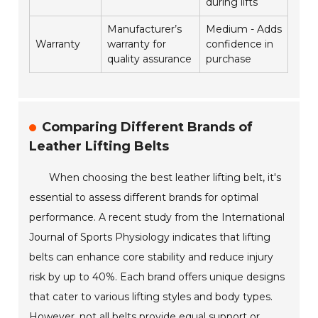
during lifts
Manufacturer’s
Medium - Adds
Warranty
warranty for
confidence in
quality assurance
purchase
Comparing Different Brands of
Leather Lifting Belts
When choosing the best leather lifting belt, it's
essential to assess different brands for optimal
performance. A recent study from the International
Journal of Sports Physiology indicates that lifting
belts can enhance core stability and reduce injury
risk by up to 40%. Each brand offers unique designs
that cater to various lifting styles and body types.
However, not all belts provide equal support or