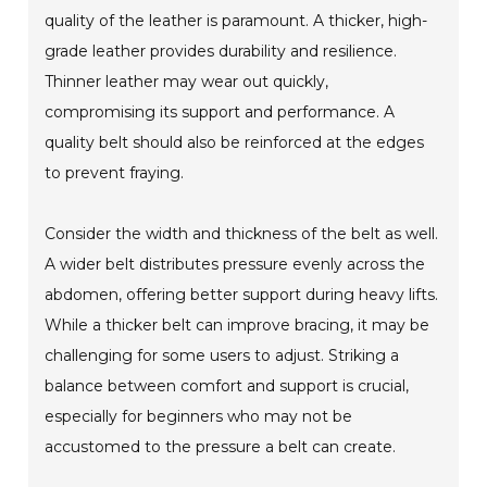
quality of the leather is paramount. A thicker, high-
grade leather provides durability and resilience.
Thinner leather may wear out quickly,
compromising its support and performance. A
quality belt should also be reinforced at the edges
to prevent fraying.
Consider the width and thickness of the belt as well.
A wider belt distributes pressure evenly across the
abdomen, offering better support during heavy lifts.
While a thicker belt can improve bracing, it may be
challenging for some users to adjust. Striking a
balance between comfort and support is crucial,
especially for beginners who may not be
accustomed to the pressure a belt can create.