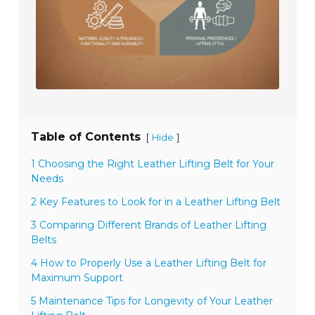
Table of Contents
[
]
Hide
1 Choosing the Right Leather Lifting Belt for Your
Needs
2 Key Features to Look for in a Leather Lifting Belt
3 Comparing Different Brands of Leather Lifting
Belts
4 How to Properly Use a Leather Lifting Belt for
Maximum Support
5 Maintenance Tips for Longevity of Your Leather