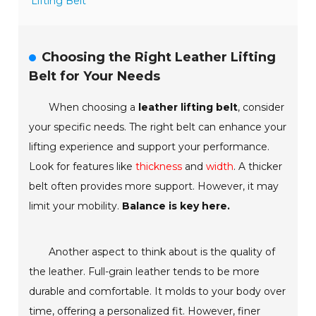
Lifting Belt
Choosing the Right Leather Lifting
Belt for Your Needs
When choosing a
leather lifting belt
, consider
your specific needs. The right belt can enhance your
lifting experience and support your performance.
Look for features like
thickness
and
width
. A thicker
belt often provides more support. However, it may
limit your mobility.
Balance is key here.
Another aspect to think about is the quality of
the leather.
Full-grain leather
tends to be more
durable and comfortable. It molds to your body over
time, offering a personalized fit. However, finer