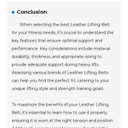
Conclusion
When selecting the best Leather Lifting Belt
for your fitness needs, it’s crucial to understand the
key features that ensure optimal support and
performance. Key considerations include material
durability, thickness, and appropriate sizing to
provide adequate support during heavy lifts.
Assessing various brands of Leather Lifting Belts
can help you find the perfect fit, catering to your
unique lifting style and strength training goals.
To maximize the benefits of your Leather Lifting
Belt, it's essential to learn how to use it properly,
ensuring it is worn at the right tension and position.