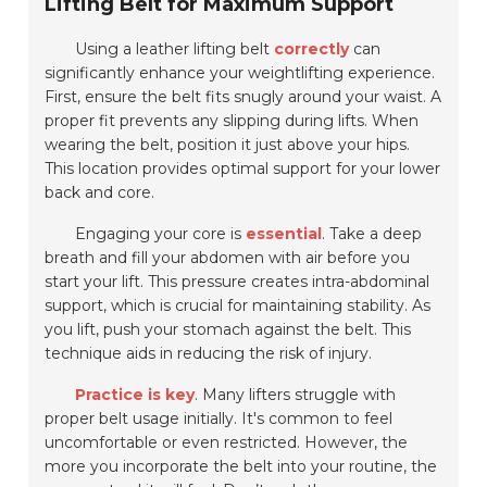
Lifting Belt for Maximum Support
Using a leather lifting belt
correctly
can
significantly enhance your weightlifting experience.
First, ensure the belt fits snugly around your waist. A
proper fit prevents any slipping during lifts. When
wearing the belt, position it just above your hips.
This location provides
optimal support
for your lower
back and core.
Engaging your core is
essential
. Take a deep
breath and fill your abdomen with air before you
start your lift. This pressure creates intra-abdominal
support, which is crucial for maintaining stability. As
you lift, push your stomach against the belt. This
technique aids in reducing the risk of injury.
Practice is key
. Many lifters struggle with
proper belt usage initially. It's common to feel
uncomfortable or even restricted. However, the
more you incorporate the belt into your routine, the