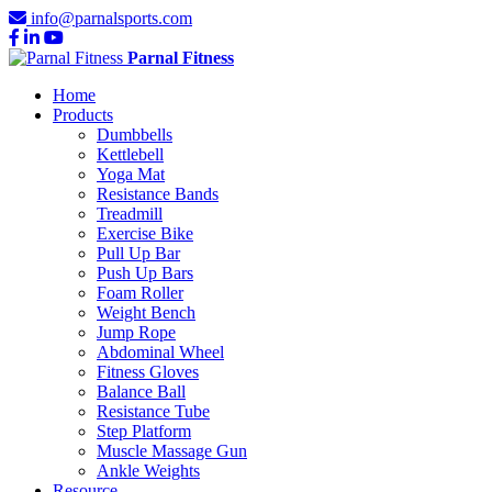
info@parnalsports.com
Parnal Fitness
Home
Products
Dumbbells
Kettlebell
Yoga Mat
Resistance Bands
Treadmill
Exercise Bike
Pull Up Bar
Push Up Bars
Foam Roller
Weight Bench
Jump Rope
Abdominal Wheel
Fitness Gloves
Balance Ball
Resistance Tube
Step Platform
Muscle Massage Gun
Ankle Weights
Resource