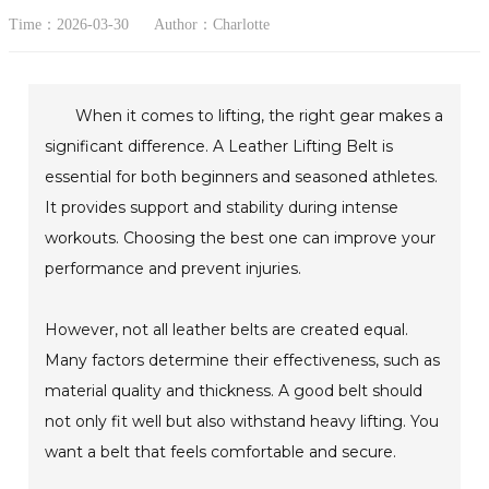
Time：2026-03-30
Author：Charlotte
When it comes to lifting, the right gear makes a
significant difference. A Leather Lifting Belt is
essential for both beginners and seasoned athletes.
It provides support and stability during intense
workouts. Choosing the best one can improve your
performance and prevent injuries.
However, not all leather belts are created equal.
Many factors determine their effectiveness, such as
material quality and thickness. A good belt should
not only fit well but also withstand heavy lifting. You
want a belt that feels comfortable and secure.