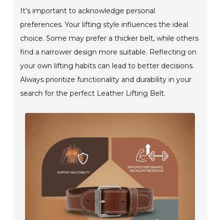
It’s important to acknowledge personal
preferences. Your lifting style influences the ideal
choice. Some may prefer a thicker belt, while others
find a narrower design more suitable. Reflecting on
your own lifting habits can lead to better decisions.
Always prioritize functionality and durability in your
search for the perfect Leather Lifting Belt.