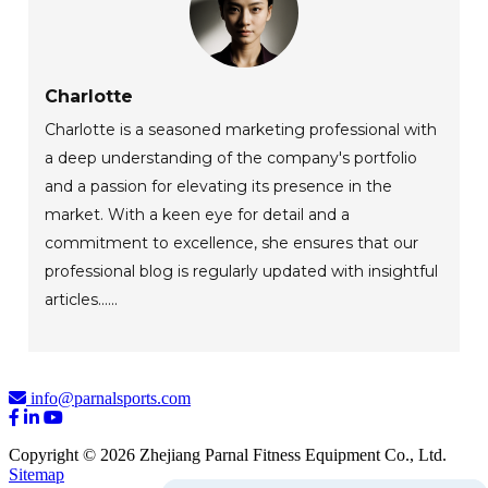
Charlotte
Charlotte is a seasoned marketing professional with
a deep understanding of the company's portfolio
and a passion for elevating its presence in the
market. With a keen eye for detail and a
commitment to excellence, she ensures that our
professional blog is regularly updated with insightful
articles......
info@parnalsports.com
Copyright © 2026 Zhejiang Parnal Fitness Equipment Co., Ltd.
Sitemap