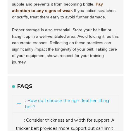
supple and prevents it from becoming brittle.
Pay
attention to any signs of wear.
If you notice scratches
or scuffs, treat them early to avoid further damage.
Proper storage is also essential. Store your belt flat or
hang it up in a well-ventilated area. Avoid folding it, as this
can create creases. Reflecting on these practices can
significantly impact the longevity of your belt. Taking care
of your equipment shows respect for your training
journey.
FAQS
: How do I choose the right leather lifting
belt?
: Consider thickness and width for support. A
thicker belt provides more support but can limit