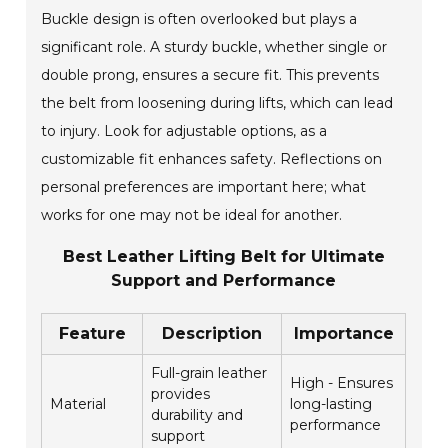
Buckle design is often overlooked but plays a
significant role. A sturdy buckle, whether single or
double prong, ensures a secure fit. This prevents
the belt from loosening during lifts, which can lead
to injury. Look for adjustable options, as a
customizable fit enhances safety. Reflections on
personal preferences are important here; what
works for one may not be ideal for another.
Best Leather Lifting Belt for Ultimate
Support and Performance
Feature
Description
Importance
Full-grain leather
High - Ensures
provides
Material
long-lasting
durability and
performance
support