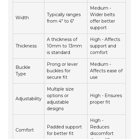
Medium -
Typically ranges
Wider belts
Width
from 4" to 6"
offer better
support
A thickness of
High - Affects
Thickness
10mm to 13mm
support and
is standard
comfort
Prong or lever
Medium -
Buckle
buckles for
Affects ease of
Type
secure fit
use
Multiple size
options or
High - Ensures
Adjustability
adjustable
proper fit
designs
High -
Padded support
Reduces
Comfort
for better fit
discomfort