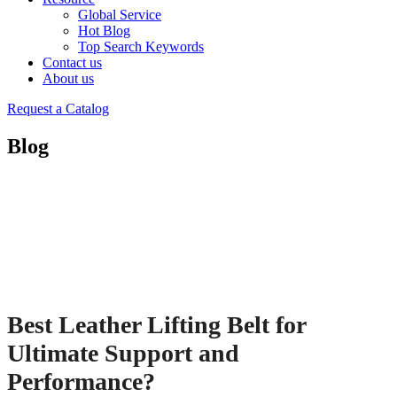
Global Service
Hot Blog
Top Search Keywords
Contact us
About us
Request a Catalog
Blog
Best Leather Lifting Belt for
Ultimate Support and
Performance?