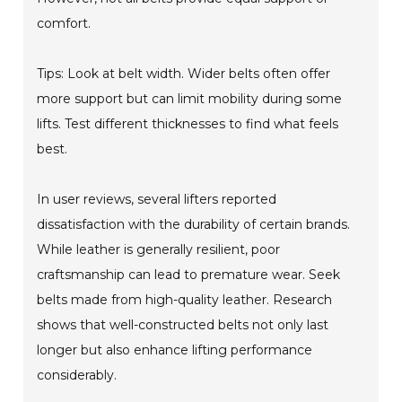
comfort.
Tips: Look at belt width. Wider belts often offer
more support but can limit mobility during some
lifts. Test different thicknesses to find what feels
best.
In user reviews, several lifters reported
dissatisfaction with the durability of certain brands.
While leather is generally resilient, poor
craftsmanship can lead to premature wear. Seek
belts made from high-quality leather. Research
shows that well-constructed belts not only last
longer but also enhance lifting performance
considerably.