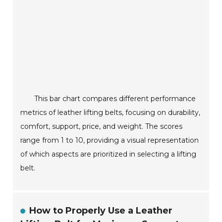
This bar chart compares different performance
metrics of leather lifting belts, focusing on durability,
comfort, support, price, and weight. The scores
range from 1 to 10, providing a visual representation
of which aspects are prioritized in selecting a lifting
belt.
How to Properly Use a Leather