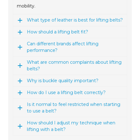
mobility.
What type of leather is best for lifting belts?
How should a lifting belt fit?
Can different brands affect lifting
performance?
What are common complaints about lifting
belts?
Why is buckle quality important?
How do I use a lifting belt correctly?
Is it normal to feel restricted when starting
to use a belt?
How should I adjust my technique when
lifting with a belt?