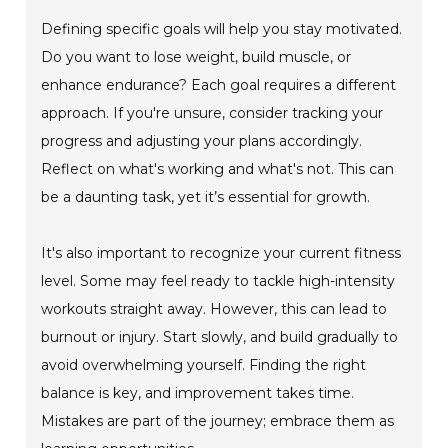
Defining specific goals will help you stay motivated.
Do you want to lose weight, build muscle, or
enhance endurance? Each goal requires a different
approach. If you're unsure, consider tracking your
progress and adjusting your plans accordingly.
Reflect on what's working and what's not. This can
be a daunting task, yet it’s essential for growth.
It's also important to recognize your current fitness
level. Some may feel ready to tackle high-intensity
workouts straight away. However, this can lead to
burnout or injury. Start slowly, and build gradually to
avoid overwhelming yourself. Finding the right
balance is key, and improvement takes time.
Mistakes are part of the journey; embrace them as