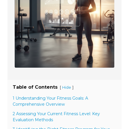
Table of Contents
[
]
Hide
1 Understanding Your Fitness Goals: A
Comprehensive Overview
2 Assessing Your Current Fitness Level: Key
Evaluation Methods