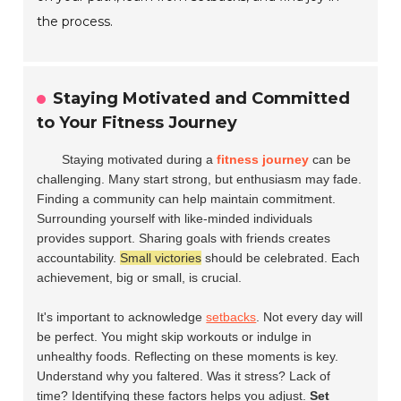
the process.
Staying Motivated and Committed
to Your Fitness Journey
Staying motivated during a
fitness journey
can be
challenging. Many start strong, but enthusiasm may fade.
Finding a community can help maintain commitment.
Surrounding yourself with like-minded individuals
provides support. Sharing goals with friends creates
accountability.
Small victories
should be celebrated. Each
achievement, big or small, is crucial.
It's important to acknowledge
setbacks
. Not every day will
be perfect. You might skip workouts or indulge in
unhealthy foods. Reflecting on these moments is key.
Understand why you faltered. Was it stress? Lack of
time? Identifying these factors helps you adjust.
Set