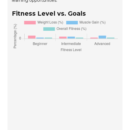
learning opportunities.
Fitness Level vs. Goals