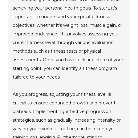
achieving your personal health goals. To start, it's
important to understand your specific fitness
objectives, whether it's weight loss, muscle gain, or
improved endurance. This involves assessing your
current fitness level through various evaluation
methods such as fitness tests or physical
assessments. Once you have a clear picture of your
starting point, you can identify a fitness program
tailored to your needs.
As you progress, adjusting your fitness level is
crucial to ensure continued growth and prevent
plateaus. Implementing effective progression
strategies, such as gradually increasing intensity or
varying your workout routine, can help keep your
training challenging. Furthermore, staying