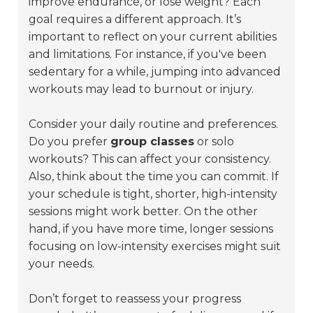
improve endurance, or lose weight? Each
goal requires a different approach. It’s
important to reflect on your current abilities
and limitations. For instance, if you've been
sedentary for a while, jumping into advanced
workouts may lead to burnout or injury.
Consider your daily routine and preferences.
Do you prefer
group classes
or solo
workouts? This can affect your consistency.
Also, think about the time you can commit. If
your schedule is tight, shorter, high-intensity
sessions might work better. On the other
hand, if you have more time, longer sessions
focusing on low-intensity exercises might suit
your needs.
Don’t forget to reassess your progress