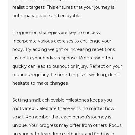
realistic targets. This ensures that your journey is
both manageable and enjoyable.
Progression strategies are key to success.
Incorporate various exercises to challenge your
body. Try adding weight or increasing repetitions.
Listen to your body’s response. Progressing too
quickly can lead to burnout or injury. Reflect on your
routines regularly. If something isn’t working, don’t
hesitate to make changes.
Setting small, achievable milestones keeps you
motivated. Celebrate these wins, no matter how
small. Remember that each person’s journey is
unique. Your progress may differ from others. Focus
on your path, learn from setbacks, and find joy in