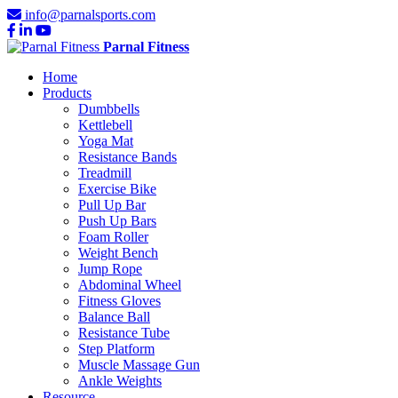
info@parnalsports.com
Parnal Fitness
Home
Products
Dumbbells
Kettlebell
Yoga Mat
Resistance Bands
Treadmill
Exercise Bike
Pull Up Bar
Push Up Bars
Foam Roller
Weight Bench
Jump Rope
Abdominal Wheel
Fitness Gloves
Balance Ball
Resistance Tube
Step Platform
Muscle Massage Gun
Ankle Weights
Resource