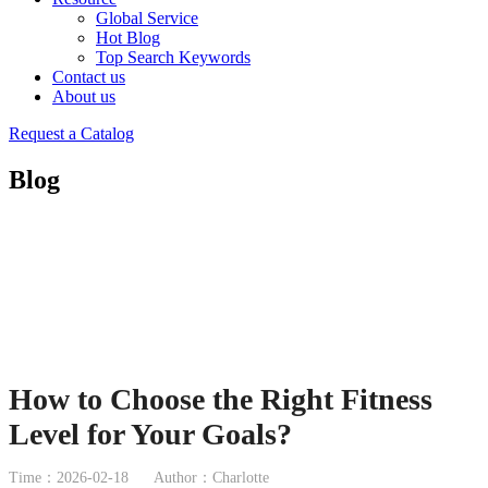
Global Service
Hot Blog
Top Search Keywords
Contact us
About us
Request a Catalog
Blog
How to Choose the Right Fitness
Level for Your Goals?
Time：2026-02-18
Author：Charlotte