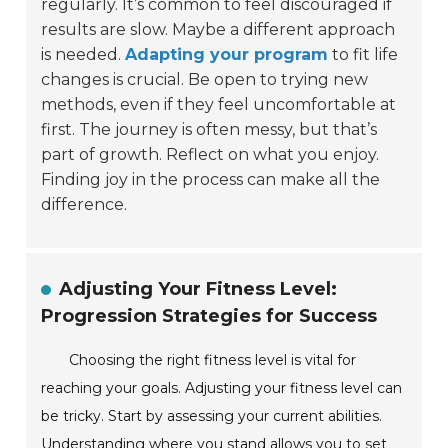
regularly. It’s common to feel discouraged if
results are slow. Maybe a different approach
is needed.
Adapting your program
to fit life
changes is crucial. Be open to trying new
methods, even if they feel uncomfortable at
first. The journey is often messy, but that’s
part of growth. Reflect on what you enjoy.
Finding joy in the process can make all the
difference.
Adjusting Your Fitness Level:
Progression Strategies for Success
Choosing the right fitness level is vital for
reaching your goals. Adjusting your fitness level can
be tricky. Start by assessing your current abilities.
Understanding where you stand allows you to set