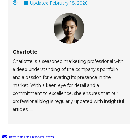
Updated:
February 18, 2026
Charlotte
Charlotte is a seasoned marketing professional with
a deep understanding of the company's portfolio
and a passion for elevating its presence in the
market. With a keen eye for detail and a
commitment to excellence, she ensures that our
professional blog is regularly updated with insightful
articles......
info@parnalsports.com