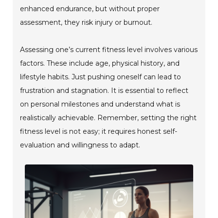
enhanced endurance, but without proper
assessment, they risk injury or burnout.
Assessing one’s current fitness level involves various
factors. These include age, physical history, and
lifestyle habits. Just pushing oneself can lead to
frustration and stagnation. It is essential to reflect
on personal milestones and understand what is
realistically achievable. Remember, setting the right
fitness level is not easy; it requires honest self-
evaluation and willingness to adapt.