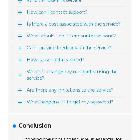
Who can use this service?
How can I contact support?
Is there a cost associated with the service?
What should I do if I encounter an issue?
Can I provide feedback on the service?
How is user data handled?
What if I change my mind after using the
service?
Are there any limitations to the service?
What happens if I forget my password?
Conclusion
Choosing the right fitness level is essential for