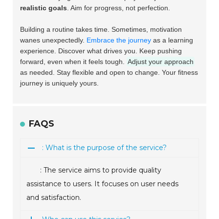
realistic goals
. Aim for progress, not perfection.
Building a routine takes time. Sometimes, motivation
wanes unexpectedly.
Embrace the journey
as a learning
experience. Discover what drives you. Keep pushing
forward, even when it feels tough.
Adjust your approach
as needed. Stay flexible and open to change. Your fitness
journey is uniquely yours.
FAQS
: What is the purpose of the service?
: The service aims to provide quality
assistance to users. It focuses on user needs
and satisfaction.