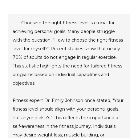
Choosing the right fitness level is crucial for
achieving personal goals. Many people struggle
with the question, "How to choose the right fitness
level for myself?" Recent studies show that nearly
70% of adults do not engage in regular exercise.
This statistic highlights the need for tailored fitness
programs based on individual capabilities and
objectives.
Fitness expert Dr. Emily Johnson once stated, "Your
fitness level should align with your personal goals,
not anyone else's." This reflects the importance of
self-awareness in the fitness journey. Individuals
may desire weight loss, muscle building, or