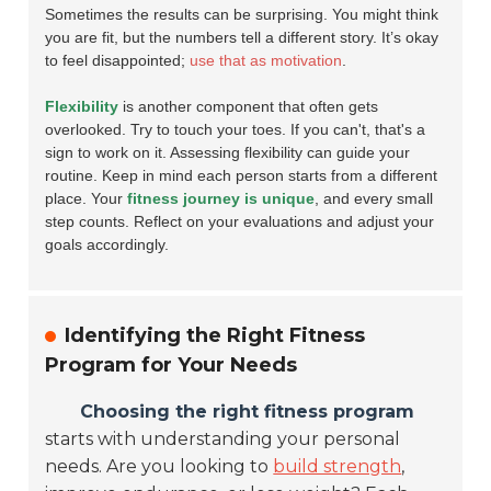
Sometimes the results can be surprising. You might think
you are fit, but the numbers tell a different story. It’s okay
to feel disappointed;
use that as motivation
.
Flexibility
is another component that often gets
overlooked. Try to touch your toes. If you can't, that's a
sign to work on it. Assessing flexibility can guide your
routine. Keep in mind each person starts from a different
place. Your
fitness journey is unique
, and every small
step counts. Reflect on your evaluations and adjust your
goals accordingly.
Identifying the Right Fitness
Program for Your Needs
Choosing the right fitness program
starts with understanding your personal
needs. Are you looking to
build strength
,