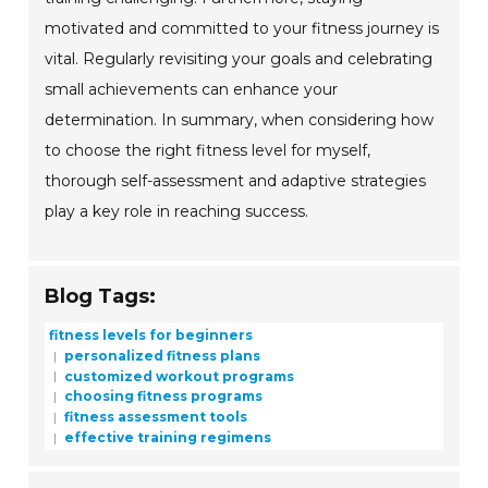
motivated and committed to your fitness journey is
vital. Regularly revisiting your goals and celebrating
small achievements can enhance your
determination. In summary, when considering how
to choose the right fitness level for myself,
thorough self-assessment and adaptive strategies
play a key role in reaching success.
Blog Tags:
fitness levels for beginners
personalized fitness plans
customized workout programs
choosing fitness programs
fitness assessment tools
effective training regimens