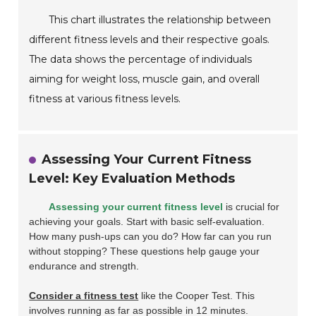
This chart illustrates the relationship between
different fitness levels and their respective goals.
The data shows the percentage of individuals
aiming for weight loss, muscle gain, and overall
fitness at various fitness levels.
Assessing Your Current Fitness
Level: Key Evaluation Methods
Assessing your current fitness level
is crucial for
achieving your goals. Start with basic self-evaluation.
How many push-ups can you do? How far can you run
without stopping? These questions help gauge your
endurance and strength.
Consider a fitness test
like the Cooper Test. This
involves running as far as possible in 12 minutes.