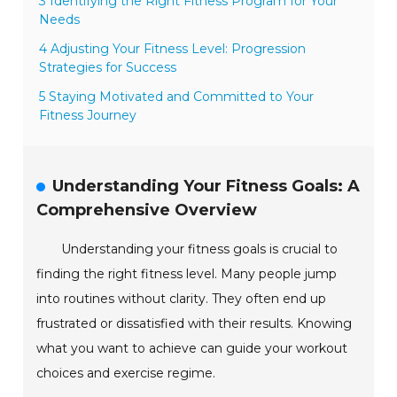
3 Identifying the Right Fitness Program for Your
Needs
4 Adjusting Your Fitness Level: Progression
Strategies for Success
5 Staying Motivated and Committed to Your
Fitness Journey
Understanding Your Fitness Goals: A
Comprehensive Overview
Understanding your fitness goals is crucial to
finding the right fitness level. Many people jump
into routines without clarity. They often end up
frustrated or dissatisfied with their results. Knowing
what you want to achieve can guide your workout
choices and exercise regime.