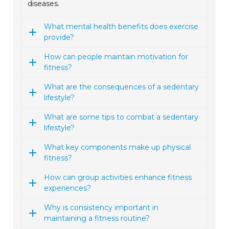
diseases.
What mental health benefits does exercise
provide?
How can people maintain motivation for
fitness?
What are the consequences of a sedentary
lifestyle?
What are some tips to combat a sedentary
lifestyle?
What key components make up physical
fitness?
How can group activities enhance fitness
experiences?
Why is consistency important in
maintaining a fitness routine?