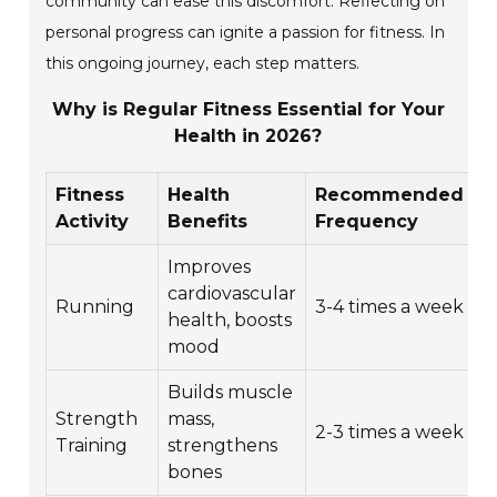
community can ease this discomfort. Reflecting on
personal progress can ignite a passion for fitness. In
this ongoing journey, each step matters.
Why is Regular Fitness Essential for Your
Health in 2026?
Fitness
Health
Recommended
A
Activity
Benefits
Frequency
D
Improves
cardiovascular
3
Running
3-4 times a week
health, boosts
m
mood
Builds muscle
Strength
mass,
4
2-3 times a week
Training
strengthens
m
bones