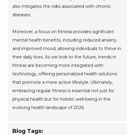
also mitigates the risks associated with chronic
diseases.
Moreover, a focus on fitness provides significant
mental health benefits, including reduced anxiety
and improved mood, allowing individuals to thrive in
their daily lives. As we look to the future, trends in
fitness are becoming more integrated with
technology, offering personalized health solutions
that promote a more active lifestyle. Ultimately,
embracing regular fitness is essential not just for
physical health but for holistic well-being in the
evolving health landscape of 2026.
Blog Tags: