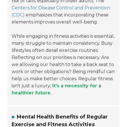
risk of falls, especially in older adults. The
Centers for Disease Control and Prevention
(CDC)
emphasizes that incorporating these
elements improves overall well-being.
While engaging in fitness activities is essential,
many struggle to maintain consistency. Busy
lifestyles often derail exercise routines.
Reflecting on our priorities is necessary. Are
we allowing our health to take a back seat to
work or other obligations? Being mindful can
help us make better choices. Regular fitness
isn't just a luxury;
it’s a necessity for a
healthier future
.
Mental Health Benefits of Regular
Exercise and Fitness Activities