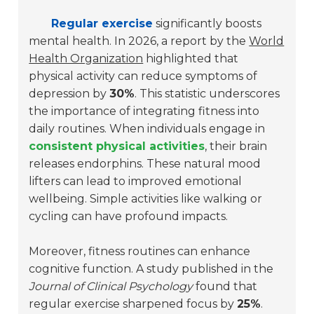
Regular exercise
significantly boosts
mental health. In 2026, a report by the
World
Health Organization
highlighted that
physical activity can reduce symptoms of
depression by
30%
. This statistic underscores
the importance of integrating fitness into
daily routines. When individuals engage in
consistent physical activities
, their brain
releases endorphins. These natural mood
lifters can lead to improved emotional
wellbeing. Simple activities like walking or
cycling can have profound impacts.
Moreover, fitness routines can enhance
cognitive function. A study published in the
Journal of Clinical Psychology
found that
regular exercise sharpened focus by
25%
.