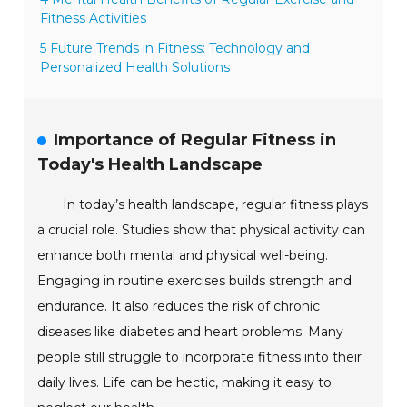
Fitness Activities
5 Future Trends in Fitness: Technology and
Personalized Health Solutions
Importance of Regular Fitness in
Today's Health Landscape
In today’s health landscape, regular fitness plays
a crucial role. Studies show that physical activity can
enhance both mental and physical well-being.
Engaging in routine exercises builds strength and
endurance. It also reduces the risk of chronic
diseases like diabetes and heart problems. Many
people still struggle to incorporate fitness into their
daily lives. Life can be hectic, making it easy to