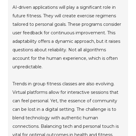
AI-driven applications will play a significant role in
future fitness. They will create exercise regimens
tailored to personal goals. These programs consider
user feedback for continuous improvement. This
adaptability offers a dynamic approach, but it raises
questions about reliability. Not all algorithms
account for the human experience, which is often
unpredictable.
Trends in group fitness classes are also evolving.
Virtual platforms allow for interactive sessions that
can feel personal. Yet, the essence of community
can be lost in a digital setting. The challenge is to
blend technology with authentic human
connections. Balancing tech and personal touch is
vital for optimal outcomes in health and fitness.