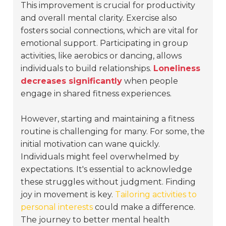
This improvement is crucial for productivity
and overall mental clarity. Exercise also
fosters social connections, which are vital for
emotional support. Participating in group
activities, like aerobics or dancing, allows
individuals to build relationships.
Loneliness
decreases significantly
when people
engage in shared fitness experiences.
However, starting and maintaining a fitness
routine is challenging for many. For some, the
initial motivation can wane quickly.
Individuals might feel overwhelmed by
expectations. It's essential to acknowledge
these struggles without judgment. Finding
joy in movement is key.
Tailoring activities to
personal interests
could make a difference.
The journey to better mental health