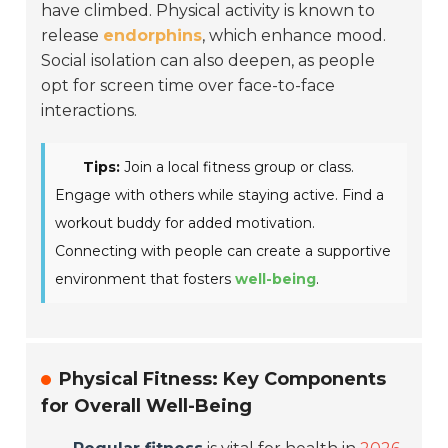
have climbed. Physical activity is known to
release
endorphins
, which enhance mood.
Social isolation can also deepen, as people
opt for screen time over face-to-face
interactions.
Tips:
Join a local fitness group or class.
Engage with others while staying active. Find a
workout buddy for added motivation.
Connecting with people can create a supportive
environment that fosters
well-being
.
Physical Fitness: Key Components
for Overall Well-Being