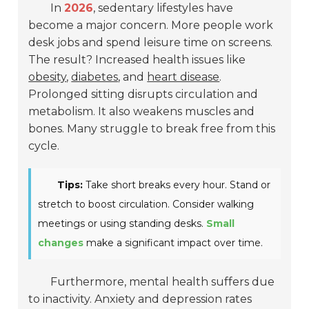
In
2026
, sedentary lifestyles have
become a major concern. More people work
desk jobs and spend leisure time on screens.
The result? Increased health issues like
obesity
,
diabetes
, and
heart disease
.
Prolonged sitting disrupts circulation and
metabolism. It also weakens muscles and
bones. Many struggle to break free from this
cycle.
Tips:
Take short breaks every hour. Stand or
stretch to boost circulation. Consider walking
meetings or using standing desks.
Small
changes
make a significant impact over time.
Furthermore, mental health suffers due
to inactivity. Anxiety and depression rates