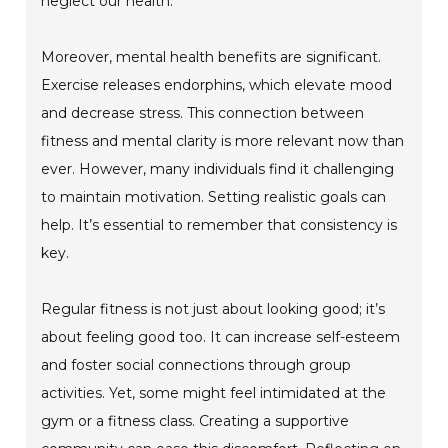
neglect our health.
Moreover, mental health benefits are significant.
Exercise releases endorphins, which elevate mood
and decrease stress. This connection between
fitness and mental clarity is more relevant now than
ever. However, many individuals find it challenging
to maintain motivation. Setting realistic goals can
help. It’s essential to remember that consistency is
key.
Regular fitness is not just about looking good; it’s
about feeling good too. It can increase self-esteem
and foster social connections through group
activities. Yet, some might feel intimidated at the
gym or a fitness class. Creating a supportive