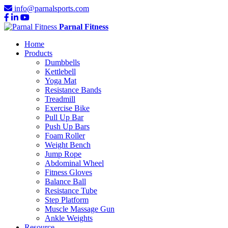
info@parnalsports.com
Parnal Fitness
Home
Products
Dumbbells
Kettlebell
Yoga Mat
Resistance Bands
Treadmill
Exercise Bike
Pull Up Bar
Push Up Bars
Foam Roller
Weight Bench
Jump Rope
Abdominal Wheel
Fitness Gloves
Balance Ball
Resistance Tube
Step Platform
Muscle Massage Gun
Ankle Weights
Resource