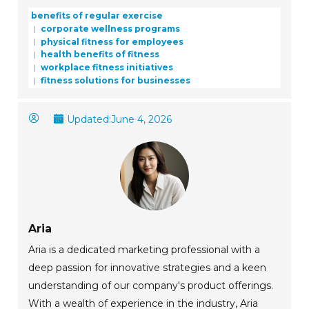
benefits of regular exercise
corporate wellness programs
physical fitness for employees
health benefits of fitness
workplace fitness initiatives
fitness solutions for businesses
Updated:
June 4, 2026
Aria
Aria is a dedicated marketing professional with a
deep passion for innovative strategies and a keen
understanding of our company's product offerings.
With a wealth of experience in the industry, Aria