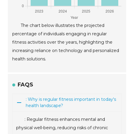
The chart below illustrates the projected
percentage of individuals engaging in regular
fitness activities over the years, highlighting the
increasing reliance on technology and personalized
health solutions.
FAQS
: Why is regular fitness important in today's
health landscape?
: Regular fitness enhances mental and
physical well-being, reducing risks of chronic