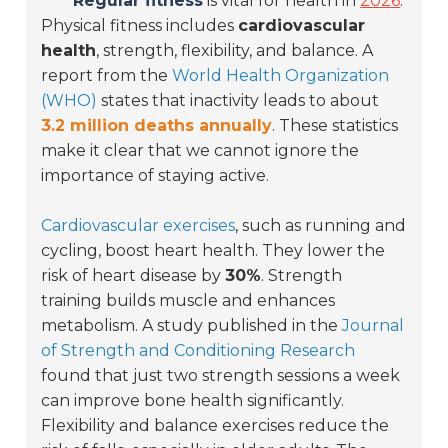
Regular fitness
is vital for health in
2026
.
Physical fitness includes
cardiovascular
health
, strength, flexibility, and balance. A
report from the
World Health Organization
(WHO)
states that inactivity leads to about
3.2 million deaths annually
. These statistics
make it clear that we cannot ignore the
importance of staying active.
Cardiovascular exercises
, such as running and
cycling, boost heart health. They lower the
risk of heart disease by
30%
. Strength
training builds muscle and enhances
metabolism. A study published in the
Journal
of Strength and Conditioning Research
found that just two strength sessions a week
can improve bone health significantly.
Flexibility and balance exercises reduce the