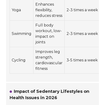
Enhances
3
Yoga
flexibility,
2-3 times a week
m
reduces stress
Full body
workout, low-
3
Swimming
2-3 times a week
impact on
m
joints
Improves leg
strength,
3
Cycling
3-5 times a week
cardiovascular
m
fitness
Impact of Sedentary Lifestyles on
Health Issues in 2026