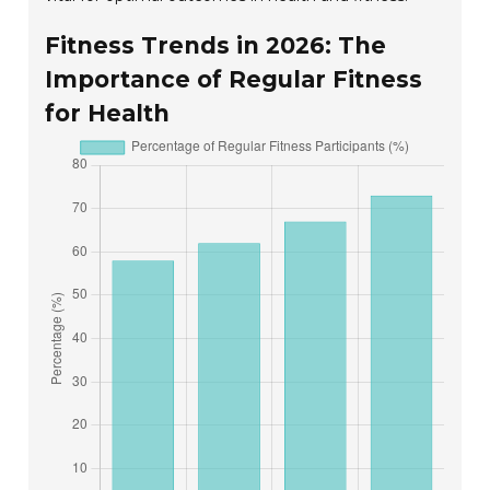
Fitness Trends in 2026: The
Importance of Regular Fitness
for Health