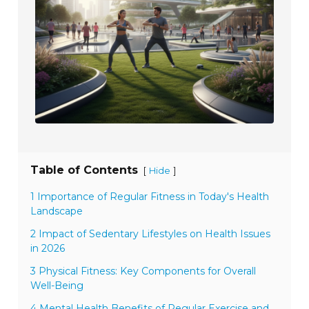
Table of Contents
[
]
Hide
1 Importance of Regular Fitness in Today's Health
Landscape
2 Impact of Sedentary Lifestyles on Health Issues
in 2026
3 Physical Fitness: Key Components for Overall
Well-Being
4 Mental Health Benefits of Regular Exercise and