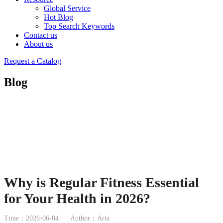
Global Service
Hot Blog
Top Search Keywords
Contact us
About us
Request a Catalog
Blog
Why is Regular Fitness Essential
for Your Health in 2026?
Time：2026-06-04
Author：Aria