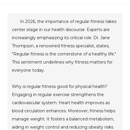
In 2026, the importance of regular fitness takes
center stage in our health discourse. Experts are
increasingly emphasizing its critical role. Dr. Jane
Thompson, a renowned fitness specialist, states,
"Regular fitness is the cornerstone of a healthy life."
This sentiment underlines why fitness matters for
everyone today.
Why is regular fitness good for physical health?
Engaging in regular exercise strengthens the
cardiovascular system. Heart health improves as
blood circulation enhances. Moreover, fitness helps
manage weight. It fosters a balanced metabolism,
aiding in weight control and reducing obesity risks.