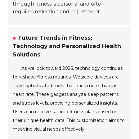
through fitness is personal and often
requires reflection and adjustment.
Future Trends in Fitness:
Technology and Personalized Health
Solutions
As we look toward 2026, technology continues
to reshape fitness routines. Wearable devices are
now sophisticated tools that track more than just
heart rate. These gadgets analyze sleep patterns
and stress levels, providing personalized insights.
Users can receive tailored fitness plans based on
their unique health data. This customization aims to
meet individual needs effectively.