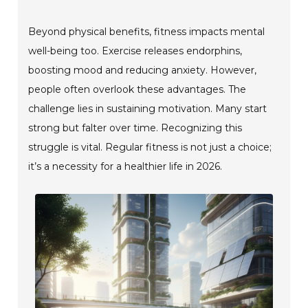
Beyond physical benefits, fitness impacts mental
well-being too. Exercise releases endorphins,
boosting mood and reducing anxiety. However,
people often overlook these advantages. The
challenge lies in sustaining motivation. Many start
strong but falter over time. Recognizing this
struggle is vital. Regular fitness is not just a choice;
it’s a necessity for a healthier life in 2026.