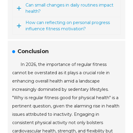
Can small changes in daily routines impact
health?
How can reflecting on personal progress
influence fitness motivation?
Conclusion
In 2026, the importance of regular fitness
cannot be overstated as it plays a crucial role in
enhancing overall health amid a landscape
increasingly dominated by sedentary lifestyles.
"Why is regular fitness good for physical health" is a
pertinent question, given the alarming rise in health
issues attributed to inactivity. Engaging in
consistent physical activity not only bolsters
cardiovascular health, strength, and flexibility but