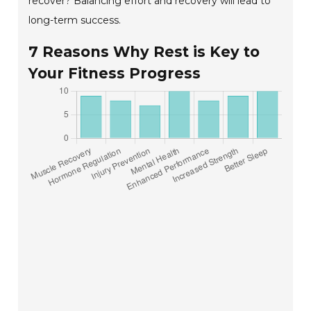
recover? Balancing effort and recovery will lead to
long-term success.
7 Reasons Why Rest is Key to
Your Fitness Progress