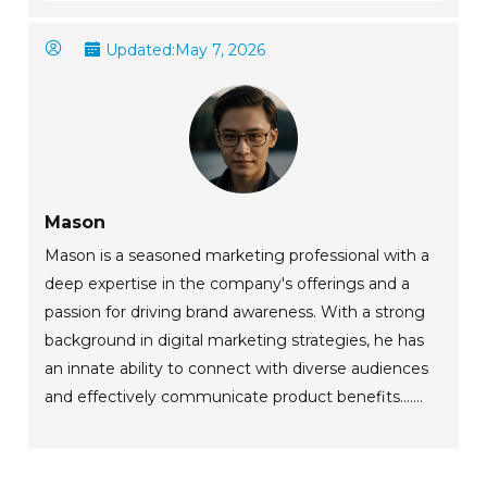
Updated:
May 7, 2026
Mason
Mason is a seasoned marketing professional with a
deep expertise in the company's offerings and a
passion for driving brand awareness. With a strong
background in digital marketing strategies, he has
an innate ability to connect with diverse audiences
and effectively communicate product benefits.......