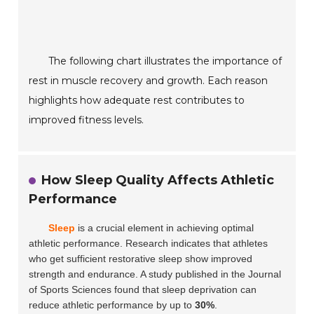
The following chart illustrates the importance of
rest in muscle recovery and growth. Each reason
highlights how adequate rest contributes to
improved fitness levels.
How Sleep Quality Affects Athletic
Performance
Sleep
is a crucial element in achieving optimal
athletic performance. Research indicates that athletes
who get sufficient restorative sleep show improved
strength and endurance. A study published in the
Journal
of Sports Sciences
found that sleep deprivation can
reduce athletic performance by up to
30%
.