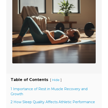
Table of Contents
[
]
Hide
1 Importance of Rest in Muscle Recovery and
Growth
2 How Sleep Quality Affects Athletic Performance