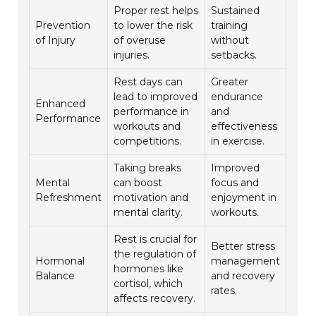
Proper rest helps
Sustained
Prevention
to lower the risk
training
of Injury
of overuse
without
injuries.
setbacks.
Rest days can
Greater
lead to improved
endurance
Enhanced
performance in
and
Performance
workouts and
effectiveness
competitions.
in exercise.
Taking breaks
Improved
Mental
can boost
focus and
Refreshment
motivation and
enjoyment in
mental clarity.
workouts.
Rest is crucial for
Better stress
the regulation of
Hormonal
management
hormones like
Balance
and recovery
cortisol, which
rates.
affects recovery.