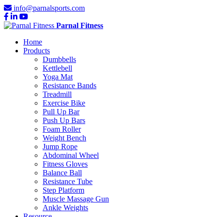
info@parnalsports.com
Parnal Fitness
Home
Products
Dumbbells
Kettlebell
Yoga Mat
Resistance Bands
Treadmill
Exercise Bike
Pull Up Bar
Push Up Bars
Foam Roller
Weight Bench
Jump Rope
Abdominal Wheel
Fitness Gloves
Balance Ball
Resistance Tube
Step Platform
Muscle Massage Gun
Ankle Weights
Resource