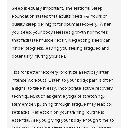
Sleep is equally important. The National Sleep
Foundation states that adults need 7-9 hours of
quality sleep per night for optimal recovery. When
you sleep, your body releases growth hormones
that facilitate muscle repair. Neglecting sleep can
hinder progress, leaving you feeling fatigued and
potentially injuring yourself.
Tips for better recovery: prioritize a rest day after
intense workouts. Listen to your body; pain is often
a signal to take it easy. Incorporate active recovery
techniques, such as gentle yoga or stretching.
Remember, pushing through fatigue may lead to
setbacks. Reflection on your training routine is
essential. Are you giving your body enough time to