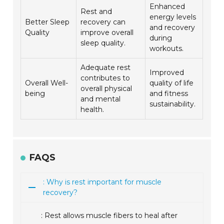
Enhanced
Rest and
energy levels
Better Sleep
recovery can
and recovery
Quality
improve overall
during
sleep quality.
workouts.
Adequate rest
Improved
contributes to
Overall Well-
quality of life
overall physical
being
and fitness
and mental
sustainability.
health.
FAQS
: Why is rest important for muscle
recovery?
: Rest allows muscle fibers to heal after