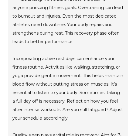
anyone pursuing fitness goals. Overtraining can lead
to burnout and injuries. Even the most dedicated
athletes need downtime. Your body repairs and
strengthens during rest. This recovery phase often
leads to better performance.
Incorporating active rest days can enhance your
fitness routine. Activities like walking, stretching, or
yoga provide gentle movement. This helps maintain
blood flow without putting stress on muscles. It’s
essential to listen to your body. Sometimes, taking
a full day off is necessary. Reflect on how you feel
after intense workouts. Are you still fatigued? Adjust
your schedule accordingly.
Quality sleep plays a vital role in recovery. Aim for 7-