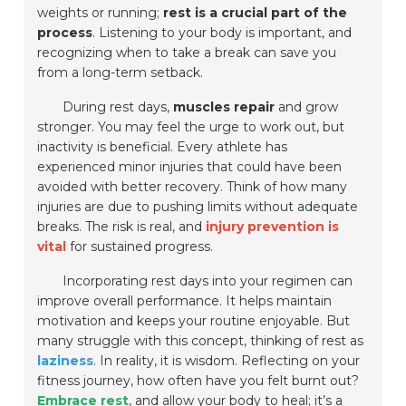
weights or running;
rest is a crucial part of the
process
. Listening to your body is important, and
recognizing when to take a break can save you
from a long-term setback.
During rest days,
muscles repair
and grow
stronger. You may feel the urge to work out, but
inactivity is beneficial. Every athlete has
experienced minor injuries that could have been
avoided with better recovery. Think of how many
injuries are due to pushing limits without adequate
breaks. The risk is real, and
injury prevention is
vital
for sustained progress.
Incorporating rest days into your regimen can
improve overall performance. It helps maintain
motivation and keeps your routine enjoyable. But
many struggle with this concept, thinking of rest as
laziness
. In reality, it is wisdom. Reflecting on your
fitness journey, how often have you felt burnt out?
Embrace rest
, and allow your body to heal; it’s a