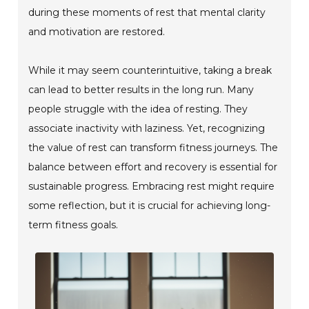
during these moments of rest that mental clarity
and motivation are restored.
While it may seem counterintuitive, taking a break
can lead to better results in the long run. Many
people struggle with the idea of resting. They
associate inactivity with laziness. Yet, recognizing
the value of rest can transform fitness journeys. The
balance between effort and recovery is essential for
sustainable progress. Embracing rest might require
some reflection, but it is crucial for achieving long-
term fitness goals.