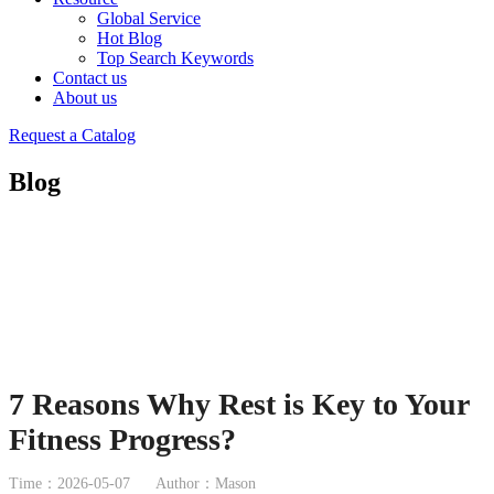
Global Service
Hot Blog
Top Search Keywords
Contact us
About us
Request a Catalog
Blog
7 Reasons Why Rest is Key to Your
Fitness Progress?
Time：2026-05-07
Author：Mason