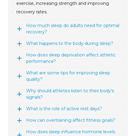
exercise, increasing strength and improving
recovery rates.
How much sleep do adults need for optimal
recovery?
What happens to the body during sleep?
How does sleep deprivation affect athletic
performance?
What are some tips for improving sleep
quality?
Why should athletes listen to their body's
signals?
What is the role of active rest days?
How can overtraining affect fitness goals?
How does sleep influence hormone levels