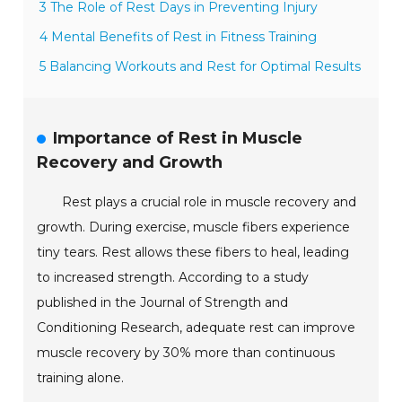
3 The Role of Rest Days in Preventing Injury
4 Mental Benefits of Rest in Fitness Training
5 Balancing Workouts and Rest for Optimal Results
Importance of Rest in Muscle
Recovery and Growth
Rest plays a crucial role in muscle recovery and
growth. During exercise, muscle fibers experience
tiny tears. Rest allows these fibers to heal, leading
to increased strength. According to a study
published in the Journal of Strength and
Conditioning Research, adequate rest can improve
muscle recovery by 30% more than continuous
training alone.