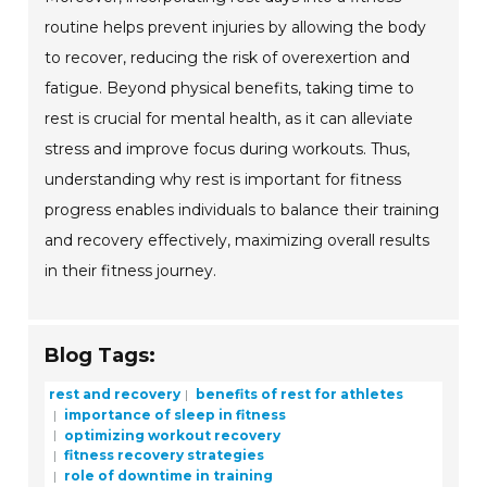
routine helps prevent injuries by allowing the body
to recover, reducing the risk of overexertion and
fatigue. Beyond physical benefits, taking time to
rest is crucial for mental health, as it can alleviate
stress and improve focus during workouts. Thus,
understanding why rest is important for fitness
progress enables individuals to balance their training
and recovery effectively, maximizing overall results
in their fitness journey.
Blog Tags:
rest and recovery
benefits of rest for athletes
importance of sleep in fitness
optimizing workout recovery
fitness recovery strategies
role of downtime in training