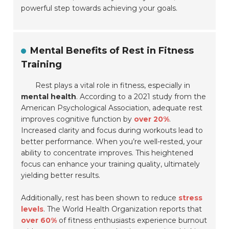
powerful step towards achieving your goals.
Mental Benefits of Rest in Fitness
Training
Rest plays a vital role in fitness, especially in
mental health
. According to a 2021 study from the
American Psychological Association, adequate rest
improves cognitive function by
over 20%
.
Increased clarity and focus during workouts lead to
better performance. When you’re well-rested, your
ability to concentrate improves. This heightened
focus can enhance your training quality, ultimately
yielding better results.
Additionally, rest has been shown to reduce
stress
levels
. The World Health Organization reports that
over 60%
of fitness enthusiasts experience burnout