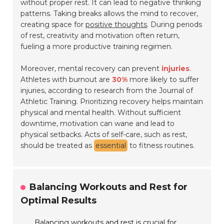
without proper rest. It can lead to negative thinking
patterns. Taking breaks allows the mind to recover,
creating space for
positive thoughts
. During periods
of rest, creativity and motivation often return,
fueling a more productive training regimen.
Moreover, mental recovery can prevent
injuries
.
Athletes with burnout are
30%
more likely to suffer
injuries, according to research from the Journal of
Athletic Training. Prioritizing recovery helps maintain
physical and mental health. Without sufficient
downtime, motivation can wane and lead to
physical setbacks. Acts of self-care, such as rest,
should be treated as
essential
to fitness routines.
Balancing Workouts and Rest for
Optimal Results
Balancing workouts and rest is crucial for