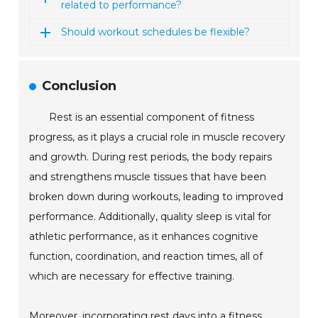
related to performance?
Should workout schedules be flexible?
Conclusion
Rest is an essential component of fitness
progress, as it plays a crucial role in muscle recovery
and growth. During rest periods, the body repairs
and strengthens muscle tissues that have been
broken down during workouts, leading to improved
performance. Additionally, quality sleep is vital for
athletic performance, as it enhances cognitive
function, coordination, and reaction times, all of
which are necessary for effective training.
Moreover, incorporating rest days into a fitness