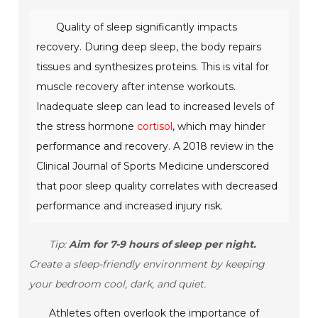
Quality of sleep significantly impacts
recovery. During deep sleep, the body repairs
tissues and synthesizes proteins. This is vital for
muscle recovery after intense workouts.
Inadequate sleep can lead to increased levels of
the stress hormone
cortisol
, which may hinder
performance and recovery. A 2018 review in the
Clinical Journal of Sports Medicine
underscored
that poor sleep quality correlates with decreased
performance and increased injury risk.
Tip:
Aim for 7-9 hours of sleep per night.
Create a sleep-friendly environment by keeping
your bedroom cool, dark, and quiet.
Athletes often overlook the importance of