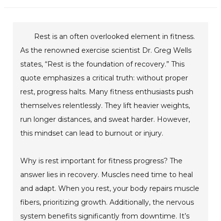
Rest is an often overlooked element in fitness.
As the renowned exercise scientist Dr. Greg Wells
states, “Rest is the foundation of recovery.” This
quote emphasizes a critical truth: without proper
rest, progress halts. Many fitness enthusiasts push
themselves relentlessly. They lift heavier weights,
run longer distances, and sweat harder. However,
this mindset can lead to burnout or injury.
Why is rest important for fitness progress? The
answer lies in recovery. Muscles need time to heal
and adapt. When you rest, your body repairs muscle
fibers, prioritizing growth. Additionally, the nervous
system benefits significantly from downtime. It’s