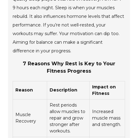
9 hours each night. Sleep is when your muscles
rebuild. It also influences hormone levels that affect
performance. If you’re not well-rested, your
workouts may suffer. Your motivation can dip too.
Aiming for balance can make a significant
difference in your progress.
7 Reasons Why Rest is Key to Your
Fitness Progress
Impact on
Reason
Description
Fitness
Rest periods
allow muscles to
Increased
Muscle
repair and grow
muscle mass
Recovery
stronger after
and strength.
workouts.