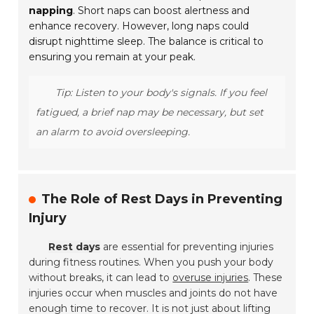
napping
. Short naps can boost alertness and
enhance recovery. However, long naps could
disrupt nighttime sleep. The balance is critical to
ensuring you remain at your peak.
Tip: Listen to your body's signals. If you feel
fatigued, a brief nap may be necessary, but set
an alarm to avoid oversleeping.
The Role of Rest Days in Preventing
Injury
Rest days
are essential for preventing injuries
during fitness routines. When you push your body
without breaks, it can lead to
overuse injuries
. These
injuries occur when muscles and joints do not have
enough time to recover. It is not just about lifting