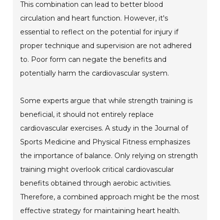
This combination can lead to better blood
circulation and heart function. However, it's
essential to reflect on the potential for injury if
proper technique and supervision are not adhered
to. Poor form can negate the benefits and
potentially harm the cardiovascular system.
Some experts argue that while strength training is
beneficial, it should not entirely replace
cardiovascular exercises. A study in the Journal of
Sports Medicine and Physical Fitness emphasizes
the importance of balance. Only relying on strength
training might overlook critical cardiovascular
benefits obtained through aerobic activities.
Therefore, a combined approach might be the most
effective strategy for maintaining heart health.