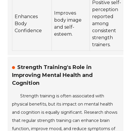
Positive self-
perception
Improves
Enhances
reported
body image
Body
among
and self-
Confidence
consistent
esteem.
strength
trainers.
Strength Training's Role in
Improving Mental Health and
Cognition
Strength training is often associated with
physical benefits, but its impact on mental health
and cognition is equally significant. Research shows
that regular strength training can enhance brain
function, improve mood, and reduce symptoms of