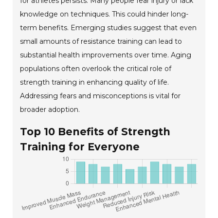
for athletes persists. Many people fear injury or lack
knowledge on techniques. This could hinder long-
term benefits. Emerging studies suggest that even
small amounts of resistance training can lead to
substantial health improvements over time. Aging
populations often overlook the critical role of
strength training in enhancing quality of life.
Addressing fears and misconceptions is vital for
broader adoption.
Top 10 Benefits of Strength
Training for Everyone