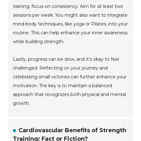
training, focus on consistency. Aim for at least two
sessions per week. You might also want to integrate
mind-body techniques, like yoga or Pilates, into your
routine. This can help enhance your inner awareness
while building strength.
Lastly, progress can be slow, and it’s okay to feel
challenged. Reflecting on your journey and
celebrating small victories can further enhance your
motivation. The key is to maintain a balanced
approach that recognizes both physical and mental
growth.
Cardiovascular Benefits of Strength
Training: Fact or Fiction?