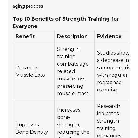
aging process.
Top 10 Benefits of Strength Training for
Everyone
Benefit
Description
Evidence
Strength
Studies show
training
a decrease in
combats age-
Prevents
sarcopenia risk
related
Muscle Loss
with regular
muscle loss,
resistance
preserving
exercise.
muscle mass.
Research
Increases
indicates
bone
strength
Improves
strength,
training
Bone Density
reducing the
enhances