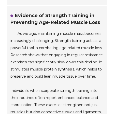
Evidence of Strength Training in
Preventing Age-Related Muscle Loss
As we age, maintaining muscle mass becomes
increasingly challenging. Strength training acts as a
powerful tool in combating age-related muscle loss.
Research shows that engaging in regular resistance
exercises can significantly slow down this decline. It
stimulates muscle protein synthesis, which helps to
preserve and build lean muscle tissue over time.
Individuals who incorporate strength training into
their routines often report enhanced balance and
coordination. These exercises strengthen not just
muscles but also connective tissues and ligaments,