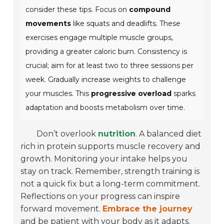
consider these tips. Focus on
compound
movements
like squats and deadlifts. These
exercises engage multiple muscle groups,
providing a greater caloric burn. Consistency is
crucial; aim for at least two to three sessions per
week. Gradually increase weights to challenge
your muscles. This
progressive overload
sparks
adaptation and boosts metabolism over time.
Don’t overlook
nutrition
. A balanced diet
rich in protein supports muscle recovery and
growth. Monitoring your intake helps you
stay on track. Remember, strength training is
not a quick fix but a long-term commitment.
Reflections on your progress can inspire
forward movement.
Embrace the journey
and be patient with your body as it adapts.