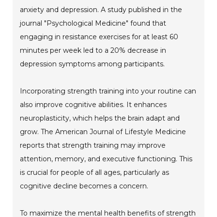
anxiety and depression. A study published in the
journal "Psychological Medicine" found that
engaging in resistance exercises for at least 60
minutes per week led to a 20% decrease in
depression symptoms among participants.
Incorporating strength training into your routine can
also improve cognitive abilities. It enhances
neuroplasticity, which helps the brain adapt and
grow. The American Journal of Lifestyle Medicine
reports that strength training may improve
attention, memory, and executive functioning. This
is crucial for people of all ages, particularly as
cognitive decline becomes a concern.
To maximize the mental health benefits of strength