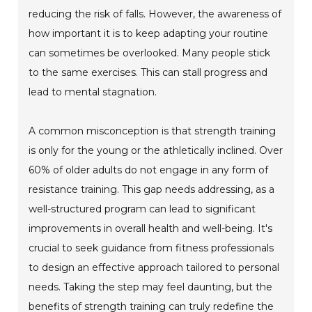
reducing the risk of falls. However, the awareness of
how important it is to keep adapting your routine
can sometimes be overlooked. Many people stick
to the same exercises. This can stall progress and
lead to mental stagnation.
A common misconception is that strength training
is only for the young or the athletically inclined. Over
60% of older adults do not engage in any form of
resistance training. This gap needs addressing, as a
well-structured program can lead to significant
improvements in overall health and well-being. It's
crucial to seek guidance from fitness professionals
to design an effective approach tailored to personal
needs. Taking the step may feel daunting, but the
benefits of strength training can truly redefine the