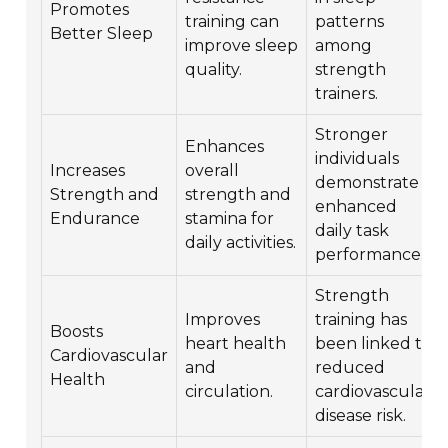
Promotes
training can
patterns
Better Sleep
improve sleep
among
quality.
strength
trainers.
Stronger
Enhances
individuals
Increases
overall
demonstrate
Strength and
strength and
enhanced
Endurance
stamina for
daily task
daily activities.
performance.
Strength
Improves
training has
Boosts
heart health
been linked to
Cardiovascular
and
reduced
Health
circulation.
cardiovascular
disease risk.