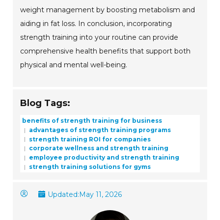
weight management by boosting metabolism and
aiding in fat loss. In conclusion, incorporating
strength training into your routine can provide
comprehensive health benefits that support both
physical and mental well-being.
Blog Tags:
benefits of strength training for business
advantages of strength training programs
strength training ROI for companies
corporate wellness and strength training
employee productivity and strength training
strength training solutions for gyms
Updated:
May 11, 2026