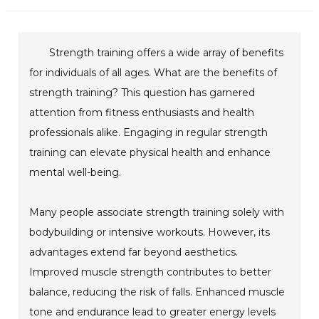
Strength training offers a wide array of benefits
for individuals of all ages. What are the benefits of
strength training? This question has garnered
attention from fitness enthusiasts and health
professionals alike. Engaging in regular strength
training can elevate physical health and enhance
mental well-being.
Many people associate strength training solely with
bodybuilding or intensive workouts. However, its
advantages extend far beyond aesthetics.
Improved muscle strength contributes to better
balance, reducing the risk of falls. Enhanced muscle
tone and endurance lead to greater energy levels