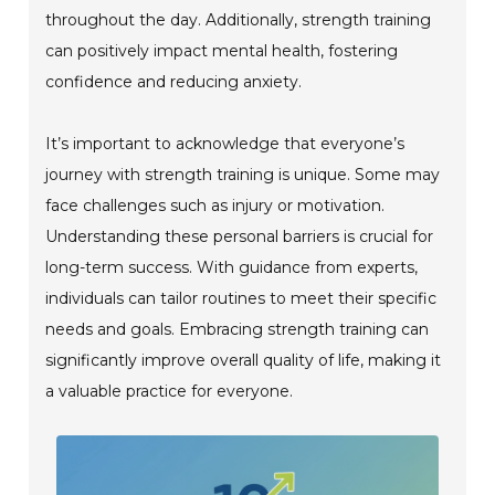
throughout the day. Additionally, strength training
can positively impact mental health, fostering
confidence and reducing anxiety.
It’s important to acknowledge that everyone’s
journey with strength training is unique. Some may
face challenges such as injury or motivation.
Understanding these personal barriers is crucial for
long-term success. With guidance from experts,
individuals can tailor routines to meet their specific
needs and goals. Embracing strength training can
significantly improve overall quality of life, making it
a valuable practice for everyone.