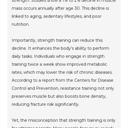
strength. Studies show a 1% to 2% decline in muscle
mass occurs annually after age 30. This decline is
linked to aging, sedentary lifestyles, and poor
nutrition.
Importantly, strength training can reduce this
decline. It enhances the body’s ability to perform
daily tasks. Individuals who engage in strength
training twice a week show improved metabolic
rates, which may lower the risk of chronic diseases.
According to a report from the Centers for Disease
Control and Prevention, resistance training not only
preserves muscle but also boosts bone density,
reducing fracture risk significantly.
Yet, the misconception that strength training is only