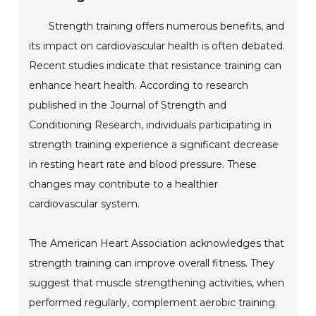
Strength training offers numerous benefits, and
its impact on cardiovascular health is often debated.
Recent studies indicate that resistance training can
enhance heart health. According to research
published in the Journal of Strength and
Conditioning Research, individuals participating in
strength training experience a significant decrease
in resting heart rate and blood pressure. These
changes may contribute to a healthier
cardiovascular system.
The American Heart Association acknowledges that
strength training can improve overall fitness. They
suggest that muscle strengthening activities, when
performed regularly, complement aerobic training.