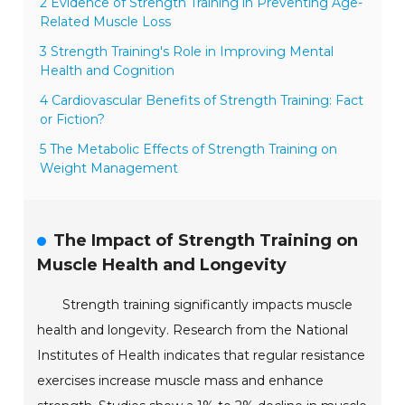
2 Evidence of Strength Training in Preventing Age-
Related Muscle Loss
3 Strength Training's Role in Improving Mental
Health and Cognition
4 Cardiovascular Benefits of Strength Training: Fact
or Fiction?
5 The Metabolic Effects of Strength Training on
Weight Management
The Impact of Strength Training on
Muscle Health and Longevity
Strength training significantly impacts muscle
health and longevity. Research from the National
Institutes of Health indicates that regular resistance
exercises increase muscle mass and enhance