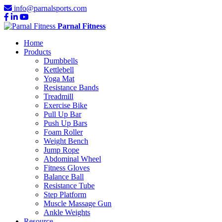
info@parnalsports.com
Parnal Fitness
Home
Products
Dumbbells
Kettlebell
Yoga Mat
Resistance Bands
Treadmill
Exercise Bike
Pull Up Bar
Push Up Bars
Foam Roller
Weight Bench
Jump Rope
Abdominal Wheel
Fitness Gloves
Balance Ball
Resistance Tube
Step Platform
Muscle Massage Gun
Ankle Weights
Resource