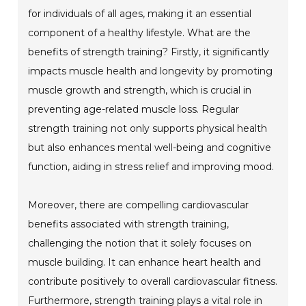
for individuals of all ages, making it an essential
component of a healthy lifestyle. What are the
benefits of strength training? Firstly, it significantly
impacts muscle health and longevity by promoting
muscle growth and strength, which is crucial in
preventing age-related muscle loss. Regular
strength training not only supports physical health
but also enhances mental well-being and cognitive
function, aiding in stress relief and improving mood.
Moreover, there are compelling cardiovascular
benefits associated with strength training,
challenging the notion that it solely focuses on
muscle building. It can enhance heart health and
contribute positively to overall cardiovascular fitness.
Furthermore, strength training plays a vital role in