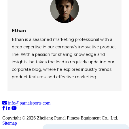
Ethan
Ethan is a seasoned marketing professional with a
deep expertise in our company's innovative product
line. With a passion for sharing knowledge and
insights, he takes the lead in regularly updating our
corporate blog, where he explores industry trends,
product features, and effective marketing......
info@parnalsports.com
Copyright © 2026 Zhejiang Parnal Fitness Equipment Co., Ltd.
Sitemap