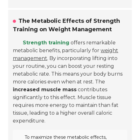
The Metabolic Effects of Strength
Training on Weight Management
Strength training
offers remarkable
metabolic benefits, particularly for
weight
management
. By incorporating lifting into
your routine, you can boost your resting
metabolic rate. This means your body burns
more calories even when at rest. The
increased muscle mass
contributes
significantly to this effect. Muscle tissue
requires more energy to maintain than fat
tissue, leading to a higher overall caloric
expenditure.
To maximize these metabolic effects,