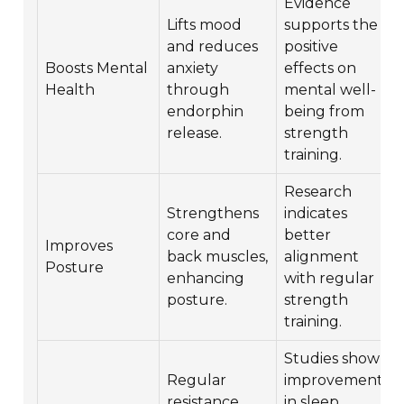
Evidence
Lifts mood
supports the
and reduces
positive
Boosts Mental
anxiety
effects on
Health
through
mental well-
endorphin
being from
release.
strength
training.
Research
Strengthens
indicates
core and
better
Improves
back muscles,
alignment
Posture
enhancing
with regular
posture.
strength
training.
Studies show
Regular
improvements
resistance
in sleep