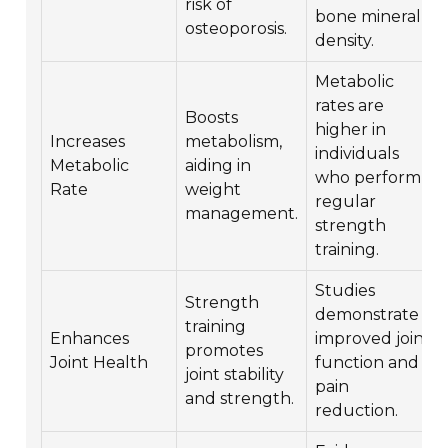
risk of
bone mineral
osteoporosis.
density.
Metabolic
rates are
Boosts
higher in
Increases
metabolism,
individuals
Metabolic
aiding in
who perform
Rate
weight
regular
management.
strength
training.
Studies
Strength
demonstrate
training
Enhances
improved joint
promotes
Joint Health
function and
joint stability
pain
and strength.
reduction.