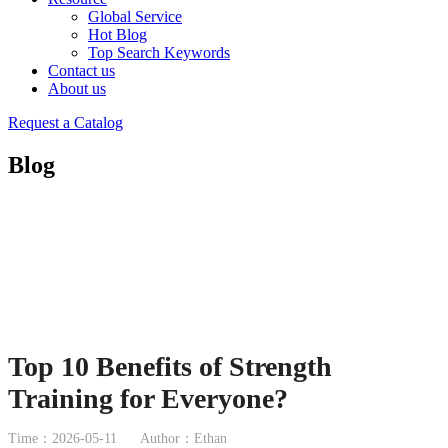
Global Service
Hot Blog
Top Search Keywords
Contact us
About us
Request a Catalog
Blog
Top 10 Benefits of Strength
Training for Everyone?
Time：2026-05-11
Author：Ethan