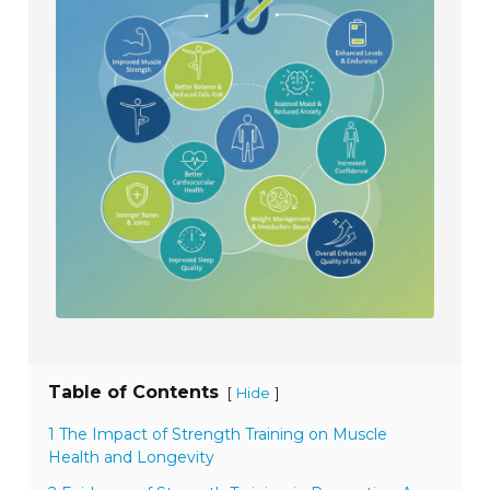
Table of Contents
[
]
Hide
1 The Impact of Strength Training on Muscle
Health and Longevity