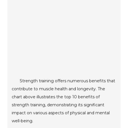
Strength training offers numerous benefits that
contribute to muscle health and longevity. The
chart above illustrates the top 10 benefits of
strength training, demonstrating its significant
impact on various aspects of physical and mental
well-being.