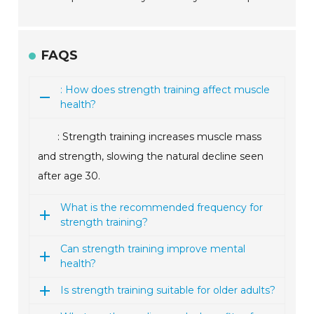
FAQS
: How does strength training affect muscle
health?
: Strength training increases muscle mass
and strength, slowing the natural decline seen
after age 30.
What is the recommended frequency for
strength training?
Can strength training improve mental
health?
Is strength training suitable for older adults?