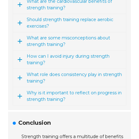
What are the cardiovascular benefits of
strength training?
Should strength training replace aerobic
exercises?
What are some misconceptions about
strength training?
How can I avoid injury during strength
training?
What role does consistency play in strength
training?
Why is it important to reflect on progress in
strength training?
Conclusion
Strength training offers a multitude of benefits