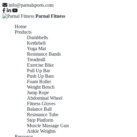
info@parnalsports.com
Parnal Fitness
Home
Products
Dumbbells
Kettlebell
Yoga Mat
Resistance Bands
Treadmill
Exercise Bike
Pull Up Bar
Push Up Bars
Foam Roller
Weight Bench
Jump Rope
Abdominal Wheel
Fitness Gloves
Balance Ball
Resistance Tube
Step Platform
Muscle Massage Gun
Ankle Weights
Resource