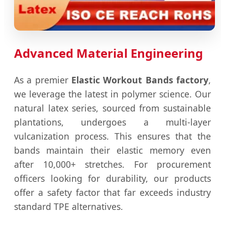
Advanced Material Engineering
As a premier
Elastic Workout Bands factory
,
we leverage the latest in polymer science. Our
natural latex series, sourced from sustainable
plantations, undergoes a multi-layer
vulcanization process. This ensures that the
bands maintain their elastic memory even
after 10,000+ stretches. For procurement
officers looking for durability, our products
offer a safety factor that far exceeds industry
standard TPE alternatives.