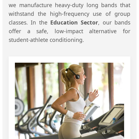
we manufacture heavy-duty long bands that
withstand the high-frequency use of group
classes. In the
Education Sector
, our bands
offer a safe, low-impact alternative for
student-athlete conditioning.