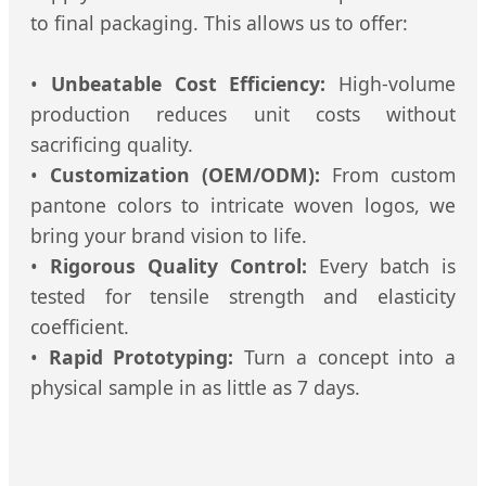
to final packaging. This allows us to offer:
•
Unbeatable Cost Efficiency:
High-volume
production reduces unit costs without
sacrificing quality.
•
Customization (OEM/ODM):
From custom
pantone colors to intricate woven logos, we
bring your brand vision to life.
•
Rigorous Quality Control:
Every batch is
tested for tensile strength and elasticity
coefficient.
•
Rapid Prototyping:
Turn a concept into a
physical sample in as little as 7 days.