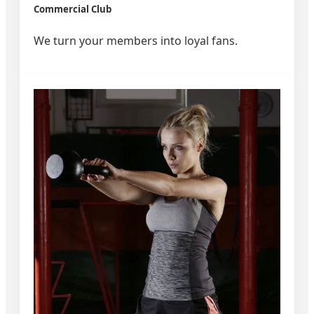
Commercial Club
We turn your members into loyal fans.