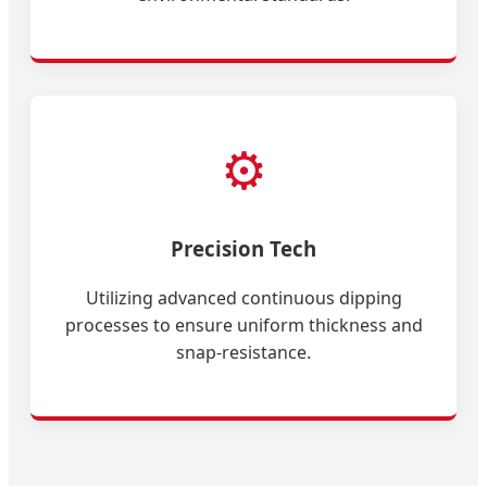
⚙️
Precision Tech
Utilizing advanced continuous dipping
processes to ensure uniform thickness and
snap-resistance.