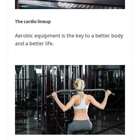
The cardio lineup
Aerobic equipment is the key to a better body
and a better life.