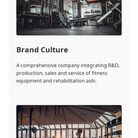
Brand Culture
A comprehensive company integrating R&D,
production, sales and service of fitness
equipment and rehabilitation aids.