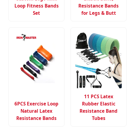
Loop Fitness Bands
Resistance Bands
Set
for Legs & Butt
11 PCS Latex
6PCS Exercise Loop
Rubber Elastic
Natural Latex
Resistance Band
Resistance Bands
Tubes