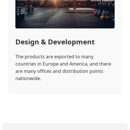
Design & Development
The products are exported to many
countries in Europe and America, and there
are many offices and distribution points
nationwide.