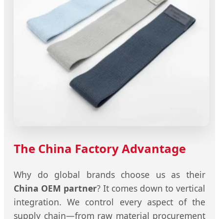
The China Factory Advantage
Why do global brands choose us as their
China OEM partner
? It comes down to vertical
integration. We control every aspect of the
supply chain—from raw material procurement