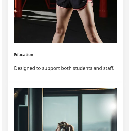
Education
Designed to support both students and staff.