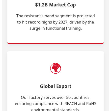
$1.2B Market Cap
The resistance band segment is projected
to hit record highs by 2027, driven by the
surge in functional training.
🌍
Global Export
Our factory serves over 50 countries,
ensuring compliance with REACH and RoHS
environmental standards.