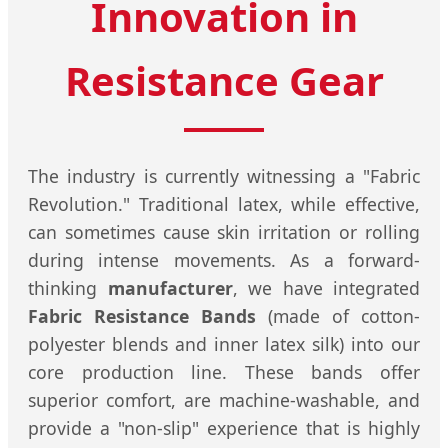
Innovation in
Resistance Gear
The industry is currently witnessing a "Fabric
Revolution." Traditional latex, while effective,
can sometimes cause skin irritation or rolling
during intense movements. As a forward-
thinking
manufacturer
, we have integrated
Fabric Resistance Bands
(made of cotton-
polyester blends and inner latex silk) into our
core production line. These bands offer
superior comfort, are machine-washable, and
provide a "non-slip" experience that is highly