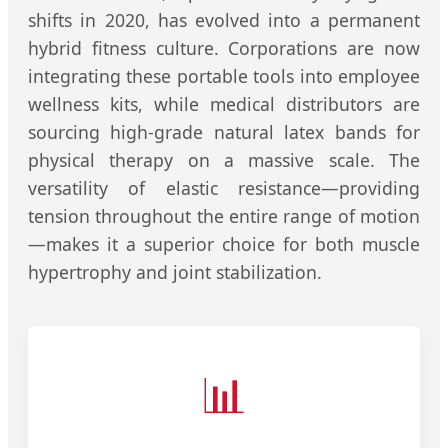
shifts in 2020, has evolved into a permanent
hybrid fitness culture. Corporations are now
integrating these portable tools into employee
wellness kits, while medical distributors are
sourcing high-grade natural latex bands for
physical therapy on a massive scale. The
versatility of elastic resistance—providing
tension throughout the entire range of motion
—makes it a superior choice for both muscle
hypertrophy and joint stabilization.
📊