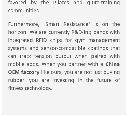
favored by the Pilates and glute-training
communities.
Furthermore, "Smart Resistance" is on the
horizon. We are currently R&D-ing bands with
integrated RFID chips for gym management
systems and sensor-compatible coatings that
can track tension output when paired with
mobile apps. When you partner with a
China
OEM factory
like ours, you are not just buying
rubber; you are investing in the future of
fitness technology.