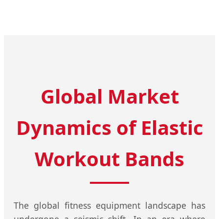
Global Market
Dynamics of Elastic
Workout Bands
The global fitness equipment landscape has