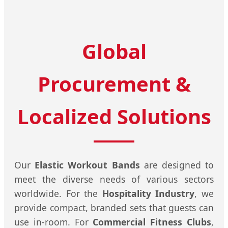
Global
Procurement &
Localized Solutions
Our
Elastic Workout Bands
are designed to
meet the diverse needs of various sectors
worldwide. For the
Hospitality Industry
, we
provide compact, branded sets that guests can
use in-room. For
Commercial Fitness Clubs
,