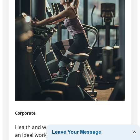
Corporate
Health and wellbeing is important to creating
an ideal workspace.