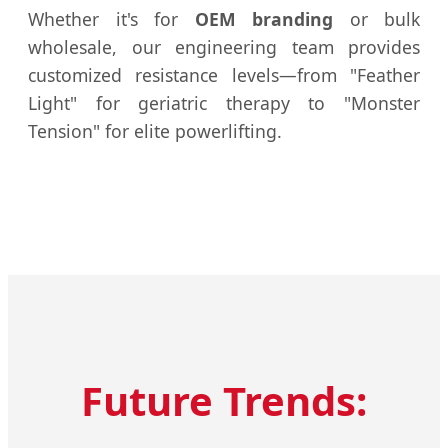
Whether it's for
OEM branding
or bulk
wholesale, our engineering team provides
customized resistance levels—from "Feather
Light" for geriatric therapy to "Monster
Tension" for elite powerlifting.
Future Trends: