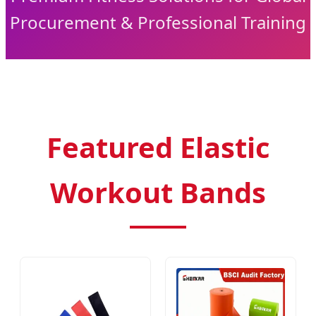
Procurement & Professional Training
Featured Elastic
Workout Bands