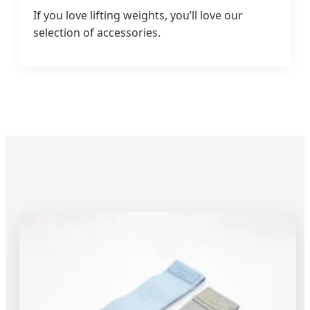
If you love lifting weights, you’ll love our
selection of accessories.