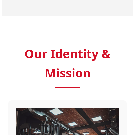
Our Identity &
Mission