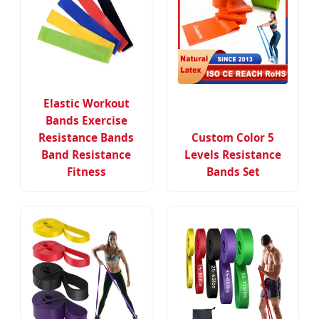
Elastic Workout
Bands Exercise
Resistance Bands
Custom Color 5
Band Resistance
Levels Resistance
Fitness
Bands Set