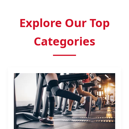
Explore Our Top
Categories