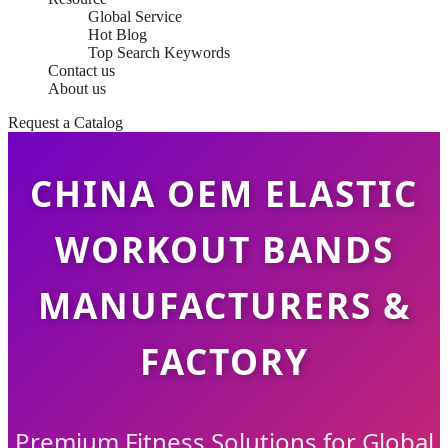
Global Service
Hot Blog
Top Search Keywords
Contact us
About us
Request a Catalog
CHINA OEM ELASTIC
WORKOUT BANDS
MANUFACTURERS &
FACTORY
Premium Fitness Solutions for Global