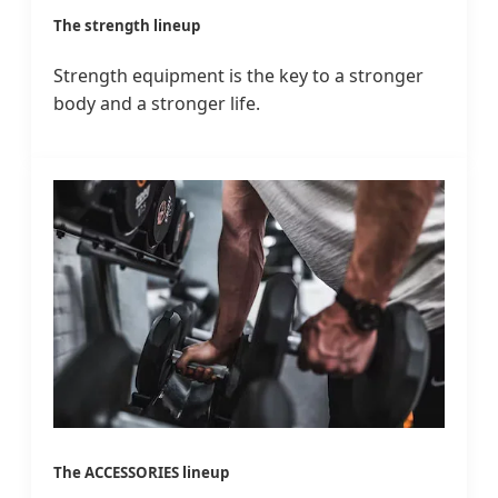
The strength lineup
Strength equipment is the key to a stronger
body and a stronger life.
The ACCESSORIES lineup