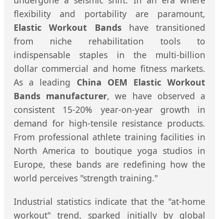
undergone a seismic shift. In an era where
flexibility and portability are paramount,
Elastic Workout Bands
have transitioned
from niche rehabilitation tools to
indispensable staples in the multi-billion
dollar commercial and home fitness markets.
As a leading
China OEM Elastic Workout
Bands manufacturer
, we have observed a
consistent 15-20% year-on-year growth in
demand for high-tensile resistance products.
From professional athlete training facilities in
North America to boutique yoga studios in
Europe, these bands are redefining how the
world perceives "strength training."
Industrial statistics indicate that the "at-home
workout" trend, sparked initially by global