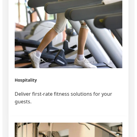
Hospitality
Deliver first-rate fitness solutions for your
guests.