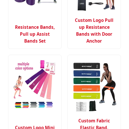
Custom Logo Pull
Resistance Bands,
up Resistance
Pull up Assist
Bands with Door
Bands Set
Anchor
Custom Fabric
Custom Logo Mini
Elastic Band,