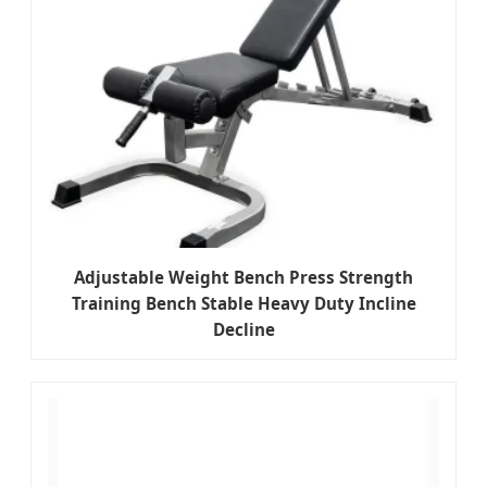
Adjustable Weight Bench Press Strength
Training Bench Stable Heavy Duty Incline
Decline