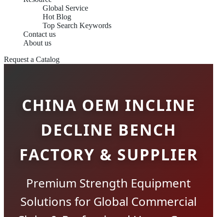
Global Service
Hot Blog
Top Search Keywords
Contact us
About us
Request a Catalog
CHINA OEM INCLINE
DECLINE BENCH
FACTORY & SUPPLIER
Premium Strength Equipment
Solutions for Global Commercial