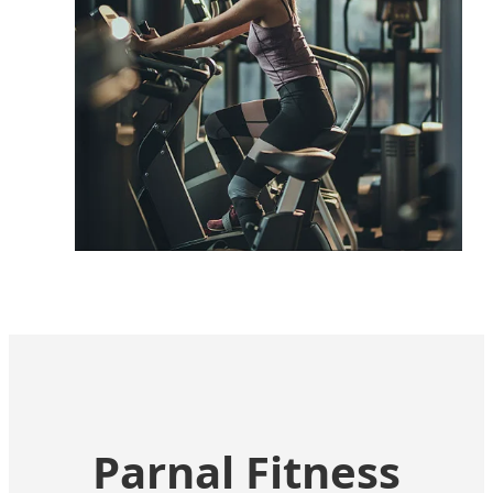
Corporate
Promoting employee wellbeing with
space-efficient strength tools.
Parnal Fitness