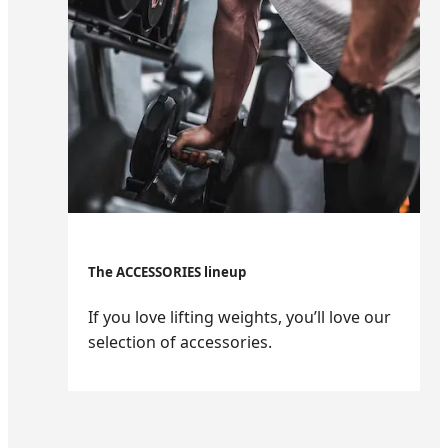
The ACCESSORIES lineup
If you love lifting weights, you’ll love our
selection of accessories.