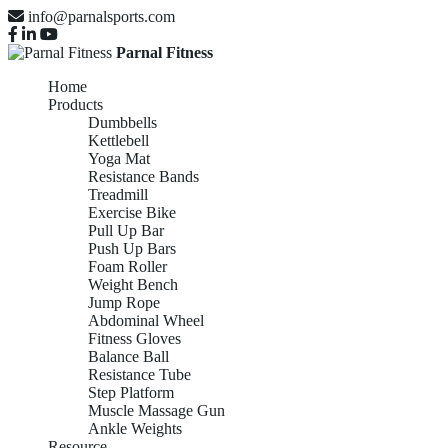
info@parnalsports.com
Parnal Fitness
Home
Products
Dumbbells
Kettlebell
Yoga Mat
Resistance Bands
Treadmill
Exercise Bike
Pull Up Bar
Push Up Bars
Foam Roller
Weight Bench
Jump Rope
Abdominal Wheel
Fitness Gloves
Balance Ball
Resistance Tube
Step Platform
Muscle Massage Gun
Ankle Weights
Resource