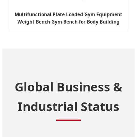
Multifunctional Plate Loaded Gym Equipment
Weight Bench Gym Bench for Body Building
Global Business &
Industrial Status