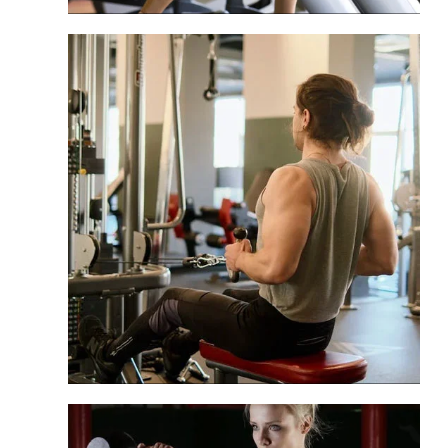
Hospitality
Deliver first-rate fitness solutions for
your guests in hotel gyms.
Commercial Club