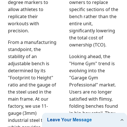
degree markers to
owners to replace
allow athletes to
specific sections of the
replicate their
bench rather than the
workouts with
entire unit,
precision.
significantly lowering
the total cost of
From a manufacturing
ownership (TCO).
standpoint, the
stability of an
Looking ahead, the
adjustable bench is
"Home Gym" trend is
determined by its
evolving into the
"Footprint to Height"
"Garage Gym
ratio and the gauge of
Professional" market.
the steel used in the
Users are no longer
main frame. At our
satisfied with flimsy,
factory, we use 11-
folding benches found
gauge (3mm)
in big-box retail. They
industrial steel tubing,
want the same