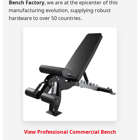
Bench Factory
, we are at the epicenter of this
manufacturing evolution, supplying robust
hardware to over 50 countries.
View Professional Commercial Bench