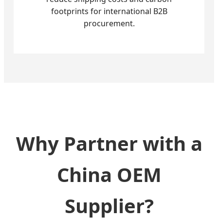
footprints for international B2B
procurement.
Why Partner with a
China OEM
Supplier?