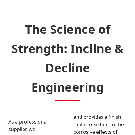
The Science of
Strength: Incline &
Decline
Engineering
and provides a finish
As a professional
that is resistant to the
supplier, we
corrosive effects of