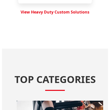
View Heavy Duty Custom Solutions
TOP CATEGORIES