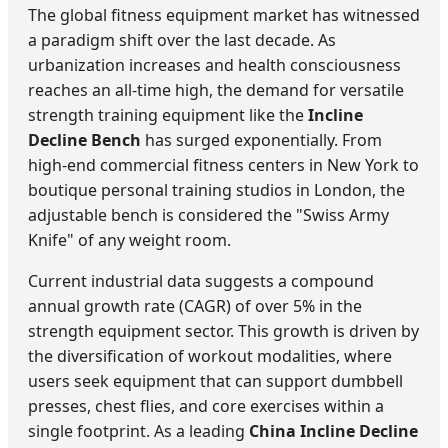
The global fitness equipment market has witnessed
a paradigm shift over the last decade. As
urbanization increases and health consciousness
reaches an all-time high, the demand for versatile
strength training equipment like the
Incline
Decline Bench
has surged exponentially. From
high-end commercial fitness centers in New York to
boutique personal training studios in London, the
adjustable bench is considered the "Swiss Army
Knife" of any weight room.
Current industrial data suggests a compound
annual growth rate (CAGR) of over 5% in the
strength equipment sector. This growth is driven by
the diversification of workout modalities, where
users seek equipment that can support dumbbell
presses, chest flies, and core exercises within a
single footprint. As a leading
China Incline Decline