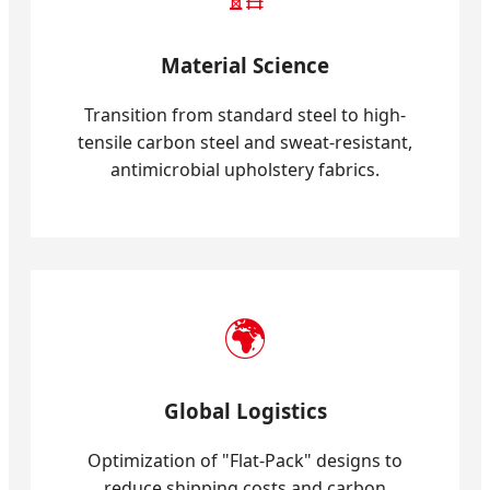
Material Science
Transition from standard steel to high-
tensile carbon steel and sweat-resistant,
antimicrobial upholstery fabrics.
🌍
Global Logistics
Optimization of "Flat-Pack" designs to
reduce shipping costs and carbon