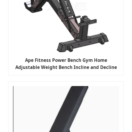
Ape Fitness Power Bench Gym Home
Adjustable Weight Bench Incline and Decline