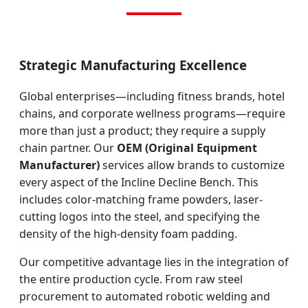
Strategic Manufacturing Excellence
Global enterprises—including fitness brands, hotel
chains, and corporate wellness programs—require
more than just a product; they require a supply
chain partner. Our
OEM (Original Equipment
Manufacturer)
services allow brands to customize
every aspect of the Incline Decline Bench. This
includes color-matching frame powders, laser-
cutting logos into the steel, and specifying the
density of the high-density foam padding.
Our competitive advantage lies in the integration of
the entire production cycle. From raw steel
procurement to automated robotic welding and