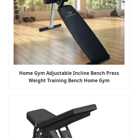
Home Gym Adjustable Incline Bench Press
Weight Training Bench Home Gym