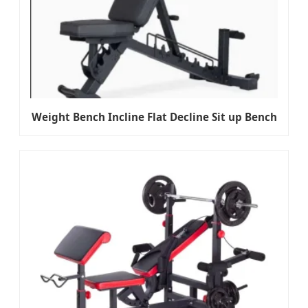
Weight Bench Incline Flat Decline Sit up Bench