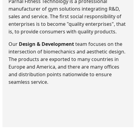
Parnal Fitness Technology is a professional
manufacturer of gym solutions integrating R&D,
sales and service. The first social responsibility of
enterprises is to become "quality enterprises", that
is, to provide consumers with quality products.
Our
Design & Development
team focuses on the
intersection of biomechanics and aesthetic design.
The products are exported to many countries in
Europe and America, and there are many offices
and distribution points nationwide to ensure
seamless service.