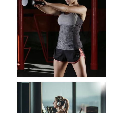
High-capacity benches designed for 24/7
heavy commercial usage.
Education
Safe and ergonomic equipment for
student-athlete training centers.