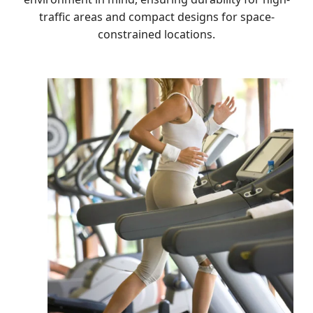
traffic areas and compact designs for space-
constrained locations.