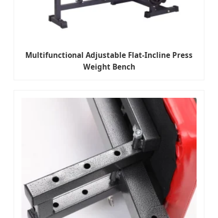
Multifunctional Adjustable Flat-Incline Press
Weight Bench