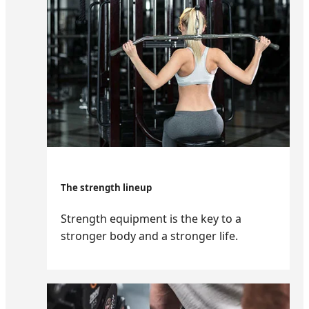
The strength lineup
Strength equipment is the key to a
stronger body and a stronger life.