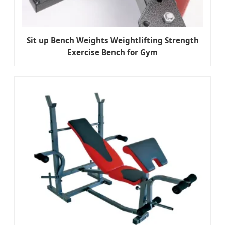
Sit up Bench Weights Weightlifting Strength
Exercise Bench for Gym