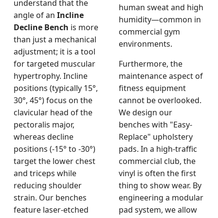
understand that the
human sweat and high
angle of an
Incline
humidity—common in
Decline Bench
is more
commercial gym
than just a mechanical
environments.
adjustment; it is a tool
for targeted muscular
Furthermore, the
hypertrophy. Incline
maintenance aspect of
positions (typically 15°,
fitness equipment
30°, 45°) focus on the
cannot be overlooked.
clavicular head of the
We design our
pectoralis major,
benches with "Easy-
whereas decline
Replace" upholstery
positions (-15° to -30°)
pads. In a high-traffic
target the lower chest
commercial club, the
and triceps while
vinyl is often the first
reducing shoulder
thing to show wear. By
strain. Our benches
engineering a modular
feature laser-etched
pad system, we allow