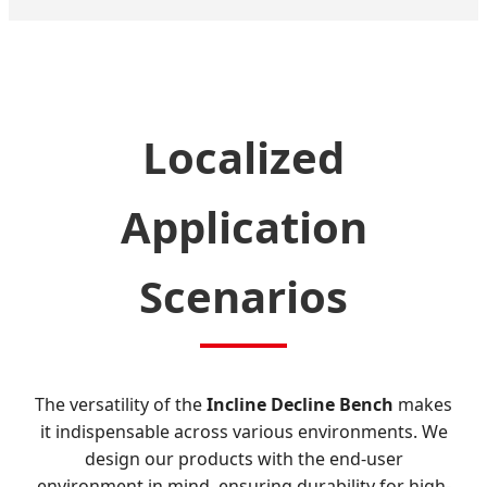
Localized
Application
Scenarios
The versatility of the
Incline Decline Bench
makes
it indispensable across various environments. We
design our products with the end-user
environment in mind, ensuring durability for high-