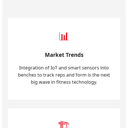
📊
Market Trends
Integration of IoT and smart sensors into
benches to track reps and form is the next
big wave in fitness technology.
🏗️