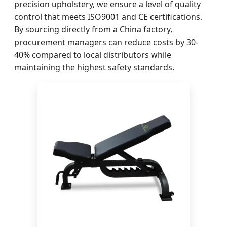
precision upholstery, we ensure a level of quality
control that meets ISO9001 and CE certifications.
By sourcing directly from a China factory,
procurement managers can reduce costs by 30-
40% compared to local distributors while
maintaining the highest safety standards.