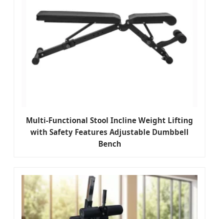
Multi-Functional Stool Incline Weight Lifting
with Safety Features Adjustable Dumbbell
Bench