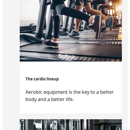
The cardio lineup
Aerobic equipment is the key to a better
body and a better life.