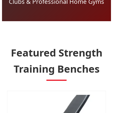
Clubs & Professional Home Gyms
Featured Strength
Training Benches