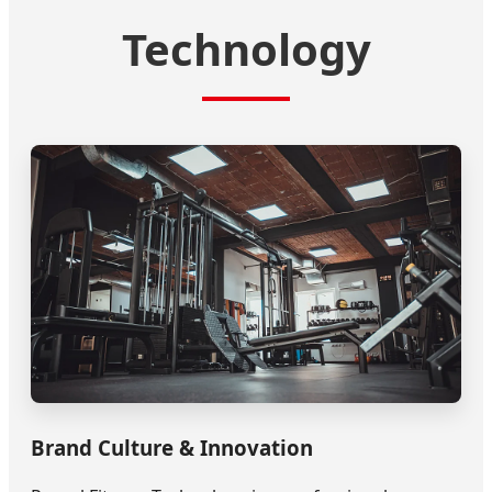
Technology
Brand Culture & Innovation