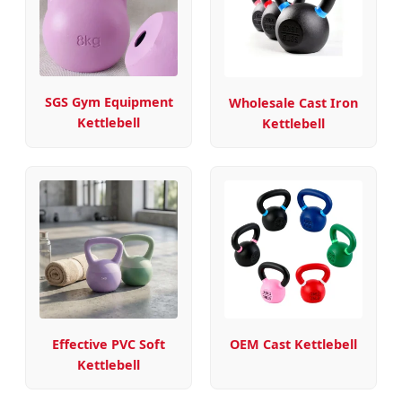
SGS Gym Equipment
Wholesale Cast Iron
Kettlebell
Kettlebell
Effective PVC Soft
OEM Cast Kettlebell
Kettlebell