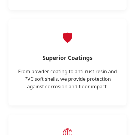
🛡️
Superior Coatings
From powder coating to anti-rust resin and
PVC soft shells, we provide protection
against corrosion and floor impact.
🌐