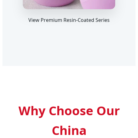
View Premium Resin-Coated Series
Why Choose Our
China