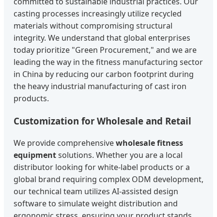
committed to sustainable industrial practices. Our
casting processes increasingly utilize recycled
materials without compromising structural
integrity. We understand that global enterprises
today prioritize "Green Procurement," and we are
leading the way in the fitness manufacturing sector
in China by reducing our carbon footprint during
the heavy industrial manufacturing of cast iron
products.
Customization for Wholesale and Retail
We provide comprehensive
wholesale fitness
equipment
solutions. Whether you are a local
distributor looking for white-label products or a
global brand requiring complex ODM development,
our technical team utilizes AI-assisted design
software to simulate weight distribution and
ergonomic stress, ensuring your product stands