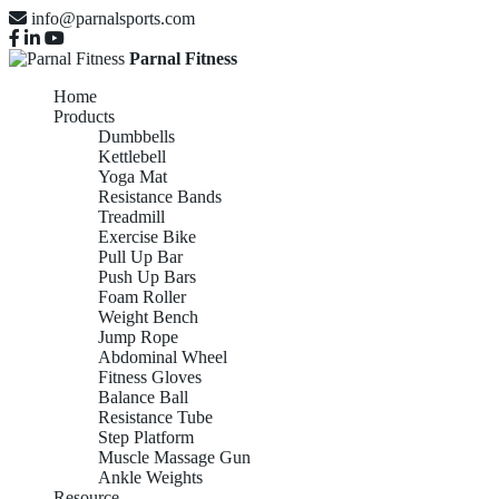
info@parnalsports.com
Parnal Fitness
Home
Products
Dumbbells
Kettlebell
Yoga Mat
Resistance Bands
Treadmill
Exercise Bike
Pull Up Bar
Push Up Bars
Foam Roller
Weight Bench
Jump Rope
Abdominal Wheel
Fitness Gloves
Balance Ball
Resistance Tube
Step Platform
Muscle Massage Gun
Ankle Weights
Resource