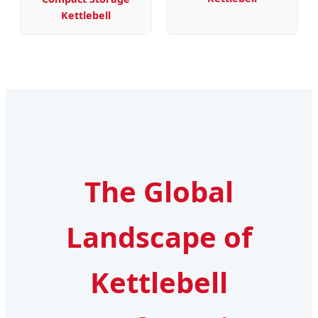
Kettlebell
The Global
Landscape of
Kettlebell