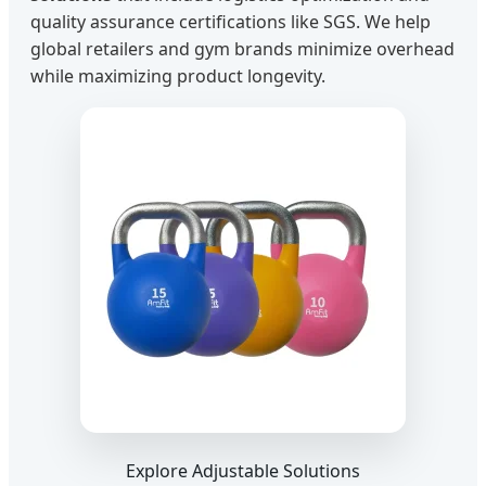
quality assurance certifications like SGS. We help
global retailers and gym brands minimize overhead
while maximizing product longevity.
Explore Adjustable Solutions