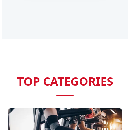
TOP CATEGORIES