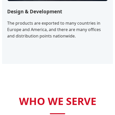
Design & Development
The products are exported to many countries in
Europe and America, and there are many offices
and distribution points nationwide.
WHO WE SERVE