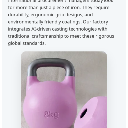
International procurement managers today look
for more than just a piece of iron. They require
durability, ergonomic grip designs, and
environmentally friendly coatings. Our factory
integrates AI-driven casting technologies with
traditional craftsmanship to meet these rigorous
global standards.