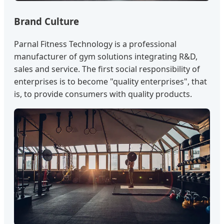
Brand Culture
Parnal Fitness Technology is a professional
manufacturer of gym solutions integrating R&D,
sales and service. The first social responsibility of
enterprises is to become "quality enterprises", that
is, to provide consumers with quality products.