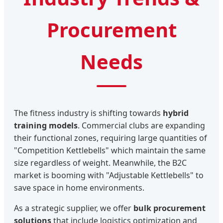
Procurement
Needs
The fitness industry is shifting towards
hybrid
training models
. Commercial clubs are expanding
their functional zones, requiring large quantities of
"Competition Kettlebells" which maintain the same
size regardless of weight. Meanwhile, the B2C
market is booming with "Adjustable Kettlebells" to
save space in home environments.
As a strategic supplier, we offer
bulk procurement
solutions
that include logistics optimization and