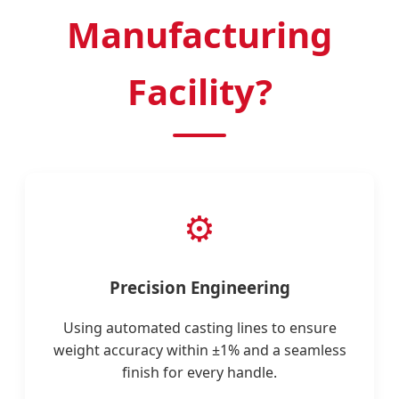
Manufacturing
Facility?
⚙️
Precision Engineering
Using automated casting lines to ensure
weight accuracy within ±1% and a seamless
finish for every handle.