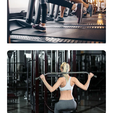
The cardio lineup
Aerobic equipment is the key to a better body
and a better life.