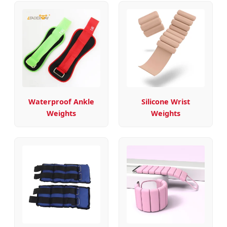
Waterproof Ankle
Silicone Wrist
Weights
Weights