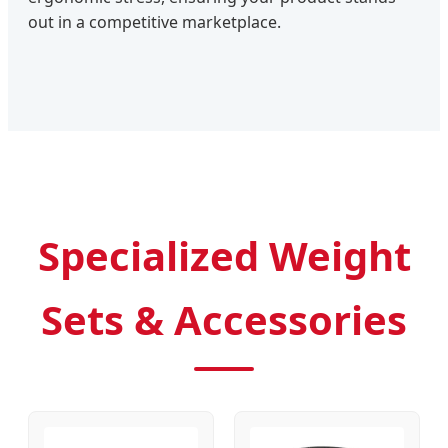
out in a competitive marketplace.
Specialized Weight
Sets & Accessories