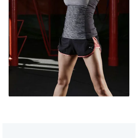
Education
Designed to support both students and staff.