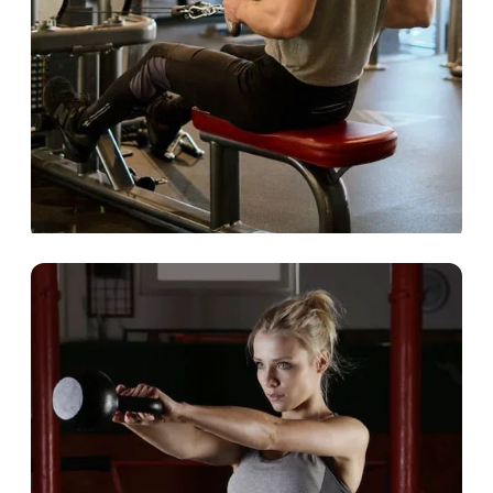
Commercial Club
We turn your members into loyal fans.