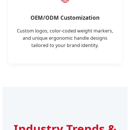
OEM/ODM Customization
Custom logos, color-coded weight markers,
and unique ergonomic handle designs
tailored to your brand identity.
Industry Trends &