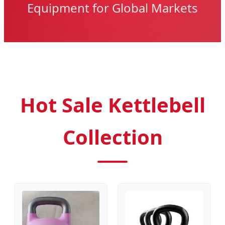
Equipment for Global Markets
Hot Sale Kettlebell
Collection