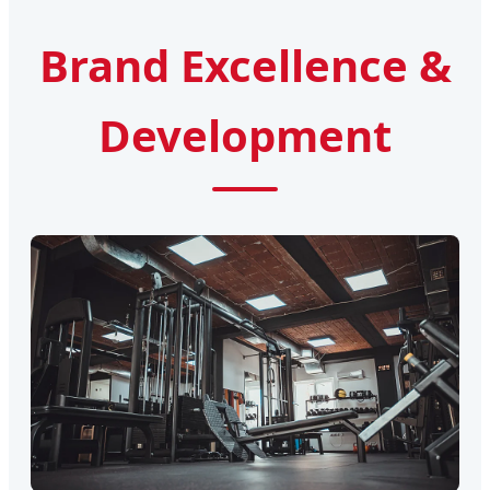
Brand Excellence &
Development