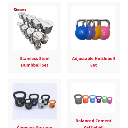
Stainless Steel
Adjustable Kettlebell
Dumbbell Set
Set
Balanced Cement
Kettlebell
Compact Storage