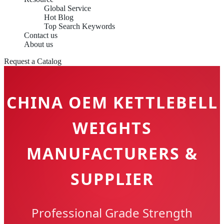
Global Service
Hot Blog
Top Search Keywords
Contact us
About us
Request a Catalog
CHINA OEM KETTLEBELL
WEIGHTS
MANUFACTURERS &
SUPPLIER
Professional Grade Strength