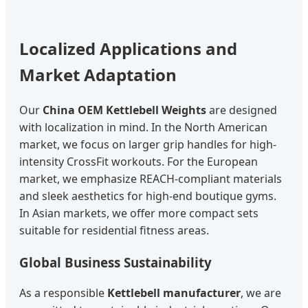
Localized Applications and
Market Adaptation
Our
China OEM Kettlebell Weights
are designed
with localization in mind. In the North American
market, we focus on larger grip handles for high-
intensity CrossFit workouts. For the European
market, we emphasize REACH-compliant materials
and sleek aesthetics for high-end boutique gyms.
In Asian markets, we offer more compact sets
suitable for residential fitness areas.
Global Business Sustainability
As a responsible
Kettlebell manufacturer
, we are