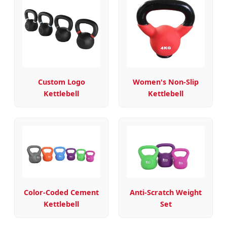
Custom Logo
Women's Non-Slip
Kettlebell
Kettlebell
Color-Coded Cement
Anti-Scratch Weight
Kettlebell
Set