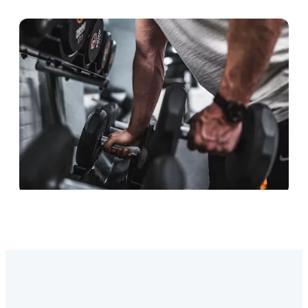
The strength lineup
Strength equipment is the key to a stronger
body and a stronger life.
The ACCESSORIES lineup
High-quality accessories to complement your
lifting journey.