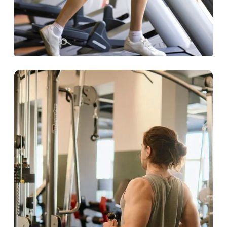
Hospitality
Deliver first-rate fitness solutions for your
guests.