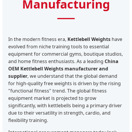
Manufacturing
In the modern fitness era,
Kettlebell Weights
have
evolved from niche training tools to essential
equipment for commercial gyms, boutique studios,
and home fitness enthusiasts. As a leading
China
OEM Kettlebell Weights manufacturer and
supplier
, we understand that the global demand
for high-quality free weights is driven by the rising
"functional fitness" trend. The global fitness
equipment market is projected to grow
significantly, with kettlebells being a primary driver
due to their versatility in strength, cardio, and
flexibility training.