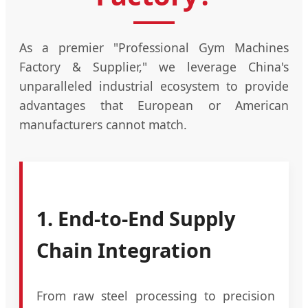
As a premier "Professional Gym Machines
Factory & Supplier," we leverage China's
unparalleled industrial ecosystem to provide
advantages that European or American
manufacturers cannot match.
1. End-to-End Supply
Chain Integration
From raw steel processing to precision