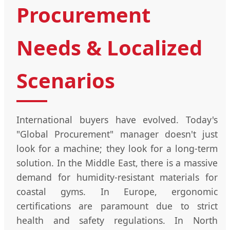
Procurement
Needs & Localized
Scenarios
International buyers have evolved. Today's
"Global Procurement" manager doesn't just
look for a machine; they look for a long-term
solution. In the Middle East, there is a massive
demand for humidity-resistant materials for
coastal gyms. In Europe, ergonomic
certifications are paramount due to strict
health and safety regulations. In North