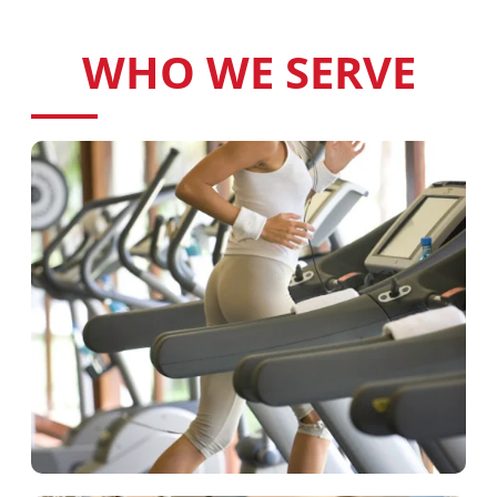
WHO WE SERVE