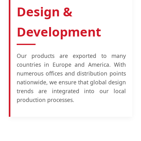
Design &
Development
Our products are exported to many
countries in Europe and America. With
numerous offices and distribution points
nationwide, we ensure that global design
trends are integrated into our local
production processes.