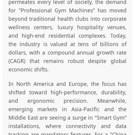
permeates every level of society, the demand
for "Professional Gym Machines" has moved
beyond traditional health clubs into corporate
wellness centers, luxury hospitality venues,
and high-end residential complexes. Today,
the industry is valued at tens of billions of
dollars, with a compound annual growth rate
(CAGR) that remains robust despite global
economic shifts.
In North America and Europe, the focus has
shifted toward high-performance, durability,
and ergonomic precision. Meanwhile,
emerging markets in Asia-Pacific and the
Middle East are seeing a surge in "Smart Gym"
installations, where connectivity and data
tracking are mandatory features. For a "China