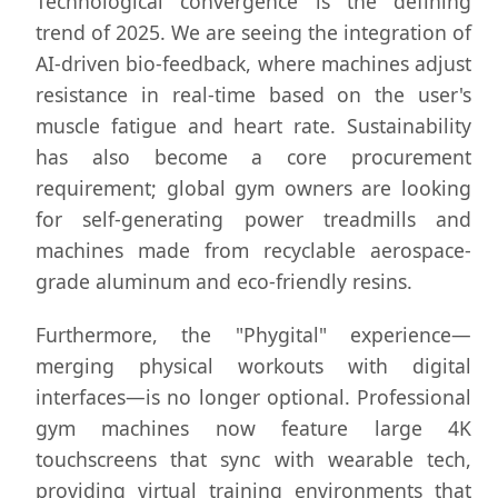
Technological convergence is the defining
trend of 2025. We are seeing the integration of
AI-driven bio-feedback, where machines adjust
resistance in real-time based on the user's
muscle fatigue and heart rate. Sustainability
has also become a core procurement
requirement; global gym owners are looking
for self-generating power treadmills and
machines made from recyclable aerospace-
grade aluminum and eco-friendly resins.
Furthermore, the "Phygital" experience—
merging physical workouts with digital
interfaces—is no longer optional. Professional
gym machines now feature large 4K
touchscreens that sync with wearable tech,
providing virtual training environments that