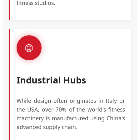
fitness studios.
🌐
Industrial Hubs
While design often originates in Italy or
the USA, over 70% of the world's fitness
machinery is manufactured using China's
advanced supply chain.