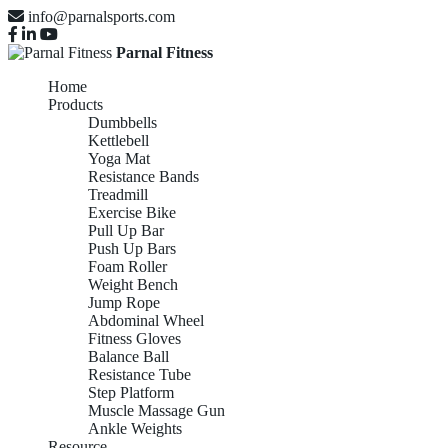
info@parnalsports.com
Parnal Fitness
Home
Products
Dumbbells
Kettlebell
Yoga Mat
Resistance Bands
Treadmill
Exercise Bike
Pull Up Bar
Push Up Bars
Foam Roller
Weight Bench
Jump Rope
Abdominal Wheel
Fitness Gloves
Balance Ball
Resistance Tube
Step Platform
Muscle Massage Gun
Ankle Weights
Resource