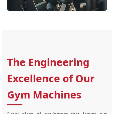
The Engineering
Excellence of Our
Gym Machines