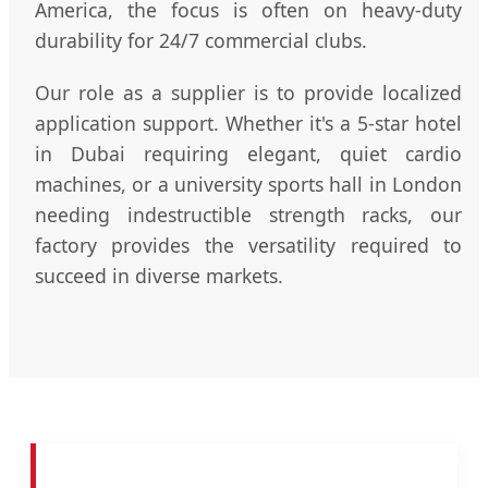
America, the focus is often on heavy-duty
durability for 24/7 commercial clubs.
Our role as a supplier is to provide localized
application support. Whether it's a 5-star hotel
in Dubai requiring elegant, quiet cardio
machines, or a university sports hall in London
needing indestructible strength racks, our
factory provides the versatility required to
succeed in diverse markets.