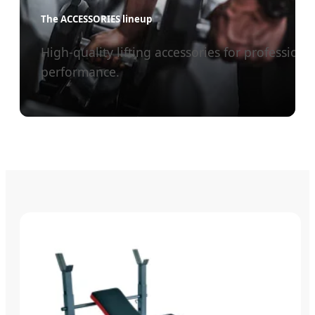
The ACCESSORIES lineup
High-quality lifting accessories for professiona
performance.