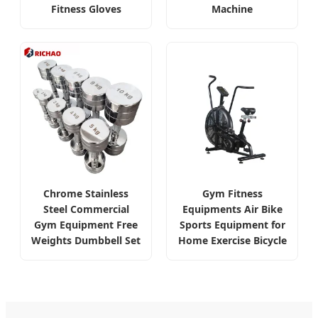
Fitness Gloves
Machine
Chrome Stainless
Gym Fitness
Steel Commercial
Equipments Air Bike
Gym Equipment Free
Sports Equipment for
Weights Dumbbell Set
Home Exercise Bicycle