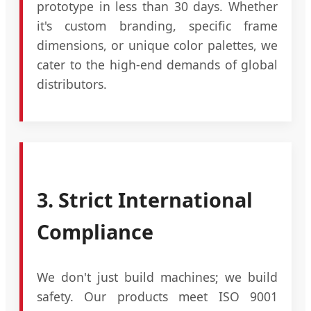
prototype in less than 30 days. Whether
it's custom branding, specific frame
dimensions, or unique color palettes, we
cater to the high-end demands of global
distributors.
3. Strict International
Compliance
We don't just build machines; we build
safety. Our products meet ISO 9001