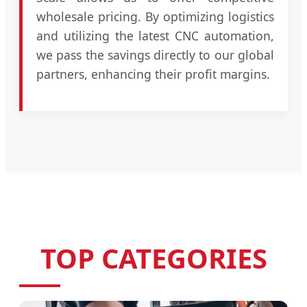
wholesale pricing. By optimizing logistics
and utilizing the latest CNC automation,
we pass the savings directly to our global
partners, enhancing their profit margins.
TOP CATEGORIES