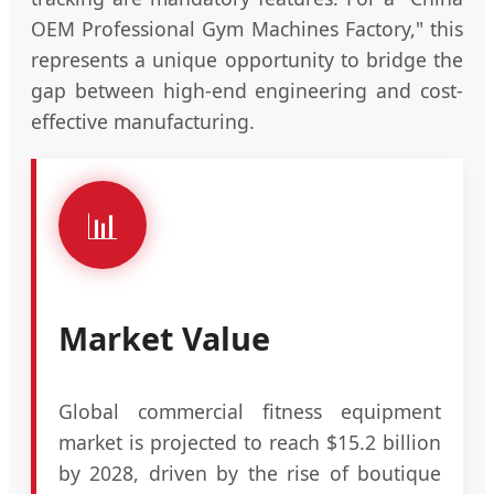
OEM Professional Gym Machines Factory," this
represents a unique opportunity to bridge the
gap between high-end engineering and cost-
effective manufacturing.
📊
Market Value
Global commercial fitness equipment
market is projected to reach $15.2 billion
by 2028, driven by the rise of boutique