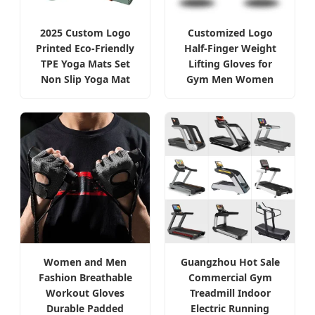
2025 Custom Logo
Customized Logo
Printed Eco-Friendly
Half-Finger Weight
TPE Yoga Mats Set
Lifting Gloves for
Non Slip Yoga Mat
Gym Men Women
Women and Men
Guangzhou Hot Sale
Fashion Breathable
Commercial Gym
Workout Gloves
Treadmill Indoor
Durable Padded
Electric Running