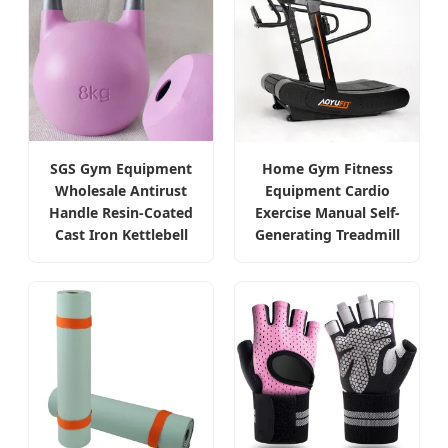
SGS Gym Equipment
Home Gym Fitness
Wholesale Antirust
Equipment Cardio
Handle Resin-Coated
Exercise Manual Self-
Cast Iron Kettlebell
Generating Treadmill