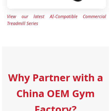
View our latest AI-Compatible Commercial
Treadmill Series
Why Partner with a
China OEM Gym
Factory?