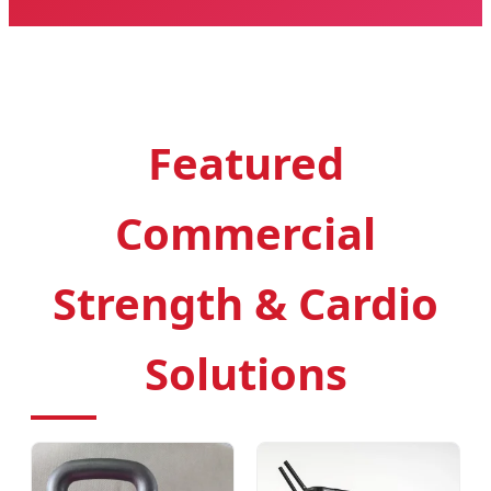
Featured
Commercial
Strength & Cardio
Solutions