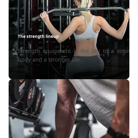
The strength lineup
Strength equipment is the key to a stronge
body and a stronger life.