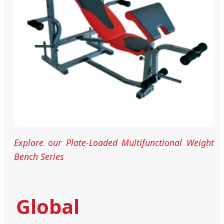
Explore our Plate-Loaded Multifunctional Weight
Bench Series
Global