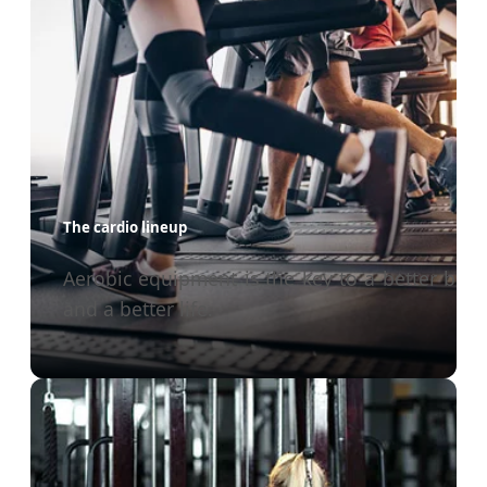
The cardio lineup
Aerobic equipment is the key to a better bod
and a better life.