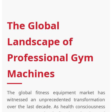
The Global
Landscape of
Professional Gym
Machines
The global fitness equipment market has
witnessed an unprecedented transformation
over the last decade. As health consciousness