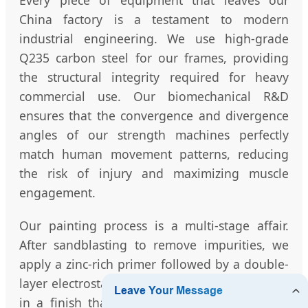
Every piece of equipment that leaves our
China factory is a testament to modern
industrial engineering. We use high-grade
Q235 carbon steel for our frames, providing
the structural integrity required for heavy
commercial use. Our biomechanical R&D
ensures that the convergence and divergence
angles of our strength machines perfectly
match human movement patterns, reducing
the risk of injury and maximizing muscle
engagement.
Our painting process is a multi-stage affair.
After sandblasting to remove impurities, we
apply a zinc-rich primer followed by a double-
layer electrostatic powder coating. This results
in a finish that is not only visually stunning