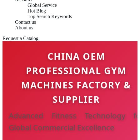
Global Service
Hot Blog
Top Search Keywords
Contact us
About us
Request a Catalog
CHINA OEM
PROFESSIONAL GYM
MACHINES FACTORY &
SUPPLIER
Advanced Fitness Technology fo
Global Commercial Excellence