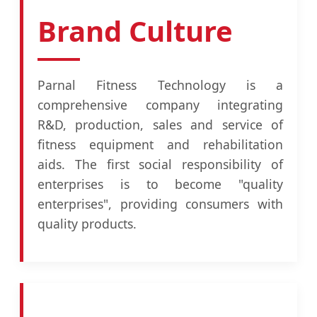
Brand Culture
Parnal Fitness Technology is a
comprehensive company integrating
R&D, production, sales and service of
fitness equipment and rehabilitation
aids. The first social responsibility of
enterprises is to become "quality
enterprises", providing consumers with
quality products.