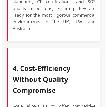
standards, CE certifications, and SGS
quality inspections, ensuring they are
ready for the most rigorous commercial
environments in the UK, USA, and
Australia.
4. Cost-Efficiency
Without Quality
Compromise
Scale allows us to offer competitive