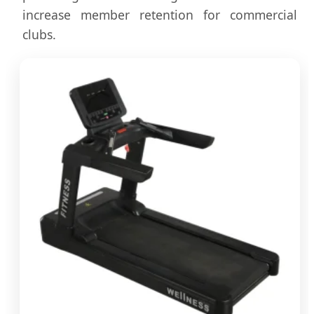
increase member retention for commercial
clubs.