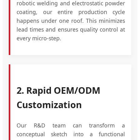
robotic welding and electrostatic powder
coating, our entire production cycle
happens under one roof. This minimizes
lead times and ensures quality control at
every micro-step.
2. Rapid OEM/ODM
Customization
Our R&D team can transform a
conceptual sketch into a functional