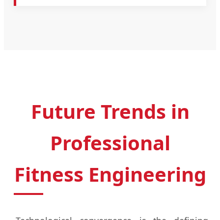
Future Trends in
Professional
Fitness Engineering