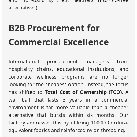
and non-toxic synthetic leathers (PU/PVC-free
alternatives).
B2B Procurement for
Commercial Excellence
International procurement managers from
hospitality chains, educational institutions, and
corporate wellness programs are no longer
looking for the cheapest option. Instead, the focus
has shifted to
Total Cost of Ownership (TCO)
. A
wall ball that lasts 3 years in a commercial
environment is far more valuable than a cheaper
alternative that bursts within six months. Our
factory addresses this by utilizing 1000D Cordura-
equivalent fabrics and reinforced nylon threading.