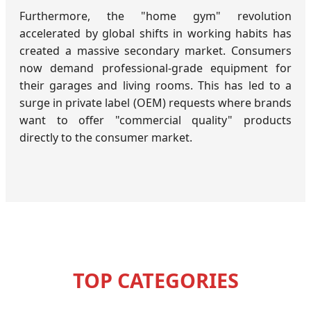
Furthermore, the "home gym" revolution
accelerated by global shifts in working habits has
created a massive secondary market. Consumers
now demand professional-grade equipment for
their garages and living rooms. This has led to a
surge in private label (OEM) requests where brands
want to offer "commercial quality" products
directly to the consumer market.
TOP CATEGORIES