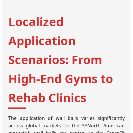
Localized
Application
Scenarios: From
High-End Gyms to
Rehab Clinics
The application of wall balls varies significantly
across global markets. In the **North American