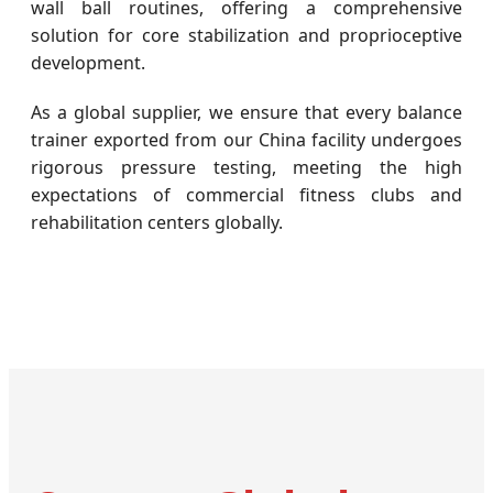
wall ball routines, offering a comprehensive
solution for core stabilization and proprioceptive
development.
As a global supplier, we ensure that every balance
trainer exported from our China facility undergoes
rigorous pressure testing, meeting the high
expectations of commercial fitness clubs and
rehabilitation centers globally.