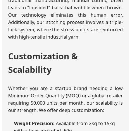
traditional manufacturing, manual cutting often
leads to "lopsided" balls that wobble when thrown.
Our technology eliminates this human error.
Additionally, our stitching process involves a triple-
lock system, where the stress points are reinforced
with high-tensile industrial yarn.
Customization &
Scalability
Whether you are a startup brand needing a low
Minimum Order Quantity (MOQ) or a global retailer
requiring 50,000 units per month, our scalability is
our strength. We offer deep customization:
Weight Precision:
Available from 2kg to 15kg
with a tolerance of +/- 50g.