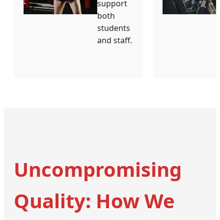
support
both
students
and staff.
Uncompromising
Quality: How We