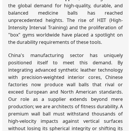
the global demand for high-quality, durable, and
balanced medicine balls has reached
unprecedented heights. The rise of HIIT (High-
Intensity Interval Training) and the proliferation of
"box" gyms worldwide have placed a spotlight on
the durability requirements of these tools.
China's manufacturing sector has uniquely
positioned itself to meet this demand. By
integrating advanced synthetic leather technology
with precision-weighted interior cores, Chinese
factories now produce wall balls that rival or
exceed European and North American standards.
Our role as a supplier extends beyond mere
production; we are architects of fitness durability. A
premium wall ball must withstand thousands of
high-velocity impacts against vertical surfaces
without losing its spherical integrity or shifting its