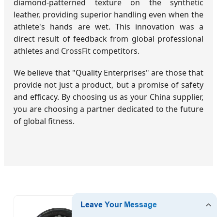
diamond-patterned texture on the synthetic
leather, providing superior handling even when the
athlete's hands are wet. This innovation was a
direct result of feedback from global professional
athletes and CrossFit competitors.
We believe that "Quality Enterprises" are those that
provide not just a product, but a promise of safety
and efficacy. By choosing us as your China supplier,
you are choosing a partner dedicated to the future
of global fitness.