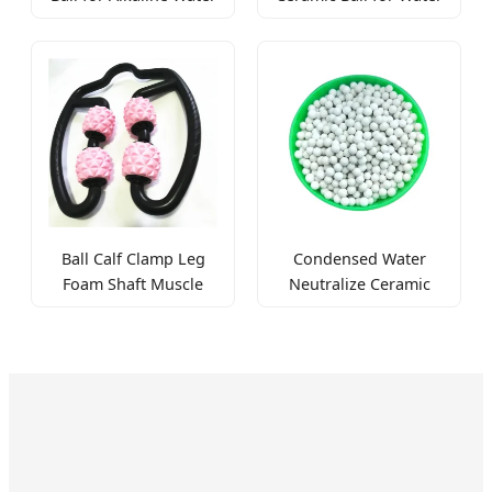
Mineralization and pH
Purification pH
Balance
Balance and
Mineralization
Ball Calf Clamp Leg
Condensed Water
Foam Shaft Muscle
Neutralize Ceramic
Relaxation Massager
Ball for pH Balance
Roller
and Acid Reduction