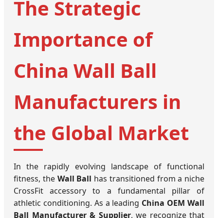
The Strategic
Importance of
China Wall Ball
Manufacturers in
the Global Market
In the rapidly evolving landscape of functional
fitness, the
Wall Ball
has transitioned from a niche
CrossFit accessory to a fundamental pillar of
athletic conditioning. As a leading
China OEM Wall
Ball Manufacturer & Supplier
, we recognize that