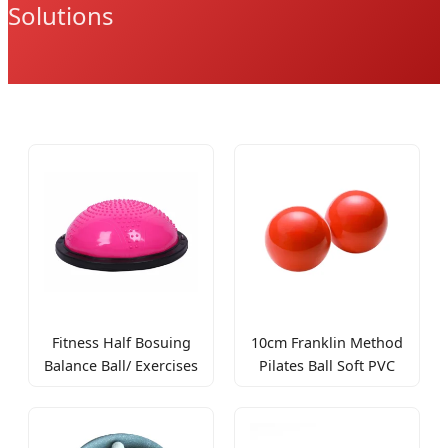
Solutions
Fitness Half Bosuing
10cm Franklin Method
Balance Ball/ Exercises
Pilates Ball Soft PVC
Balance Trainer/ Half
Inflatable Yoga Ball
Massage Yoga Ball
Various Colors
Balance Training