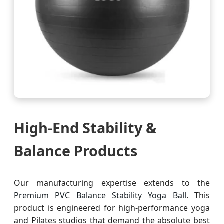
High-End Stability &
Balance Products
Our manufacturing expertise extends to the
Premium PVC Balance Stability Yoga Ball
. This
product is engineered for high-performance yoga
and Pilates studios that demand the absolute best