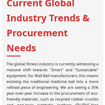
Current Global
Industry Trends &
Procurement
Needs
The global fitness industry is currently witnessing a
massive shift towards "Smart" and "Sustainable"
equipment. For Wall Ball manufacturers, this means
evolving the traditional medicine ball into a more
refined piece of engineering. We are seeing a 35%
year-over-year increase in the procurement of eco-
friendly materials, such as recycled rubber crumbs