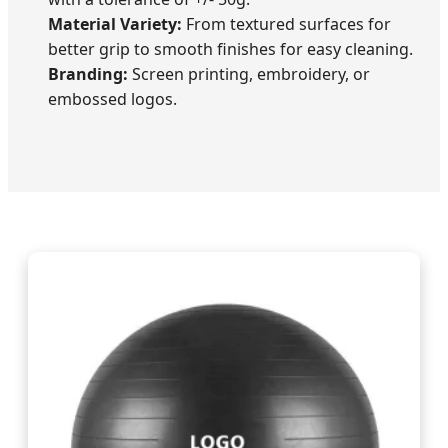
Material Variety:
From textured surfaces for
better grip to smooth finishes for easy cleaning.
Branding:
Screen printing, embroidery, or
embossed logos.