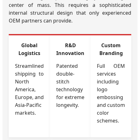
center of mass. This requires a sophisticated
internal structural design that only experienced
OEM partners can provide.
Global
R&D
Custom
Logistics
Innovation
Branding
Streamlined
Patented
Full OEM
shipping to
double-
services
North
stitch
including
America,
technology
logo
Europe, and
for extreme
embossing
Asia-Pacific
longevity.
and custom
markets.
color
schemes.