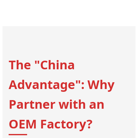
The "China
Advantage": Why
Partner with an
OEM Factory?