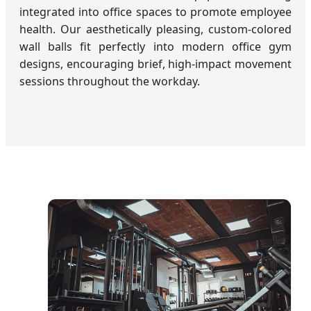
integrated into office spaces to promote employee
health. Our aesthetically pleasing, custom-colored
wall balls fit perfectly into modern office gym
designs, encouraging brief, high-impact movement
sessions throughout the workday.