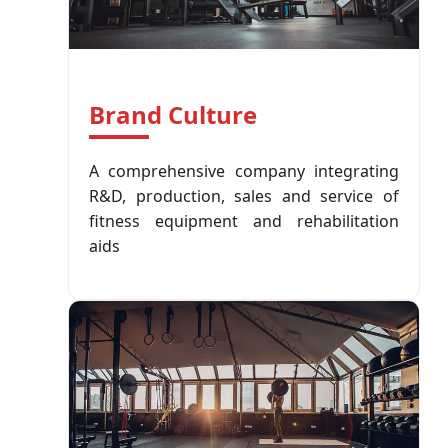
Brand Culture
A comprehensive company integrating
R&D, production, sales and service of
fitness equipment and rehabilitation
aids