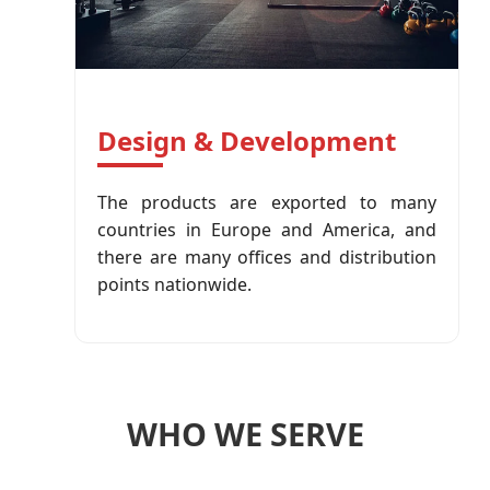
Design & Development
The products are exported to many
countries in Europe and America, and
there are many offices and distribution
points nationwide.
WHO WE SERVE