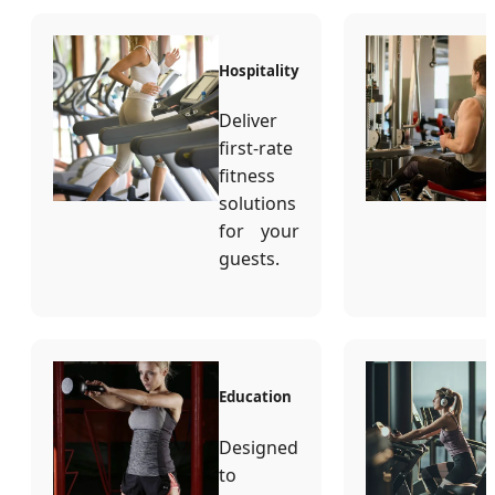
Hospitality
Deliver
first-rate
fitness
solutions
for your
guests.
Education
Designed
to