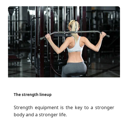
The strength lineup
Strength equipment is the key to a stronger
body and a stronger life.