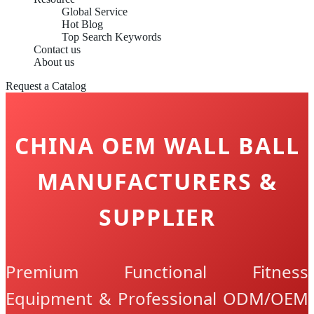
Global Service
Hot Blog
Top Search Keywords
Contact us
About us
Request a Catalog
CHINA OEM WALL BALL
MANUFACTURERS &
SUPPLIER
Premium Functional Fitness
Equipment & Professional ODM/OEM