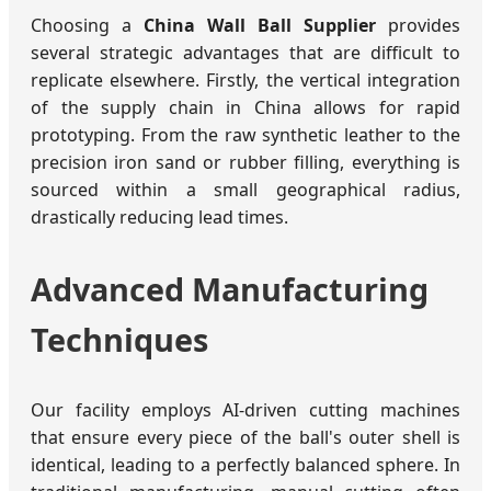
Choosing a
China Wall Ball Supplier
provides
several strategic advantages that are difficult to
replicate elsewhere. Firstly, the vertical integration
of the supply chain in China allows for rapid
prototyping. From the raw synthetic leather to the
precision iron sand or rubber filling, everything is
sourced within a small geographical radius,
drastically reducing lead times.
Advanced Manufacturing
Techniques
Our facility employs AI-driven cutting machines
that ensure every piece of the ball's outer shell is
identical, leading to a perfectly balanced sphere. In