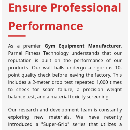
Ensure Professional
Performance
As a premier
Gym Equipment Manufacturer
,
Parnal Fitness Technology understands that our
reputation is built on the performance of our
products. Our wall balls undergo a rigorous 10-
point quality check before leaving the factory. This
includes a 2-meter drop test repeated 1,000 times
to check for seam failure, a precision weight
balance test, and a material toxicity screening.
Our research and development team is constantly
exploring new materials. We have recently
introduced a "Super-Grip" series that utilizes a