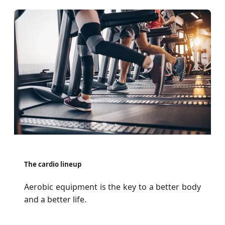
The cardio lineup
Aerobic equipment is the key to a better body
and a better life.