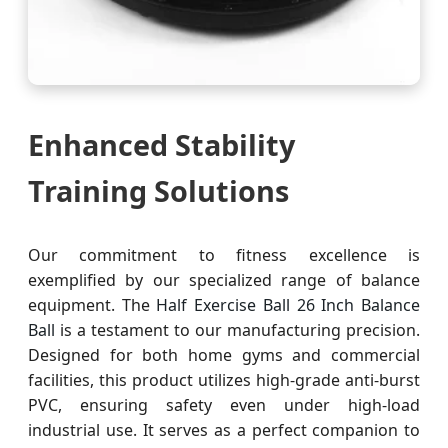
Enhanced Stability
Training Solutions
Our commitment to fitness excellence is
exemplified by our specialized range of balance
equipment. The
Half Exercise Ball 26 Inch Balance
Ball
is a testament to our manufacturing precision.
Designed for both home gyms and commercial
facilities, this product utilizes high-grade anti-burst
PVC, ensuring safety even under high-load
industrial use. It serves as a perfect companion to