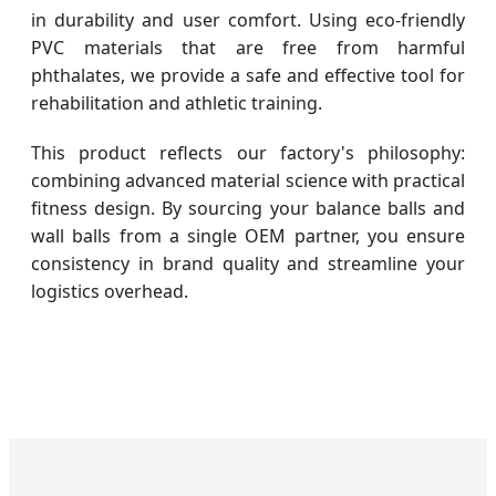
in durability and user comfort. Using eco-friendly
PVC materials that are free from harmful
phthalates, we provide a safe and effective tool for
rehabilitation and athletic training.
This product reflects our factory's philosophy:
combining advanced material science with practical
fitness design. By sourcing your balance balls and
wall balls from a single OEM partner, you ensure
consistency in brand quality and streamline your
logistics overhead.