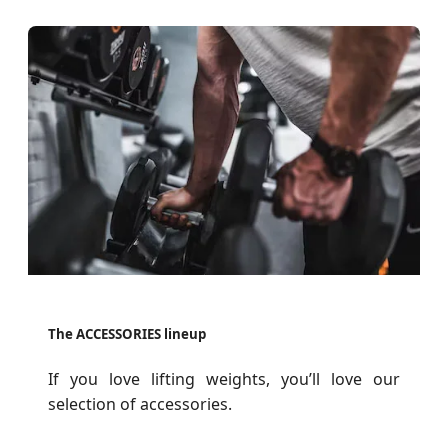
The ACCESSORIES lineup
If you love lifting weights, you’ll love our
selection of accessories.