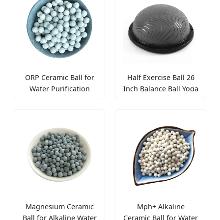
Pelvic Floor Muscles
ORP Ceramic Ball for
Half Exercise Ball 26
Water Purification
Inch Balance Ball Yoga
Antioxidant and
Ball for Home Gym
Alkaline pH Balance
Magnesium Ceramic
Mph+ Alkaline
Ball for Alkaline Water
Ceramic Ball for Water