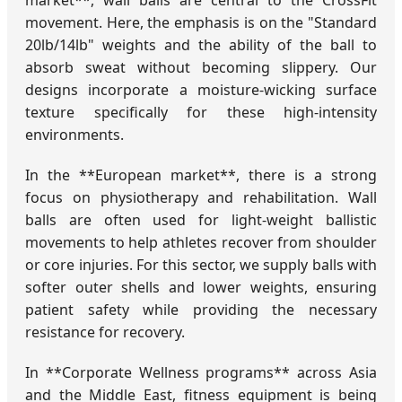
market**, wall balls are central to the CrossFit
movement. Here, the emphasis is on the "Standard
20lb/14lb" weights and the ability of the ball to
absorb sweat without becoming slippery. Our
designs incorporate a moisture-wicking surface
texture specifically for these high-intensity
environments.
In the **European market**, there is a strong
focus on physiotherapy and rehabilitation. Wall
balls are often used for light-weight ballistic
movements to help athletes recover from shoulder
or core injuries. For this sector, we supply balls with
softer outer shells and lower weights, ensuring
patient safety while providing the necessary
resistance for recovery.
In **Corporate Wellness programs** across Asia
and the Middle East, fitness equipment is being