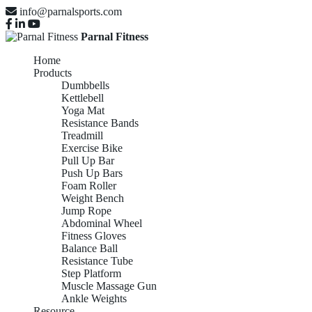
info@parnalsports.com
Parnal Fitness
Home
Products
Dumbbells
Kettlebell
Yoga Mat
Resistance Bands
Treadmill
Exercise Bike
Pull Up Bar
Push Up Bars
Foam Roller
Weight Bench
Jump Rope
Abdominal Wheel
Fitness Gloves
Balance Ball
Resistance Tube
Step Platform
Muscle Massage Gun
Ankle Weights
Resource