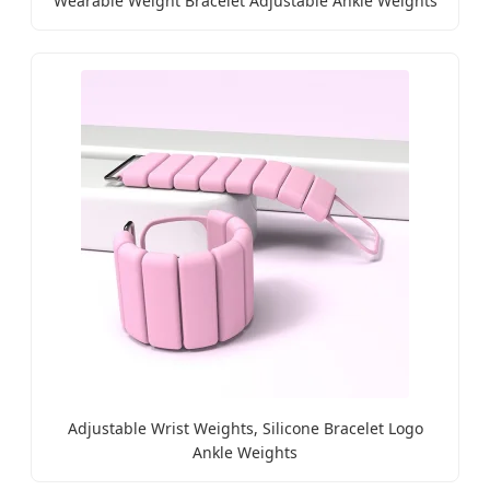
Wearable Weight Bracelet Adjustable Ankle Weights
Adjustable Wrist Weights, Silicone Bracelet Logo
Ankle Weights