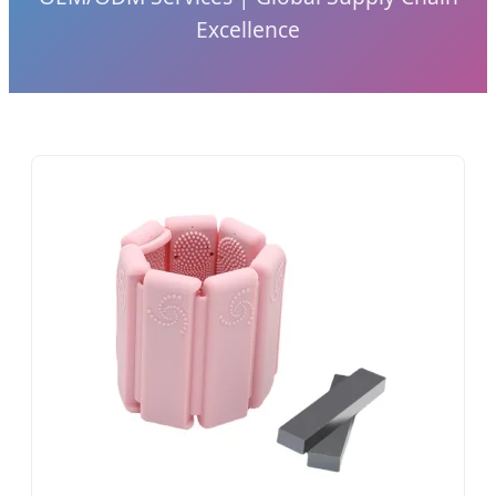
Excellence