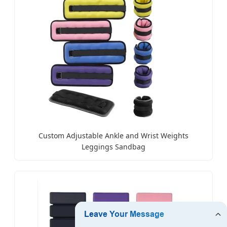
Custom Adjustable Ankle and Wrist Weights
Leggings Sandbag