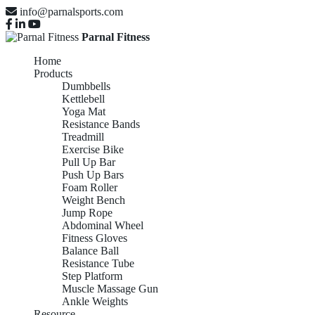
info@parnalsports.com
Parnal Fitness
Home
Products
Dumbbells
Kettlebell
Yoga Mat
Resistance Bands
Treadmill
Exercise Bike
Pull Up Bar
Push Up Bars
Foam Roller
Weight Bench
Jump Rope
Abdominal Wheel
Fitness Gloves
Balance Ball
Resistance Tube
Step Platform
Muscle Massage Gun
Ankle Weights
Resource