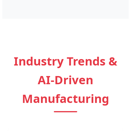
Industry Trends &
AI-Driven
Manufacturing