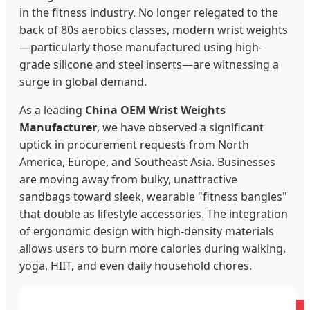
in the fitness industry. No longer relegated to the
back of 80s aerobics classes, modern wrist weights
—particularly those manufactured using high-
grade silicone and steel inserts—are witnessing a
surge in global demand.
As a leading
China OEM Wrist Weights
Manufacturer
, we have observed a significant
uptick in procurement requests from North
America, Europe, and Southeast Asia. Businesses
are moving away from bulky, unattractive
sandbags toward sleek, wearable "fitness bangles"
that double as lifestyle accessories. The integration
of ergonomic design with high-density materials
allows users to burn more calories during walking,
yoga, HIIT, and even daily household chores.