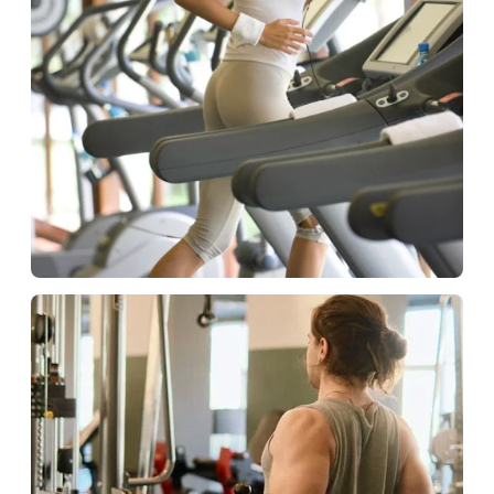
Hospitality
Fitness solutions for guests.