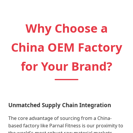
Why Choose a
China OEM Factory
for Your Brand?
Unmatched Supply Chain Integration
The core advantage of sourcing from a China-
based factory like Parnal Fitness is our proximity to