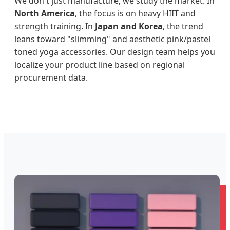
We don't just manufacture; we study the market. In
North America
, the focus is on heavy HIIT and
strength training. In
Japan and Korea
, the trend
leans toward "slimming" and aesthetic pink/pastel
toned yoga accessories. Our design team helps you
localize your product line based on regional
procurement data.