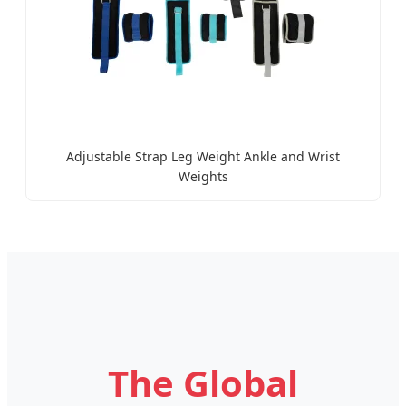
Adjustable Strap Leg Weight Ankle and Wrist
Weights
The Global