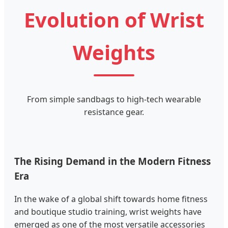
Evolution of Wrist
Weights
From simple sandbags to high-tech wearable
resistance gear.
The Rising Demand in the Modern Fitness
Era
In the wake of a global shift towards home fitness
and boutique studio training, wrist weights have
emerged as one of the most versatile accessories