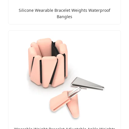
Silicone Wearable Bracelet Weights Waterproof
Bangles