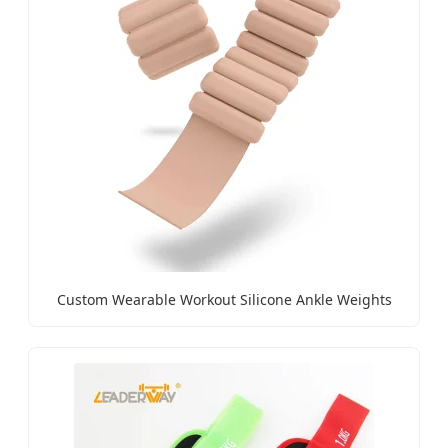
Custom Wearable Workout Silicone Ankle Weights