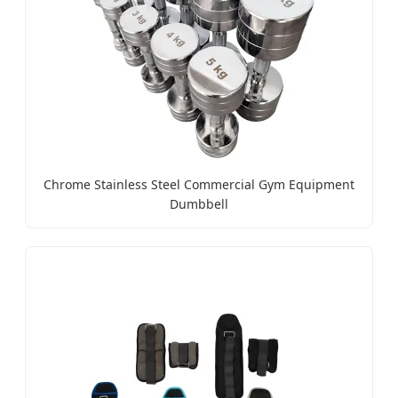
Chrome Stainless Steel Commercial Gym Equipment
Dumbbell