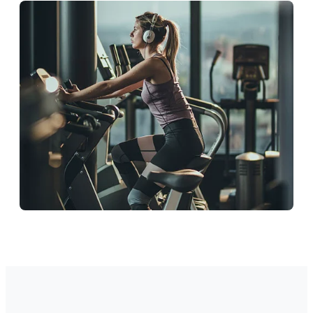
Education
Support students and staff.
Corporate
Ideal wellness workspace.