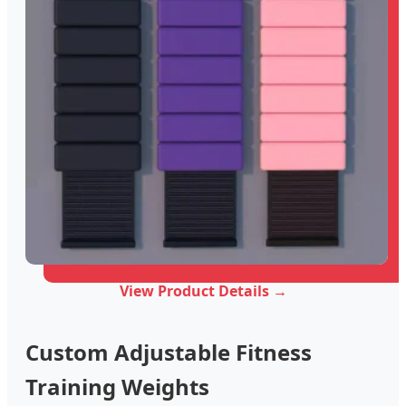
View Product Details →
Custom Adjustable Fitness
Training Weights