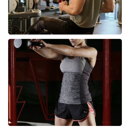
Commercial Club
Build loyal member fans.