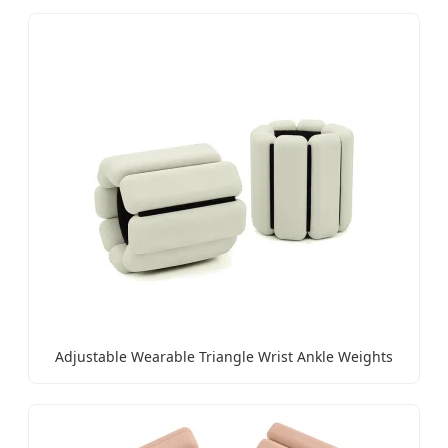
Adjustable Wearable Triangle Wrist Ankle Weights