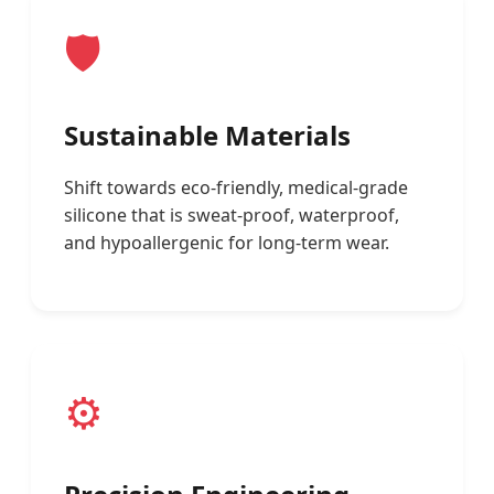
🛡️
Sustainable Materials
Shift towards eco-friendly, medical-grade
silicone that is sweat-proof, waterproof,
and hypoallergenic for long-term wear.
⚙️