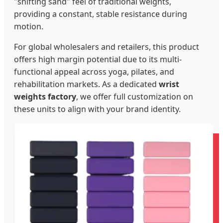
"shifting sand" feel of traditional weights,
providing a constant, stable resistance during
motion.
For global wholesalers and retailers, this product
offers high margin potential due to its multi-
functional appeal across yoga, pilates, and
rehabilitation markets. As a dedicated
wrist
weights factory
, we offer full customization on
these units to align with your brand identity.