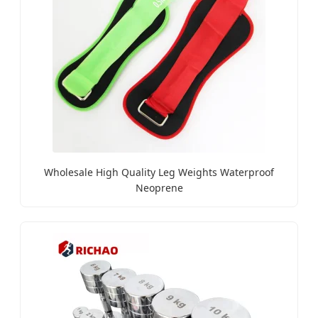
Wholesale High Quality Leg Weights Waterproof
Neoprene