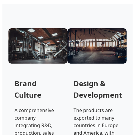
Brand
Design &
Culture
Development
A comprehensive
The products are
company
exported to many
integrating R&D,
countries in Europe
production, sales
and America, with