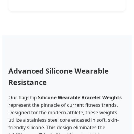
Advanced Silicone Wearable
Resistance
Our flagship
Silicone Wearable Bracelet Weights
represent the pinnacle of current fitness trends.
Designed for the modern athlete, these weights
utilize a stainless steel core encased in soft, skin-
friendly silicone. This design eliminates the