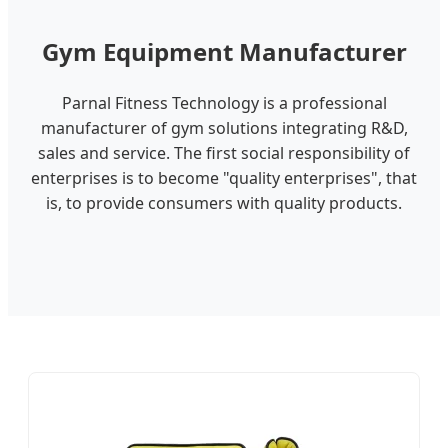
Gym Equipment Manufacturer
Parnal Fitness Technology is a professional
manufacturer of gym solutions integrating R&D,
sales and service. The first social responsibility of
enterprises is to become "quality enterprises", that
is, to provide consumers with quality products.