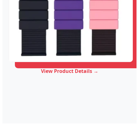
View Product Details →