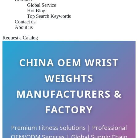
Global Service
Hot Blog
Top Search Keywords
Contact us
About us
Request a Catalog
CHINA OEM WRIST
WEIGHTS
MANUFACTURERS &
FACTORY
Premium Fitness Solutions | Professional
OEM/ODM Services | Global Supply Chain