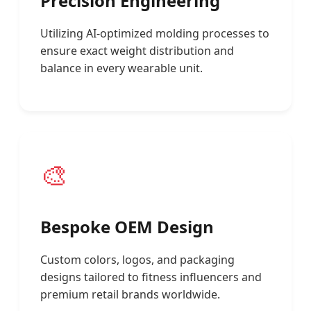
Precision Engineering
Utilizing AI-optimized molding processes to
ensure exact weight distribution and
balance in every wearable unit.
🎨
Bespoke OEM Design
Custom colors, logos, and packaging
designs tailored to fitness influencers and
premium retail brands worldwide.