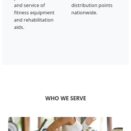
and service of
distribution points
fitness equipment
nationwide.
and rehabilitation
aids.
WHO WE SERVE