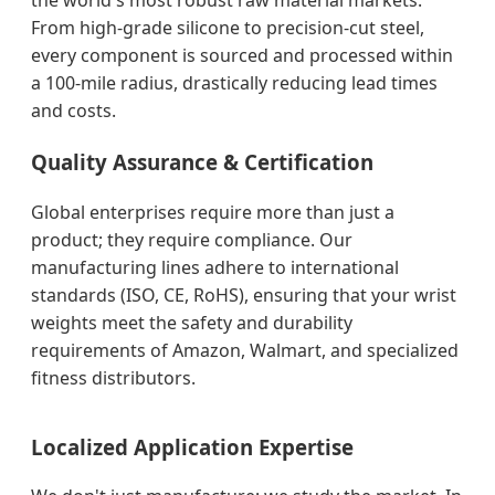
the world's most robust raw material markets.
From high-grade silicone to precision-cut steel,
every component is sourced and processed within
a 100-mile radius, drastically reducing lead times
and costs.
Quality Assurance & Certification
Global enterprises require more than just a
product; they require compliance. Our
manufacturing lines adhere to international
standards (ISO, CE, RoHS), ensuring that your wrist
weights meet the safety and durability
requirements of Amazon, Walmart, and specialized
fitness distributors.
Localized Application Expertise