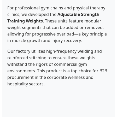
For professional gym chains and physical therapy
clinics, we developed the
Adjustable Strength
Training Weights
. These units feature modular
weight segments that can be added or removed,
allowing for progressive overload—a key principle
in muscle growth and injury recovery.
Our factory utilizes high-frequency welding and
reinforced stitching to ensure these weights
withstand the rigors of commercial gym
environments. This product is a top choice for B2B
procurement in the corporate wellness and
hospitality sectors.