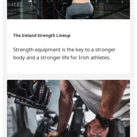
The Ireland Strength Lineup
Strength equipment is the key to a stronger
body and a stronger life for Irish athletes.