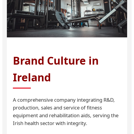
Brand Culture in
Ireland
A comprehensive company integrating R&D,
production, sales and service of fitness
equipment and rehabilitation aids, serving the
Irish health sector with integrity.