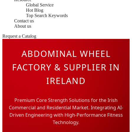
Global Service
Hot Blog
Top Search Keywords
Contact us
About us
Request a Catalog
ABDOMINAL WHEEL
FACTORY & SUPPLIER IN
IRELAND
Premium Core Strength Solutions for the Irish
Commercial and Residential Market. Integrating AI-
Driven Engineering with High-Performance Fitness
Technology.