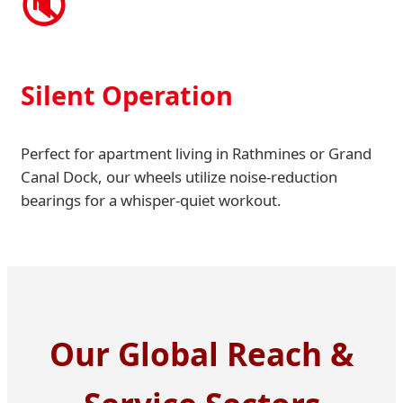
🔇
Silent Operation
Perfect for apartment living in Rathmines or Grand
Canal Dock, our wheels utilize noise-reduction
bearings for a whisper-quiet workout.
Our Global Reach &