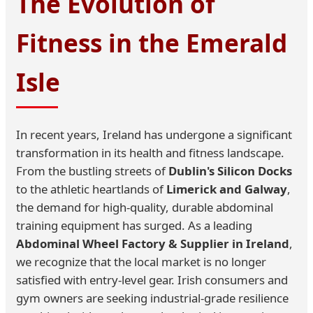
The Evolution of
Fitness in the Emerald
Isle
In recent years, Ireland has undergone a significant
transformation in its health and fitness landscape.
From the bustling streets of
Dublin's Silicon Docks
to the athletic heartlands of
Limerick and Galway
,
the demand for high-quality, durable abdominal
training equipment has surged. As a leading
Abdominal Wheel Factory & Supplier in Ireland
,
we recognize that the local market is no longer
satisfied with entry-level gear. Irish consumers and
gym owners are seeking industrial-grade resilience