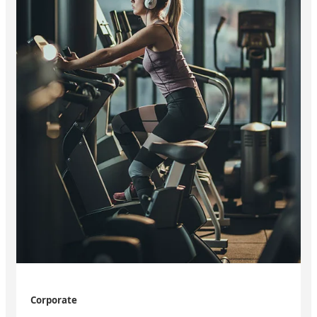
Corporate