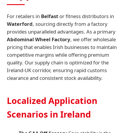
For retailers in
Belfast
or fitness distributors in
Waterford
, sourcing directly from a factory
provides unparalleled advantages. As a primary
Abdominal Wheel Factory
, we offer wholesale
pricing that enables Irish businesses to maintain
competitive margins while offering premium
quality. Our supply chain is optimized for the
Ireland-UK corridor, ensuring rapid customs
clearance and consistent stock availability.
Localized Application
Scenarios in Ireland