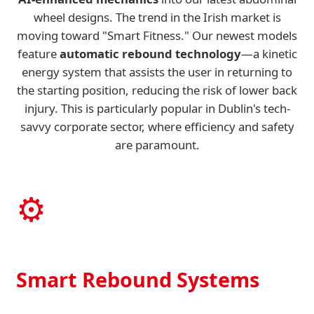
wheel designs. The trend in the Irish market is
moving toward "Smart Fitness." Our newest models
feature
automatic rebound technology
—a kinetic
energy system that assists the user in returning to
the starting position, reducing the risk of lower back
injury. This is particularly popular in Dublin's tech-
savvy corporate sector, where efficiency and safety
are paramount.
⚙️
Smart Rebound Systems