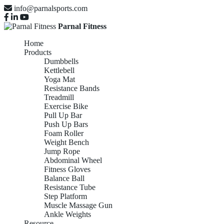
info@parnalsports.com
Parnal Fitness
Home
Products
Dumbbells
Kettlebell
Yoga Mat
Resistance Bands
Treadmill
Exercise Bike
Pull Up Bar
Push Up Bars
Foam Roller
Weight Bench
Jump Rope
Abdominal Wheel
Fitness Gloves
Balance Ball
Resistance Tube
Step Platform
Muscle Massage Gun
Ankle Weights
Resource