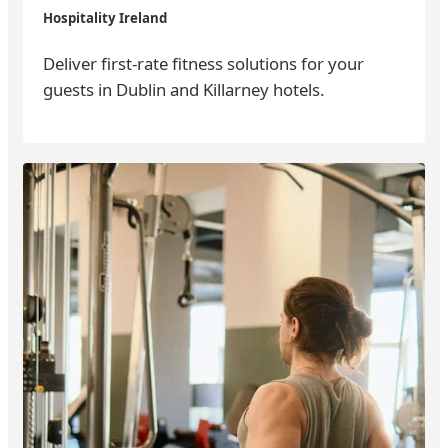
Hospitality Ireland
Deliver first-rate fitness solutions for your
guests in Dublin and Killarney hotels.