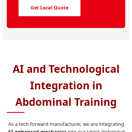
Get Local Quote
AI and Technological
Integration in
Abdominal Training
As a tech-forward manufacturer, we are integrating
AI-enhanced mechanics
into our latest abdominal