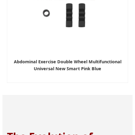
Abdominal Exercise Double Wheel Multifunctional
Universal New Smart Pink Blue