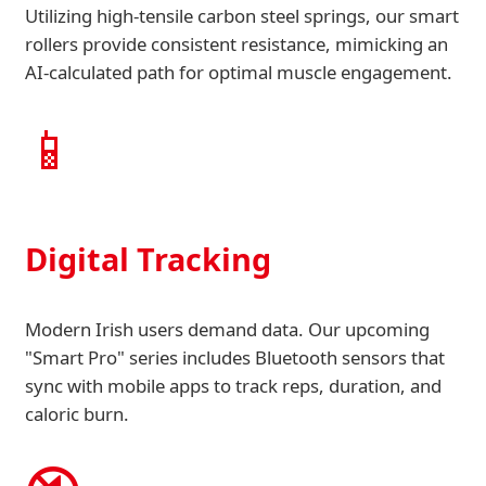
Utilizing high-tensile carbon steel springs, our smart
rollers provide consistent resistance, mimicking an
AI-calculated path for optimal muscle engagement.
📱
Digital Tracking
Modern Irish users demand data. Our upcoming
"Smart Pro" series includes Bluetooth sensors that
sync with mobile apps to track reps, duration, and
caloric burn.