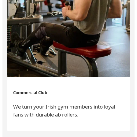
Commercial Club
We turn your Irish gym members into loyal
fans with durable ab rollers.