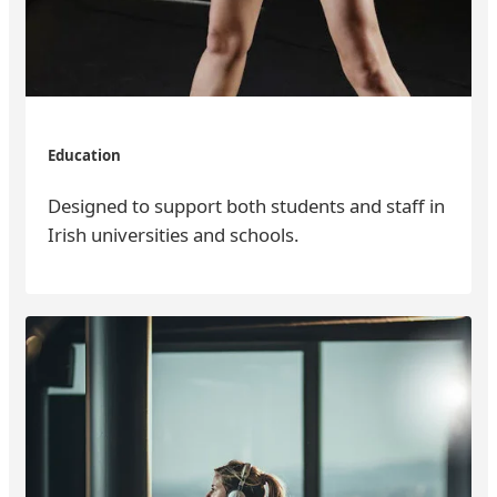
Education
Designed to support both students and staff in
Irish universities and schools.