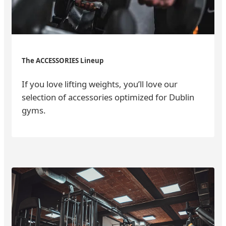
The ACCESSORIES Lineup
If you love lifting weights, you’ll love our
selection of accessories optimized for Dublin
gyms.