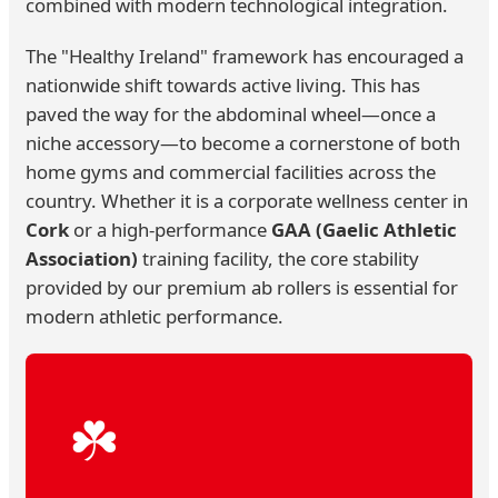
combined with modern technological integration.
The "Healthy Ireland" framework has encouraged a
nationwide shift towards active living. This has
paved the way for the abdominal wheel—once a
niche accessory—to become a cornerstone of both
home gyms and commercial facilities across the
country. Whether it is a corporate wellness center in
Cork
or a high-performance
GAA (Gaelic Athletic
Association)
training facility, the core stability
provided by our premium ab rollers is essential for
modern athletic performance.
☘️