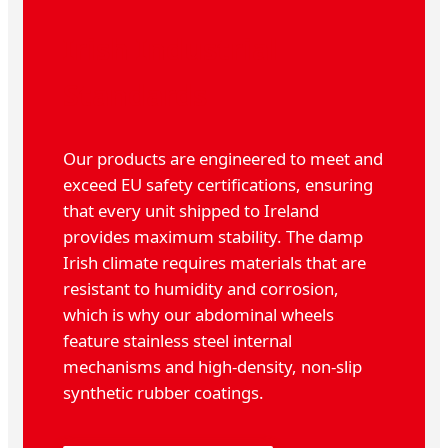
Irish Industrial
Standards
Our products are engineered to meet and
exceed EU safety certifications, ensuring
that every unit shipped to Ireland
provides maximum stability. The damp
Irish climate requires materials that are
resistant to humidity and corrosion,
which is why our abdominal wheels
feature stainless steel internal
mechanisms and high-density, non-slip
synthetic rubber coatings.