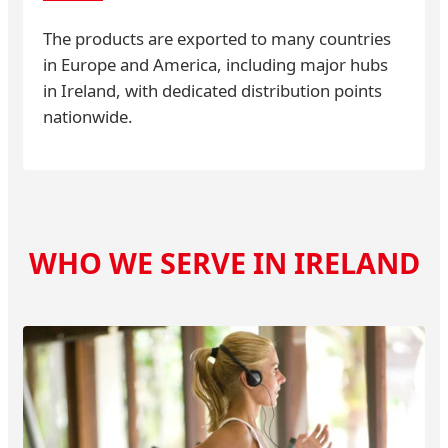
The products are exported to many countries
in Europe and America, including major hubs
in Ireland, with dedicated distribution points
nationwide.
WHO WE SERVE IN IRELAND