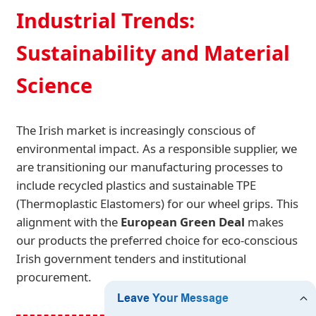
Industrial Trends:
Sustainability and Material
Science
The Irish market is increasingly conscious of
environmental impact. As a responsible supplier, we
are transitioning our manufacturing processes to
include recycled plastics and sustainable TPE
(Thermoplastic Elastomers) for our wheel grips. This
alignment with the
European Green Deal
makes
our products the preferred choice for eco-conscious
Irish government tenders and institutional
procurement.