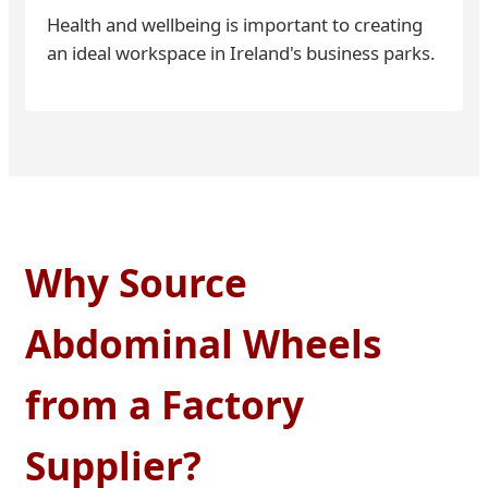
Health and wellbeing is important to creating
an ideal workspace in Ireland's business parks.
Why Source
Abdominal Wheels
from a Factory
Supplier?