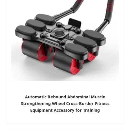
Automatic Rebound Abdominal Muscle
Strengthening Wheel Cross-Border Fitness
Equipment Accessory for Training