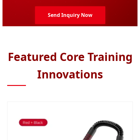
Send Inquiry Now
Featured Core Training
Innovations