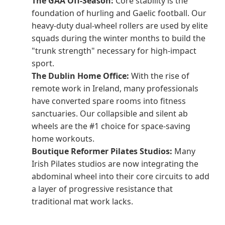
The GAA Off-Season:
Core stability is the
foundation of hurling and Gaelic football. Our
heavy-duty dual-wheel rollers are used by elite
squads during the winter months to build the
"trunk strength" necessary for high-impact
sport.
The Dublin Home Office:
With the rise of
remote work in Ireland, many professionals
have converted spare rooms into fitness
sanctuaries. Our collapsible and silent ab
wheels are the #1 choice for space-saving
home workouts.
Boutique Reformer Pilates Studios:
Many
Irish Pilates studios are now integrating the
abdominal wheel into their core circuits to add
a layer of progressive resistance that
traditional mat work lacks.