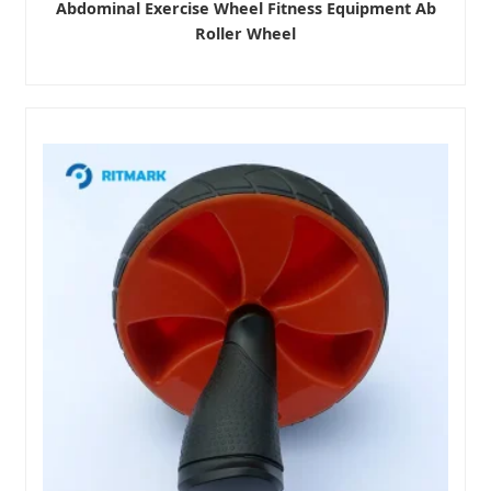
Abdominal Exercise Wheel Fitness Equipment Ab
Roller Wheel