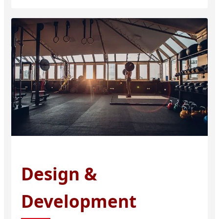
Design &
Development