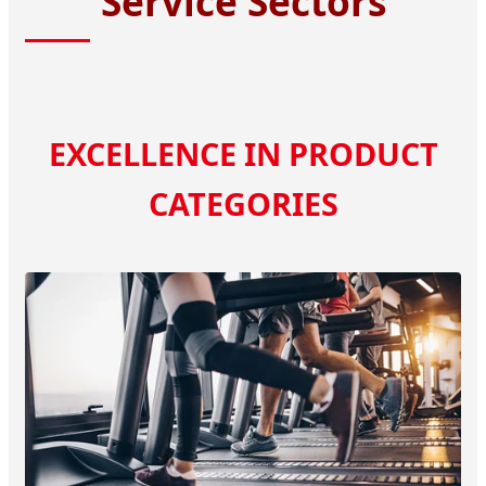
Service Sectors
EXCELLENCE IN PRODUCT
CATEGORIES