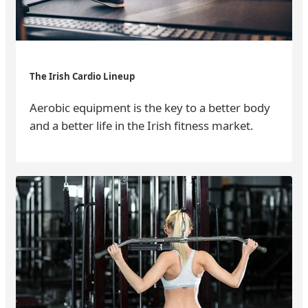
The Irish Cardio Lineup
Aerobic equipment is the key to a better body
and a better life in the Irish fitness market.