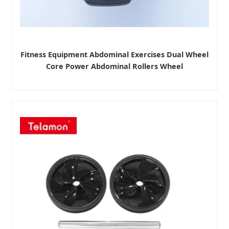
Fitness Equipment Abdominal Exercises Dual Wheel
Core Power Abdominal Rollers Wheel