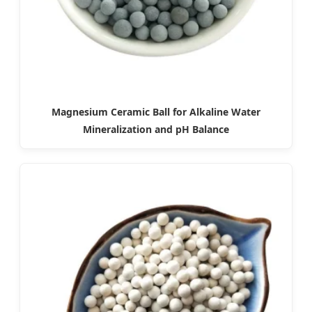
Magnesium Ceramic Ball for Alkaline Water
Mineralization and pH Balance