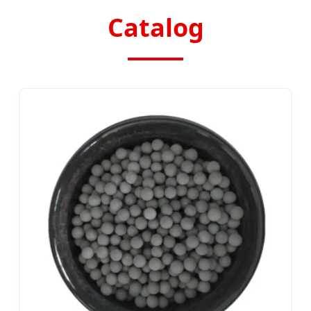
Catalog