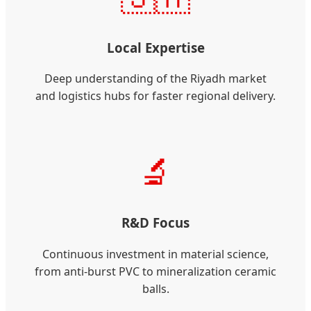
Local Expertise
Deep understanding of the Riyadh market
and logistics hubs for faster regional delivery.
🔬
R&D Focus
Continuous investment in material science,
from anti-burst PVC to mineralization ceramic
balls.