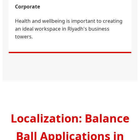
Corporate
Health and wellbeing is important to creating
an ideal workspace in Riyadh's business
towers.
Localization: Balance
Ball Applications in