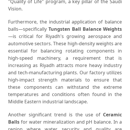
"Quality of Life" program, a key pillar of the Saudi
Vision.
Furthermore, the industrial application of balance
balls—specifically
Tungsten Ball Balance Weights
—is critical for Riyadh's growing aerospace and
automotive sectors. These high-density weights are
essential for balancing rotating components in
high-speed machinery, a requirement that is
increasing as Riyadh attracts more heavy industry
and tech-manufacturing plants. Our factory utilizes
high-impact strength materials to ensure that
these components can withstand the extreme
temperatures and conditions often found in the
Middle Eastern industrial landscape.
Another significant trend is the use of
Ceramic
Balls
for water mineralization and pH balance. In a
region where water security and quality are