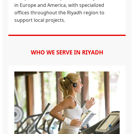
in Europe and America, with specialized
offices throughout the Riyadh region to
support local projects.
WHO WE SERVE IN RIYADH