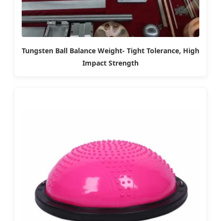
Tungsten Ball Balance Weight- Tight Tolerance, High
Impact Strength