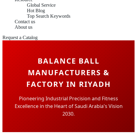
Global Service
Hot Blog
Top Search Keywords
Contact us
About us
Request a Catalog
BALANCE BALL
MANUFACTURERS &
FACTORY IN RIYADH
Pioneering Industrial Precision and Fitness
Excellence in the Heart of Saudi Arabia's Vision
2030.