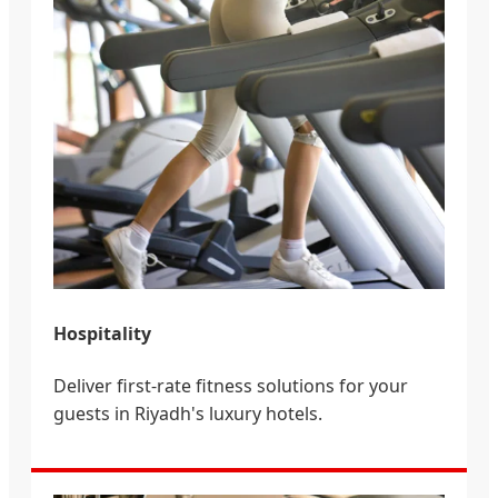
Hospitality
Deliver first-rate fitness solutions for your
guests in Riyadh's luxury hotels.