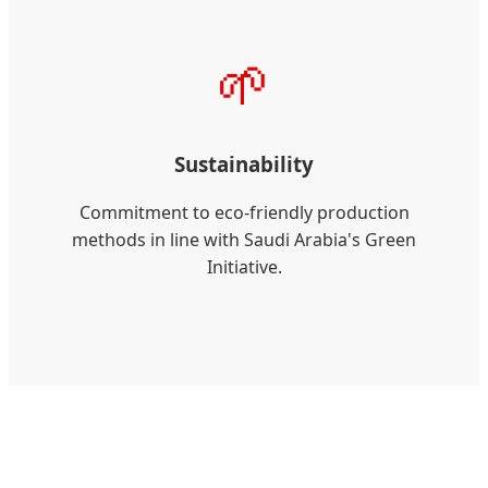
🌱
Sustainability
Commitment to eco-friendly production
methods in line with Saudi Arabia's Green
Initiative.