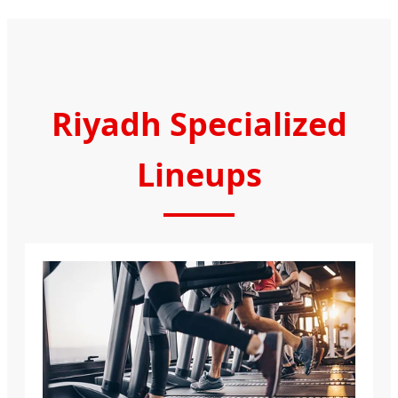
Riyadh Specialized
Lineups