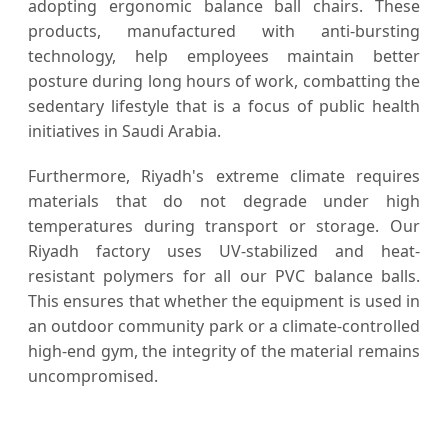
adopting ergonomic balance ball chairs. These
products, manufactured with anti-bursting
technology, help employees maintain better
posture during long hours of work, combatting the
sedentary lifestyle that is a focus of public health
initiatives in Saudi Arabia.
Furthermore, Riyadh's extreme climate requires
materials that do not degrade under high
temperatures during transport or storage. Our
Riyadh factory uses UV-stabilized and heat-
resistant polymers for all our PVC balance balls.
This ensures that whether the equipment is used in
an outdoor community park or a climate-controlled
high-end gym, the integrity of the material remains
uncompromised.