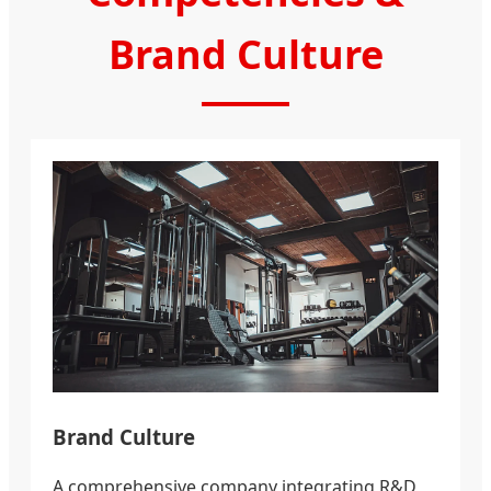
Brand Culture
Brand Culture
A comprehensive company integrating R&D,