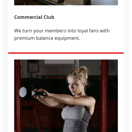
Commercial Club
We turn your members into loyal fans with
premium balance equipment.