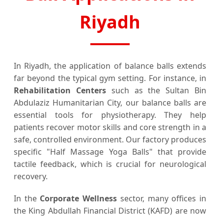
Riyadh
In Riyadh, the application of balance balls extends
far beyond the typical gym setting. For instance, in
Rehabilitation Centers
such as the Sultan Bin
Abdulaziz Humanitarian City, our balance balls are
essential tools for physiotherapy. They help
patients recover motor skills and core strength in a
safe, controlled environment. Our factory produces
specific "Half Massage Yoga Balls" that provide
tactile feedback, which is crucial for neurological
recovery.
In the
Corporate Wellness
sector, many offices in
the King Abdullah Financial District (KAFD) are now