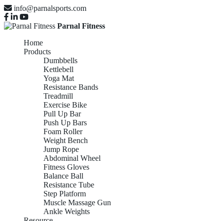
info@parnalsports.com
Parnal Fitness
Home
Products
Dumbbells
Kettlebell
Yoga Mat
Resistance Bands
Treadmill
Exercise Bike
Pull Up Bar
Push Up Bars
Foam Roller
Weight Bench
Jump Rope
Abdominal Wheel
Fitness Gloves
Balance Ball
Resistance Tube
Step Platform
Muscle Massage Gun
Ankle Weights
Resource