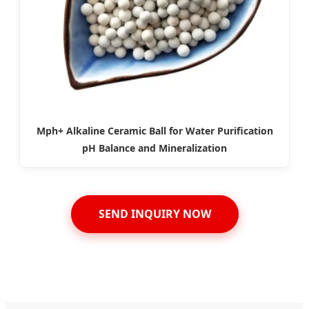
Mph+ Alkaline Ceramic Ball for Water Purification
pH Balance and Mineralization
SEND INQUIRY NOW