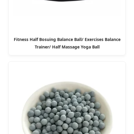
Fitness Half Bosuing Balance Ball/ Exercises Balance
Trainer/ Half Massage Yoga Ball