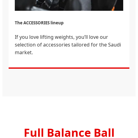
The ACCESSORIES lineup
If you love lifting weights, you’ll love our
selection of accessories tailored for the Saudi
market.
Full Balance Ball