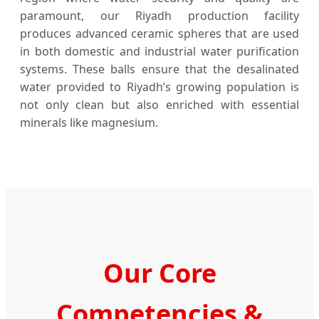
paramount, our Riyadh production facility
produces advanced ceramic spheres that are used
in both domestic and industrial water purification
systems. These balls ensure that the desalinated
water provided to Riyadh’s growing population is
not only clean but also enriched with essential
minerals like magnesium.
Our Core
Competencies &