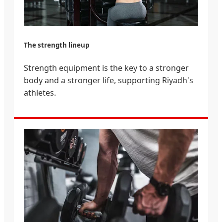
The strength lineup
Strength equipment is the key to a stronger
body and a stronger life, supporting Riyadh's
athletes.