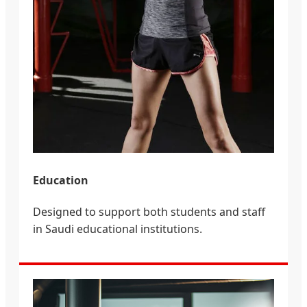
Education
Designed to support both students and staff
in Saudi educational institutions.