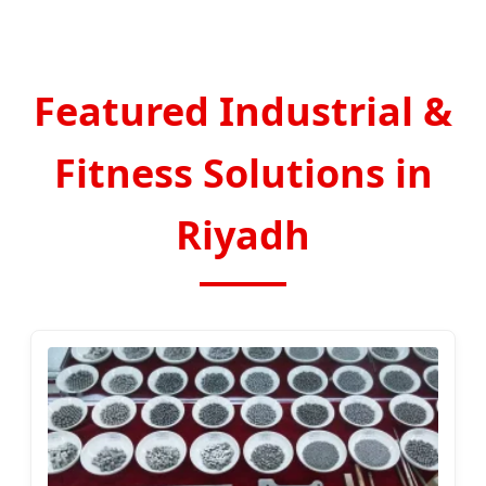
Featured Industrial &
Fitness Solutions in
Riyadh