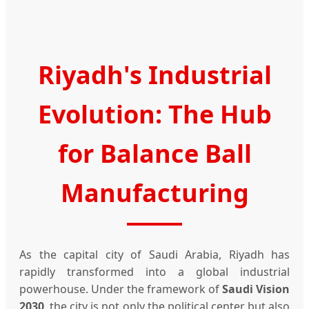
Riyadh's Industrial
Evolution: The Hub
for Balance Ball
Manufacturing
As the capital city of Saudi Arabia, Riyadh has
rapidly transformed into a global industrial
powerhouse. Under the framework of
Saudi Vision
2030
, the city is not only the political center but also