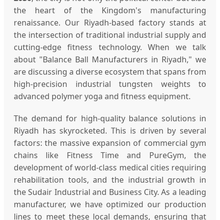
the heart of the Kingdom's manufacturing
renaissance. Our Riyadh-based factory stands at
the intersection of traditional industrial supply and
cutting-edge fitness technology. When we talk
about "Balance Ball Manufacturers in Riyadh," we
are discussing a diverse ecosystem that spans from
high-precision industrial tungsten weights to
advanced polymer yoga and fitness equipment.
The demand for high-quality balance solutions in
Riyadh has skyrocketed. This is driven by several
factors: the massive expansion of commercial gym
chains like Fitness Time and PureGym, the
development of world-class medical cities requiring
rehabilitation tools, and the industrial growth in
the Sudair Industrial and Business City. As a leading
manufacturer, we have optimized our production
lines to meet these local demands, ensuring that