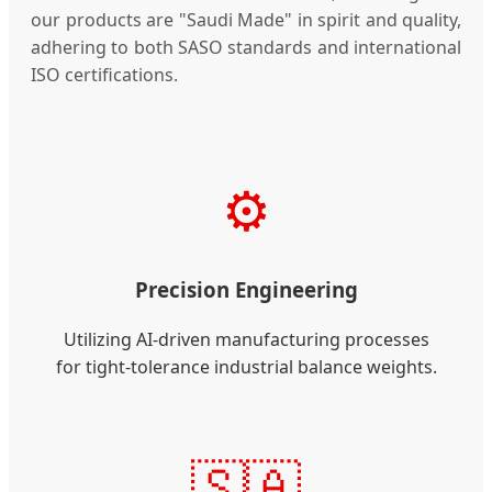
our products are "Saudi Made" in spirit and quality,
adhering to both SASO standards and international
ISO certifications.
⚙️
Precision Engineering
Utilizing AI-driven manufacturing processes
for tight-tolerance industrial balance weights.
🇸🇦