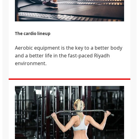
The cardio lineup
Aerobic equipment is the key to a better body
and a better life in the fast-paced Riyadh
environment.