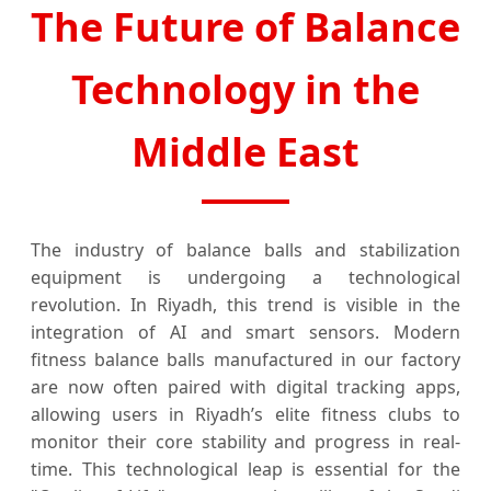
The Future of Balance
Technology in the
Middle East
The industry of balance balls and stabilization
equipment is undergoing a technological
revolution. In Riyadh, this trend is visible in the
integration of AI and smart sensors. Modern
fitness balance balls manufactured in our factory
are now often paired with digital tracking apps,
allowing users in Riyadh’s elite fitness clubs to
monitor their core stability and progress in real-
time. This technological leap is essential for the