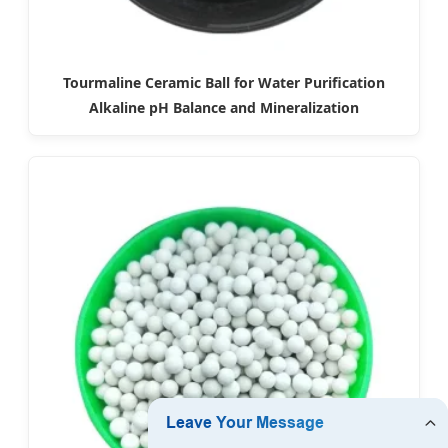
Tourmaline Ceramic Ball for Water Purification
Alkaline pH Balance and Mineralization