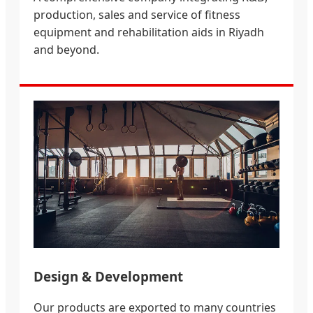
production, sales and service of fitness
equipment and rehabilitation aids in Riyadh
and beyond.
Design & Development
Our products are exported to many countries