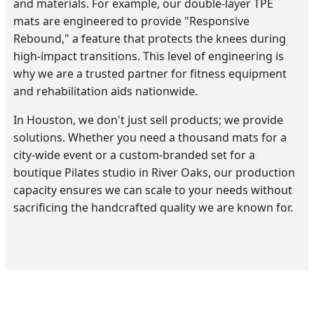
and materials. For example, our double-layer TPE
mats are engineered to provide "Responsive
Rebound," a feature that protects the knees during
high-impact transitions. This level of engineering is
why we are a trusted partner for fitness equipment
and rehabilitation aids nationwide.
In Houston, we don't just sell products; we provide
solutions. Whether you need a thousand mats for a
city-wide event or a custom-branded set for a
boutique Pilates studio in River Oaks, our production
capacity ensures we can scale to your needs without
sacrificing the handcrafted quality we are known for.