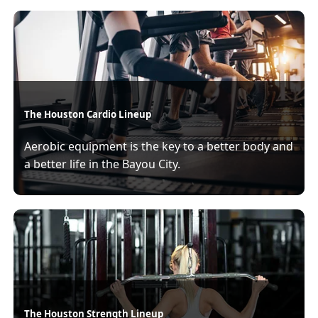
The Houston Cardio Lineup
Aerobic equipment is the key to a better body and
a better life in the Bayou City.
The Houston Strength Lineup