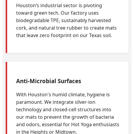
Houston’s industrial sector is pivoting
toward green tech. Our factory uses
biodegradable TPE, sustainably harvested
cork, and natural tree rubber to create mats
that leave zero footprint on our Texas soil.
Anti-Microbial Surfaces
With Houston's humid climate, hygiene is
paramount. We integrate silver-ion
technology and closed-cell structures into
our mats to prevent the growth of bacteria
and odors, essential for Hot Yoga enthusiasts
in the Heights or Midtown.