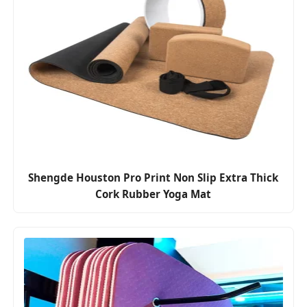
Shengde Houston Pro Print Non Slip Extra Thick
Cork Rubber Yoga Mat