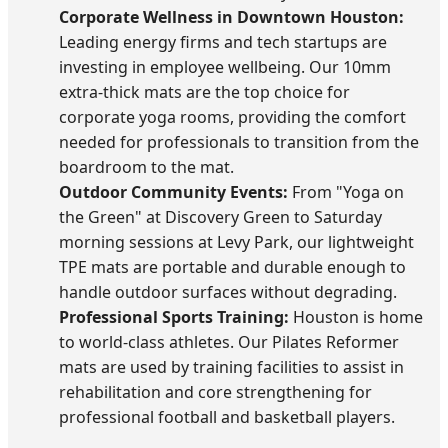
Corporate Wellness in Downtown Houston:
Leading energy firms and tech startups are
investing in employee wellbeing. Our 10mm
extra-thick mats are the top choice for
corporate yoga rooms, providing the comfort
needed for professionals to transition from the
boardroom to the mat.
Outdoor Community Events:
From "Yoga on
the Green" at Discovery Green to Saturday
morning sessions at Levy Park, our lightweight
TPE mats are portable and durable enough to
handle outdoor surfaces without degrading.
Professional Sports Training:
Houston is home
to world-class athletes. Our Pilates Reformer
mats are used by training facilities to assist in
rehabilitation and core strengthening for
professional football and basketball players.