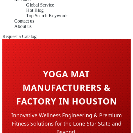
Global Service
Hot Blog
Top Search Keywords
Contact us
About us
Request a Catalog
YOGA MAT
MANUFACTURERS &
FACTORY IN HOUSTON
Innovative Wellness Engineering & Premium
Fitness Solutions for the Lone Star State and
Beyond.