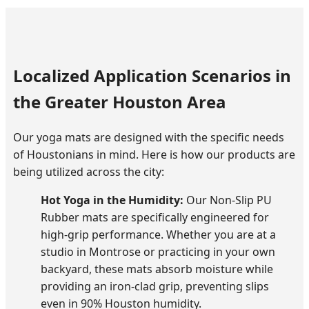
Localized Application Scenarios in
the Greater Houston Area
Our yoga mats are designed with the specific needs
of Houstonians in mind. Here is how our products are
being utilized across the city:
Hot Yoga in the Humidity:
Our Non-Slip PU
Rubber mats are specifically engineered for
high-grip performance. Whether you are at a
studio in Montrose or practicing in your own
backyard, these mats absorb moisture while
providing an iron-clad grip, preventing slips
even in 90% Houston humidity.