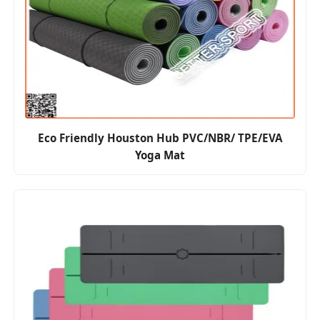
Eco Friendly Houston Hub PVC/NBR/ TPE/EVA
Yoga Mat