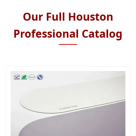
Our Full Houston
Professional Catalog