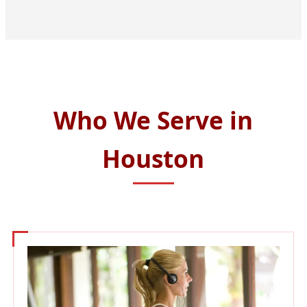
Who We Serve in
Houston