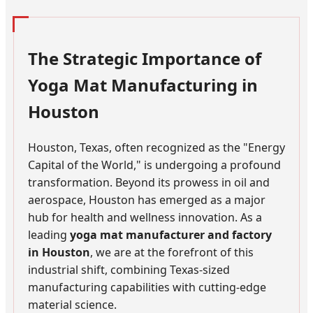
The Strategic Importance of
Yoga Mat Manufacturing in
Houston
Houston, Texas, often recognized as the "Energy
Capital of the World," is undergoing a profound
transformation. Beyond its prowess in oil and
aerospace, Houston has emerged as a major
hub for health and wellness innovation. As a
leading
yoga mat manufacturer and factory
in Houston
, we are at the forefront of this
industrial shift, combining Texas-sized
manufacturing capabilities with cutting-edge
material science.