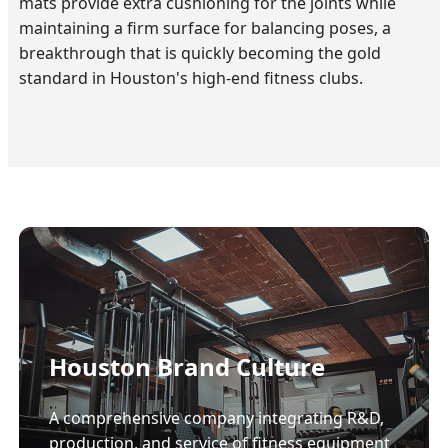
mats provide extra cushioning for the joints while
maintaining a firm surface for balancing poses, a
breakthrough that is quickly becoming the gold
standard in Houston's high-end fitness clubs.
Houston Brand Culture
A comprehensive company integrating R&D,
production, and service of fitness equipment