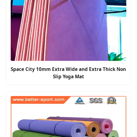
Space City 10mm Extra Wide and Extra Thick Non
Slip Yoga Mat