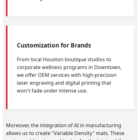
Customization for Brands
From local Houston boutique studios to
corporate wellness programs in Downtown,
we offer OEM services with high-precision
laser engraving and digital printing that
won't fade under intense use.
Moreover, the integration of AI in manufacturing
allows us to create "Variable Density" mats. These