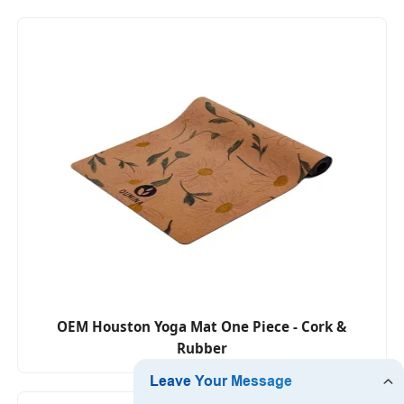
OEM Houston Yoga Mat One Piece - Cork &
Rubber