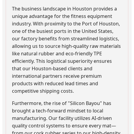
The business landscape in Houston provides a
unique advantage for the fitness equipment
industry. With proximity to the Port of Houston,
one of the busiest ports in the United States,
our factory benefits from streamlined logistics,
allowing us to source high-quality raw materials
like natural rubber and eco-friendly TPE
efficiently. This logistical superiority ensures
that our Houston-based clients and
international partners receive premium
products with reduced lead times and
competitive shipping costs.
Furthermore, the rise of "Silicon Bayou" has
brought a tech-forward mindset to local
manufacturing. Our facility utilizes AI-driven
quality control systems to ensure every mat—
from our cork rubber series to our high-density