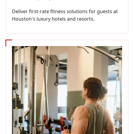
Deliver first-rate fitness solutions for guests at
Houston's luxury hotels and resorts.