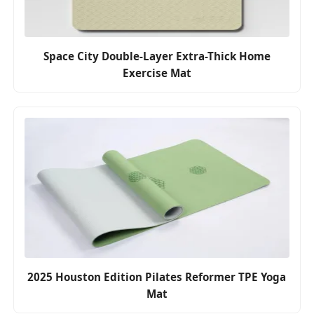
Space City Double-Layer Extra-Thick Home
Exercise Mat
2025 Houston Edition Pilates Reformer TPE Yoga
Mat