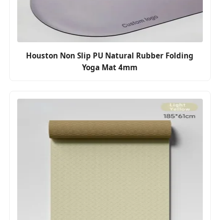
Houston Non Slip PU Natural Rubber Folding
Yoga Mat 4mm