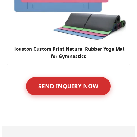
Houston Custom Print Natural Rubber Yoga Mat
for Gymnastics
SEND INQUIRY NOW