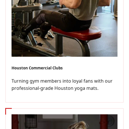
Houston Commercial Clubs
Turning gym members into loyal fans with our
professional-grade Houston yoga mats.