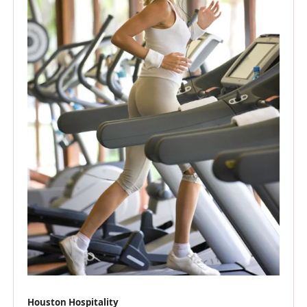
Houston Hospitality