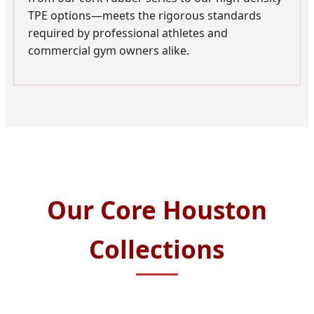
TPE options—meets the rigorous standards
required by professional athletes and
commercial gym owners alike.
Our Core Houston
Collections