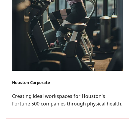
Houston Corporate
Creating ideal workspaces for Houston's
Fortune 500 companies through physical health.