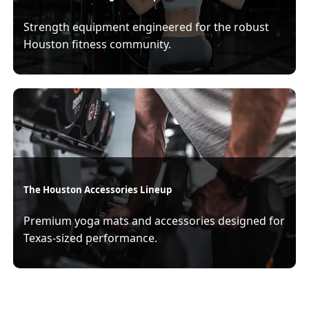
Strength equipment engineered for the robust
Houston fitness community.
The Houston Accessories Lineup
Premium yoga mats and accessories designed for
Texas-sized performance.