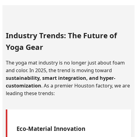
Industry Trends: The Future of
Yoga Gear
The yoga mat industry is no longer just about foam
and color. In 2025, the trend is moving toward
sustainability, smart integration, and hyper-
customization
. As a premier Houston factory, we are
leading these trends:
Eco-Material Innovation