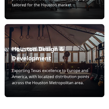
tailored for the Houston market.
Houston Design &
Development
Exporting Texas excellence to Europe and
America, with localized distribution points
across the Houston Metropolitan area.