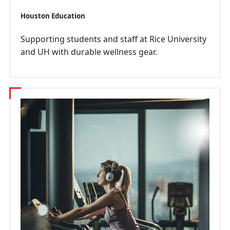
Houston Education
Supporting students and staff at Rice University
and UH with durable wellness gear.