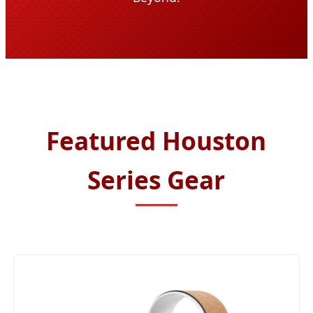
Featured Houston
Series Gear