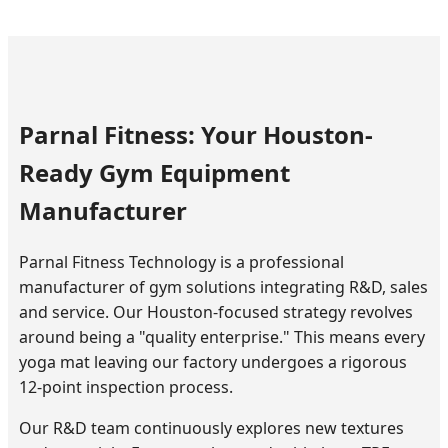
Parnal Fitness: Your Houston-
Ready Gym Equipment
Manufacturer
Parnal Fitness Technology is a professional
manufacturer of gym solutions integrating R&D, sales
and service. Our Houston-focused strategy revolves
around being a "quality enterprise." This means every
yoga mat leaving our factory undergoes a rigorous
12-point inspection process.
Our R&D team continuously explores new textures