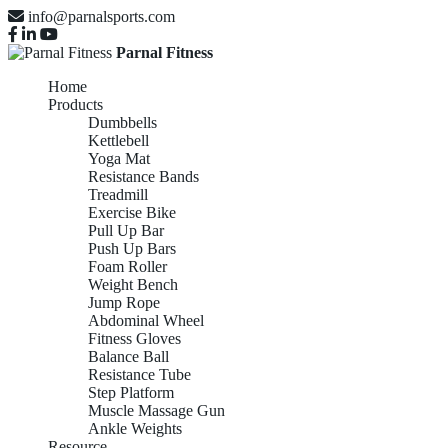
info@parnalsports.com
Parnal Fitness
Home
Products
Dumbbells
Kettlebell
Yoga Mat
Resistance Bands
Treadmill
Exercise Bike
Pull Up Bar
Push Up Bars
Foam Roller
Weight Bench
Jump Rope
Abdominal Wheel
Fitness Gloves
Balance Ball
Resistance Tube
Step Platform
Muscle Massage Gun
Ankle Weights
Resource