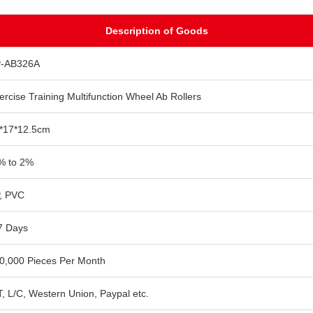
Description of Goods
-AB326A
ercise Training Multifunction Wheel Ab Rollers
*17*12.5cm
% to 2%
, PVC
7 Days
0,000 Pieces Per Month
T, L/C, Western Union, Paypal etc.