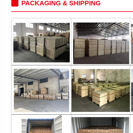
PACKAGING & SHIPPING