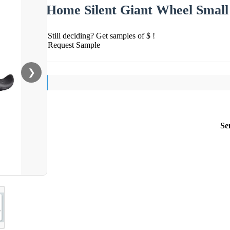
Home Silent Giant Wheel Small
Still deciding? Get samples of $ !
Request Sample
❯
Se