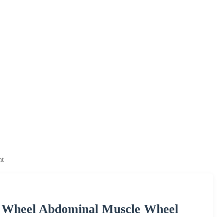
nt
 Wheel Abdominal Muscle Wheel