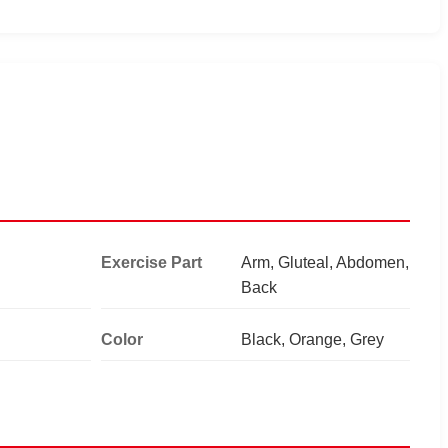
Exercise Part
Arm, Gluteal, Abdomen,
Back
Color
Black, Orange, Grey