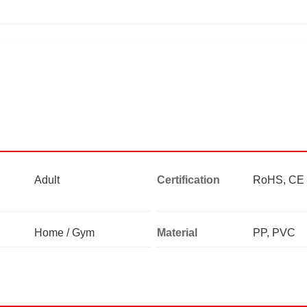
Adult
Certification
RoHS, CE
Home / Gym
Material
PP, PVC