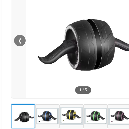
❮
1
/
5