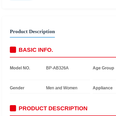
Product Description
BASIC INFO.
Model NO.
BP-AB326A
Age Group
Gender
Men and Women
Appliance
PRODUCT DESCRIPTION