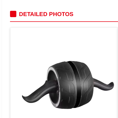
DETAILED PHOTOS