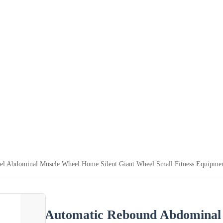
l Abdominal Muscle Wheel Home Silent Giant Wheel Small Fitness Equipme
Automatic Rebound Abdominal