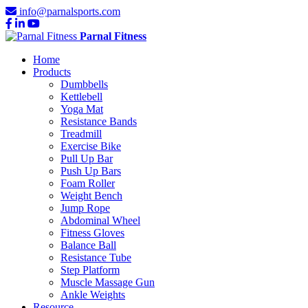
info@parnalsports.com
Parnal Fitness
Home
Products
Dumbbells
Kettlebell
Yoga Mat
Resistance Bands
Treadmill
Exercise Bike
Pull Up Bar
Push Up Bars
Foam Roller
Weight Bench
Jump Rope
Abdominal Wheel
Fitness Gloves
Balance Ball
Resistance Tube
Step Platform
Muscle Massage Gun
Ankle Weights
Resource