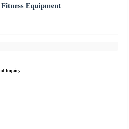
 Fitness Equipment
nd Inquiry