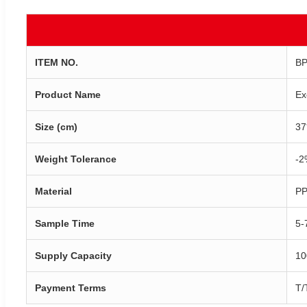
ITEM NO.
BP
Product Name
Ex
Size (cm)
37
Weight Tolerance
-2
Material
PP
Sample Time
5-
Supply Capacity
10
Payment Terms
T/