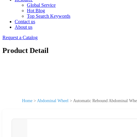
Global Service
Hot Blog
Top Search Keywords
Contact us
About us
Request a Catalog
Product Detail
Home
>
Abdominal Wheel
>
Automatic Rebound Abdominal Whee