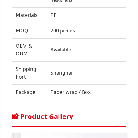
Materials
PP
MOQ
200 pieces
OEM &
Available
ODM
Shipping
Shanghai
Port
Package
Paper wrap / Box
📸 Product Gallery