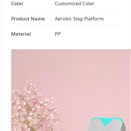
Color
Customized Color
Product Name
Aerobic Step Platform
Material
PP