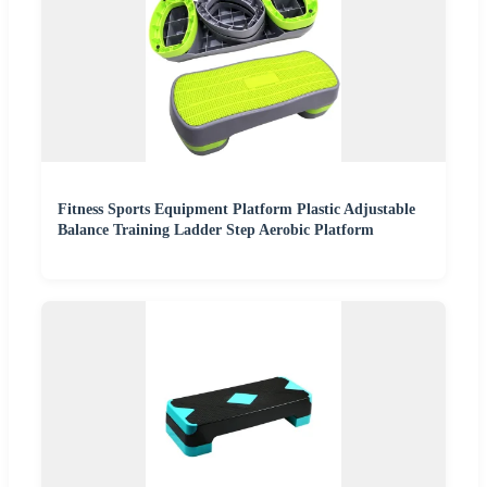
Fitness Sports Equipment Platform Plastic Adjustable
Balance Training Ladder Step Aerobic Platform