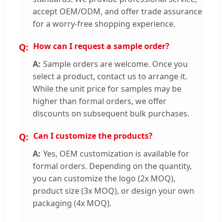
accept OEM/ODM, and offer trade assurance
for a worry-free shopping experience.
How can I request a sample order?
Sample orders are welcome. Once you
select a product, contact us to arrange it.
While the unit price for samples may be
higher than formal orders, we offer
discounts on subsequent bulk purchases.
Can I customize the products?
Yes, OEM customization is available for
formal orders. Depending on the quantity,
you can customize the logo (2x MOQ),
product size (3x MOQ), or design your own
packaging (4x MOQ).