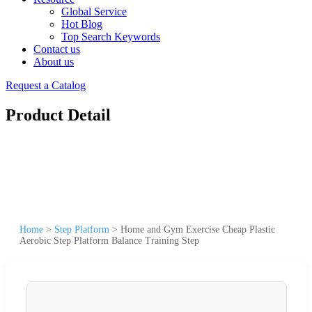
Global Service
Hot Blog
Top Search Keywords
Contact us
About us
Request a Catalog
Product Detail
Home
>
Step Platform
>
Home and Gym Exercise Cheap Plastic
Aerobic Step Platform Balance Training Step