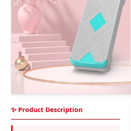
✨ Product Description