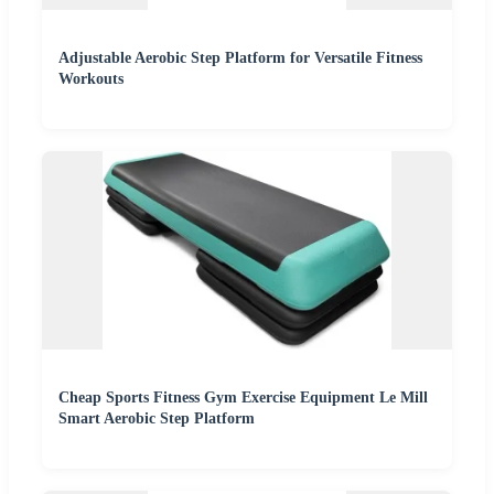
Adjustable Aerobic Step Platform for Versatile Fitness
Workouts
Cheap Sports Fitness Gym Exercise Equipment Le Mill
Smart Aerobic Step Platform