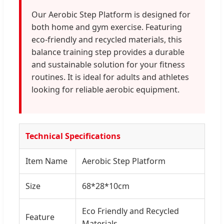
Our Aerobic Step Platform is designed for
both home and gym exercise. Featuring
eco-friendly and recycled materials, this
balance training step provides a durable
and sustainable solution for your fitness
routines. It is ideal for adults and athletes
looking for reliable aerobic equipment.
Technical Specifications
Item Name
Aerobic Step Platform
Size
68*28*10cm
Eco Friendly and Recycled
Feature
Materials