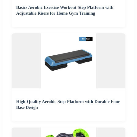
Basics Aerobic Exercise Workout Step Platform with
Adjustable Risers for Home Gym Training
High-Quality Aerobic Step Platform with Durable Four
Base Design