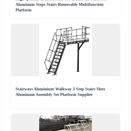
Aluminum Steps Stairs Removable Multifunction
Platform
Stairways Aluminium Walkway 3 Step Stairs Slots
Aluminum Assembly Set Platform Supplier