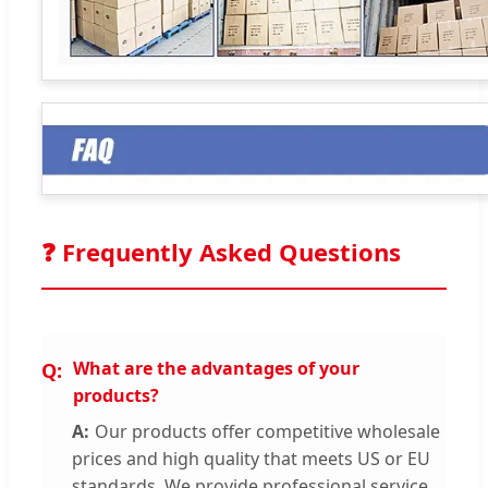
❓ Frequently Asked Questions
What are the advantages of your
products?
Our products offer competitive wholesale
prices and high quality that meets US or EU
standards. We provide professional service,