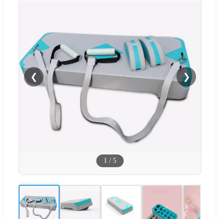
❮
❯
1
/
5