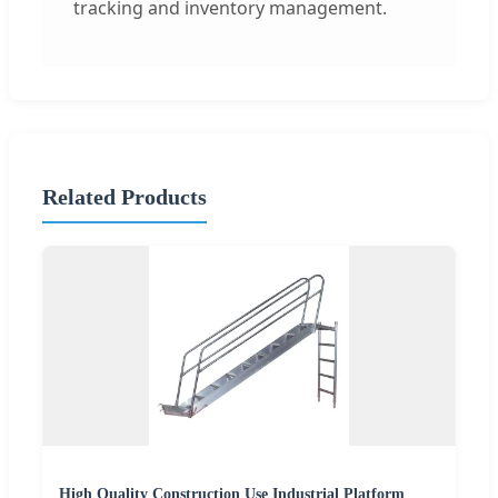
tracking and inventory management.
Related Products
High Quality Construction Use Industrial Platform