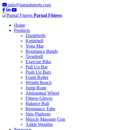
info@parnalsports.com
Parnal Fitness
Home
Products
Dumbbells
Kettlebell
Yoga Mat
Resistance Bands
Treadmill
Exercise Bike
Pull Up Bar
Push Up Bars
Foam Roller
Weight Bench
Jump Rope
Abdominal Wheel
Fitness Gloves
Balance Ball
Resistance Tube
Step Platform
Muscle Massage Gun
Ankle Weights
Resource