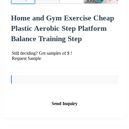
Home and Gym Exercise Cheap
Plastic Aerobic Step Platform
Balance Training Step
Still deciding? Get samples of $ !
Request Sample
Send Inquiry