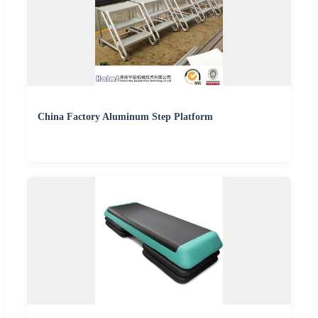
China Factory Aluminum Step Platform