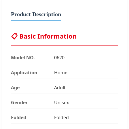
Product Description
📋 Basic Information
Model NO.
0620
Application
Home
Age
Adult
Gender
Unisex
Folded
Folded