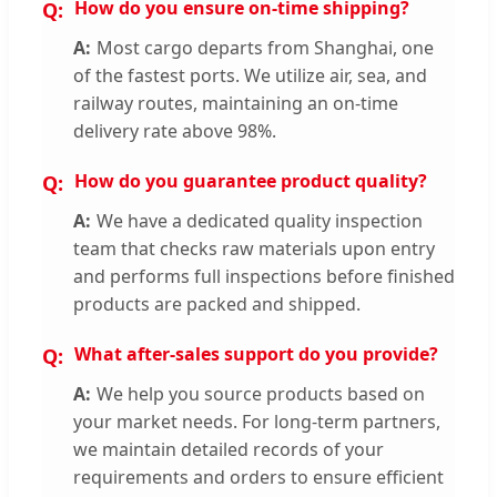
How do you ensure on-time shipping?
Most cargo departs from Shanghai, one
of the fastest ports. We utilize air, sea, and
railway routes, maintaining an on-time
delivery rate above 98%.
How do you guarantee product quality?
We have a dedicated quality inspection
team that checks raw materials upon entry
and performs full inspections before finished
products are packed and shipped.
What after-sales support do you provide?
We help you source products based on
your market needs. For long-term partners,
we maintain detailed records of your
requirements and orders to ensure efficient