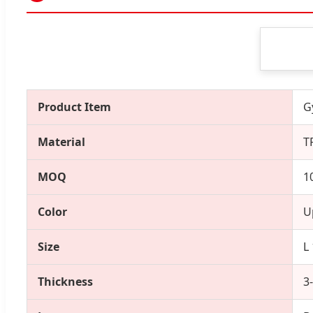
Product Item
G
Material
T
MOQ
1
Color
U
Size
L
Thickness
3