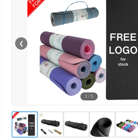
❮
1
/
5