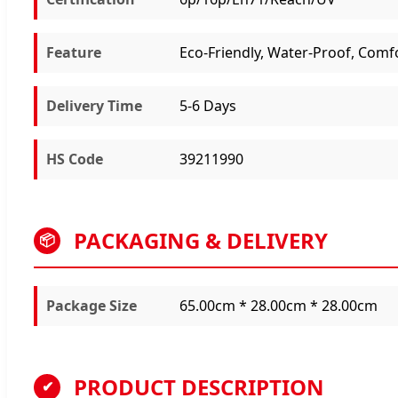
Feature
Eco-Friendly, Water-Proof, Comf
Delivery Time
5-6 Days
HS Code
39211990
PACKAGING & DELIVERY
📦
Package Size
65.00cm * 28.00cm * 28.00cm
PRODUCT DESCRIPTION
✔