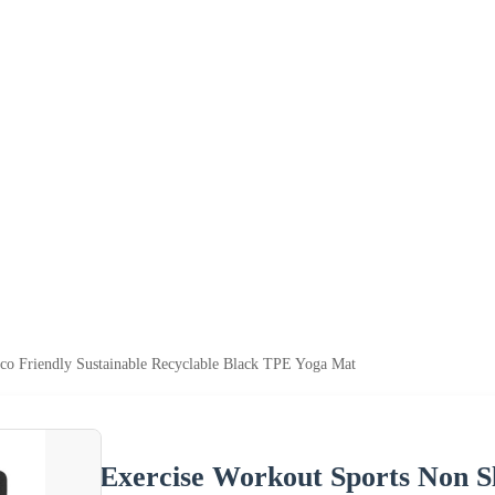
co Friendly Sustainable Recyclable Black TPE Yoga Mat
Exercise Workout Sports Non Sl