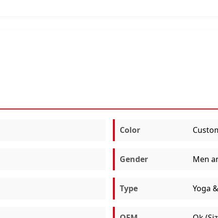
Color
Custom
Gender
Men a
Type
Yoga &
OEM
Ok (Si