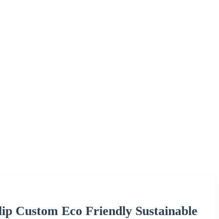
ip Custom Eco Friendly Sustainable