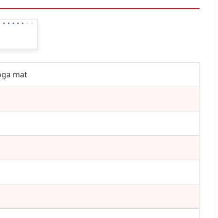
Yoga mat