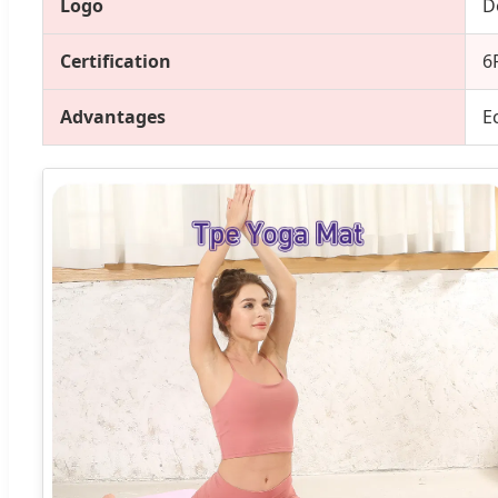
Logo
D
Certification
6
Advantages
E