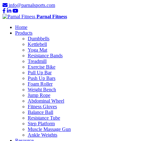
info@parnalsports.com
Parnal Fitness
Home
Products
Dumbbells
Kettlebell
Yoga Mat
Resistance Bands
Treadmill
Exercise Bike
Pull Up Bar
Push Up Bars
Foam Roller
Weight Bench
Jump Rope
Abdominal Wheel
Fitness Gloves
Balance Ball
Resistance Tube
Step Platform
Muscle Massage Gun
Ankle Weights
Resource