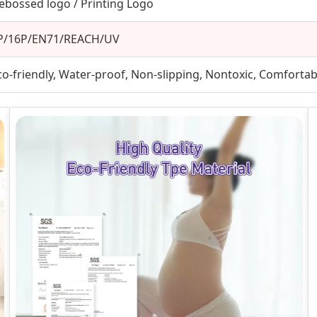
ebossed logo / Printing Logo
P/16P/EN71/REACH/UV
co-friendly, Water-proof, Non-slipping, Nontoxic, Comfortabl