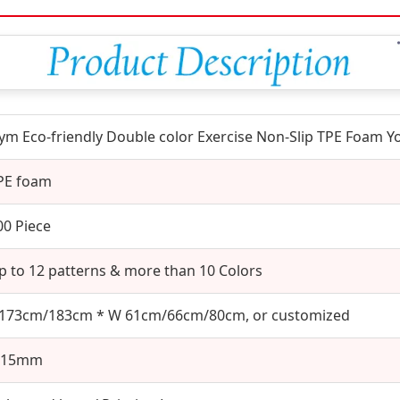
ym Eco-friendly Double color Exercise Non-Slip TPE Foam 
PE foam
00 Piece
p to 12 patterns & more than 10 Colors
 173cm/183cm * W 61cm/66cm/80cm, or customized
-15mm