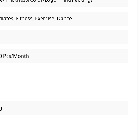
ilates, Fitness, Exercise, Dance
0 Pcs/Month
g