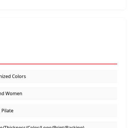
ized Colors
nd Women
 Pilate
ze/Thickness/Color/Logo/Print/Packing)