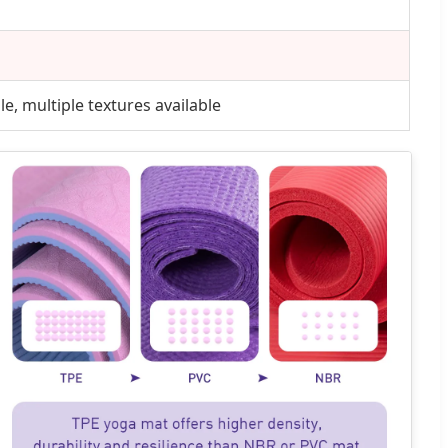
e, multiple textures available