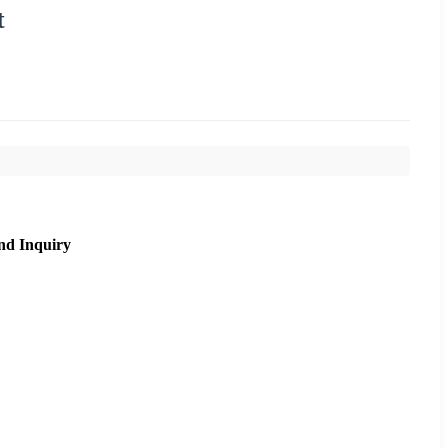
t
nd Inquiry