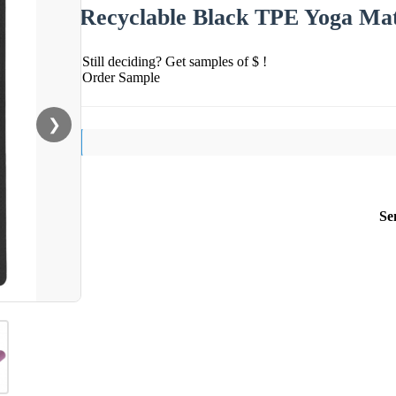
Recyclable Black TPE Yoga Ma
Still deciding? Get samples of $ !
Order Sample
❯
Se