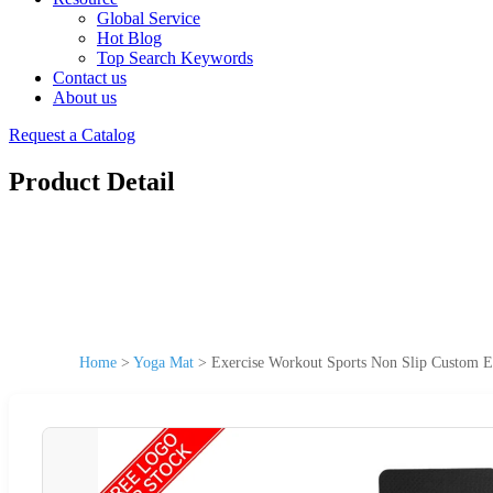
Global Service
Hot Blog
Top Search Keywords
Contact us
About us
Request a Catalog
Product Detail
Home
>
Yoga Mat
>
Exercise Workout Sports Non Slip Custom E