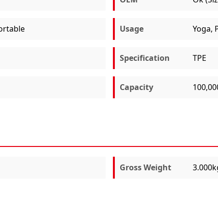
ortable
Usage
Yoga, P
Specification
TPE
Capacity
100,00
Gross Weight
3.000k