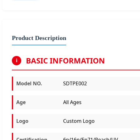
Product Description
BASIC INFORMATION
i
Model NO.
SDTPE002
Age
All Ages
Logo
Custom Logo
Certification
6p/16p/En71/Reach/UV