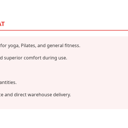
AT
 for yoga, Pilates, and general fitness.
and superior comfort during use.
antities.
ce and direct warehouse delivery.