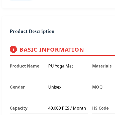
Product Description
BASIC INFORMATION
i
Product Name
PU Yoga Mat
Materials
Gender
Unisex
MOQ
Capacity
40,000 PCS / Month
HS Code