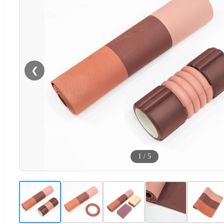
❮
1
/
5