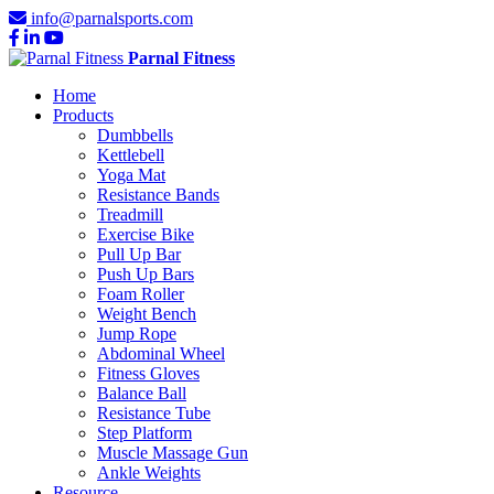
info@parnalsports.com
Parnal Fitness
Home
Products
Dumbbells
Kettlebell
Yoga Mat
Resistance Bands
Treadmill
Exercise Bike
Pull Up Bar
Push Up Bars
Foam Roller
Weight Bench
Jump Rope
Abdominal Wheel
Fitness Gloves
Balance Ball
Resistance Tube
Step Platform
Muscle Massage Gun
Ankle Weights
Resource