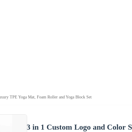
uxury TPE Yoga Mat, Foam Roller and Yoga Block Set
3 in 1 Custom Logo and Color 