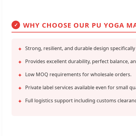
WHY CHOOSE OUR PU YOGA M
✓
Strong, resilient, and durable design specifically
✦
Provides excellent durability, perfect balance, 
✦
Low MOQ requirements for wholesale orders.
✦
Private label services available even for small qu
✦
Full logistics support including customs clearan
✦