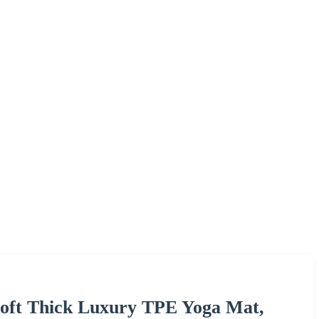
Soft Thick Luxury TPE Yoga Mat,