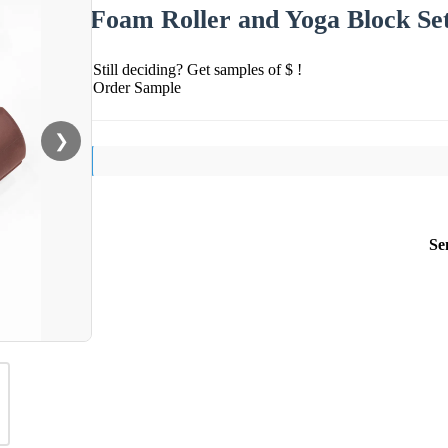
Foam Roller and Yoga Block Se
Still deciding? Get samples of $ !
Order Sample
❯
Se