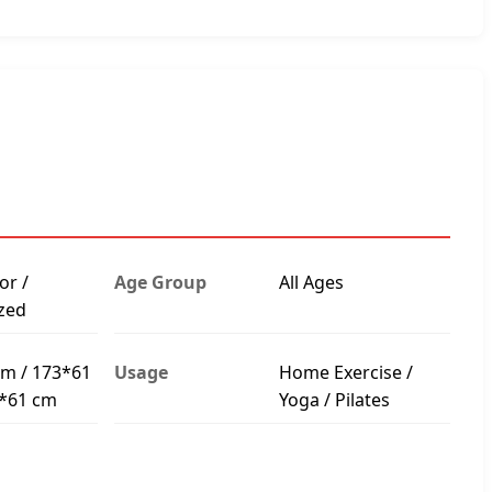
or /
Age Group
All Ages
zed
m / 173*61
Usage
Home Exercise /
3*61 cm
Yoga / Pilates