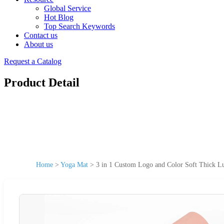
Global Service
Hot Blog
Top Search Keywords
Contact us
About us
Request a Catalog
Product Detail
Home
>
Yoga Mat
>
3 in 1 Custom Logo and Color Soft Thick L