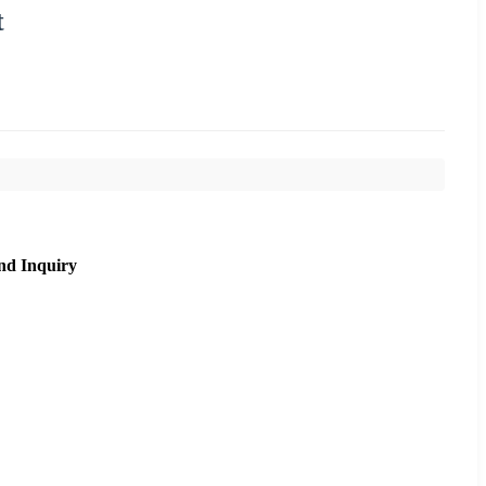
t
nd Inquiry