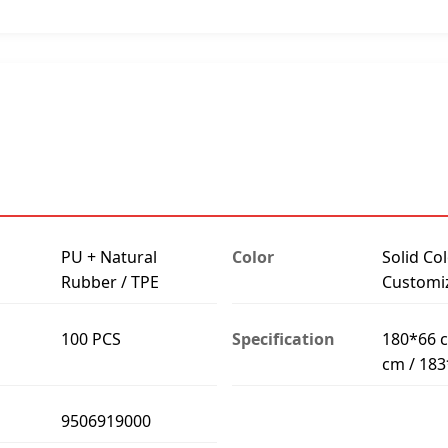
PU + Natural
Color
Solid Col
Rubber / TPE
Customi
100 PCS
Specification
180*66 c
cm / 18
9506919000