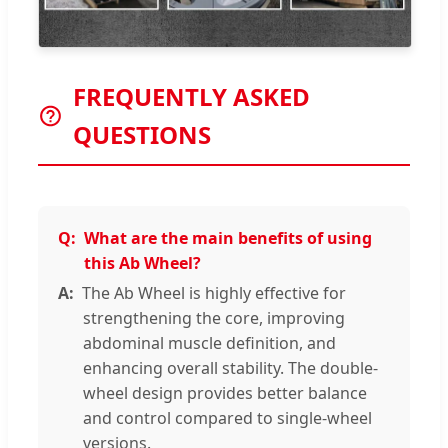
FREQUENTLY ASKED
QUESTIONS
What are the main benefits of using
this Ab Wheel?
The Ab Wheel is highly effective for
strengthening the core, improving
abdominal muscle definition, and
enhancing overall stability. The double-
wheel design provides better balance
and control compared to single-wheel
versions.