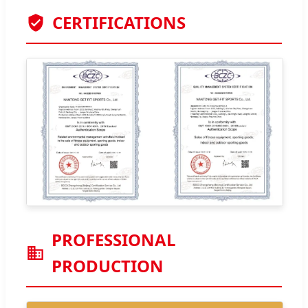
CERTIFICATIONS
PROFESSIONAL
PRODUCTION