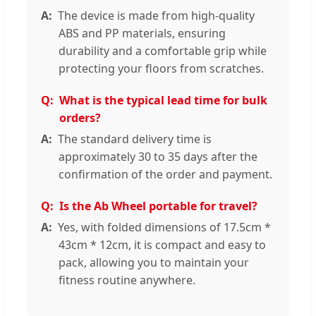
The device is made from high-quality
ABS and PP materials, ensuring
durability and a comfortable grip while
protecting your floors from scratches.
What is the typical lead time for bulk
orders?
The standard delivery time is
approximately 30 to 35 days after the
confirmation of the order and payment.
Is the Ab Wheel portable for travel?
Yes, with folded dimensions of 17.5cm *
43cm * 12cm, it is compact and easy to
pack, allowing you to maintain your
fitness routine anywhere.