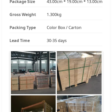
Package Size
43.00cm * 19.00cm * 13.00cm
Gross Weight
1.300kg
Packing Type
Color Box / Carton
Lead Time
30-35 days