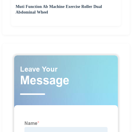
Muti Function Ab Machine Exercise Roller Dual
Abdominal Wheel