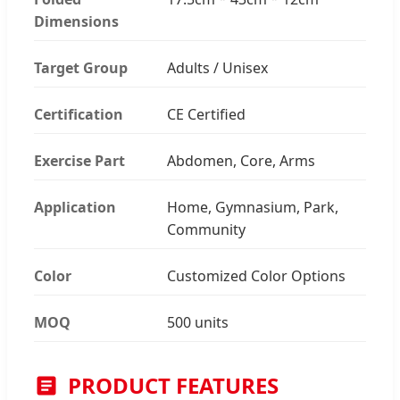
Dimensions
Target Group
Adults / Unisex
Certification
CE Certified
Exercise Part
Abdomen, Core, Arms
Application
Home, Gymnasium, Park,
Community
Color
Customized Color Options
MOQ
500 units
PRODUCT FEATURES