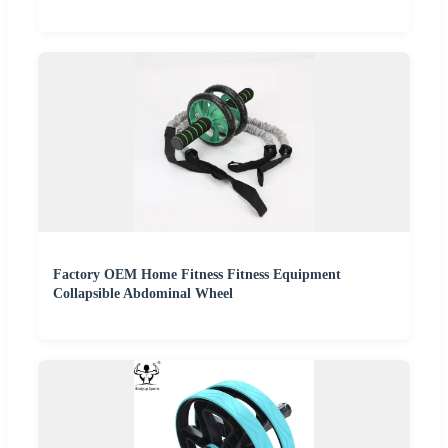
Factory OEM Home Fitness Fitness Equipment
Collapsible Abdominal Wheel