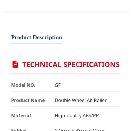
Product Description
TECHNICAL SPECIFICATIONS
Model NO.
GF
Product Name
Double Wheel Ab Roller
Material
High-quality ABS/PP
Folded
17.5cm * 43cm * 12cm