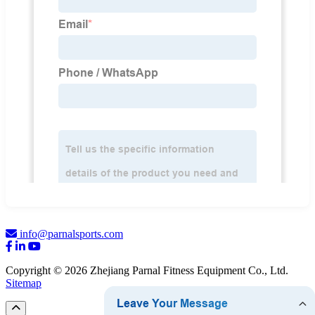
info@parnalsports.com
Copyright © 2026 Zhejiang Parnal Fitness Equipment Co., Ltd.
Sitemap