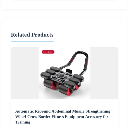
Related Products
Automatic Rebound Abdominal Muscle Strengthening
Wheel Cross-Border Fitness Equipment Accessory for
Training