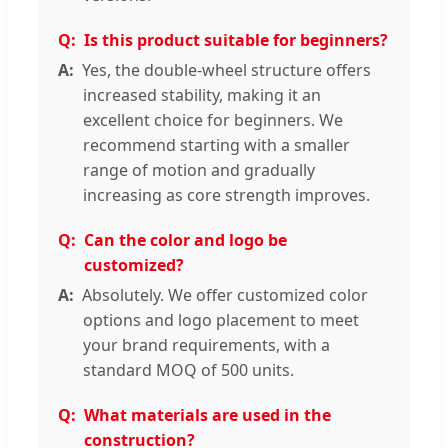
Is this product suitable for beginners?
Yes, the double-wheel structure offers
increased stability, making it an
excellent choice for beginners. We
recommend starting with a smaller
range of motion and gradually
increasing as core strength improves.
Can the color and logo be
customized?
Absolutely. We offer customized color
options and logo placement to meet
your brand requirements, with a
standard MOQ of 500 units.
What materials are used in the
construction?