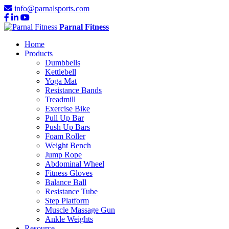
info@parnalsports.com
Parnal Fitness
Home
Products
Dumbbells
Kettlebell
Yoga Mat
Resistance Bands
Treadmill
Exercise Bike
Pull Up Bar
Push Up Bars
Foam Roller
Weight Bench
Jump Rope
Abdominal Wheel
Fitness Gloves
Balance Ball
Resistance Tube
Step Platform
Muscle Massage Gun
Ankle Weights
Resource