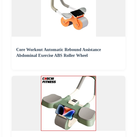
Core Workout Automatic Rebound Assistance
Abdominal Exercise ABS Roller Wheel