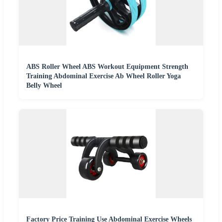
ABS Roller Wheel ABS Workout Equipment Strength
Training Abdominal Exercise Ab Wheel Roller Yoga
Belly Wheel
Factory Price Training Use Abdominal Exercise Wheels