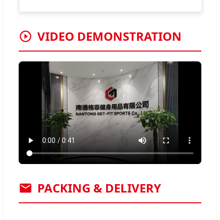
VIDEO DEMONSTRATION
PACKING & DELIVERY