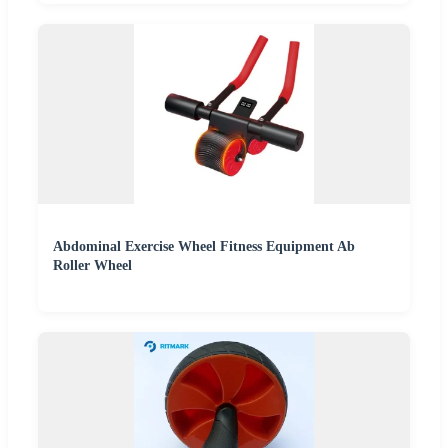
Abdominal Exercise Wheel Fitness Equipment Ab
Roller Wheel