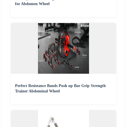
for Abdomen Wheel
Perfect Resistance Bands Push up Bar Grip Strength
Trainer Abdominal Wheel