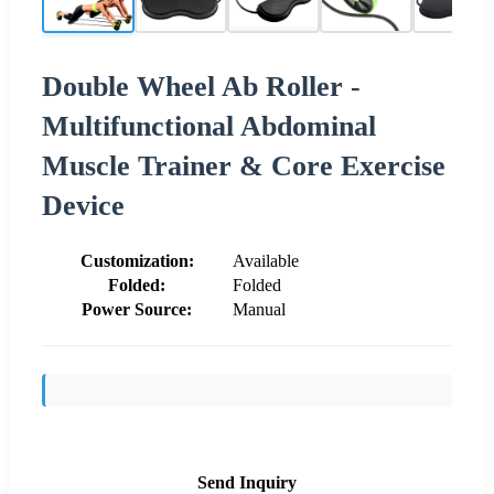
Double Wheel Ab Roller -
Multifunctional Abdominal
Muscle Trainer & Core Exercise
Device
Customization:
Available
Folded:
Folded
Power Source:
Manual
Send Inquiry