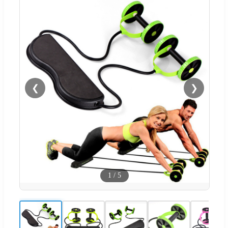
❮
❯
1
/
5