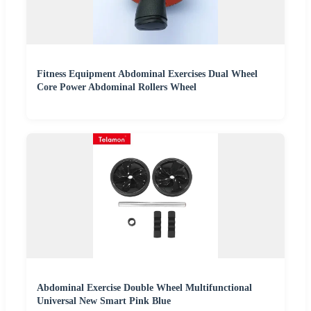
Fitness Equipment Abdominal Exercises Dual Wheel
Core Power Abdominal Rollers Wheel
Abdominal Exercise Double Wheel Multifunctional
Universal New Smart Pink Blue