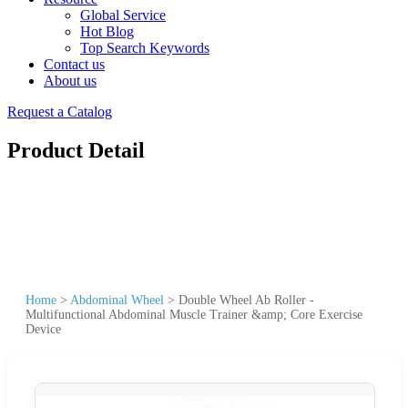
Global Service
Hot Blog
Top Search Keywords
Contact us
About us
Request a Catalog
Product Detail
Home
>
Abdominal Wheel
>
Double Wheel Ab Roller -
Multifunctional Abdominal Muscle Trainer &amp; Core Exercise
Device