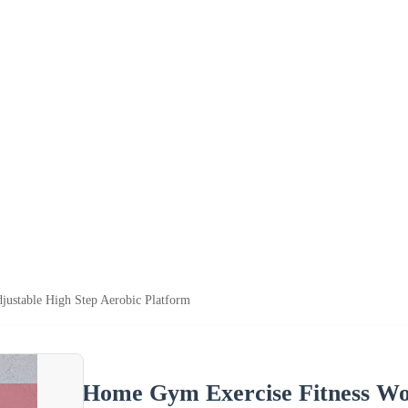
ustable High Step Aerobic Platform
Home Gym Exercise Fitness Wor