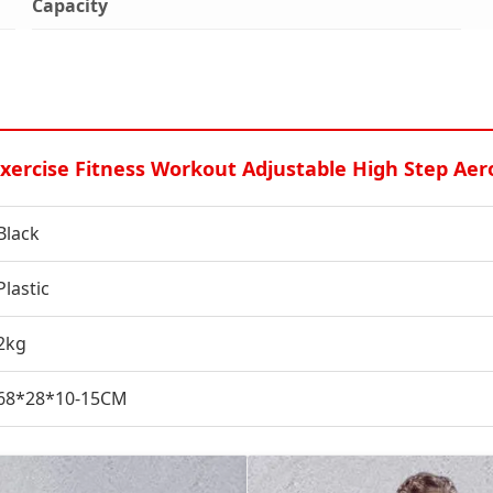
Capacity
rcise Fitness Workout Adjustable High Step Aer
Black
Plastic
2kg
68*28*10-15CM