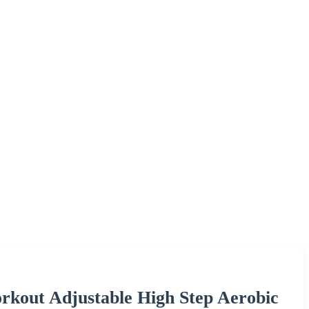
kout Adjustable High Step Aerobic