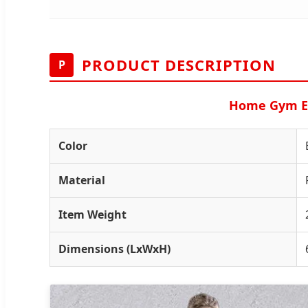
PRODUCT DESCRIPTION
P
Home Gym Exe
Color
Material
Item Weight
Dimensions (LxWxH)