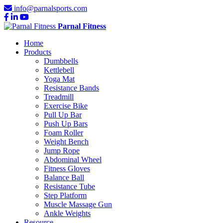
info@parnalsports.com
Parnal Fitness
Home
Products
Dumbbells
Kettlebell
Yoga Mat
Resistance Bands
Treadmill
Exercise Bike
Pull Up Bar
Push Up Bars
Foam Roller
Weight Bench
Jump Rope
Abdominal Wheel
Fitness Gloves
Balance Ball
Resistance Tube
Step Platform
Muscle Massage Gun
Ankle Weights
Resource