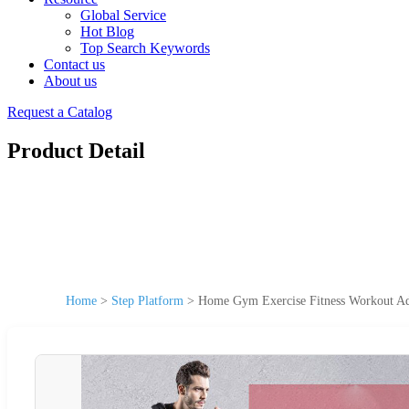
Global Service
Hot Blog
Top Search Keywords
Contact us
About us
Request a Catalog
Product Detail
Home
>
Step Platform
>
Home Gym Exercise Fitness Workout Adj