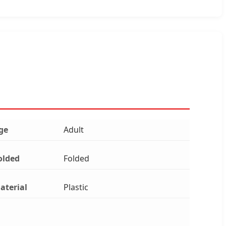
ge
Adult
olded
Folded
aterial
Plastic