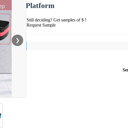
Platform
Still deciding? Get samples of $ !
Request Sample
❯
Se