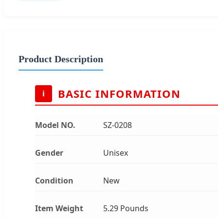
Product Description
BASIC INFORMATION
i
Model NO.
SZ-0208
Gender
Unisex
Condition
New
Item Weight
5.29 Pounds