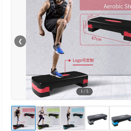
❮
1
/
5