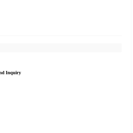
nd Inquiry