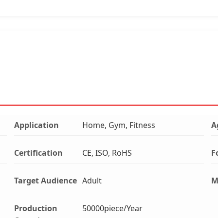
Application
Home, Gym, Fitness
A
Certification
CE, ISO, RoHS
F
Target Audience
Adult
M
Production
50000piece/Year