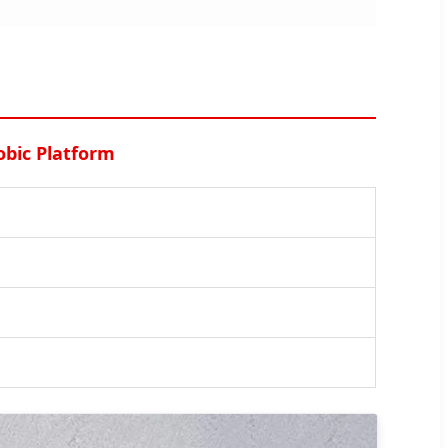
obic Platform