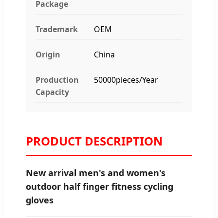
Package
Trademark
OEM
Origin
China
Production
50000pieces/Year
Capacity
PRODUCT DESCRIPTION
New arrival men's and women's
outdoor half finger fitness cycling
gloves