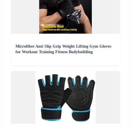
Microfiber Anti Slip Grip Weight Lifting Gym Gloves
for Workout Training Fitness Bodybuilding