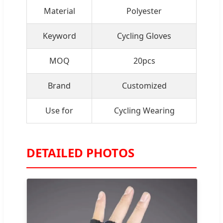
Material
Polyester
Keyword
Cycling Gloves
MOQ
20pcs
Brand
Customized
Use for
Cycling Wearing
DETAILED PHOTOS