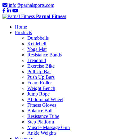
info@parnalsports.com
Parnal Fitness
Home
Products
Dumbbells
Kettlebell
Yoga Mat
Resistance Bands
Treadmill
Exercise Bike
Pull Up Bar
Push Up Bars
Foam Roller
Weight Bench
Jump Rope
Abdominal Wheel
Fitness Gloves
Balance Ball
Resistance Tube
Step Platform
Muscle Massage Gun
Ankle Weights
Resource