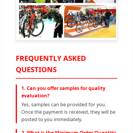
FREQUENTLY ASKED
QUESTIONS
1. Can you offer samples for quality
evaluation?
Yes, samples can be provided for you.
Once the payment is received, they will be
posted to you immediately.
2. What is the Minimum Order Quantity