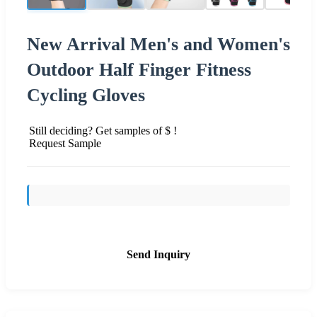
New Arrival Men's and Women's
Outdoor Half Finger Fitness
Cycling Gloves
Still deciding? Get samples of $ !
Request Sample
Send Inquiry