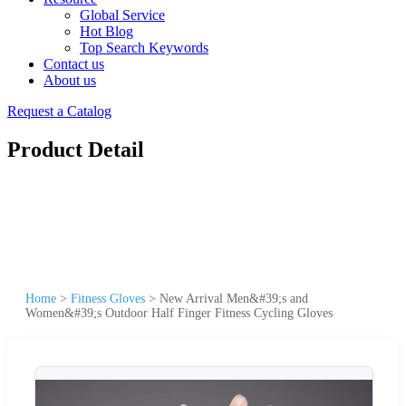
Global Service
Hot Blog
Top Search Keywords
Contact us
About us
Request a Catalog
Product Detail
Home
>
Fitness Gloves
>
New Arrival Men&#39;s and
Women&#39;s Outdoor Half Finger Fitness Cycling Gloves