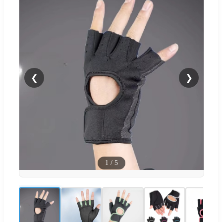
❮
❯
1
/
5