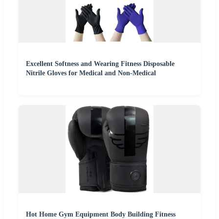
Excellent Softness and Wearing Fitness Disposable
Nitrile Gloves for Medical and Non-Medical
Hot Home Gym Equipment Body Building Fitness