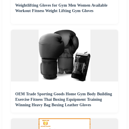
Weightlifting Gloves for Gym Men Women Available
Workout Fitness Weight Lifting Gym Gloves
OEM Trade Sporting Goods Home Gym Body Building
Exercise Fitness Thai Boxing Equipment Training
Winning Heavy Bag Boxing Leather Gloves