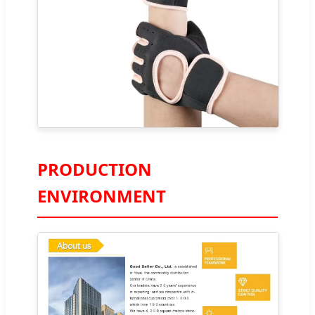
PRODUCTION
ENVIRONMENT