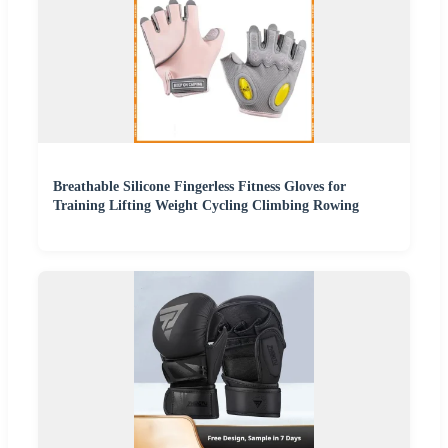
Breathable Silicone Fingerless Fitness Gloves for
Training Lifting Weight Cycling Climbing Rowing