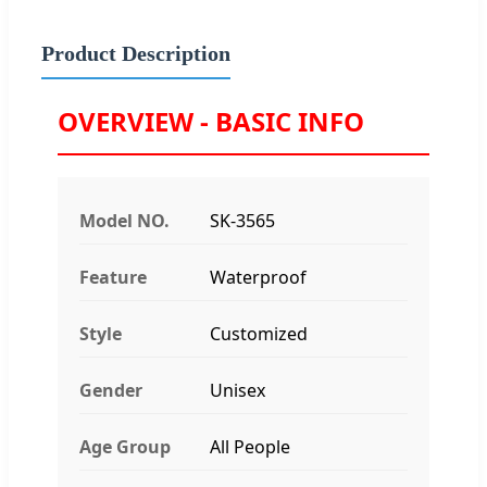
Product Description
OVERVIEW - BASIC INFO
Model NO.
SK-3565
Feature
Waterproof
Style
Customized
Gender
Unisex
Age Group
All People