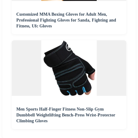
Customized MMA Boxing Gloves for Adult Men,
Professional Fighting Gloves for Sanda, Fighting and
Fitness, Ufc Gloves
Men Sports Half-Finger Fitness Non-Slip Gym
Dumbbell Weightlifting Bench-Press Wrist-Protector
Climbing Gloves