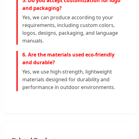
5. Do you accept customization for logo
and packaging?
Yes, we can produce according to your
requirements, including custom colors,
logos, designs, packaging, and language
manuals.
6. Are the materials used eco-friendly
and durable?
Yes, we use high-strength, lightweight
materials designed for durability and
performance in outdoor environments.