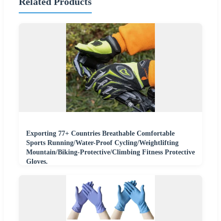
Related Products
Exporting 77+ Countries Breathable Comfortable
Sports Running/Water-Proof Cycling/Weightlifting
Mountain/Biking-Protective/Climbing Fitness Protective
Gloves.