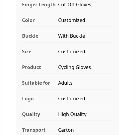
Finger Length
Cut-Off Gloves
Color
Customized
Buckle
With Buckle
Size
Customized
Product
Cycling Gloves
Suitable for
Adults
Logo
Customized
Quality
High Quality
Transport
Carton