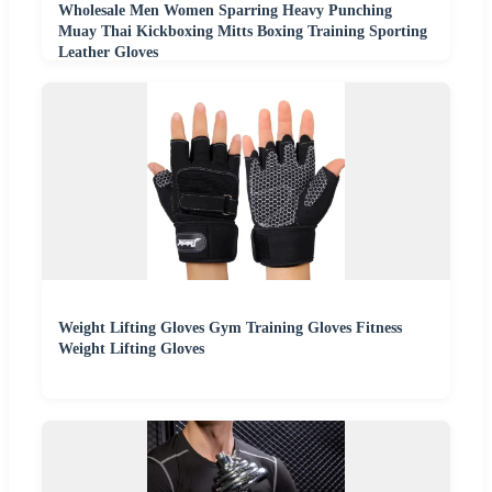
Wholesale Men Women Sparring Heavy Punching
Muay Thai Kickboxing Mitts Boxing Training Sporting
Leather Gloves
Weight Lifting Gloves Gym Training Gloves Fitness
Weight Lifting Gloves