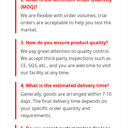
(MOQ)?
We are flexible with order volumes; trial
orders are acceptable to help you test the
market.
3. How do you ensure product quality?
We pay great attention to quality control.
We accept third-party inspections such as
CE, SGS, etc., and you are welcome to visit
our facility at any time.
4. What is the estimated delivery time?
Generally, goods are arranged within 7-10
days. The final delivery time depends on
your specific order quantity and
requirements.