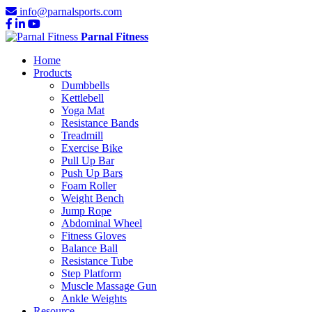
info@parnalsports.com
Parnal Fitness
Home
Products
Dumbbells
Kettlebell
Yoga Mat
Resistance Bands
Treadmill
Exercise Bike
Pull Up Bar
Push Up Bars
Foam Roller
Weight Bench
Jump Rope
Abdominal Wheel
Fitness Gloves
Balance Ball
Resistance Tube
Step Platform
Muscle Massage Gun
Ankle Weights
Resource