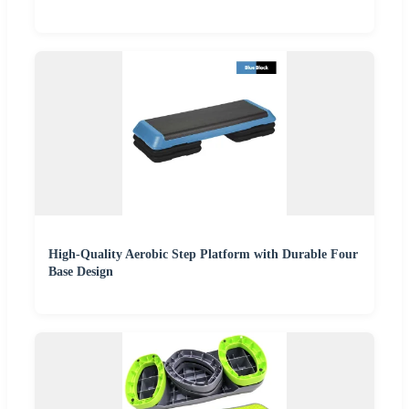
High-Quality Aerobic Step Platform with Durable Four
Base Design