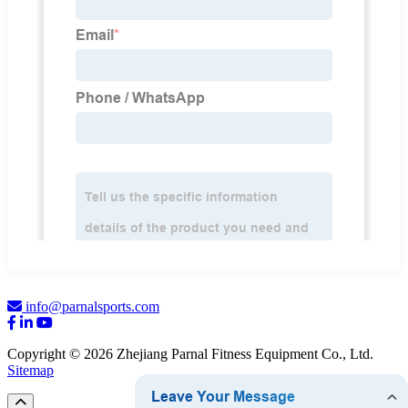
info@parnalsports.com
Copyright © 2026 Zhejiang Parnal Fitness Equipment Co., Ltd.
Sitemap