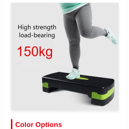
Color Options