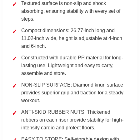
Textured surface is non-slip and shock
absorbing, ensuring stability with every set of
steps.
Compact dimensions: 26.77-inch long and
11.02-inch wide, height is adjustable at 4-inch
and 6-inch.
Constructed with durable PP material for long-
lasting use. Lightweight and easy to carry,
assemble and store.
NON-SLIP SURFACE: Diamond knurl surface
provides superior grip and traction for a steady
workout.
ANTI-SKID RUBBER NUTS: Thickened
rubbers on each riser provide stability for high-
intensity cardio and protect floors.
EASY TO STORE: Self-storable design with