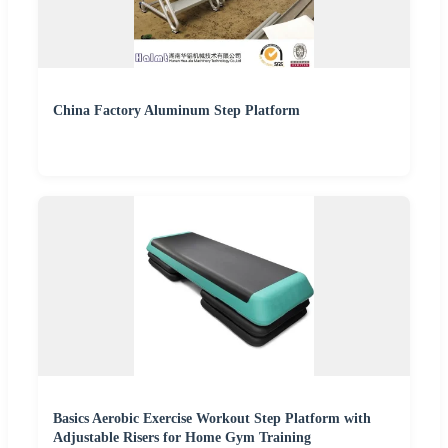
China Factory Aluminum Step Platform
Basics Aerobic Exercise Workout Step Platform with
Adjustable Risers for Home Gym Training