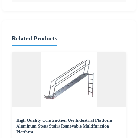
Related Products
High Quality Construction Use Industrial Platform
Aluminum Steps Stairs Removable Multifunction
Platform