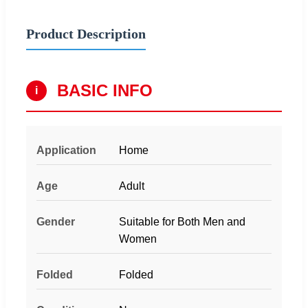
Product Description
BASIC INFO
i
Application
Home
Age
Adult
Gender
Suitable for Both Men and
Women
Folded
Folded