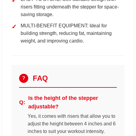
risers fitting underneath the stepper for space-
saving storage.
MULTI-BENEFIT EQUIPMENT: Ideal for
building strength, reducing fat, maintaining
weight, and improving cardio.
FAQ
?
Is the height of the stepper
adjustable?
Yes, it comes with risers that allow you to
adjust the height between 4 inches and 6
inches to suit your workout intensity.