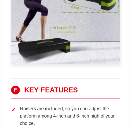
KEY FEATURES
F
Raisers are included, so you can adjust the
platform among 4-inch and 6-inch high of your
choice.