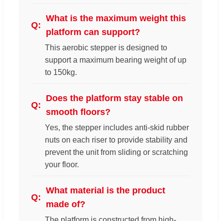
What is the maximum weight this
platform can support?
This aerobic stepper is designed to
support a maximum bearing weight of up
to 150kg.
Does the platform stay stable on
smooth floors?
Yes, the stepper includes anti-skid rubber
nuts on each riser to provide stability and
prevent the unit from sliding or scratching
your floor.
What material is the product
made of?
The platform is constructed from high-