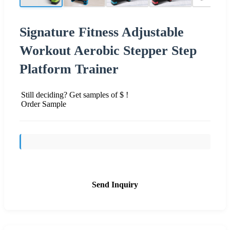
Signature Fitness Adjustable
Workout Aerobic Stepper Step
Platform Trainer
Still deciding? Get samples of $ !
Order Sample
Send Inquiry