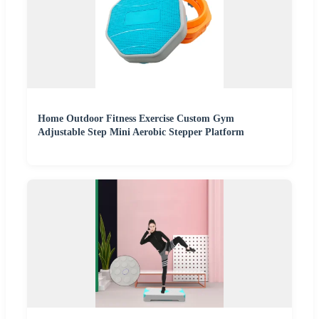
Home Outdoor Fitness Exercise Custom Gym
Adjustable Step Mini Aerobic Stepper Platform