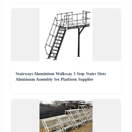
Stairways Aluminium Walkway 3 Step Stairs Slots
Aluminum Assembly Set Platform Supplier