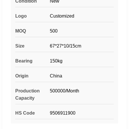
Condition
New
Logo
Customized
MOQ
500
Size
67*27*10/15cm
Bearing
150kg
Origin
China
Production
500000/Month
Capacity
HS Code
9506911900