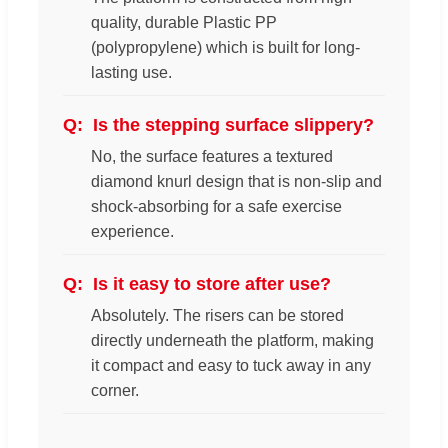
quality, durable Plastic PP
(polypropylene) which is built for long-
lasting use.
Is the stepping surface slippery?
No, the surface features a textured
diamond knurl design that is non-slip and
shock-absorbing for a safe exercise
experience.
Is it easy to store after use?
Absolutely. The risers can be stored
directly underneath the platform, making
it compact and easy to tuck away in any
corner.