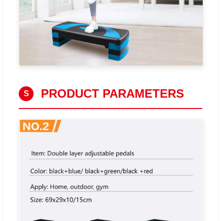
PRODUCT PARAMETERS
S