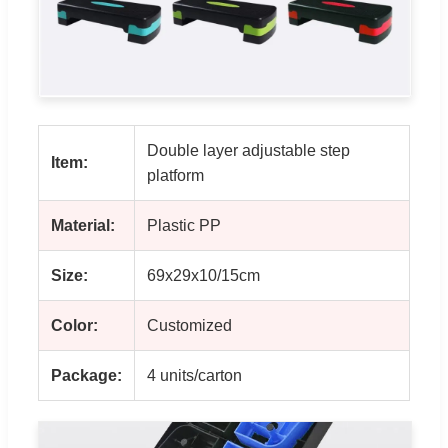
Double layer adjustable step
Item:
platform
Material:
Plastic PP
Size:
69x29x10/15cm
Color:
Customized
Package:
4 units/carton