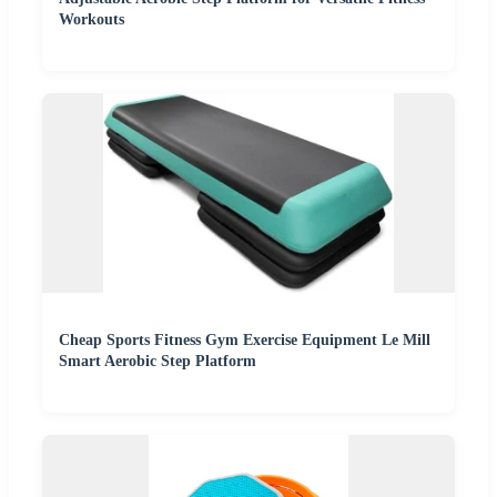
Workouts
Cheap Sports Fitness Gym Exercise Equipment Le Mill
Smart Aerobic Step Platform