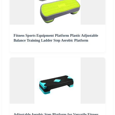
Fitness Sports Equipment Platform Plastic Adjustable
Balance Training Ladder Step Aerobic Platform
Adjustable Aerobic Step Platform for Versatile Fitness