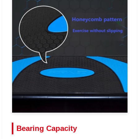
Bearing Capacity