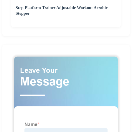
Step Platform Trainer Adjustable Workout Aerobic
Stepper