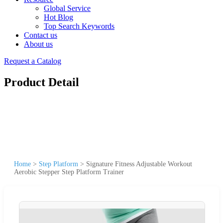
Global Service
Hot Blog
Top Search Keywords
Contact us
About us
Request a Catalog
Product Detail
Home
>
Step Platform
>
Signature Fitness Adjustable Workout
Aerobic Stepper Step Platform Trainer