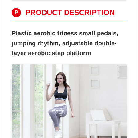
PRODUCT DESCRIPTION
P
Plastic aerobic fitness small pedals,
jumping rhythm, adjustable double-
layer aerobic step platform