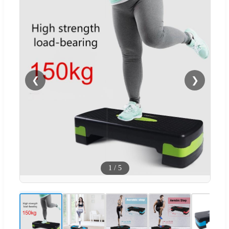
❮
❯
1
/
5