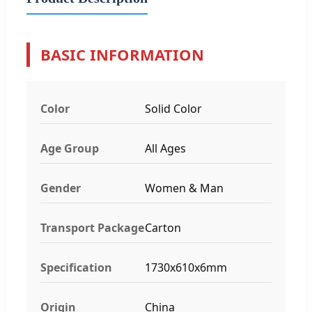
BASIC INFORMATION
Color
Solid Color
Age Group
All Ages
Gender
Women & Man
Transport Package
Carton
Specification
1730x610x6mm
Origin
China