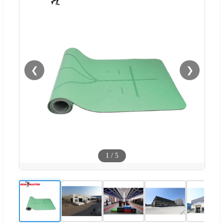
❮
❯
1
/
5