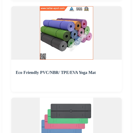
Eco Friendly PVC/NBR/ TPE/EVA Yoga Mat