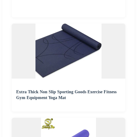
Extra Thick Non Slip Sporting Goods Exercise Fitness
Gym Equipment Yoga Mat