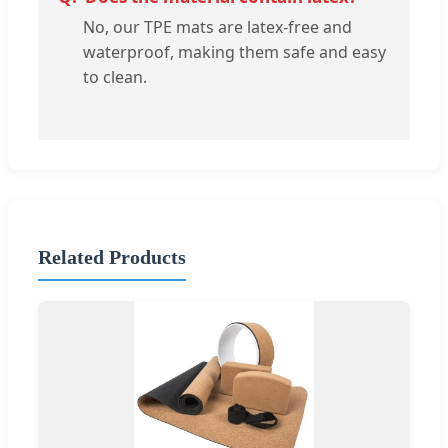
No, our TPE mats are latex-free and
waterproof, making them safe and easy
to clean.
Related Products