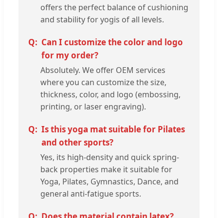
offers the perfect balance of cushioning
and stability for yogis of all levels.
Can I customize the color and logo
for my order?
Absolutely. We offer OEM services
where you can customize the size,
thickness, color, and logo (embossing,
printing, or laser engraving).
Is this yoga mat suitable for Pilates
and other sports?
Yes, its high-density and quick spring-
back properties make it suitable for
Yoga, Pilates, Gymnastics, Dance, and
general anti-fatigue sports.
Does the material contain latex?