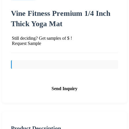
Vine Fitness Premium 1/4 Inch
Thick Yoga Mat
Still deciding? Get samples of $ !
Request Sample
Send Inquiry
Product Description