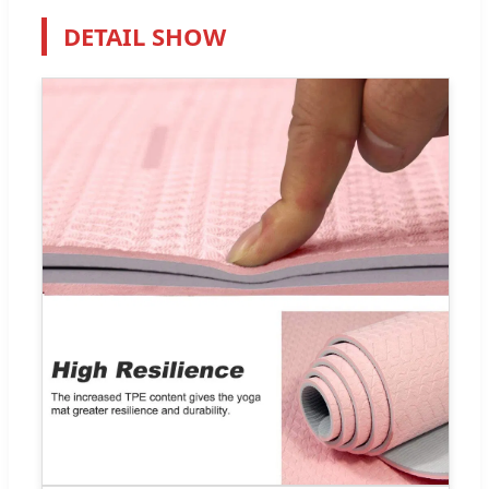
DETAIL SHOW