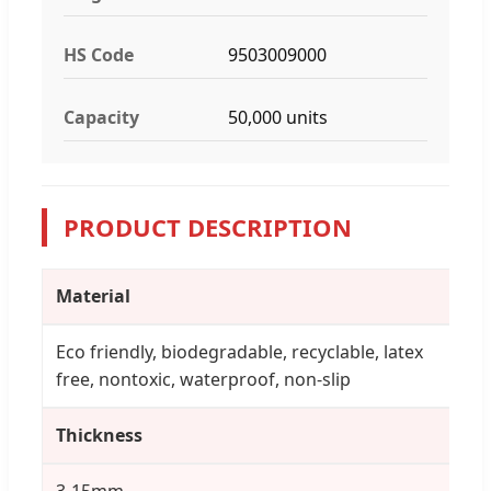
HS Code
9503009000
Capacity
50,000 units
PRODUCT DESCRIPTION
Material
Eco friendly, biodegradable, recyclable, latex
free, nontoxic, waterproof, non-slip
Thickness
3-15mm