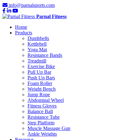
info@parnalsports.com
Parnal Fitness
Home
Products
Dumbbells
Kettlebell
Yoga Mat
Resistance Bands
Treadmill
Exercise Bike
Pull Up Bar
Push Up Bars
Foam Roller
Weight Bench
Jump Rope
Abdominal Wheel
Fitness Gloves
Balance Ball
Resistance Tube
Step Platform
Muscle Massage Gun
Ankle Weights
Resource