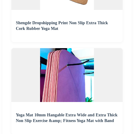
Shengde Dropshipping Print Non Slip Extra Thick
Cork Rubber Yoga Mat
Yoga Mat 10mm Hangable Extra Wide and Extra Thick
Non Slip Exercise &amp; Fitness Yoga Mat with Band