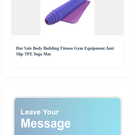
Hot Sale Body Building Fitness Gym Equipment Anti
Slip TPE Yoga Mat