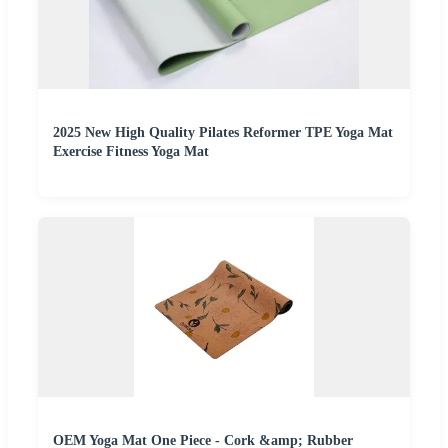
2025 New High Quality Pilates Reformer TPE Yoga Mat
Exercise Fitness Yoga Mat
OEM Yoga Mat One Piece - Cork &amp; Rubber