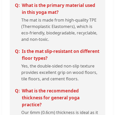
What is the primary material used
in this yoga mat?
The mat is made from high-quality TPE
(Thermoplastic Elastomers), which is
eco-friendly, biodegradable, recyclable,
and non-toxic.
Is the mat slip-resistant on different
floor types?
Yes, the double-sided non-slip texture
provides excellent grip on wood floors,
tile floors, and cement floors.
What is the recommended
thickness for general yoga
practice?
Our 6mm (0.6cm) thickness is ideal as it