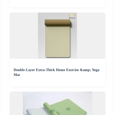
Double-Layer Extra-Thick Home Exercise &amp; Yoga
Mat