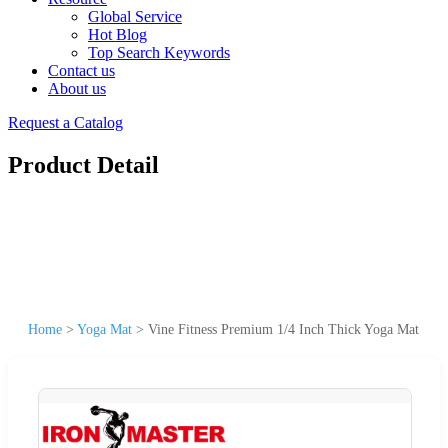
Global Service
Hot Blog
Top Search Keywords
Contact us
About us
Request a Catalog
Product Detail
Home
>
Yoga Mat
>
Vine Fitness Premium 1/4 Inch Thick Yoga Mat