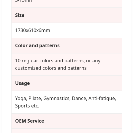
Size
1730x610x6mm
Color and patterns
10 regular colors and patterns, or any
customized colors and patterns
Usage
Yoga, Pilate, Gymnastics, Dance, Anti-fatigue,
Sports etc.
OEM Service