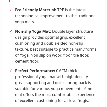
Eco Friendly Material:
TPE is the latest
technological improvement to the traditional
yoga mats.
Non-slip Yoga Mat:
Double layer structure
design provides optimal grip, excellent
cushioning and double-sided non-slip
texture, best suitable to practice many forms
of Yoga. Non slip on wood floor, tile floor,
cement floor.
Perfect Performance:
0.6CM thick
professional yoga mat with high-density,
great supporting and quick spring-back is
suitable for various yoga movements. 6mm
mat offers the most comfortable experience
of excellent cushioning for all level Yogis.