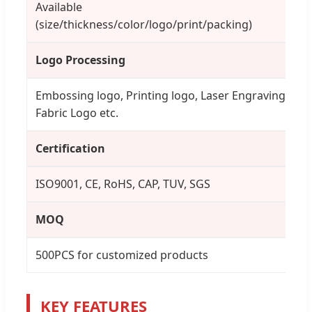
Available
(size/thickness/color/logo/print/packing)
Logo Processing
Embossing logo, Printing logo, Laser Engraving,
Fabric Logo etc.
Certification
ISO9001, CE, RoHS, CAP, TUV, SGS
MOQ
500PCS for customized products
KEY FEATURES