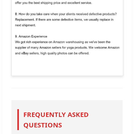
FREQUENTLY ASKED
QUESTIONS