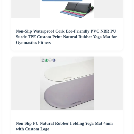
Non-Slip Waterproof Cork Eco-Friendly PVC NBR PU
Suede TPE Custom Print Natural Rubber Yoga Mat for
Gymnastics Fitness
Non Slip PU Natural Rubber Folding Yoga Mat 4mm
with Custom Logo