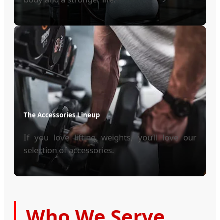
The Accessories Lineup
If you love lifting weights, you’ll love our
selection of accessories.
Who We Serve