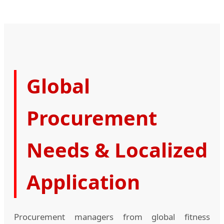
Global
Procurement
Needs & Localized
Application
Procurement managers from global fitness