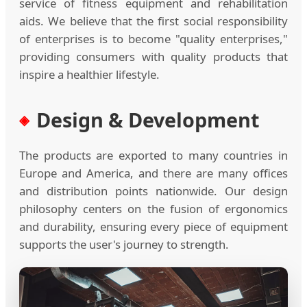
service of fitness equipment and rehabilitation
aids. We believe that the first social responsibility
of enterprises is to become "quality enterprises,"
providing consumers with quality products that
inspire a healthier lifestyle.
Design & Development
The products are exported to many countries in
Europe and America, and there are many offices
and distribution points nationwide. Our design
philosophy centers on the fusion of ergonomics
and durability, ensuring every piece of equipment
supports the user's journey to strength.