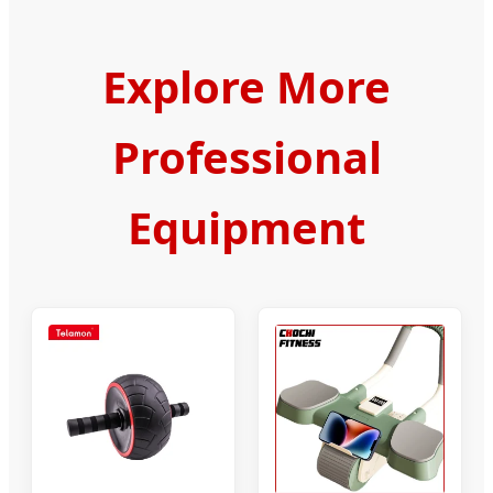
Explore More
Professional
Equipment