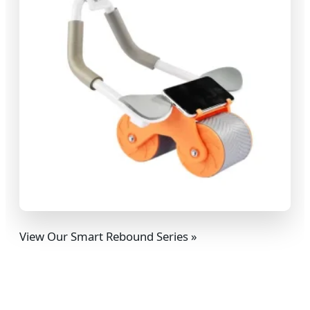
View Our Smart Rebound Series »