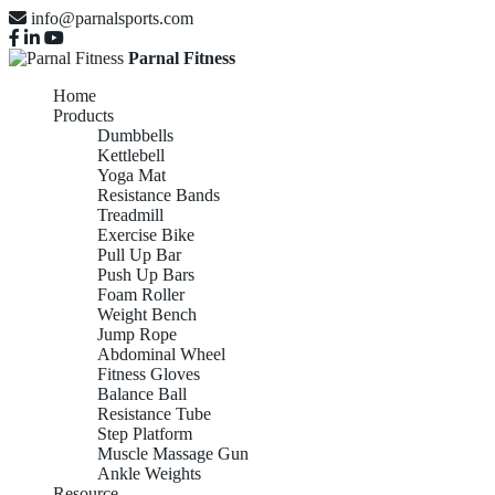
info@parnalsports.com
Parnal Fitness
Home
Products
Dumbbells
Kettlebell
Yoga Mat
Resistance Bands
Treadmill
Exercise Bike
Pull Up Bar
Push Up Bars
Foam Roller
Weight Bench
Jump Rope
Abdominal Wheel
Fitness Gloves
Balance Ball
Resistance Tube
Step Platform
Muscle Massage Gun
Ankle Weights
Resource