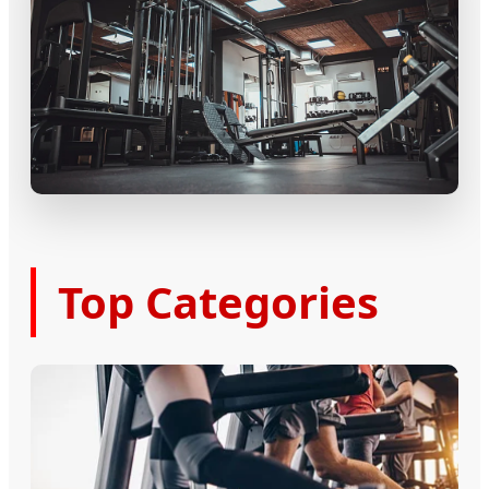
Top Categories