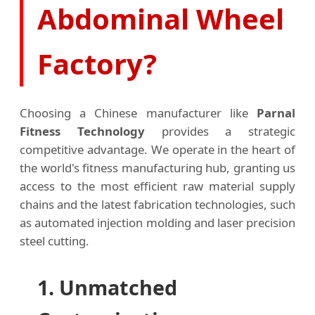
Abdominal Wheel
Factory?
Choosing a Chinese manufacturer like
Parnal
Fitness Technology
provides a strategic
competitive advantage. We operate in the heart of
the world's fitness manufacturing hub, granting us
access to the most efficient raw material supply
chains and the latest fabrication technologies, such
as automated injection molding and laser precision
steel cutting.
1. Unmatched