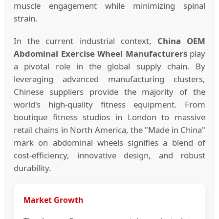
muscle engagement while minimizing spinal
strain.
In the current industrial context,
China OEM
Abdominal Exercise Wheel Manufacturers
play
a pivotal role in the global supply chain. By
leveraging advanced manufacturing clusters,
Chinese suppliers provide the majority of the
world's high-quality fitness equipment. From
boutique fitness studios in London to massive
retail chains in North America, the "Made in China"
mark on abdominal wheels signifies a blend of
cost-efficiency, innovative design, and robust
durability.
Market Growth