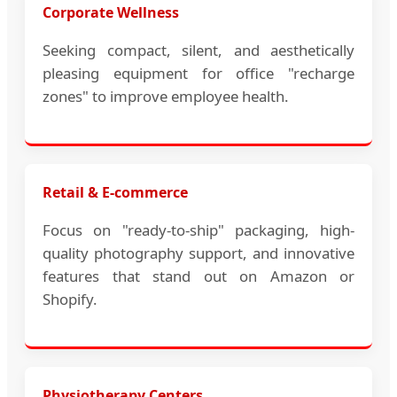
Corporate Wellness
Seeking compact, silent, and aesthetically
pleasing equipment for office "recharge
zones" to improve employee health.
Retail & E-commerce
Focus on "ready-to-ship" packaging, high-
quality photography support, and innovative
features that stand out on Amazon or
Shopify.
Physiotherapy Centers