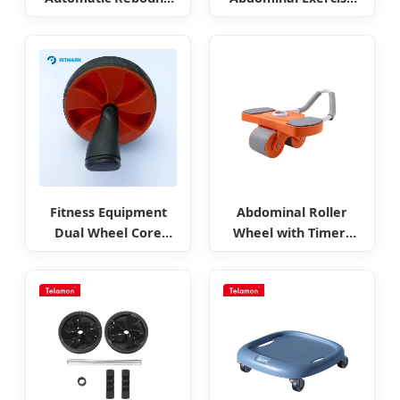
Assistance Ab Roller
Equipment
Fitness Equipment
Abdominal Roller
Dual Wheel Core
Wheel with Timers
Power Abdominal
and Counters
Rollers