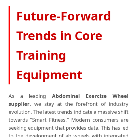
Future-Forward
Trends in Core
Training
Equipment
As a leading
Abdominal Exercise Wheel
supplier
, we stay at the forefront of industry
evolution. The latest trends indicate a massive shift
towards "Smart Fitness." Modern consumers are
seeking equipment that provides data. This has led
to the development of ab wheels with integrated