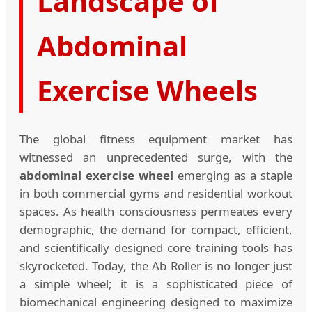
Landscape of
Abdominal
Exercise Wheels
The global fitness equipment market has
witnessed an unprecedented surge, with the
abdominal exercise wheel
emerging as a staple
in both commercial gyms and residential workout
spaces. As health consciousness permeates every
demographic, the demand for compact, efficient,
and scientifically designed core training tools has
skyrocketed. Today, the Ab Roller is no longer just
a simple wheel; it is a sophisticated piece of
biomechanical engineering designed to maximize