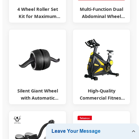
4 Wheel Roller Set
Multi-Function Dual
Kit for Maximum
Abdominal Wheel
Stability
Machine
Silent Giant Wheel
High-Quality
with Automatic
Commercial Fitness
Rebound
Equipment & Cycles