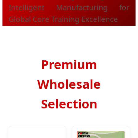
Intelligent Manufacturing for
Global Core Training Excellence
Premium
Wholesale
Selection