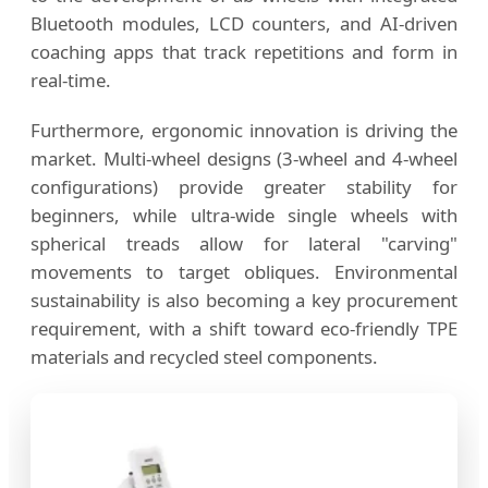
Bluetooth modules, LCD counters, and AI-driven
coaching apps that track repetitions and form in
real-time.
Furthermore, ergonomic innovation is driving the
market. Multi-wheel designs (3-wheel and 4-wheel
configurations) provide greater stability for
beginners, while ultra-wide single wheels with
spherical treads allow for lateral "carving"
movements to target obliques. Environmental
sustainability is also becoming a key procurement
requirement, with a shift toward eco-friendly TPE
materials and recycled steel components.