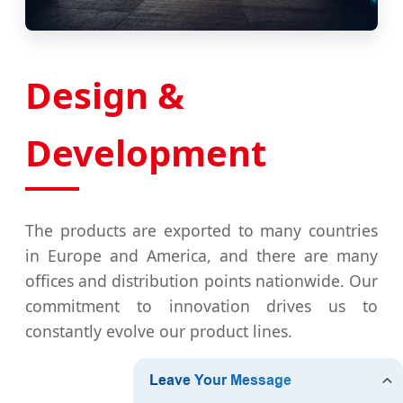
Design &
Development
The products are exported to many countries
in Europe and America, and there are many
offices and distribution points nationwide. Our
commitment to innovation drives us to
constantly evolve our product lines.