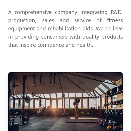
A comprehensive company integrating R&D,
production, sales and service of fitness
equipment and rehabilitation aids. We believe
in providing consumers with quality products
that inspire confidence and health.