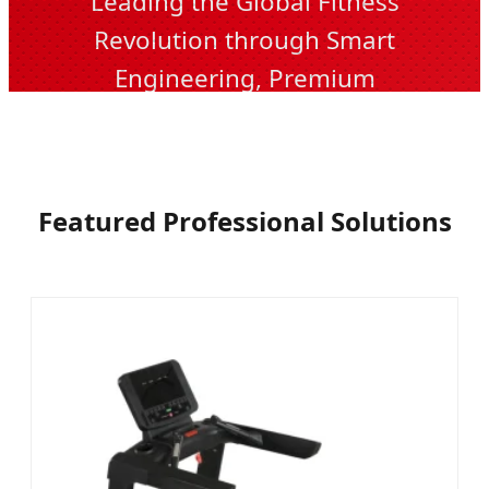
Leading the Global Fitness
Revolution through Smart
Engineering, Premium
Manufacturing, and Unmatched
Durability.
Featured Professional Solutions