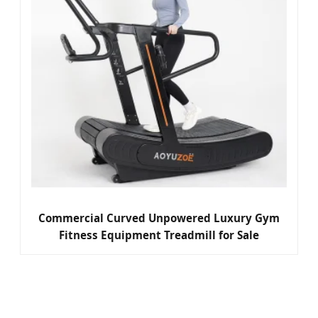
Commercial Curved Unpowered Luxury Gym
Fitness Equipment Treadmill for Sale