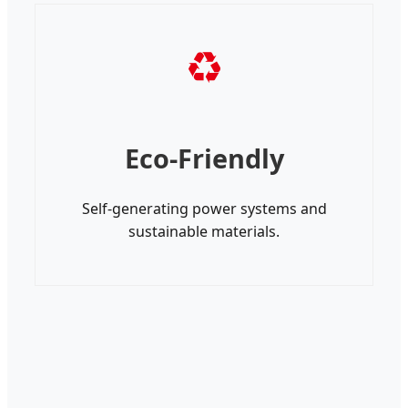
♻
Eco-Friendly
Self-generating power systems and
sustainable materials.