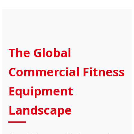
The Global
Commercial Fitness
Equipment
Landscape