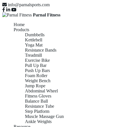
info@parnalsports.com
Parnal Fitness
Home
Products
Dumbbells
Kettlebell
Yoga Mat
Resistance Bands
Treadmill
Exercise Bike
Pull Up Bar
Push Up Bars
Foam Roller
Weight Bench
Jump Rope
Abdominal Wheel
Fitness Gloves
Balance Ball
Resistance Tube
Step Platform
Muscle Massage Gun
Ankle Weights
Resource