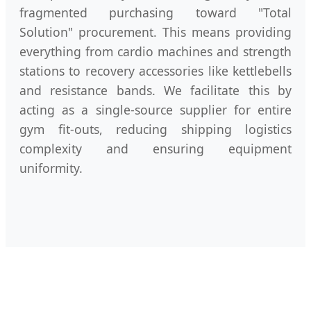
fragmented purchasing toward "Total
Solution" procurement. This means providing
everything from cardio machines and strength
stations to recovery accessories like kettlebells
and resistance bands. We facilitate this by
acting as a single-source supplier for entire
gym fit-outs, reducing shipping logistics
complexity and ensuring equipment
uniformity.