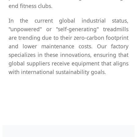
end fitness clubs.
In the current global industrial status,
"unpowered" or "self-generating" treadmills
are trending due to their zero-carbon footprint
and lower maintenance costs. Our factory
specializes in these innovations, ensuring that
global suppliers receive equipment that aligns
with international sustainability goals.