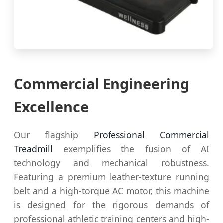
Commercial Engineering
Excellence
Our flagship
Professional Commercial
Treadmill
exemplifies the fusion of AI
technology and mechanical robustness.
Featuring a premium leather-texture running
belt and a high-torque AC motor, this machine
is designed for the rigorous demands of
professional athletic training centers and high-