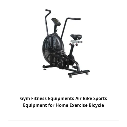
Gym Fitness Equipments Air Bike Sports
Equipment for Home Exercise Bicycle