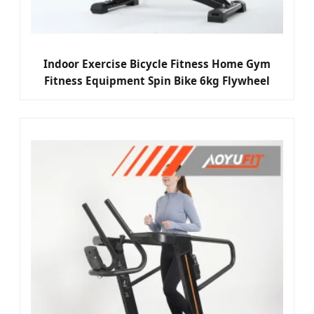
Indoor Exercise Bicycle Fitness Home Gym
Fitness Equipment Spin Bike 6kg Flywheel