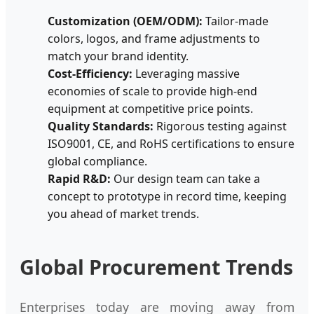
Customization (OEM/ODM):
Tailor-made
colors, logos, and frame adjustments to
match your brand identity.
Cost-Efficiency:
Leveraging massive
economies of scale to provide high-end
equipment at competitive price points.
Quality Standards:
Rigorous testing against
ISO9001, CE, and RoHS certifications to ensure
global compliance.
Rapid R&D:
Our design team can take a
concept to prototype in record time, keeping
you ahead of market trends.
Global Procurement Trends
Enterprises today are moving away from