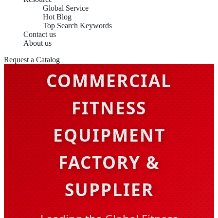
Global Service
Hot Blog
Top Search Keywords
Contact us
About us
CHINA OEM
Request a Catalog
COMMERCIAL
FITNESS
EQUIPMENT
FACTORY &
SUPPLIER