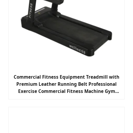
Commercial Fitness Equipment Treadmill with
Premium Leather Running Belt Professional
Exercise Commercial Fitness Machine Gym
Fitness Equipment