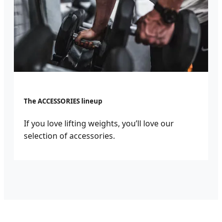
The ACCESSORIES lineup
If you love lifting weights, you’ll love our
selection of accessories.