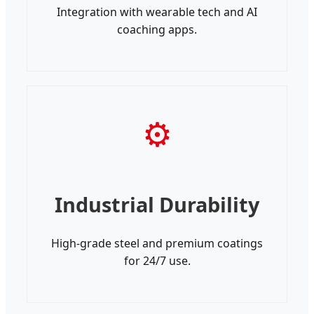
Integration with wearable tech and AI
coaching apps.
⚙
Industrial Durability
High-grade steel and premium coatings
for 24/7 use.