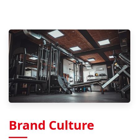
Brand Culture