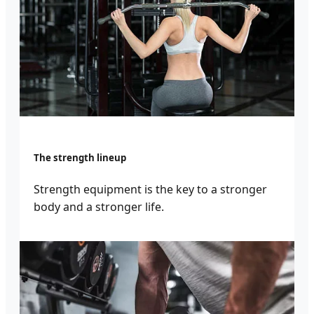
The strength lineup
Strength equipment is the key to a stronger
body and a stronger life.