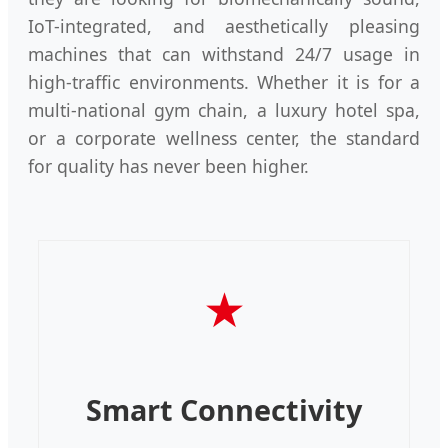
IoT-integrated, and aesthetically pleasing
machines that can withstand 24/7 usage in
high-traffic environments. Whether it is for a
multi-national gym chain, a luxury hotel spa,
or a corporate wellness center, the standard
for quality has never been higher.
★
Smart Connectivity