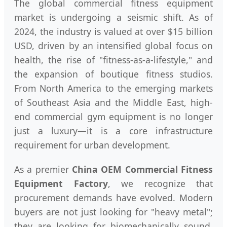
The global commercial fitness equipment
market is undergoing a seismic shift. As of
2024, the industry is valued at over $15 billion
USD, driven by an intensified global focus on
health, the rise of "fitness-as-a-lifestyle," and
the expansion of boutique fitness studios.
From North America to the emerging markets
of Southeast Asia and the Middle East, high-
end commercial gym equipment is no longer
just a luxury—it is a core infrastructure
requirement for urban development.
As a premier
China OEM Commercial Fitness
Equipment Factory
, we recognize that
procurement demands have evolved. Modern
buyers are not just looking for "heavy metal";
they are looking for biomechanically sound,