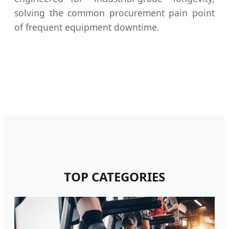
solving the common procurement pain point
of frequent equipment downtime.
TOP CATEGORIES