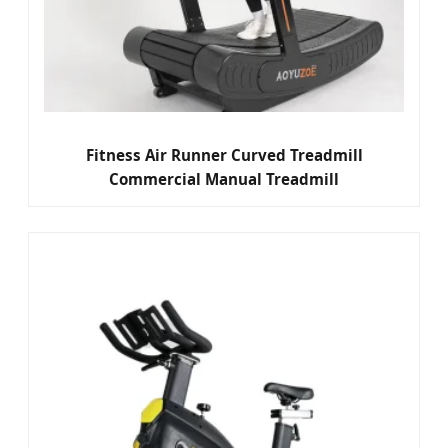
Fitness Air Runner Curved Treadmill
Commercial Manual Treadmill