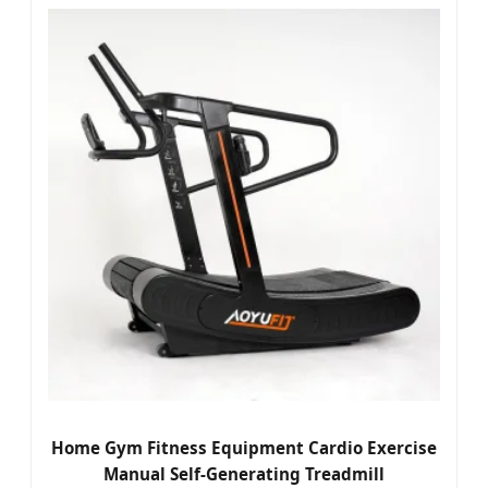
Home Gym Fitness Equipment Cardio Exercise
Manual Self-Generating Treadmill