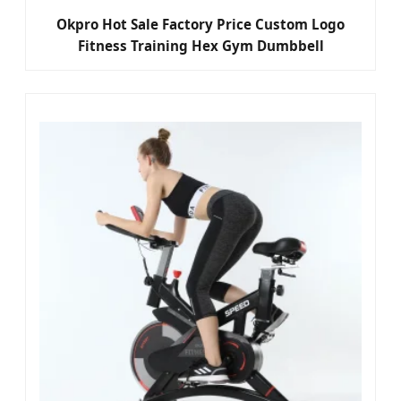
Okpro Hot Sale Factory Price Custom Logo
Fitness Training Hex Gym Dumbbell