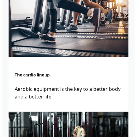
The cardio lineup
Aerobic equipment is the key to a better body
and a better life.