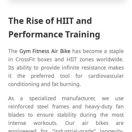
The Rise of HIIT and
Performance Training
The
Gym Fitness Air Bike
has become a staple
in CrossFit boxes and HIIT zones worldwide.
Its ability to provide infinite resistance makes
it the preferred tool for cardiovascular
conditioning and fat burning.
As a specialized manufacturer, we use
reinforced steel frames and heavy-duty fan
blades to ensure stability during the most
intense workouts. Our air bikes are
engineered for "industrial-grade" longevity,