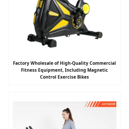
Factory Wholesale of High-Quality Commercial
Fitness Equipment, Including Magnetic
Control Exercise Bikes