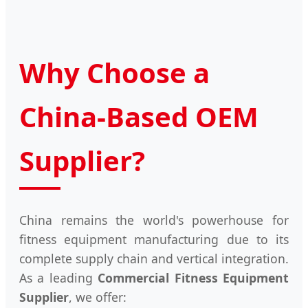
Why Choose a
China-Based OEM
Supplier?
China remains the world's powerhouse for
fitness equipment manufacturing due to its
complete supply chain and vertical integration.
As a leading
Commercial Fitness Equipment
Supplier
, we offer: