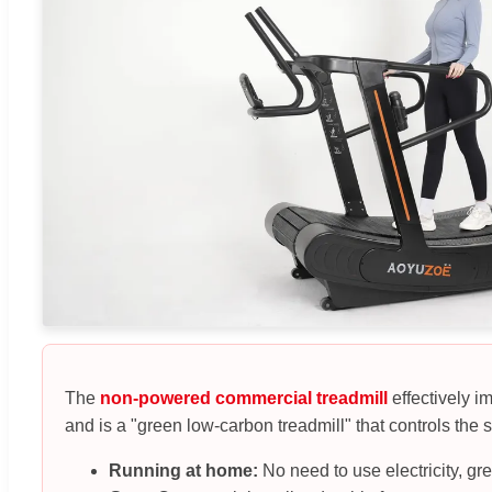
The
non-powered commercial treadmill
effectively i
and is a "green low-carbon treadmill" that controls the s
Running at home:
No need to use electricity, gr