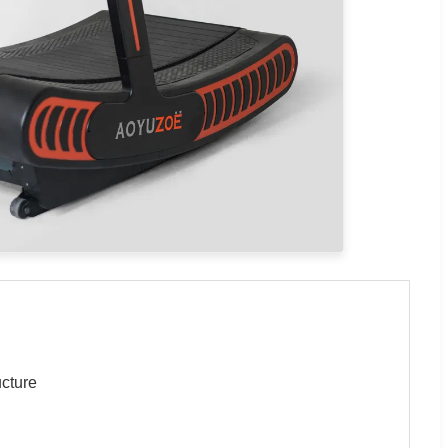
ucture