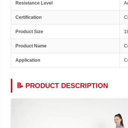
Resistance Level
A
Certification
C
Product Size
1
Product Name
C
Application
C
📝 PRODUCT DESCRIPTION