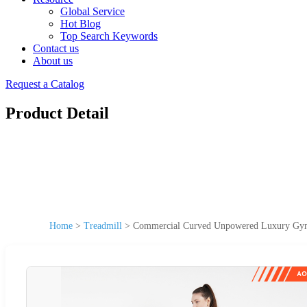
Global Service
Hot Blog
Top Search Keywords
Contact us
About us
Request a Catalog
Product Detail
Home
>
Treadmill
>
Commercial Curved Unpowered Luxury Gym 