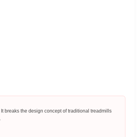
It breaks the design concept of traditional treadmills
.