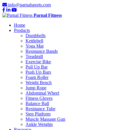
info@parnalsports.com
Parnal Fitness
Home
Products
Dumbbells
Kettlebell
Yoga Mat
Resistance Bands
Treadmill
Exercise Bike
Pull Up Bar
Push Up Bars
Foam Roller
Weight Bench
Jump Rope
Abdominal Wheel
Fitness Gloves
Balance Ball
Resistance Tube
Step Platform
Muscle Massage Gun
Ankle Weights
Resource