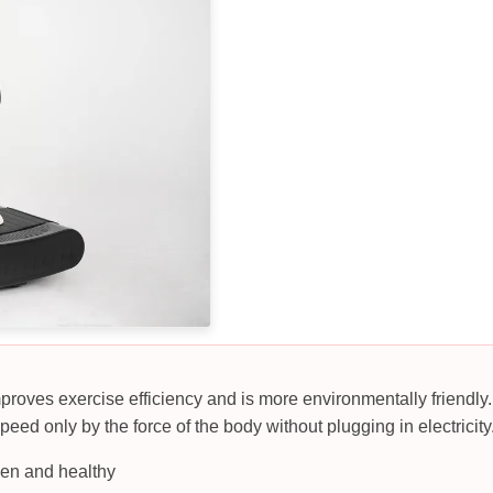
mproves exercise efficiency and is more environmentally friendly. 
peed only by the force of the body without plugging in electricity
een and healthy