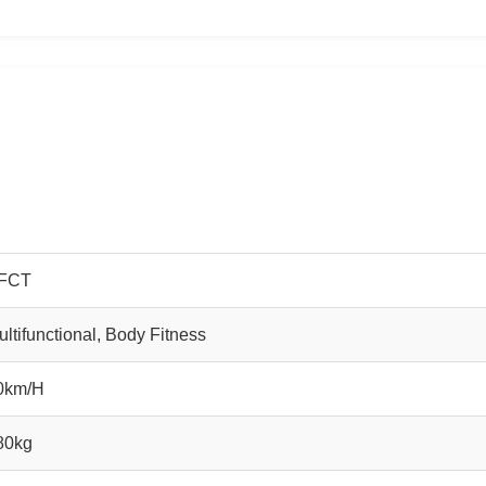
FCT
ultifunctional, Body Fitness
0km/H
80kg