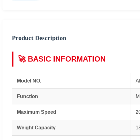
Product Description
🚀 BASIC INFORMATION
Model NO.
A
Function
M
Maximum Speed
2
Weight Capacity
1