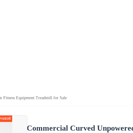
Fitness Equipment Treadmill for Sale
Commercial Curved Unpowered