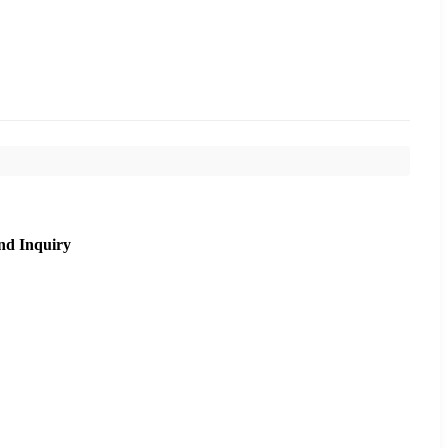
nd Inquiry