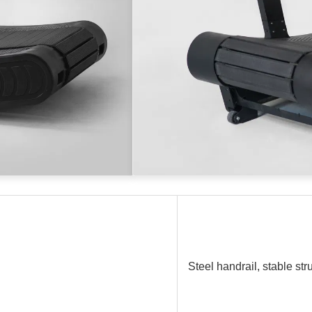
Steel handrail, stable str