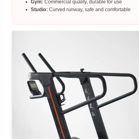
Gym:
Commercial quality, durable for use
Studio:
Curved runway, safe and comfortable