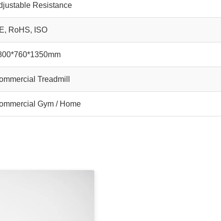
djustable Resistance
E, RoHS, ISO
800*760*1350mm
ommercial Treadmill
ommercial Gym / Home