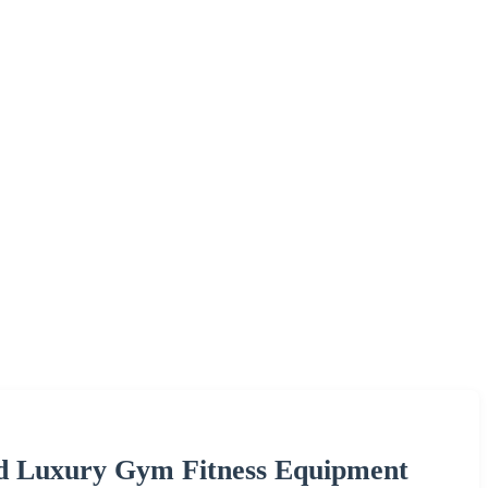
 Luxury Gym Fitness Equipment