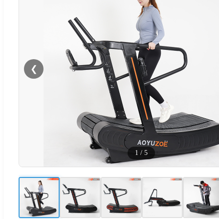
❮
1
/
5