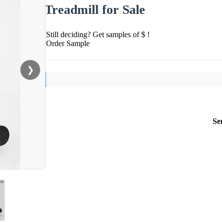
Treadmill for Sale
Still deciding? Get samples of $ !
Order Sample
❯
Se