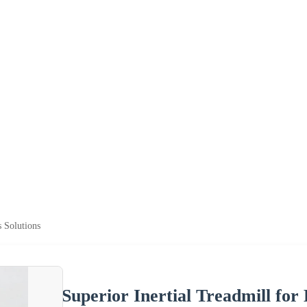
s Solutions
Superior Inertial Treadmill for