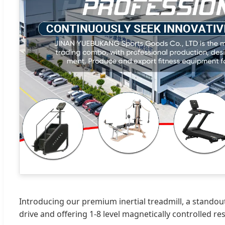
Introducing our premium inertial treadmill, a standou
drive and offering 1-8 level magnetically controlled r