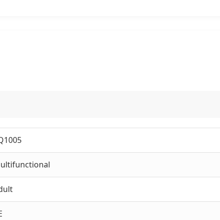
Q1005
ultifunctional
dult
E