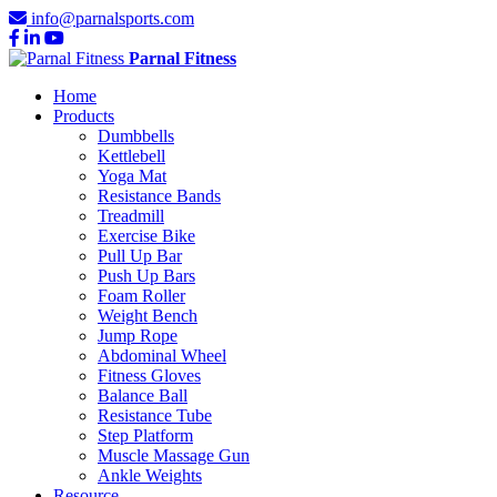
info@parnalsports.com
Parnal Fitness
Home
Products
Dumbbells
Kettlebell
Yoga Mat
Resistance Bands
Treadmill
Exercise Bike
Pull Up Bar
Push Up Bars
Foam Roller
Weight Bench
Jump Rope
Abdominal Wheel
Fitness Gloves
Balance Ball
Resistance Tube
Step Platform
Muscle Massage Gun
Ankle Weights
Resource