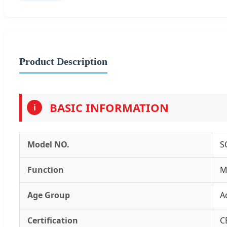
Product Description
BASIC INFORMATION
i
Model NO.
S
Function
M
Age Group
A
Certification
C