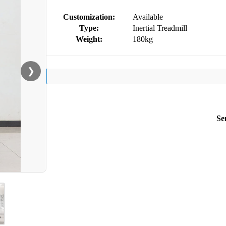
Customization:
Available
Type:
Inertial Treadmill
Weight:
180kg
❯
Se