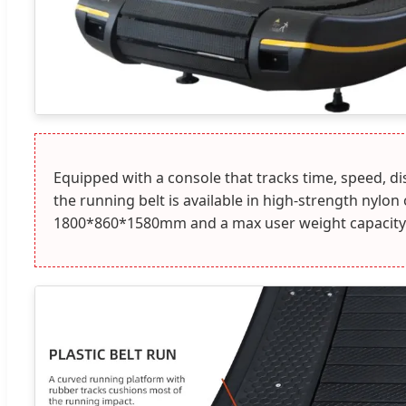
Equipped with a console that tracks time, speed, d
the running belt is available in high-strength nylo
1800*860*1580mm and a max user weight capacity 