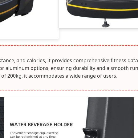
istance, and calories, it provides comprehensive fitness 
n or aluminum options, ensuring durability and a smooth run
of 200kg, it accommodates a wide range of users.