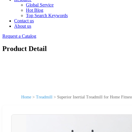
Global Service
Hot Blog
Top Search Keywords
Contact us
About us
Request a Catalog
Product Detail
Home
>
Treadmill
>
Superior Inertial Treadmill for Home Fitnes