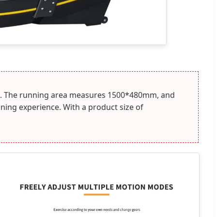
data. The running area measures 1500*480mm, and
ning experience. With a product size of