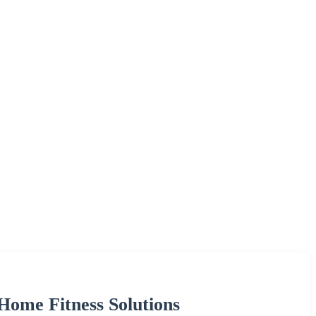
 Home Fitness Solutions