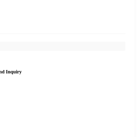
nd Inquiry