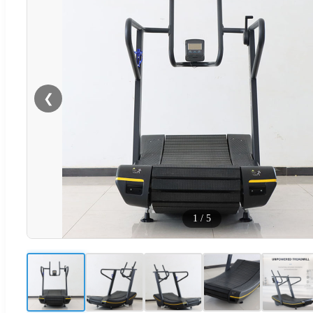
❮
1
/
5