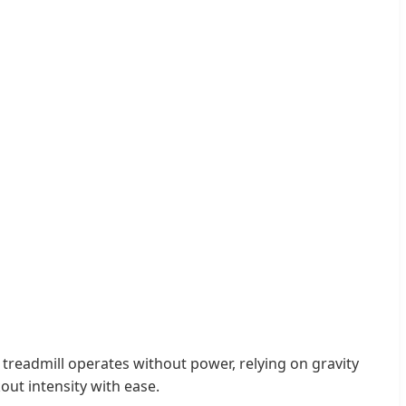
treadmill operates without power, relying on gravity
out intensity with ease.