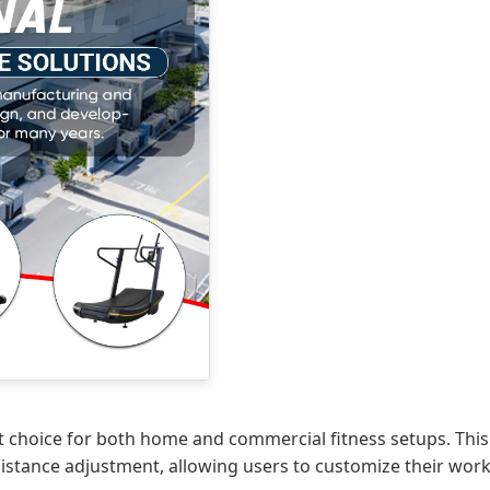
t choice for both home and commercial fitness setups. This 
esistance adjustment, allowing users to customize their work