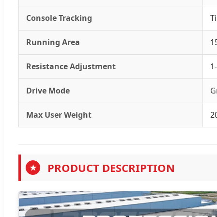
Console Tracking
T
Running Area
1
Resistance Adjustment
1
Drive Mode
G
Max User Weight
2
PRODUCT DESCRIPTION
★