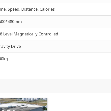
ime, Speed, Distance, Calories
500*480mm
-8 Level Magnetically Controlled
ravity Drive
00kg