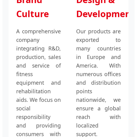
Culture
Development
A comprehensive
Our products are
company
exported to
integrating R&D,
many countries
production, sales
in Europe and
and service of
America. With
fitness
numerous offices
equipment and
and distribution
rehabilitation
points
aids. We focus on
nationwide, we
social
ensure a global
responsibility
reach with
and providing
localized
consumers with
support.