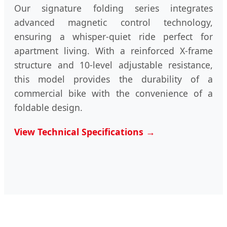
Our signature folding series integrates
advanced magnetic control technology,
ensuring a whisper-quiet ride perfect for
apartment living. With a reinforced X-frame
structure and 10-level adjustable resistance,
this model provides the durability of a
commercial bike with the convenience of a
foldable design.
View Technical Specifications →