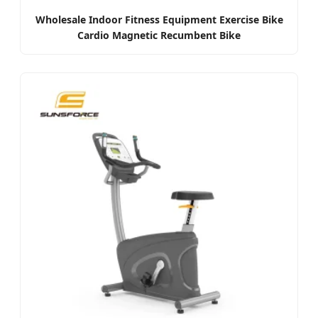
Wholesale Indoor Fitness Equipment Exercise Bike
Cardio Magnetic Recumbent Bike