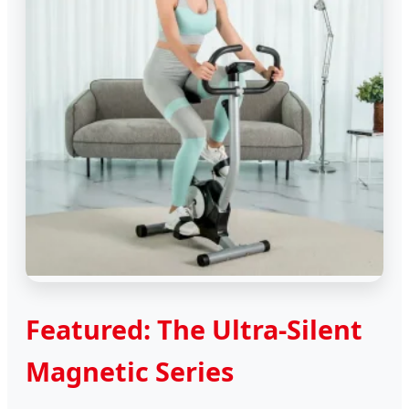
Featured: The Ultra-Silent
Magnetic Series