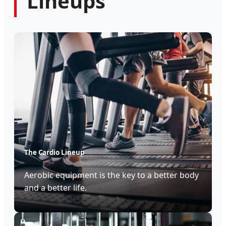
Lineups
The Cardio Lineup
Aerobic equipment is the key to a better body
and a better life.