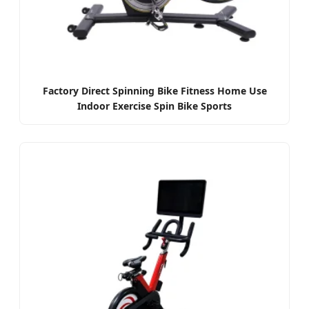
Factory Direct Spinning Bike Fitness Home Use
Indoor Exercise Spin Bike Sports