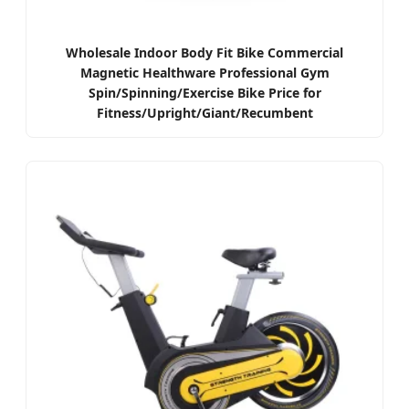
Wholesale Indoor Body Fit Bike Commercial
Magnetic Healthware Professional Gym
Spin/Spinning/Exercise Bike Price for
Fitness/Upright/Giant/Recumbent