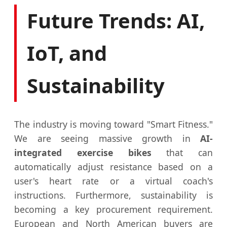
Future Trends: AI,
IoT, and
Sustainability
The industry is moving toward "Smart Fitness."
We are seeing massive growth in
AI-
integrated exercise bikes
that can
automatically adjust resistance based on a
user's heart rate or a virtual coach's
instructions. Furthermore, sustainability is
becoming a key procurement requirement.
European and North American buyers are