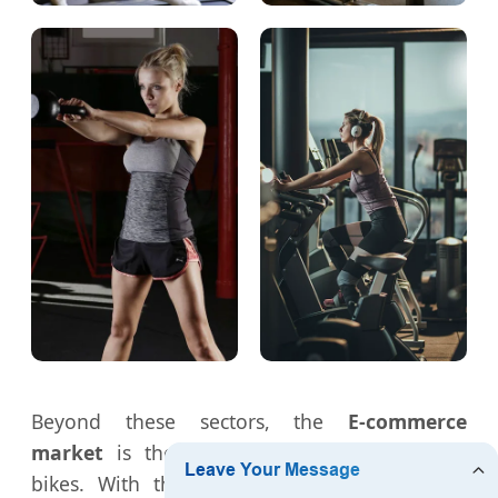
Beyond these sectors, the
E-commerce
market
is the largest consumer of folding
bikes. With the rise of "Work from Home"