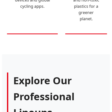
cycling apps.
plastics for a
greener
planet.
Explore Our
Professional