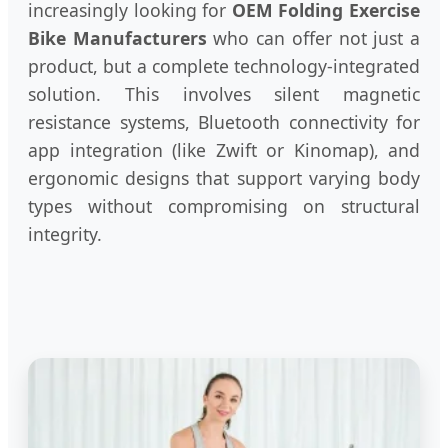
increasingly looking for
OEM Folding Exercise
Bike Manufacturers
who can offer not just a
product, but a complete technology-integrated
solution. This involves silent magnetic
resistance systems, Bluetooth connectivity for
app integration (like Zwift or Kinomap), and
ergonomic designs that support varying body
types without compromising on structural
integrity.