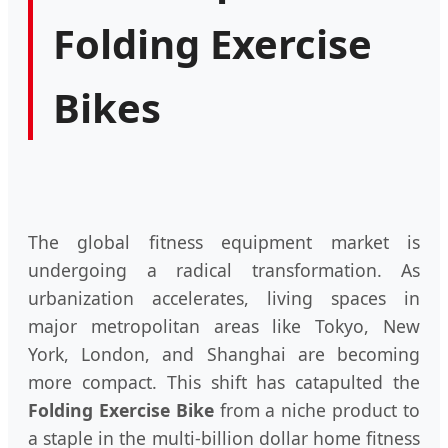
Folding Exercise
Bikes
The global fitness equipment market is
undergoing a radical transformation. As
urbanization accelerates, living spaces in
major metropolitan areas like Tokyo, New
York, London, and Shanghai are becoming
more compact. This shift has catapulted the
Folding Exercise Bike
from a niche product to
a staple in the multi-billion dollar home fitness