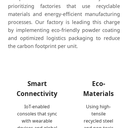
prioritizing factories that use recyclable
materials and energy-efficient manufacturing
processes. Our factory is leading this charge
by implementing eco-friendly powder coating
and optimized logistics packaging to reduce
the carbon footprint per unit.
Smart
Eco-
Connectivity
Materials
IoT-enabled
Using high-
consoles that sync
tensile
with wearable
recycled steel
devices and global
and non-toxic