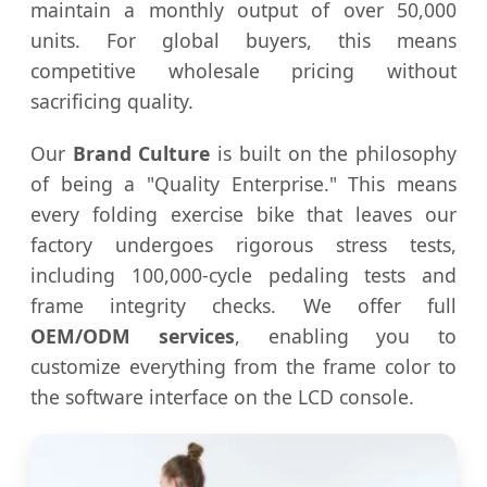
maintain a monthly output of over 50,000
units. For global buyers, this means
competitive wholesale pricing without
sacrificing quality.
Our
Brand Culture
is built on the philosophy
of being a "Quality Enterprise." This means
every folding exercise bike that leaves our
factory undergoes rigorous stress tests,
including 100,000-cycle pedaling tests and
frame integrity checks. We offer full
OEM/ODM services
, enabling you to
customize everything from the frame color to
the software interface on the LCD console.