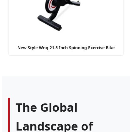
New Style Wnq 21.5 Inch Spinning Exercise Bike
The Global
Landscape of