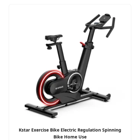
Kstar Exercise Bike Electric Regulation Spinning
Bike Home Use