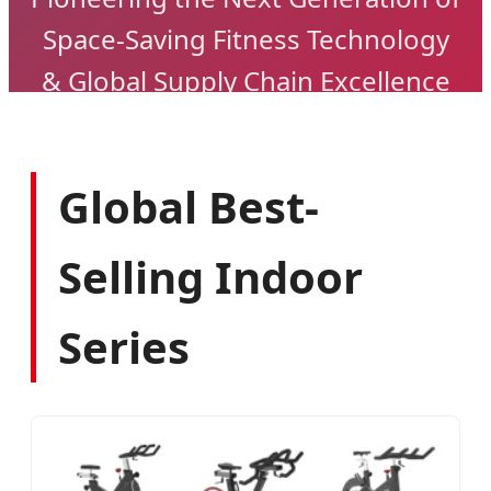
Space-Saving Fitness Technology
& Global Supply Chain Excellence
Global Best-
Selling Indoor
Series