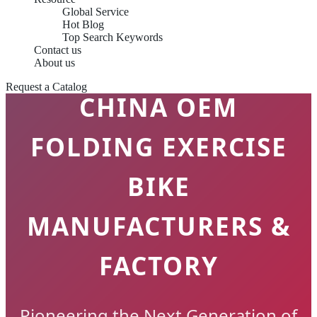
Global Service
Hot Blog
Top Search Keywords
Contact us
About us
Request a Catalog
CHINA OEM
FOLDING EXERCISE
BIKE
MANUFACTURERS &
FACTORY
Pioneering the Next Generation of