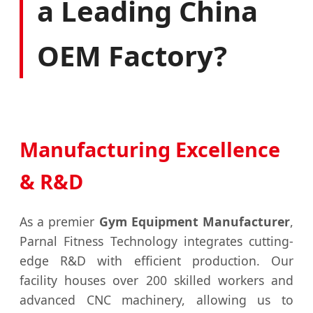
a Leading China
OEM Factory?
Manufacturing Excellence
& R&D
As a premier
Gym Equipment Manufacturer
,
Parnal Fitness Technology integrates cutting-
edge R&D with efficient production. Our
facility houses over 200 skilled workers and
advanced CNC machinery, allowing us to