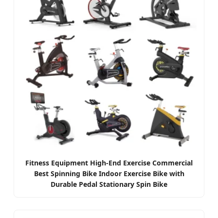
Fitness Equipment High-End Exercise Commercial
Best Spinning Bike Indoor Exercise Bike with
Durable Pedal Stationary Spin Bike