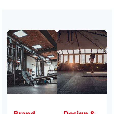
Brand
Design &