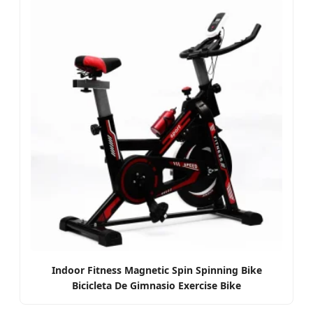
Indoor Fitness Magnetic Spin Spinning Bike
Bicicleta De Gimnasio Exercise Bike