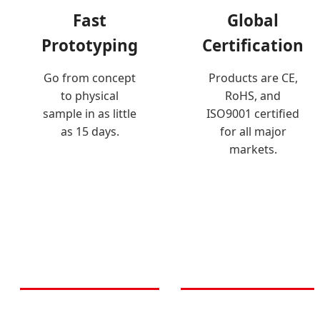
Fast
Global
Prototyping
Certification
Go from concept
Products are CE,
to physical
RoHS, and
sample in as little
ISO9001 certified
as 15 days.
for all major
markets.