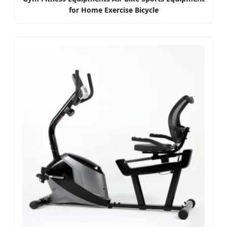
for Home Exercise Bicycle