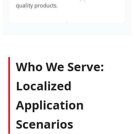
quality products.
Who We Serve:
Localized
Application
Scenarios