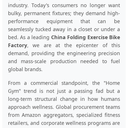
industry. Today's consumers no longer want
bulky, permanent fixtures; they demand high-
performance equipment that can be
seamlessly tucked away in a closet or under a
bed. As a leading
China Folding Exercise Bike
Factory
, we are at the epicenter of this
demand, providing the engineering precision
and mass-scale production needed to fuel
global brands.
From a commercial standpoint, the "Home
Gym" trend is not just a passing fad but a
long-term structural change in how humans
approach wellness. Global procurement teams
from Amazon aggregators, specialized fitness
retailers, and corporate wellness programs are