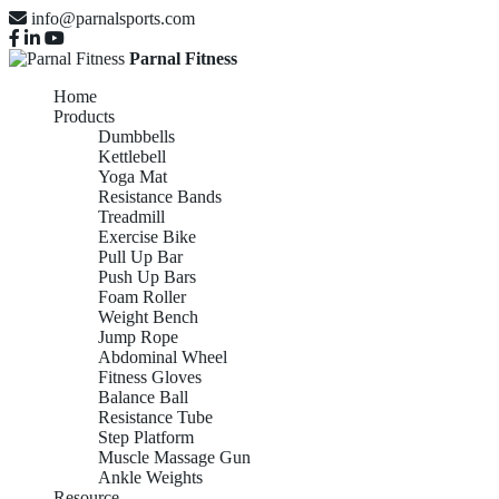
info@parnalsports.com
Parnal Fitness
Home
Products
Dumbbells
Kettlebell
Yoga Mat
Resistance Bands
Treadmill
Exercise Bike
Pull Up Bar
Push Up Bars
Foam Roller
Weight Bench
Jump Rope
Abdominal Wheel
Fitness Gloves
Balance Ball
Resistance Tube
Step Platform
Muscle Massage Gun
Ankle Weights
Resource