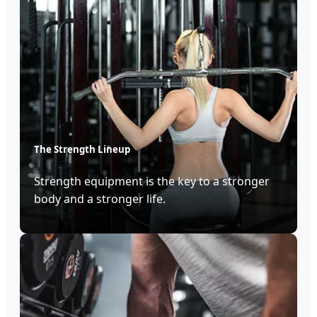
The Strength Lineup
Strength equipment is the key to a stronger
body and a stronger life.