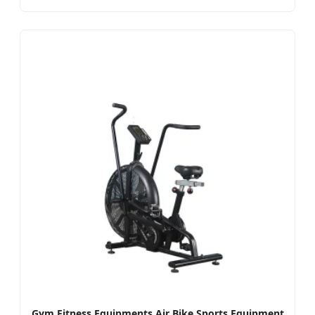
Gym Fitness Equipments Air Bike Sports Equipment