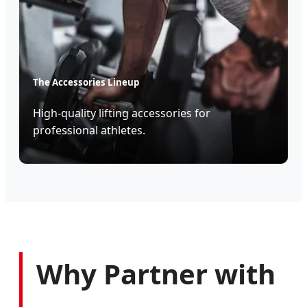
The Accessories Lineup
High-quality lifting accessories for
professional athletes.
Why Partner with