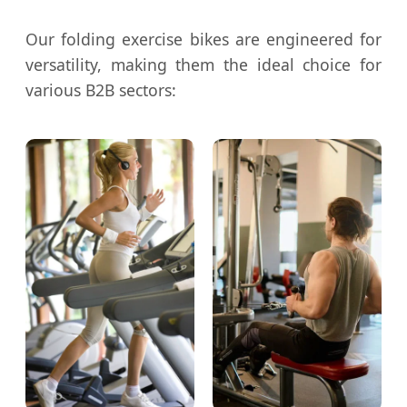
Our folding exercise bikes are engineered for
versatility, making them the ideal choice for
various B2B sectors: