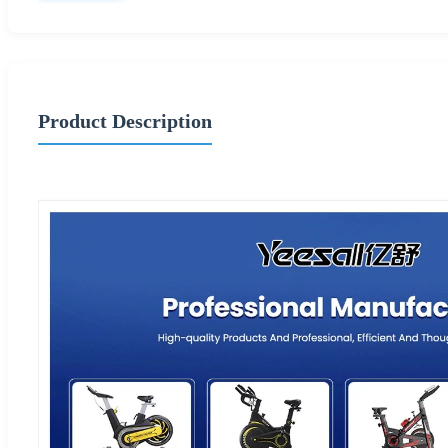
Product Description