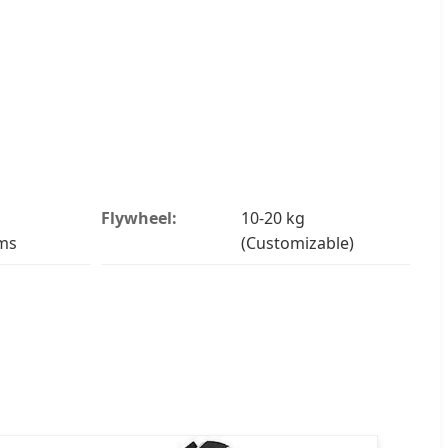
Flywheel:
10-20 kg
ms
(Customizable)