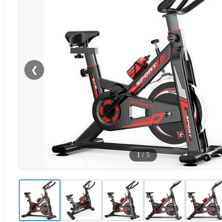
❮
1
/
5