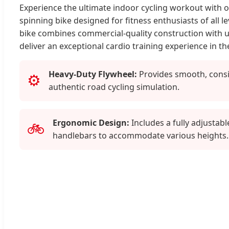
Experience the ultimate indoor cycling workout with 
spinning bike designed for fitness enthusiasts of all le
bike combines commercial-quality construction with us
deliver an exceptional cardio training experience in t
Heavy-Duty Flywheel:
Provides smooth, consi
⚙️
authentic road cycling simulation.
Ergonomic Design:
Includes a fully adjustabl
🚲
handlebars to accommodate various heights.