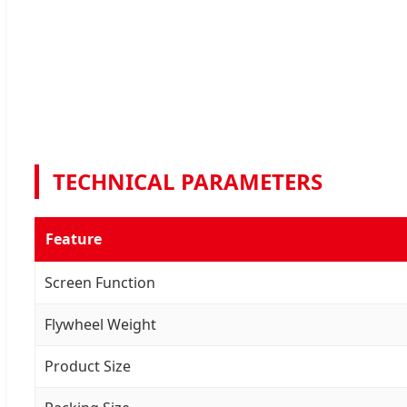
TECHNICAL PARAMETERS
Feature
Screen Function
Flywheel Weight
Product Size