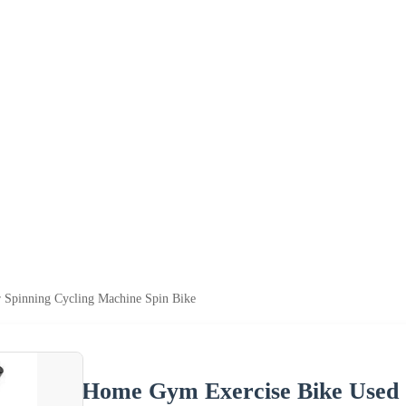
 Spinning Cycling Machine Spin Bike
Home Gym Exercise Bike Used S