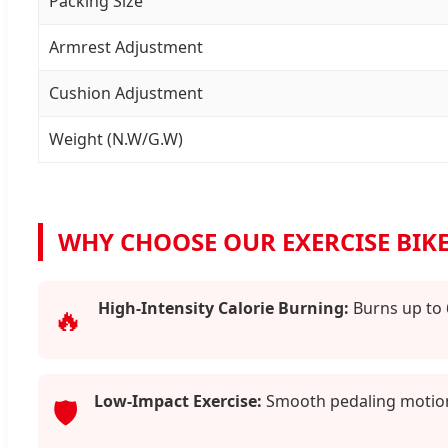
Packing Size
Armrest Adjustment
Cushion Adjustment
Weight (N.W/G.W)
WHY CHOOSE OUR EXERCISE BIKE
High-Intensity Calorie Burning:
Burns up to 
🔥
Low-Impact Exercise:
Smooth pedaling motion 
🛡️