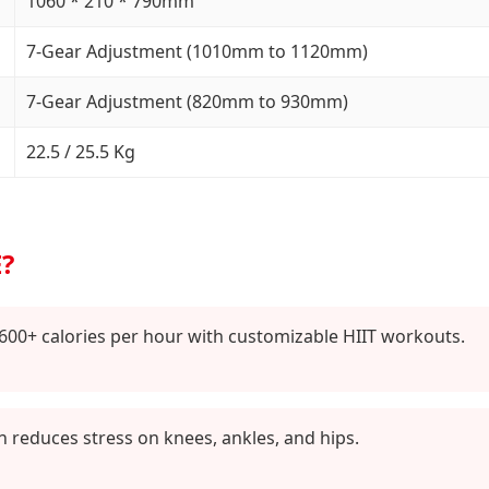
1060 * 210 * 790mm
7-Gear Adjustment (1010mm to 1120mm)
7-Gear Adjustment (820mm to 930mm)
22.5 / 25.5 Kg
?
600+ calories per hour with customizable HIIT workouts.
reduces stress on knees, ankles, and hips.