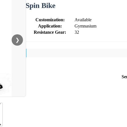
Spin Bike
Customization:
Available
Application:
Gymnasium
Resistance Gear:
32
❯
Se