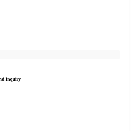
nd Inquiry