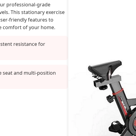
our professional-grade
vels. This stationary exercise
er-friendly features to
he comfort of your home.
stent resistance for
e seat and multi-position