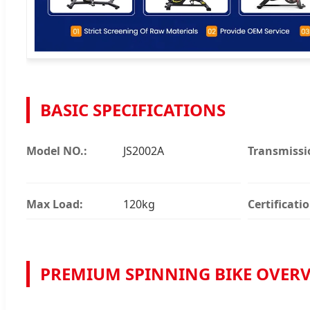
BASIC SPECIFICATIONS
Model NO.:
JS2002A
Transmissi
Max Load:
120kg
Certificatio
PREMIUM SPINNING BIKE OVER