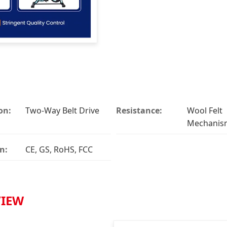
on:
Two-Way Belt Drive
Resistance:
Wool Felt
Mechanis
n:
CE, GS, RoHS, FCC
VIEW