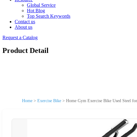
Global Service
Hot Blog
Top Search Keywords
Contact us
About us
Request a Catalog
Product Detail
Home
>
Exercise Bike
>
Home Gym Exercise Bike Used Steel for