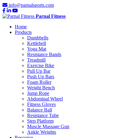
info@parnalsports.com
Parnal Fitness
Home
Products
Dumbbells
Kettlebell
Yoga Mat
Resistance Bands
Treadmill
Exercise Bike
Pull Up Bar
Push Up Bars
Foam Roller
Weight Bench
Jump Rope
Abdominal Wheel
Fitness Gloves
Balance Ball
Resistance Tube
Step Platform
Muscle Massage Gun
Ankle Weights
Resource