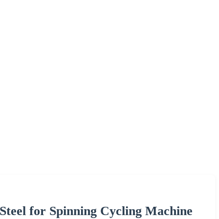
teel for Spinning Cycling Machine