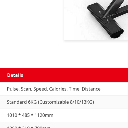
Details
Pulse, Scan, Speed, Calories, Time, Distance
Standard 6KG (Customizable 8/10/13KG)
1010 * 485 * 1120mm