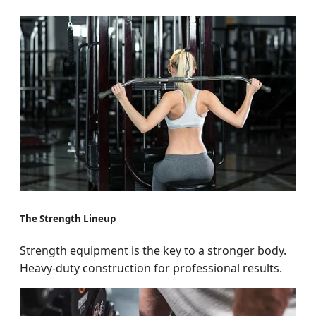
The Strength Lineup
Strength equipment is the key to a stronger body.
Heavy-duty construction for professional results.