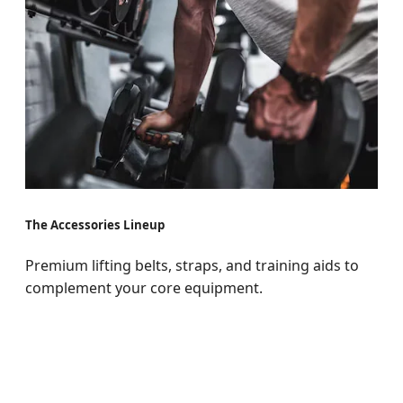
The Accessories Lineup
Premium lifting belts, straps, and training aids to
complement your core equipment.