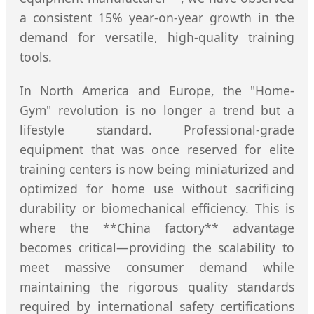
a consistent 15% year-on-year growth in the
demand for versatile, high-quality training
tools.
In North America and Europe, the "Home-
Gym" revolution is no longer a trend but a
lifestyle standard. Professional-grade
equipment that was once reserved for elite
training centers is now being miniaturized and
optimized for home use without sacrificing
durability or biomechanical efficiency. This is
where the **China factory** advantage
becomes critical—providing the scalability to
meet massive consumer demand while
maintaining the rigorous quality standards
required by international safety certifications