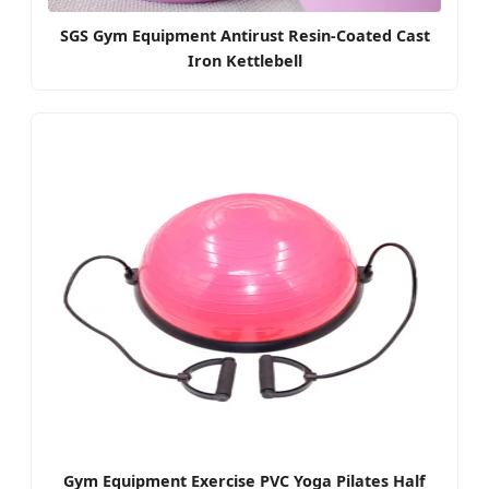
SGS Gym Equipment Antirust Resin-Coated Cast
Iron Kettlebell
Gym Equipment Exercise PVC Yoga Pilates Half