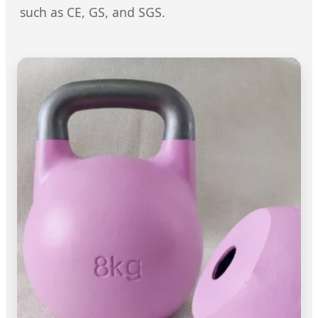
such as CE, GS, and SGS.