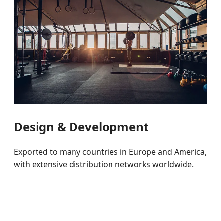
Design & Development
Exported to many countries in Europe and America,
with extensive distribution networks worldwide.