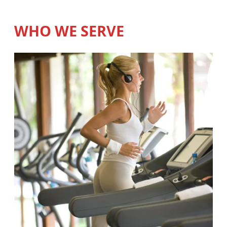
WHO WE SERVE