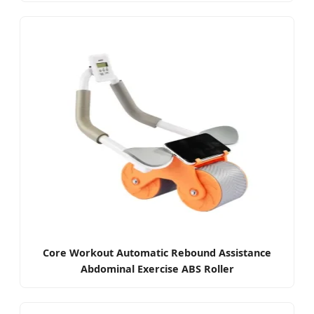
Core Workout Automatic Rebound Assistance
Abdominal Exercise ABS Roller