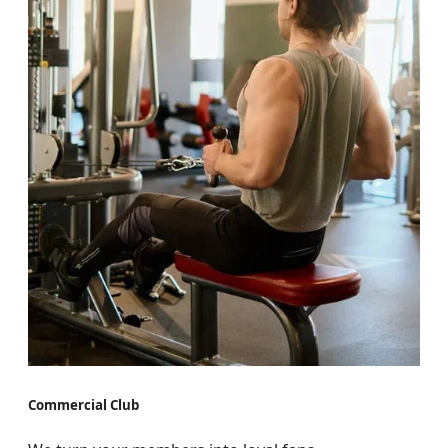
Commercial Club