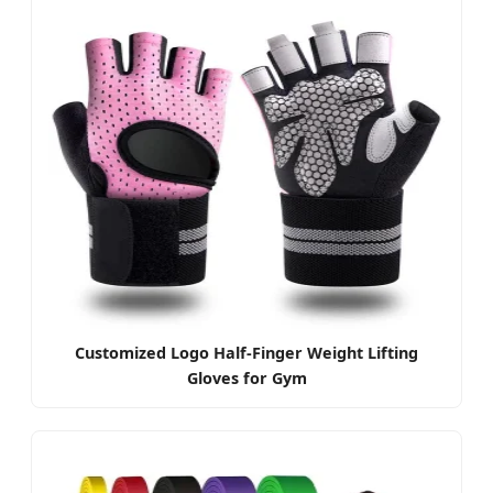
Customized Logo Half-Finger Weight Lifting
Gloves for Gym