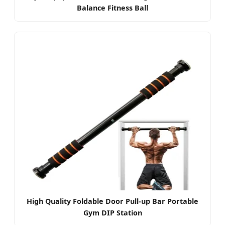
Balance Fitness Ball
High Quality Foldable Door Pull-up Bar Portable
Gym DIP Station