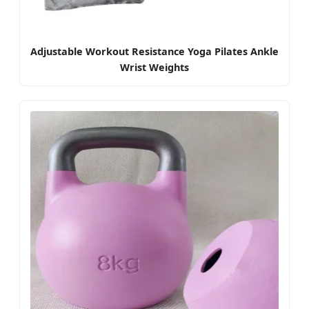
Adjustable Workout Resistance Yoga Pilates Ankle
Wrist Weights