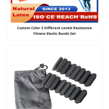
Custom Color 5 Different Levels Resistance
Fitness Elastic Bands Set