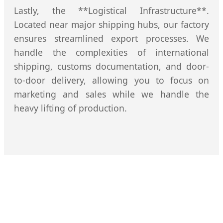
Lastly, the **Logistical Infrastructure**.
Located near major shipping hubs, our factory
ensures streamlined export processes. We
handle the complexities of international
shipping, customs documentation, and door-
to-door delivery, allowing you to focus on
marketing and sales while we handle the
heavy lifting of production.