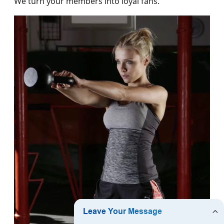
We turn your members into loyal fans.