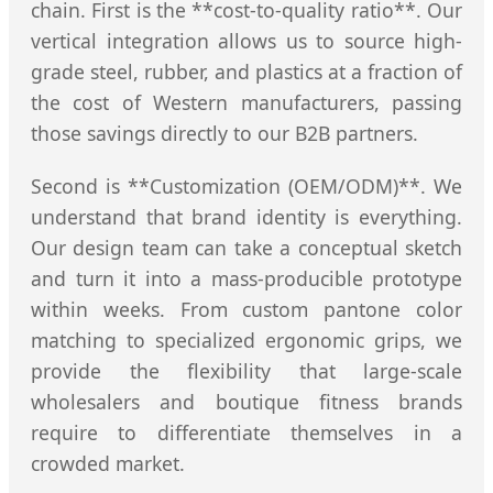
chain. First is the **cost-to-quality ratio**. Our
vertical integration allows us to source high-
grade steel, rubber, and plastics at a fraction of
the cost of Western manufacturers, passing
those savings directly to our B2B partners.
Second is **Customization (OEM/ODM)**. We
understand that brand identity is everything.
Our design team can take a conceptual sketch
and turn it into a mass-producible prototype
within weeks. From custom pantone color
matching to specialized ergonomic grips, we
provide the flexibility that large-scale
wholesalers and boutique fitness brands
require to differentiate themselves in a
crowded market.