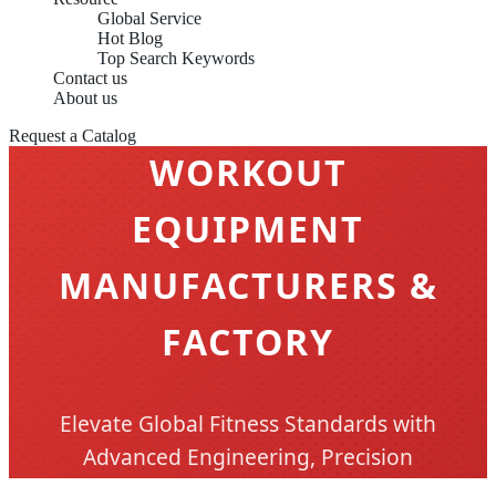
Global Service
Hot Blog
Top Search Keywords
Contact us
About us
CHINA OEM INDOOR
Request a Catalog
WORKOUT
EQUIPMENT
MANUFACTURERS &
FACTORY
Elevate Global Fitness Standards with
Advanced Engineering, Precision
Manufacturing, and Comprehensive