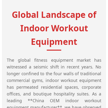
Global Landscape of
Indoor Workout
Equipment
The global fitness equipment market has
witnessed a seismic shift in recent years. No
longer confined to the four walls of traditional
commercial gyms, indoor workout equipment
has permeated residential spaces, corporate
offices, and boutique hospitality suites. As a
leading **China OEM indoor workout
equipment manufacturer**, we have observed