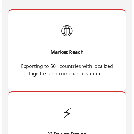
🌐
Market Reach
Exporting to 50+ countries with localized
logistics and compliance support.
⚡
AI-Driven Design