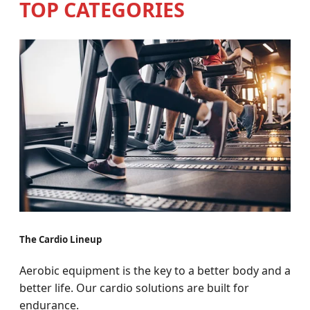
TOP CATEGORIES
The Cardio Lineup
Aerobic equipment is the key to a better body and a
better life. Our cardio solutions are built for
endurance.