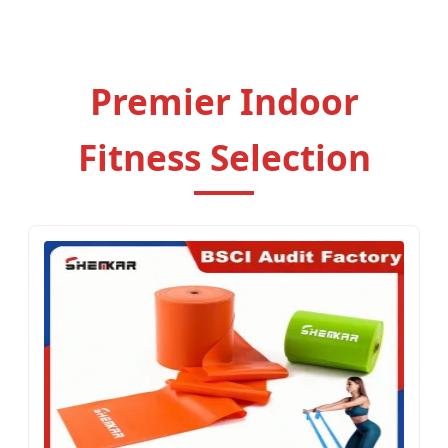
OEM/ODM Solutions.
Premier Indoor
Fitness Selection