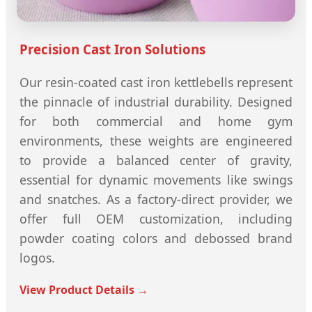
Precision Cast Iron Solutions
Our resin-coated cast iron kettlebells represent
the pinnacle of industrial durability. Designed
for both commercial and home gym
environments, these weights are engineered
to provide a balanced center of gravity,
essential for dynamic movements like swings
and snatches. As a factory-direct provider, we
offer full OEM customization, including
powder coating colors and debossed brand
logos.
View Product Details →