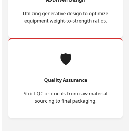
Utilizing generative design to optimize
equipment weight-to-strength ratios.
🛡️
Quality Assurance
Strict QC protocols from raw material
sourcing to final packaging.