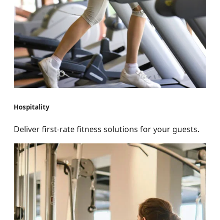
Hospitality
Deliver first-rate fitness solutions for your guests.