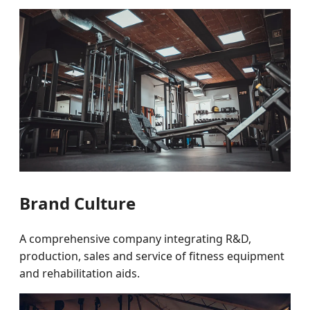
Brand Culture
A comprehensive company integrating R&D,
production, sales and service of fitness equipment
and rehabilitation aids.