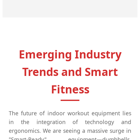
Emerging Industry
Trends and Smart
Fitness
The future of indoor workout equipment lies
in the integration of technology and
ergonomics. We are seeing a massive surge in
"Smart-Ready" equipment—dumbbells,