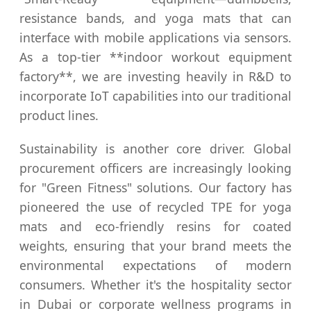
resistance bands, and yoga mats that can
interface with mobile applications via sensors.
As a top-tier **indoor workout equipment
factory**, we are investing heavily in R&D to
incorporate IoT capabilities into our traditional
product lines.
Sustainability is another core driver. Global
procurement officers are increasingly looking
for "Green Fitness" solutions. Our factory has
pioneered the use of recycled TPE for yoga
mats and eco-friendly resins for coated
weights, ensuring that your brand meets the
environmental expectations of modern
consumers. Whether it's the hospitality sector
in Dubai or corporate wellness programs in