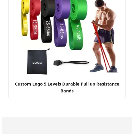
Custom Logo 5 Levels Durable Pull up Resistance
Bands