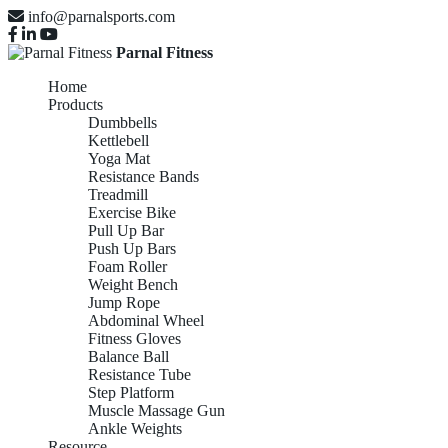
info@parnalsports.com
Parnal Fitness
Home
Products
Dumbbells
Kettlebell
Yoga Mat
Resistance Bands
Treadmill
Exercise Bike
Pull Up Bar
Push Up Bars
Foam Roller
Weight Bench
Jump Rope
Abdominal Wheel
Fitness Gloves
Balance Ball
Resistance Tube
Step Platform
Muscle Massage Gun
Ankle Weights
Resource