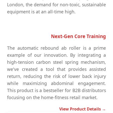
London, the demand for non-toxic, sustainable
equipment is at an all-time high.
Next-Gen Core Training
The automatic rebound ab roller is a prime
example of our innovation. By integrating a
high-tension carbon steel spring mechanism,
we've created a tool that provides assisted
return, reducing the risk of lower back injury
while maximizing abdominal engagement.
This product is a bestseller for B2B distributors
focusing on the home-fitness retail market.
View Product Details →