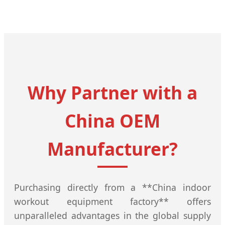
Why Partner with a
China OEM
Manufacturer?
Purchasing directly from a **China indoor
workout equipment factory** offers
unparalleled advantages in the global supply