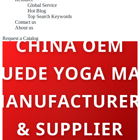
Global Service
Hot Blog
Top Search Keywords
Contact us
About us
CHINA OEM
Request a Catalog
SUEDE YOGA MA
MANUFACTURER
& SUPPLIER