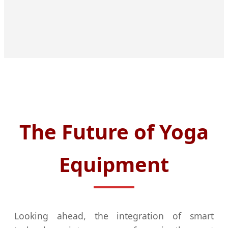
The Future of Yoga
Equipment
Looking ahead, the integration of smart