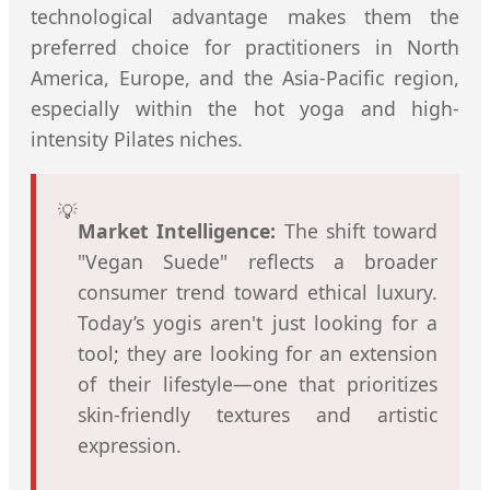
technological advantage makes them the
preferred choice for practitioners in North
America, Europe, and the Asia-Pacific region,
especially within the hot yoga and high-
intensity Pilates niches.
💡
Market Intelligence:
The shift toward
"Vegan Suede" reflects a broader
consumer trend toward ethical luxury.
Today’s yogis aren't just looking for a
tool; they are looking for an extension
of their lifestyle—one that prioritizes
skin-friendly textures and artistic
expression.