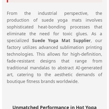
From the industrial perspective, the
production of suede yoga mats involves
sophisticated heat-bonding processes that
eliminate the need for toxic glues. As a
specialized
Suede Yoga Mat Supplier
, our
factory utilizes advanced sublimation printing
technologies. This allows for high-definition,
fade-resistant designs that range from
traditional mandalas to abstract AI-generated
art, catering to the aesthetic demands of
boutique fitness brands worldwide.
Unmatched Performance in Hot Yoga