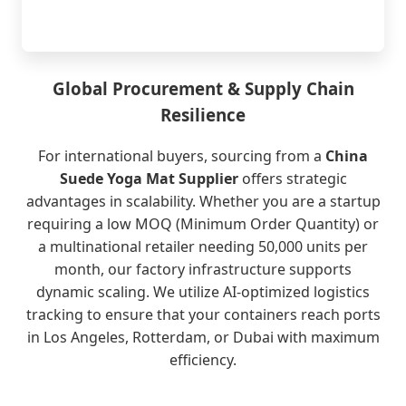
Global Procurement & Supply Chain
Resilience
For international buyers, sourcing from a
China
Suede Yoga Mat Supplier
offers strategic
advantages in scalability. Whether you are a startup
requiring a low MOQ (Minimum Order Quantity) or
a multinational retailer needing 50,000 units per
month, our factory infrastructure supports
dynamic scaling. We utilize AI-optimized logistics
tracking to ensure that your containers reach ports
in Los Angeles, Rotterdam, or Dubai with maximum
efficiency.