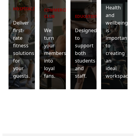
Health
HOSPITALITY
COMMERCIAL
and
CLUB
EDUCATION
Deliver
wellbeing
first-
We
Designed
is
rate
turn
to
important
fitness
your
support
to
solutions
members
both
creating
for
into
students
an
your
loyal
and
ideal
guests.
fans.
staff.
workspace.