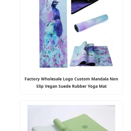
Factory Wholesale Logo Custom Mandala Non
Slip Vegan Suede Rubber Yoga Mat