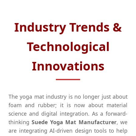
Industry Trends &
Technological
Innovations
The yoga mat industry is no longer just about
foam and rubber; it is now about material
science and digital integration. As a forward-
thinking
Suede Yoga Mat Manufacturer
, we
are integrating AI-driven design tools to help