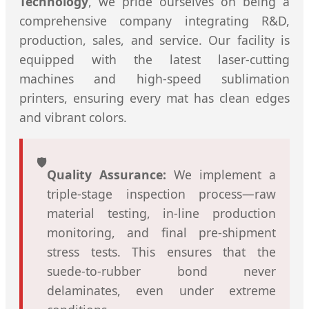
Technology
, we pride ourselves on being a
comprehensive company integrating R&D,
production, sales, and service. Our facility is
equipped with the latest laser-cutting
machines and high-speed sublimation
printers, ensuring every mat has clean edges
and vibrant colors.
🛡️
Quality Assurance:
We implement a
triple-stage inspection process—raw
material testing, in-line production
monitoring, and final pre-shipment
stress tests. This ensures that the
suede-to-rubber bond never
delaminates, even under extreme