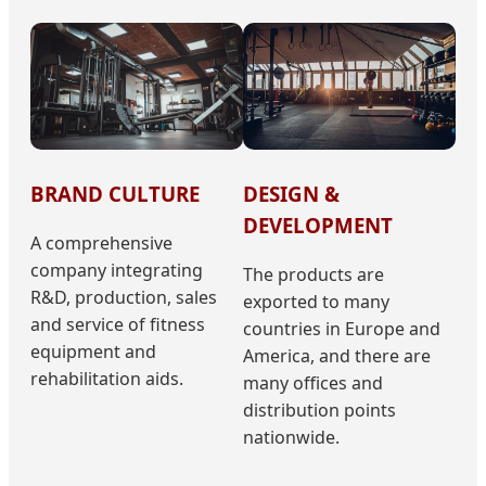
BRAND CULTURE
DESIGN &
DEVELOPMENT
A comprehensive
company integrating
The products are
R&D, production, sales
exported to many
and service of fitness
countries in Europe and
equipment and
America, and there are
rehabilitation aids.
many offices and
distribution points
nationwide.