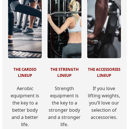
THE CARDIO
THE STRENGTH
THE ACCESSORIES
LINEUP
LINEUP
LINEUP
Aerobic
Strength
If you love
equipment is
equipment is
lifting weights,
the key to a
the key to a
you’ll love our
better body
stronger body
selection of
and a better
and a stronger
accessories.
life.
life.