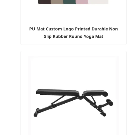
PU Mat Custom Logo Printed Durable Non
Slip Rubber Round Yoga Mat