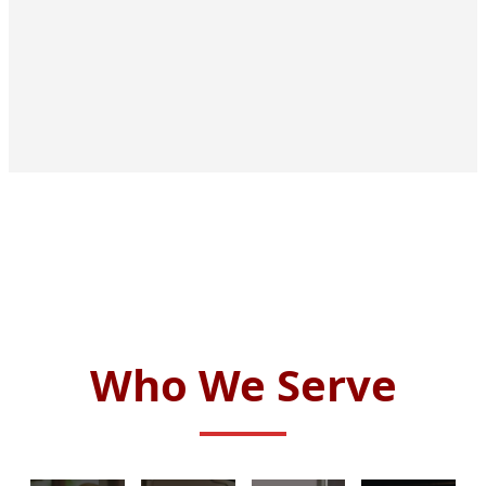
Who We Serve
CORPORATE