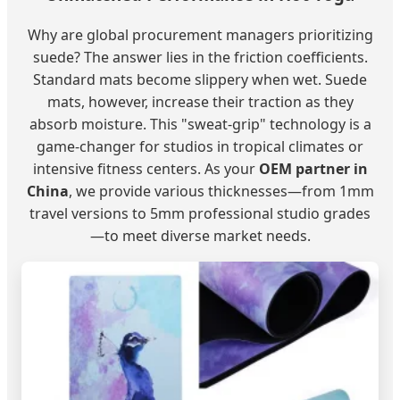
Why are global procurement managers prioritizing
suede? The answer lies in the friction coefficients.
Standard mats become slippery when wet. Suede
mats, however, increase their traction as they
absorb moisture. This "sweat-grip" technology is a
game-changer for studios in tropical climates or
intensive fitness centers. As your
OEM partner in
China
, we provide various thicknesses—from 1mm
travel versions to 5mm professional studio grades
—to meet diverse market needs.