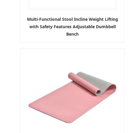
Multi-Functional Stool Incline Weight Lifting
with Safety Features Adjustable Dumbbell
Bench