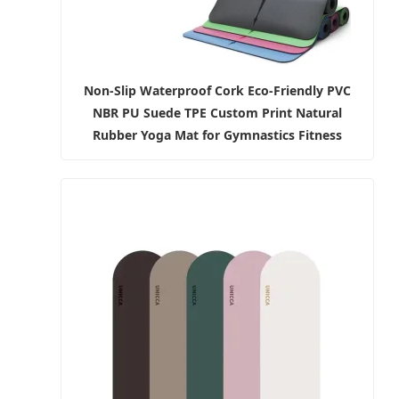
Non-Slip Waterproof Cork Eco-Friendly PVC
NBR PU Suede TPE Custom Print Natural
Rubber Yoga Mat for Gymnastics Fitness