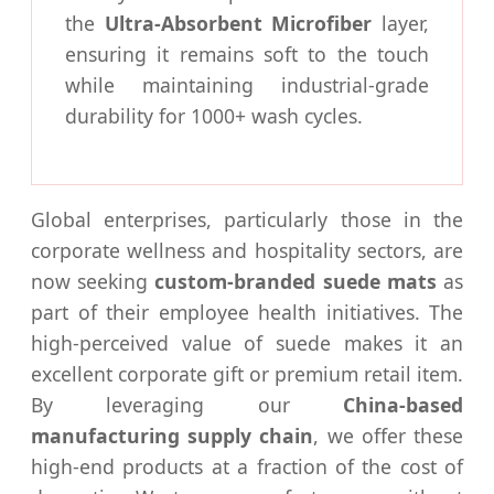
the
Ultra-Absorbent Microfiber
layer,
ensuring it remains soft to the touch
while maintaining industrial-grade
durability for 1000+ wash cycles.
Global enterprises, particularly those in the
corporate wellness and hospitality sectors, are
now seeking
custom-branded suede mats
as
part of their employee health initiatives. The
high-perceived value of suede makes it an
excellent corporate gift or premium retail item.
By leveraging our
China-based
manufacturing supply chain
, we offer these
high-end products at a fraction of the cost of