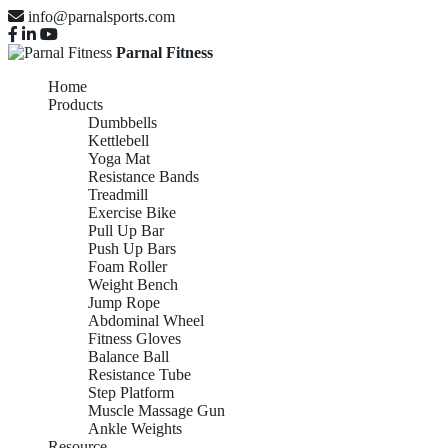
info@parnalsports.com
Parnal Fitness
Home
Products
Dumbbells
Kettlebell
Yoga Mat
Resistance Bands
Treadmill
Exercise Bike
Pull Up Bar
Push Up Bars
Foam Roller
Weight Bench
Jump Rope
Abdominal Wheel
Fitness Gloves
Balance Ball
Resistance Tube
Step Platform
Muscle Massage Gun
Ankle Weights
Resource