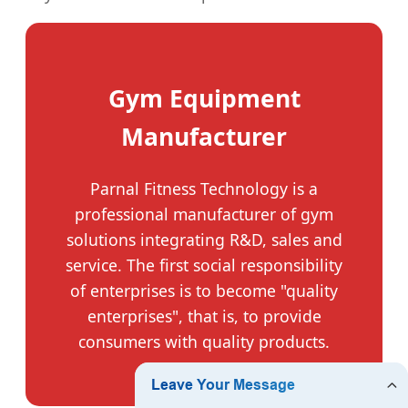
Gym Equipment
Manufacturer
Parnal Fitness Technology is a
professional manufacturer of gym
solutions integrating R&D, sales and
service. The first social responsibility
of enterprises is to become "quality
enterprises", that is, to provide
consumers with quality products.