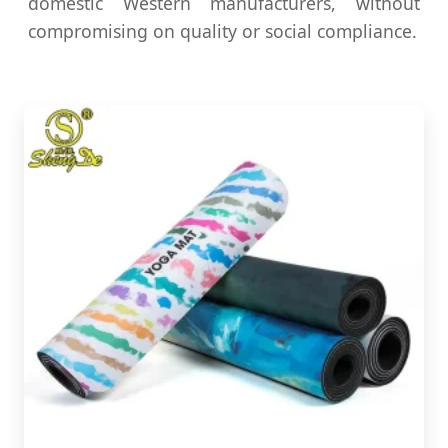
domestic Western manufacturers, without
compromising on quality or social compliance.