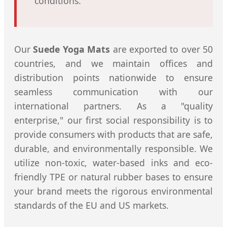
conditions.
Our
Suede Yoga Mats
are exported to over 50
countries, and we maintain offices and
distribution points nationwide to ensure
seamless communication with our
international partners. As a "quality
enterprise," our first social responsibility is to
provide consumers with products that are safe,
durable, and environmentally responsible. We
utilize non-toxic, water-based inks and eco-
friendly TPE or natural rubber bases to ensure
your brand meets the rigorous environmental
standards of the EU and US markets.