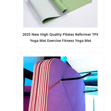
2025 New High Quality Pilates Reformer TPE
Yoga Mat Exercise Fitness Yoga Mat