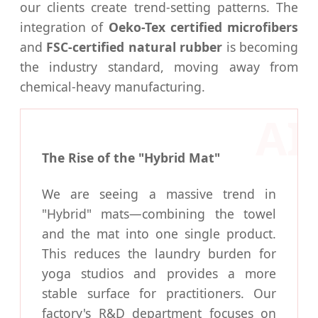
our clients create trend-setting patterns. The
integration of
Oeko-Tex certified microfibers
and
FSC-certified natural rubber
is becoming
the industry standard, moving away from
chemical-heavy manufacturing.
The Rise of the "Hybrid Mat"
We are seeing a massive trend in
"Hybrid" mats—combining the towel
and the mat into one single product.
This reduces the laundry burden for
yoga studios and provides a more
stable surface for practitioners. Our
factory's R&D department focuses on