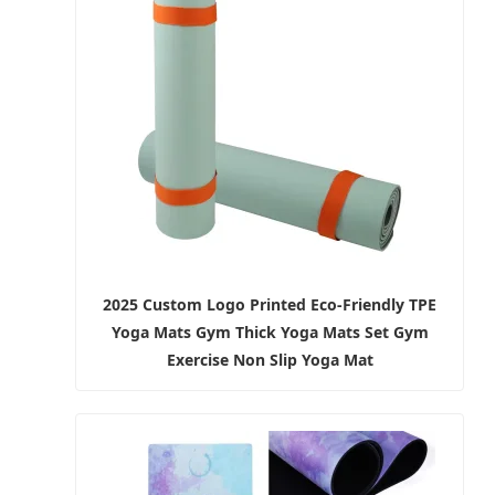
2025 Custom Logo Printed Eco-Friendly TPE
Yoga Mats Gym Thick Yoga Mats Set Gym
Exercise Non Slip Yoga Mat