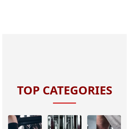
TOP CATEGORIES