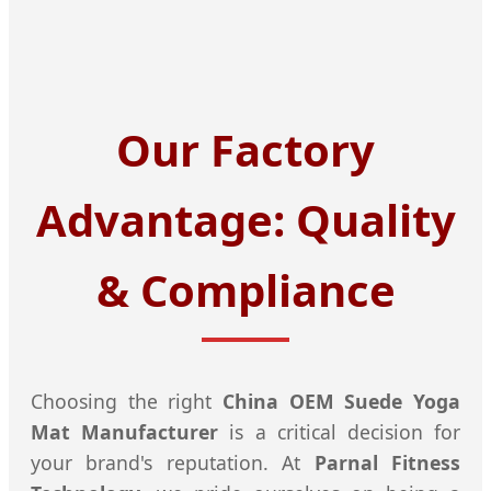
Our Factory
Advantage: Quality
& Compliance
Choosing the right
China OEM Suede Yoga
Mat Manufacturer
is a critical decision for
your brand's reputation. At
Parnal Fitness