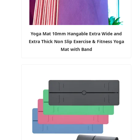
Yoga Mat 10mm Hangable Extra Wide and
Extra Thick Non Slip Exercise & Fitness Yoga
Mat with Band