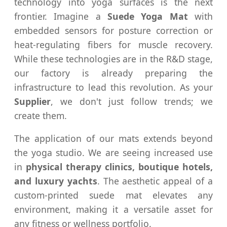
technology into yoga surfaces is the next
frontier. Imagine a
Suede Yoga Mat
with
embedded sensors for posture correction or
heat-regulating fibers for muscle recovery.
While these technologies are in the R&D stage,
our factory is already preparing the
infrastructure to lead this revolution. As your
Supplier
, we don't just follow trends; we
create them.
The application of our mats extends beyond
the yoga studio. We are seeing increased use
in
physical therapy clinics, boutique hotels,
and luxury yachts
. The aesthetic appeal of a
custom-printed suede mat elevates any
environment, making it a versatile asset for
any fitness or wellness portfolio.