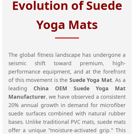
Evolution of Suede
Yoga Mats
The global fitness landscape has undergone a
seismic shift toward premium, high-
performance equipment, and at the forefront
of this movement is the
Suede Yoga Mat
. As a
leading
China OEM Suede Yoga Mat
Manufacturer
, we have observed a consistent
20% annual growth in demand for microfiber
suede surfaces combined with natural rubber
bases. Unlike traditional PVC mats, suede mats
offer a unique "moisture-activated grip." This