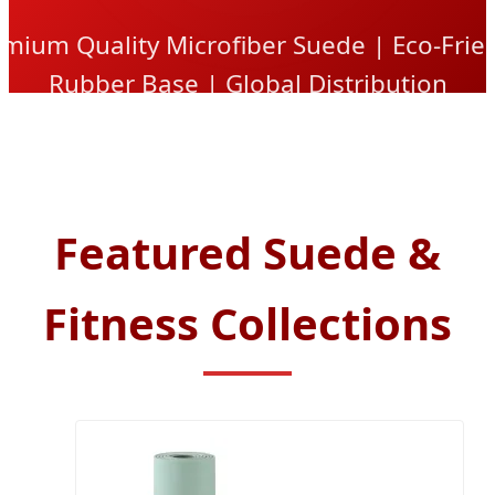
mium Quality Microfiber Suede | Eco-Frie
Rubber Base | Global Distribution
Featured Suede &
Fitness Collections