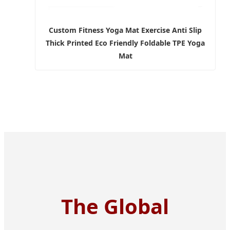
Custom Fitness Yoga Mat Exercise Anti Slip
Thick Printed Eco Friendly Foldable TPE Yoga
Mat
The Global