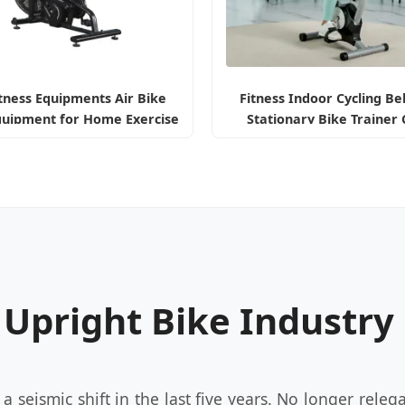
tness Equipments Air Bike
Fitness Indoor Cycling Be
quipment for Home Exercise
Stationary Bike Trainer 
Bicycle
Upright Exercise Bike wi
Display
e Upright Bike Industry
seismic shift in the last five years. No longer relega