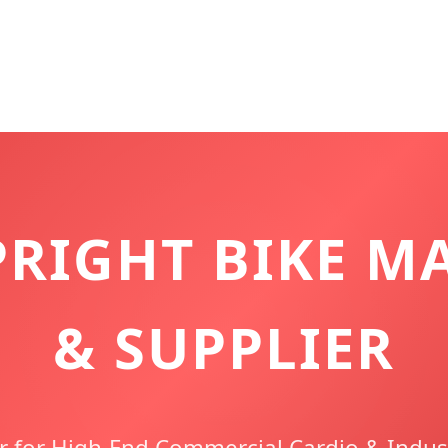
PRIGHT BIKE M
& SUPPLIER
r for High-End Commercial Cardio & Indust