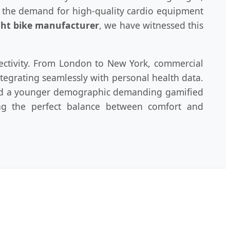
, the demand for high-quality cardio equipment
ht bike manufacturer
, we have witnessed this
nectivity. From London to New York, commercial
tegrating seamlessly with personal health data.
 and a younger demographic demanding gamified
ding the perfect balance between comfort and