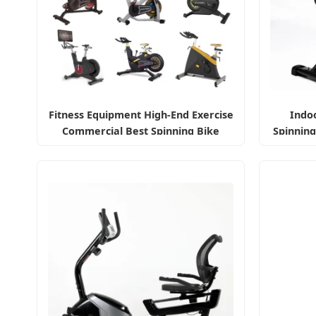
Fitness Equipment High-End Exercise
Indoo
Commercial Best Spinning Bike
Spinning
Indoor Exercise Bike with Durable
Pedal Stationary Spin Bike