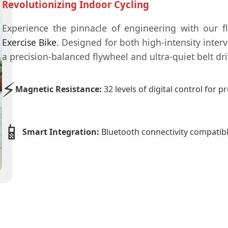
Revolutionizing Indoor Cycling
Experience the pinnacle of engineering with our 
Exercise Bike
. Designed for both high-intensity inter
a precision-balanced flywheel and ultra-quiet belt dr
⚡
Magnetic Resistance:
32 levels of digital control for 
📱
Smart Integration:
Bluetooth connectivity compatib