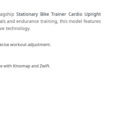
flagship
Stationary Bike Trainer Cardio Upright
vals and endurance training, this model features
ive technology.
precise workout adjustment.
le with Kinomap and Zwift.