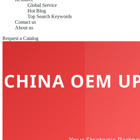
Global Service
Hot Blog
Top Search Keywords
Contact us
About us
Request a Catalog
CHINA OEM U
Your Strategic Partne