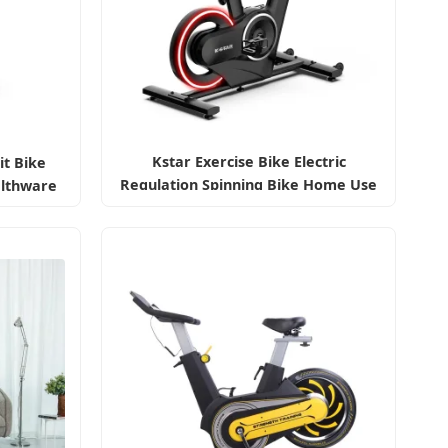
Kstar Exercise Bike Electric
it Bike
Regulation Spinning Bike Home Use
lthware
ke Price
ecumbent