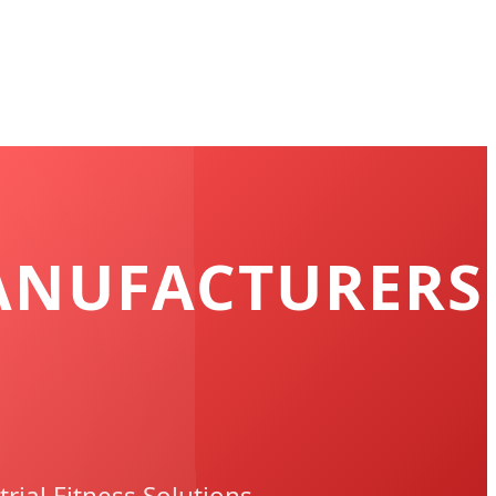
ANUFACTURERS
rial Fitness Solutions