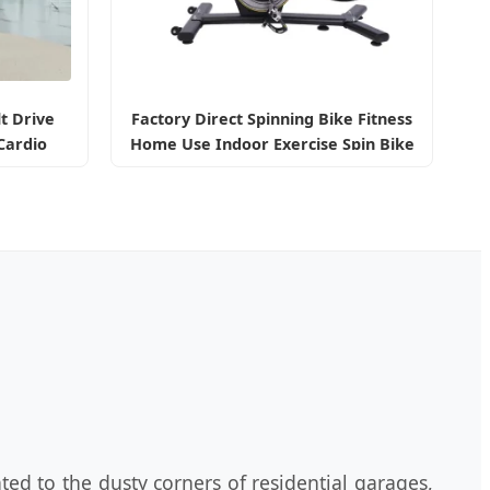
lt Drive
Factory Direct Spinning Bike Fitness
Cardio
Home Use Indoor Exercise Spin Bike
th LCD
Sports
ted to the dusty corners of residential garages,