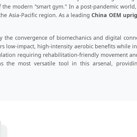
f the modern "smart gym." In a post-pandemic world
he Asia-Pacific region. As a leading
China OEM uprig
 by the convergence of biomechanics and digital con
s low-impact, high-intensity aerobic benefits while in
ulation requiring rehabilitation-friendly movement
ns the most versatile tool in this arsenal, provi