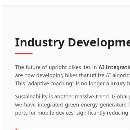
Industry Developme
The future of upright bikes lies in
AI Integrat
are now developing bikes that utilize AI algori
This "adaptive coaching" is no longer a luxury
Sustainability is another massive trend. Globa
we have integrated green energy generators i
ports for mobile devices, significantly reducing t