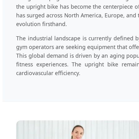
the upright bike has become the centerpiece o
has surged across North America, Europe, and t
evolution firsthand.
The industrial landscape is currently defined
gym operators are seeking equipment that offer
This global demand is driven by an aging pop
fitness experiences. The upright bike remai
cardiovascular efficiency.