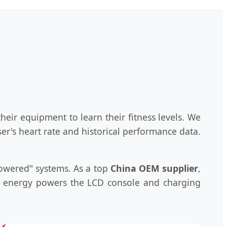
heir equipment to learn their fitness levels. We
er's heart rate and historical performance data.
powered" systems. As a top
China OEM supplier
,
ic energy powers the LCD console and charging