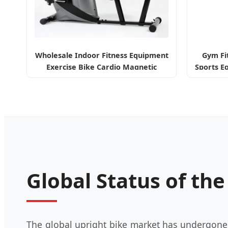
Wholesale Indoor Fitness Equipment
Gym Fi
Exercise Bike Cardio Magnetic
Sports E
Recumbent Bike
Global Status of th
The global upright bike market has undergone a 