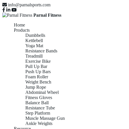
info@parnalsports.com
Parnal Fitness
Home
Products
Dumbbells
Kettlebell
Yoga Mat
Resistance Bands
Treadmill
Exercise Bike
Pull Up Bar
Push Up Bars
Foam Roller
Weight Bench
Jump Rope
Abdominal Wheel
Fitness Gloves
Balance Ball
Resistance Tube
Step Platform
Muscle Massage Gun
Ankle Weights
Resource