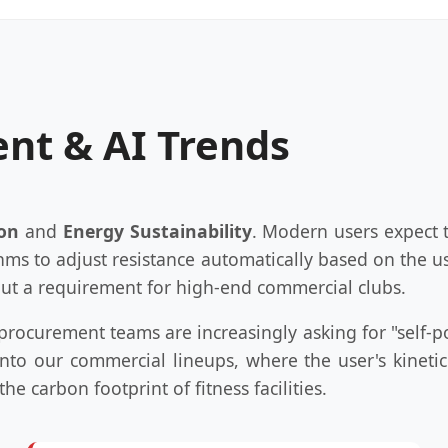
nt & AI Trends
ion
and
Energy Sustainability
. Modern users expect t
thms to adjust resistance automatically based on the us
 but a requirement for high-end commercial clubs.
l procurement teams are increasingly asking for "self-
nto our commercial lineups, where the user's kinet
he carbon footprint of fitness facilities.