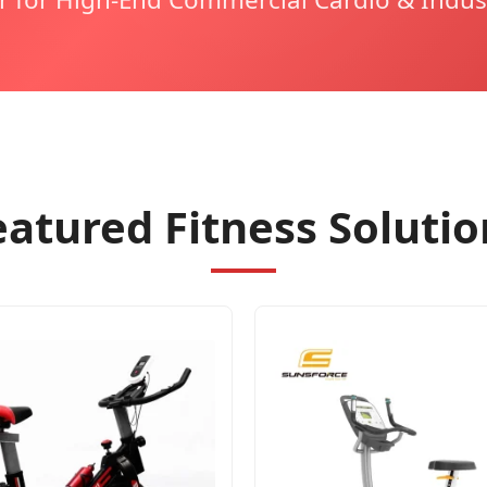
eatured Fitness Solutio