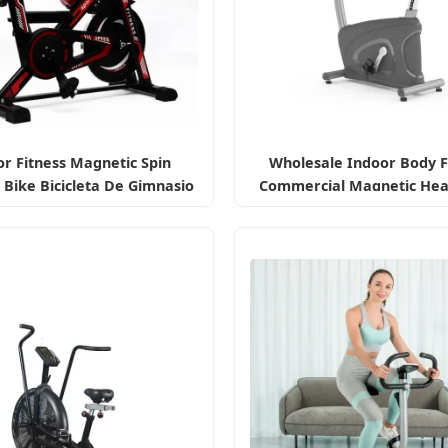
r Fitness Magnetic Spin
Wholesale Indoor Body F
 Bike Bicicleta De Gimnasio
Commercial Magnetic Hea
Exercise Bike
Professional Gym
Spin/Spinning/Exercise Bi
for
Fitness/Upright/Giant/R