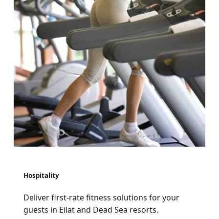
Hospitality
Deliver first-rate fitness solutions for your
guests in Eilat and Dead Sea resorts.