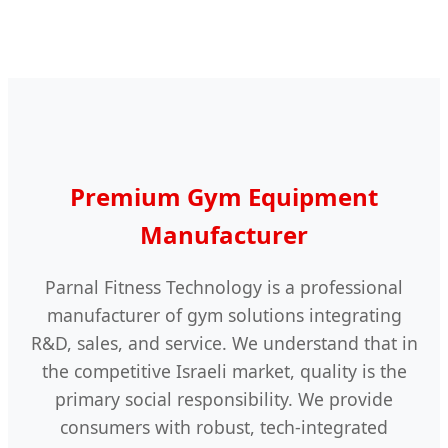
Premium Gym Equipment
Manufacturer
Parnal Fitness Technology is a professional
manufacturer of gym solutions integrating
R&D, sales, and service. We understand that in
the competitive Israeli market, quality is the
primary social responsibility. We provide
consumers with robust, tech-integrated