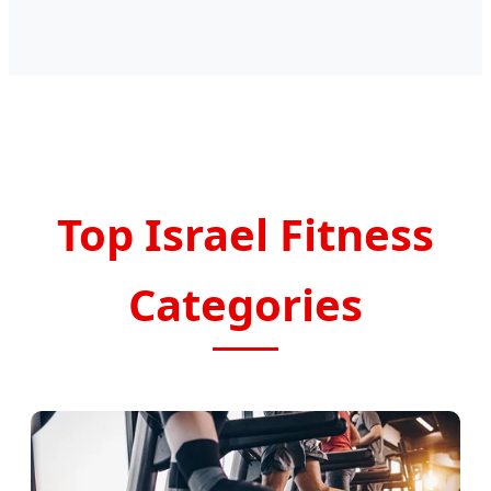
Top Israel Fitness
Categories