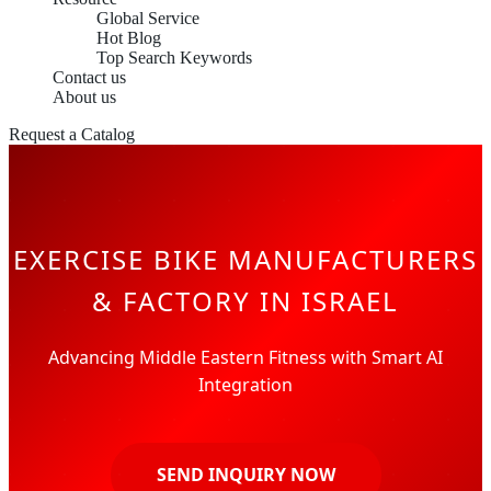
Global Service
Hot Blog
Top Search Keywords
Contact us
About us
Request a Catalog
EXERCISE BIKE MANUFACTURERS
& FACTORY IN ISRAEL
Advancing Middle Eastern Fitness with Smart AI
Integration
SEND INQUIRY NOW