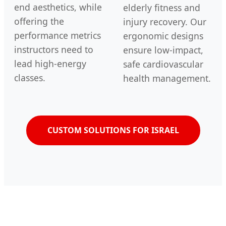
end aesthetics, while
elderly fitness and
offering the
injury recovery. Our
performance metrics
ergonomic designs
instructors need to
ensure low-impact,
lead high-energy
safe cardiovascular
classes.
health management.
CUSTOM SOLUTIONS FOR ISRAEL