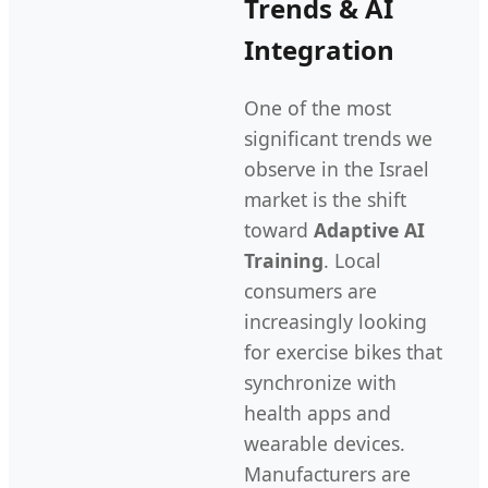
Trends & AI
Integration
One of the most
significant trends we
observe in the Israel
market is the shift
toward
Adaptive AI
Training
. Local
consumers are
increasingly looking
for exercise bikes that
synchronize with
health apps and
wearable devices.
Manufacturers are