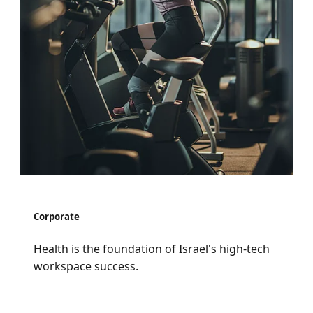
Corporate
Health is the foundation of Israel's high-tech
workspace success.