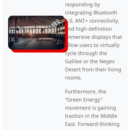
responding by
integrating Bluetooth
5.0, ANT+ connectivity,
and high-definition
immersive displays that
allow users to virtually
cycle through the
Galilee or the Negev
Desert from their living
rooms.
Furthermore, the
"Green Energy"
movement is gaining
traction in the Middle
East. Forward-thinking