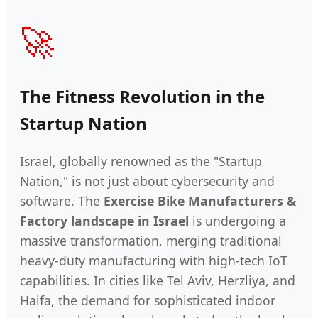
🚀
The Fitness Revolution in the
Startup Nation
Israel, globally renowned as the "Startup
Nation," is not just about cybersecurity and
software. The
Exercise Bike Manufacturers &
Factory landscape in Israel
is undergoing a
massive transformation, merging traditional
heavy-duty manufacturing with high-tech IoT
capabilities. In cities like Tel Aviv, Herzliya, and
Haifa, the demand for sophisticated indoor