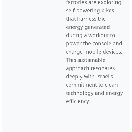
factories are exploring
self-powering bikes
that harness the
energy generated
during a workout to
power the console and
charge mobile devices.
This sustainable
approach resonates
deeply with Israel's
commitment to clean
technology and energy
efficiency.