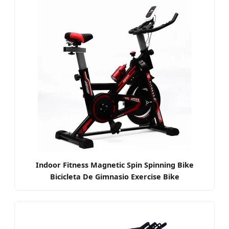
Indoor Fitness Magnetic Spin Spinning Bike
Bicicleta De Gimnasio Exercise Bike