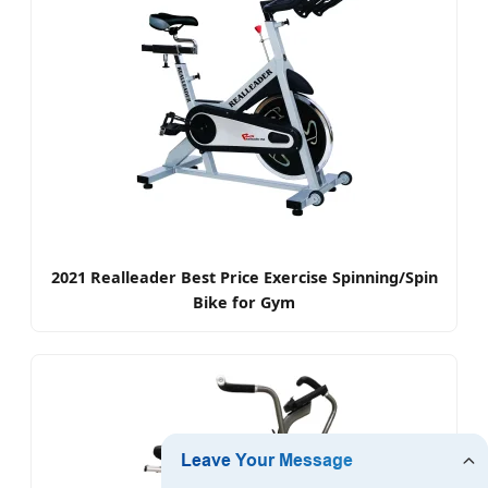
2021 Realleader Best Price Exercise Spinning/Spin
Bike for Gym