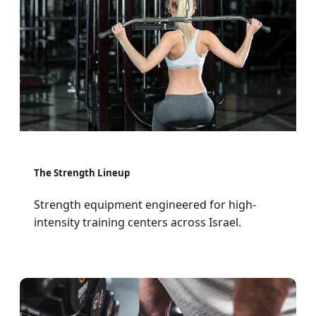
The Strength Lineup
Strength equipment engineered for high-
intensity training centers across Israel.