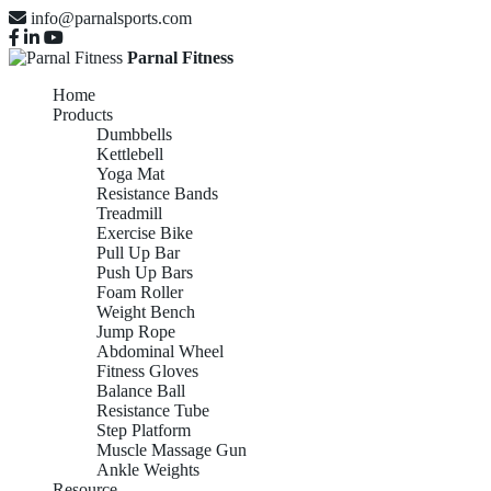
info@parnalsports.com
Parnal Fitness
Home
Products
Dumbbells
Kettlebell
Yoga Mat
Resistance Bands
Treadmill
Exercise Bike
Pull Up Bar
Push Up Bars
Foam Roller
Weight Bench
Jump Rope
Abdominal Wheel
Fitness Gloves
Balance Ball
Resistance Tube
Step Platform
Muscle Massage Gun
Ankle Weights
Resource