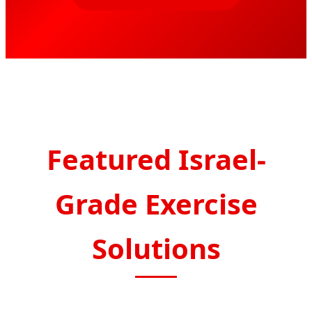
Featured Israel-
Grade Exercise
Solutions