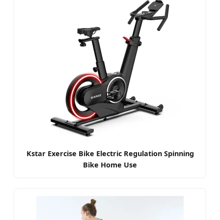
Kstar Exercise Bike Electric Regulation Spinning
Bike Home Use