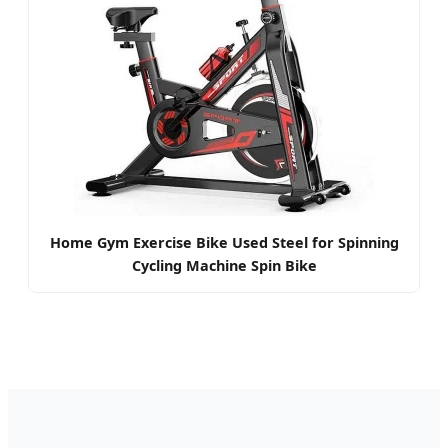
Home Gym Exercise Bike Used Steel for Spinning
Cycling Machine Spin Bike