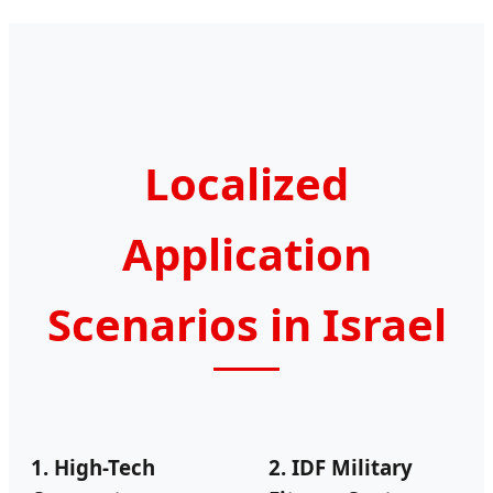
Localized
Application
Scenarios in Israel
1. High-Tech
2. IDF Military