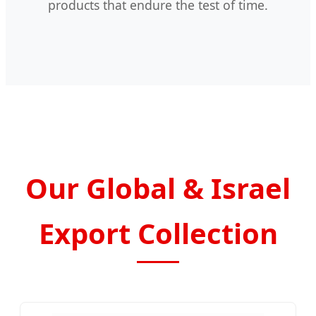
products that endure the test of time.
Our Global & Israel
Export Collection