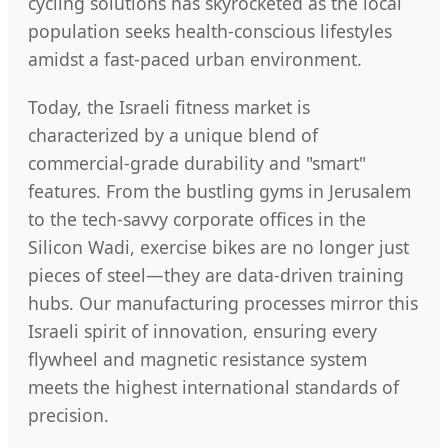
cycling solutions has skyrocketed as the local
population seeks health-conscious lifestyles
amidst a fast-paced urban environment.
Today, the Israeli fitness market is
characterized by a unique blend of
commercial-grade durability and "smart"
features. From the bustling gyms in Jerusalem
to the tech-savvy corporate offices in the
Silicon Wadi, exercise bikes are no longer just
pieces of steel—they are data-driven training
hubs. Our manufacturing processes mirror this
Israeli spirit of innovation, ensuring every
flywheel and magnetic resistance system
meets the highest international standards of
precision.