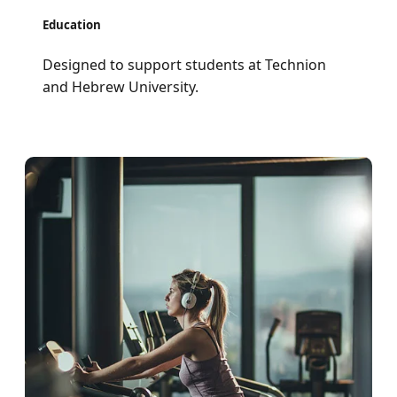
Education
Designed to support students at Technion
and Hebrew University.