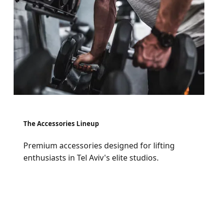
The Accessories Lineup
Premium accessories designed for lifting
enthusiasts in Tel Aviv's elite studios.