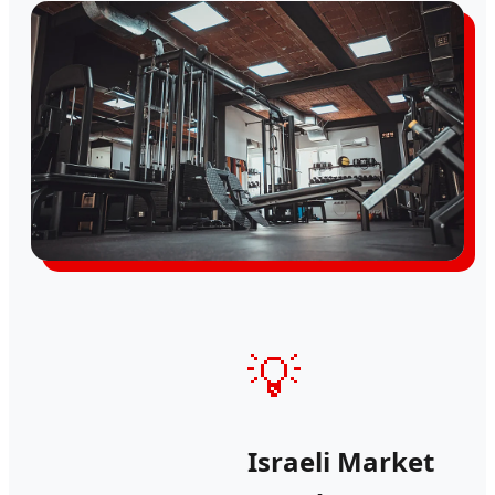
💡
Israeli Market