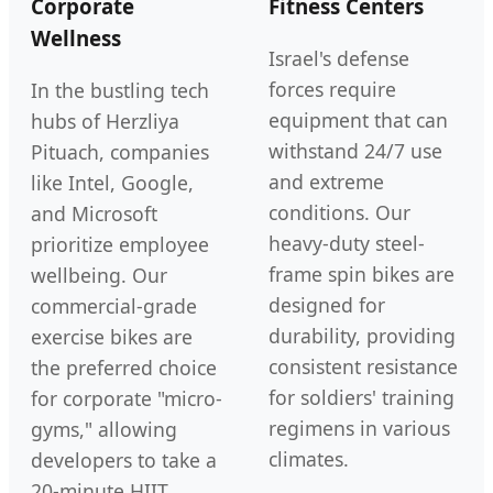
Corporate
Fitness Centers
Wellness
Israel's defense
forces require
In the bustling tech
equipment that can
hubs of Herzliya
withstand 24/7 use
Pituach, companies
and extreme
like Intel, Google,
conditions. Our
and Microsoft
heavy-duty steel-
prioritize employee
frame spin bikes are
wellbeing. Our
designed for
commercial-grade
durability, providing
exercise bikes are
consistent resistance
the preferred choice
for soldiers' training
for corporate "micro-
regimens in various
gyms," allowing
climates.
developers to take a
20-minute HIIT