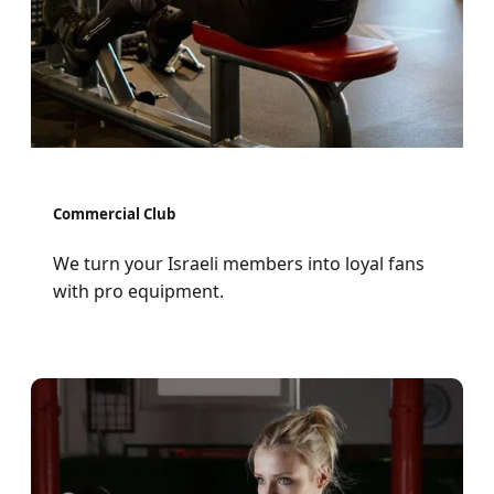
Commercial Club
We turn your Israeli members into loyal fans
with pro equipment.