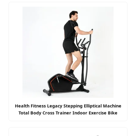
Health Fitness Legacy Stepping Elliptical Machine
Total Body Cross Trainer Indoor Exercise Bike