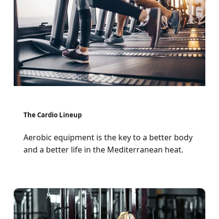
The Cardio Lineup
Aerobic equipment is the key to a better body
and a better life in the Mediterranean heat.