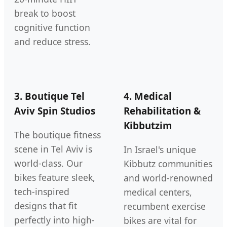
break to boost
cognitive function
and reduce stress.
3. Boutique Tel
4. Medical
Aviv Spin Studios
Rehabilitation &
Kibbutzim
The boutique fitness
scene in Tel Aviv is
In Israel's unique
world-class. Our
Kibbutz communities
bikes feature sleek,
and world-renowned
tech-inspired
medical centers,
designs that fit
recumbent exercise
perfectly into high-
bikes are vital for