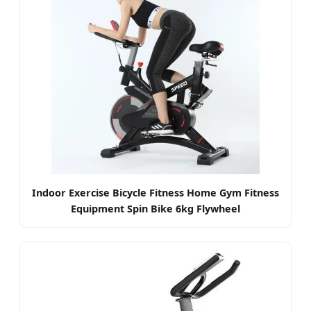
Indoor Exercise Bicycle Fitness Home Gym Fitness
Equipment Spin Bike 6kg Flywheel