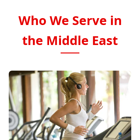
Who We Serve in
the Middle East