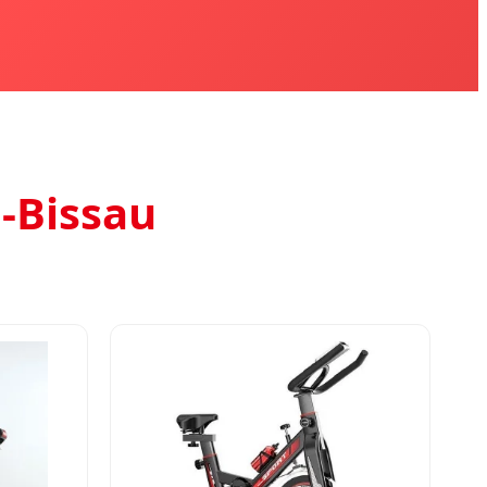
-Bissau