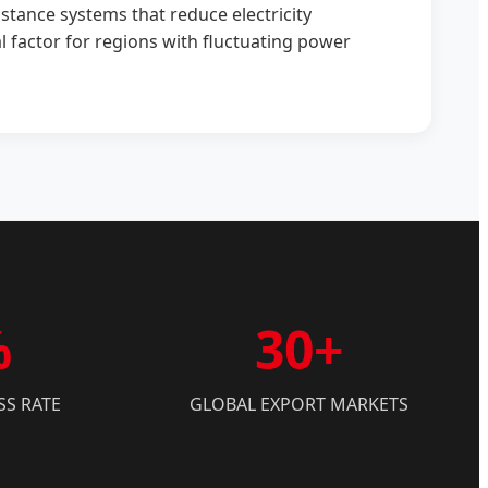
tance systems that reduce electricity
 factor for regions with fluctuating power
%
30+
SS RATE
GLOBAL EXPORT MARKETS