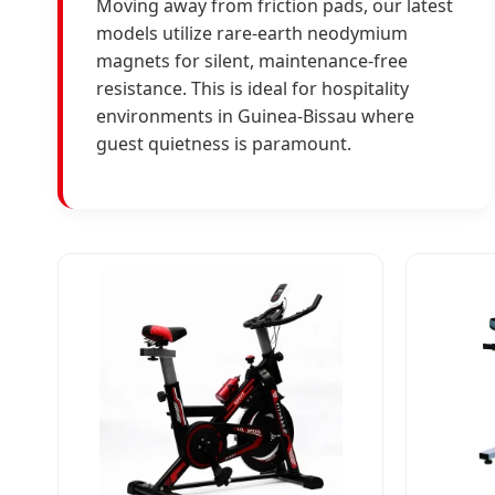
Moving away from friction pads, our latest
models utilize rare-earth neodymium
magnets for silent, maintenance-free
resistance. This is ideal for hospitality
environments in Guinea-Bissau where
guest quietness is paramount.