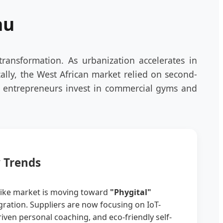
au
transformation. As urbanization accelerates in
ally, the West African market relied on second-
l entrepreneurs invest in commercial gyms and
y Trends
bike market is moving toward
"Phygital"
tegration. Suppliers are now focusing on IoT-
iven personal coaching, and eco-friendly self-