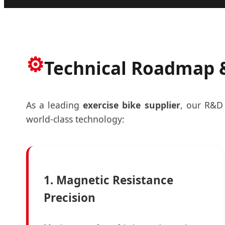
⚙️
Technical Roadmap &
As a leading
exercise bike supplier
, our R&D 
world-class technology:
1. Magnetic Resistance
Precision