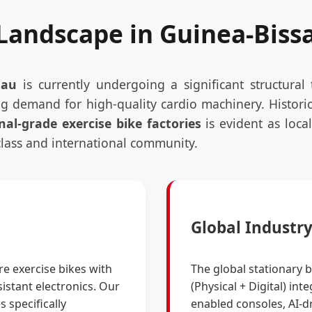
 Landscape in Guinea-Biss
sau
is currently undergoing a significant structural 
g demand for high-quality cardio machinery. Historic
nal-grade exercise bike factories
is evident as loca
class and international community.
Global Industr
re exercise bikes with
The global stationary 
istant electronics. Our
(Physical + Digital) in
s specifically
enabled consoles, AI-dr