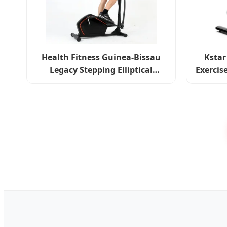
Health Fitness Guinea-Bissau
Kstar
Legacy Stepping Elliptical
Exercis
Machine Total Body Cross
Spi
Trainer Indoor Exercise Bike