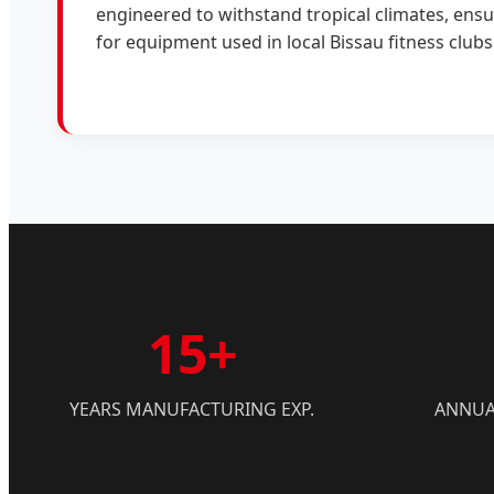
engineered to withstand tropical climates, ensu
for equipment used in local Bissau fitness clubs
15+
YEARS MANUFACTURING EXP.
ANNUA