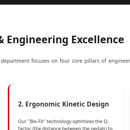
 Engineering Excellence
department focuses on four core pillars of engineer
2. Ergonomic Kinetic Design
Our "Bio-Fit" technology optimizes the Q-
factor (the distance between the pedals) to