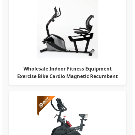
Wholesale Indoor Fitness Equipment
Exercise Bike Cardio Magnetic Recumbent
Bike