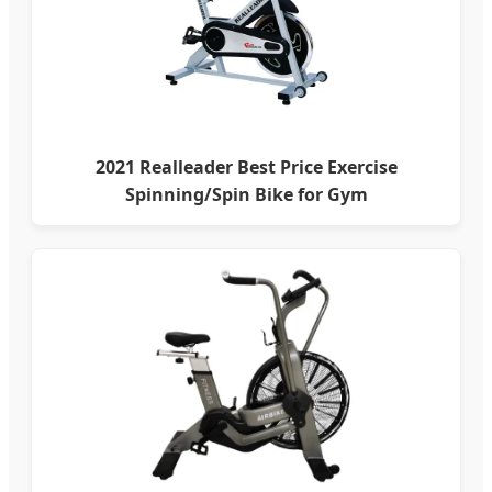
2021 Realleader Best Price Exercise
Spinning/Spin Bike for Gym