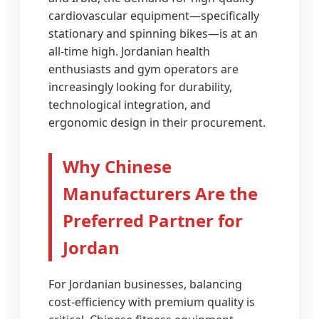
cardiovascular equipment—specifically
stationary and spinning bikes—is at an
all-time high. Jordanian health
enthusiasts and gym operators are
increasingly looking for durability,
technological integration, and
ergonomic design in their procurement.
Why Chinese
Manufacturers Are the
Preferred Partner for
Jordan
For Jordanian businesses, balancing
cost-efficiency with premium quality is