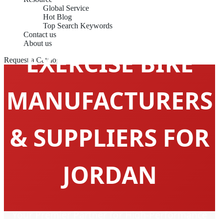
Global Service
Hot Blog
Top Search Keywords
Contact us
About us
EXERCISE BIKE
Request a Catalog
MANUFACTURERS
& SUPPLIERS FOR
JORDAN
Your Premier Partner for High-Performance