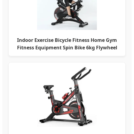
Indoor Exercise Bicycle Fitness Home Gym
Fitness Equipment Spin Bike 6kg Flywheel