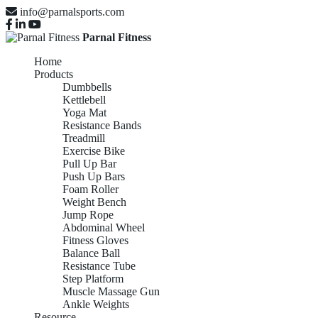
info@parnalsports.com
Parnal Fitness
Home
Products
Dumbbells
Kettlebell
Yoga Mat
Resistance Bands
Treadmill
Exercise Bike
Pull Up Bar
Push Up Bars
Foam Roller
Weight Bench
Jump Rope
Abdominal Wheel
Fitness Gloves
Balance Ball
Resistance Tube
Step Platform
Muscle Massage Gun
Ankle Weights
Resource