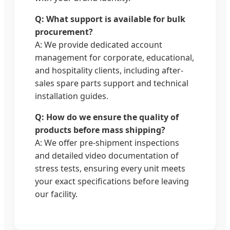
Q: What support is available for bulk
procurement?
A: We provide dedicated account
management for corporate, educational,
and hospitality clients, including after-
sales spare parts support and technical
installation guides.
Q: How do we ensure the quality of
products before mass shipping?
A: We offer pre-shipment inspections
and detailed video documentation of
stress tests, ensuring every unit meets
your exact specifications before leaving
our facility.