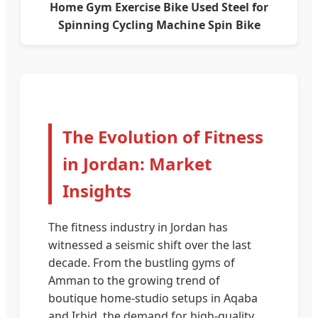
Home Gym Exercise Bike Used Steel for
Spinning Cycling Machine Spin Bike
The Evolution of Fitness
in Jordan: Market
Insights
The fitness industry in Jordan has
witnessed a seismic shift over the last
decade. From the bustling gyms of
Amman to the growing trend of
boutique home-studio setups in Aqaba
and Irbid, the demand for high-quality