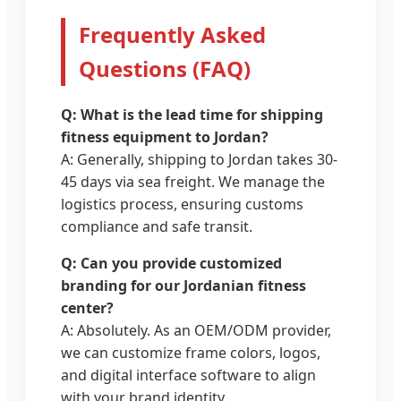
Frequently Asked
Questions (FAQ)
Q: What is the lead time for shipping
fitness equipment to Jordan?
A: Generally, shipping to Jordan takes 30-
45 days via sea freight. We manage the
logistics process, ensuring customs
compliance and safe transit.
Q: Can you provide customized
branding for our Jordanian fitness
center?
A: Absolutely. As an OEM/ODM provider,
we can customize frame colors, logos,
and digital interface software to align
with your brand identity.