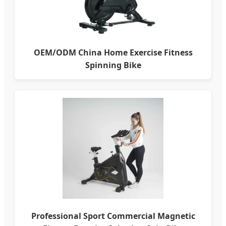
OEM/ODM China Home Exercise Fitness
Spinning Bike
Professional Sport Commercial Magnetic