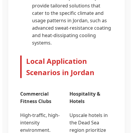
provide tailored solutions that
cater to the specific climate and
usage patterns in Jordan, such as
advanced sweat-resistance coating
and heat-dissipating cooling
systems.
Local Application
Scenarios in Jordan
Commercial
Hospitality &
Fitness Clubs
Hotels
High-traffic, high-
Upscale hotels in
intensity
the Dead Sea
environment.
region prioritize