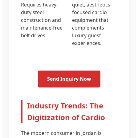
Requires heavy-
quiet, aesthetics-
duty steel
focused cardio
construction and
equipment that
maintenance-free
complements
belt drives.
luxury guest
experiences.
Send Inquiry Now
Industry Trends: The
Digitization of Cardio
The modern consumer in Jordan is