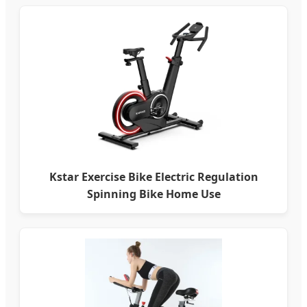
Kstar Exercise Bike Electric Regulation
Spinning Bike Home Use