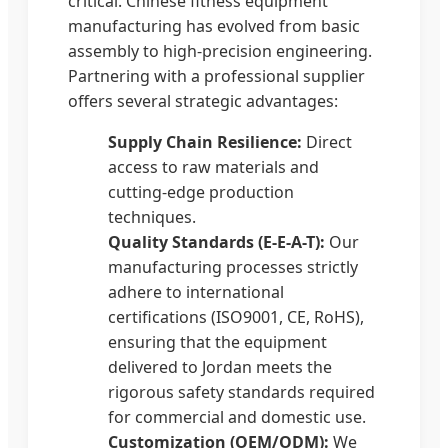
critical. Chinese fitness equipment
manufacturing has evolved from basic
assembly to high-precision engineering.
Partnering with a professional supplier
offers several strategic advantages:
Supply Chain Resilience:
Direct
access to raw materials and
cutting-edge production
techniques.
Quality Standards (E-E-A-T):
Our
manufacturing processes strictly
adhere to international
certifications (ISO9001, CE, RoHS),
ensuring that the equipment
delivered to Jordan meets the
rigorous safety standards required
for commercial and domestic use.
Customization (OEM/ODM):
We