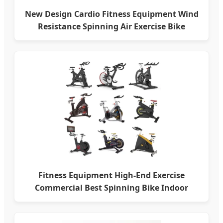
New Design Cardio Fitness Equipment Wind
Resistance Spinning Air Exercise Bike
Fitness Equipment High-End Exercise
Commercial Best Spinning Bike Indoor
Exercise Bike with Durable Pedal Stationary
Spin Bike