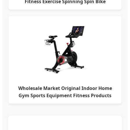
Fitness Exercise Spinning Spin Bike
Wholesale Market Original Indoor Home
Gym Sports Equipment Fitness Products
Stationary Exercise Immersive 22" HD
Touchscreen Treadmill Spinning Bike