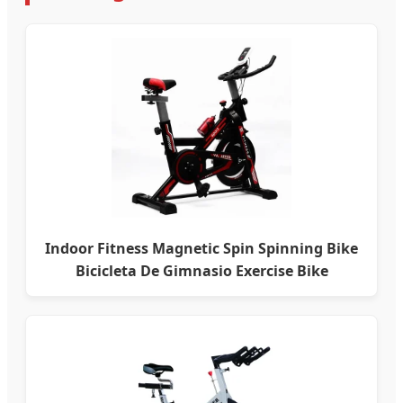
Indoor Fitness Magnetic Spin Spinning Bike
Bicicleta De Gimnasio Exercise Bike