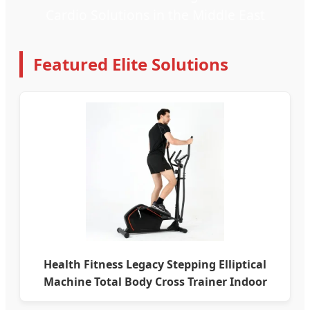
Cardio Solutions in the Middle East
Featured Elite Solutions
Health Fitness Legacy Stepping Elliptical
Machine Total Body Cross Trainer Indoor
Exercise Bike