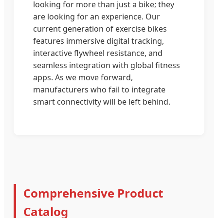
looking for more than just a bike; they
are looking for an experience. Our
current generation of exercise bikes
features immersive digital tracking,
interactive flywheel resistance, and
seamless integration with global fitness
apps. As we move forward,
manufacturers who fail to integrate
smart connectivity will be left behind.
Comprehensive Product
Catalog