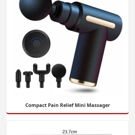
Compact Pain Relief Mini Massager