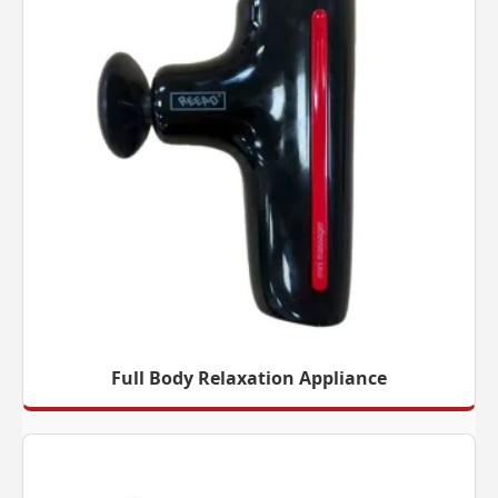
Full Body Relaxation Appliance