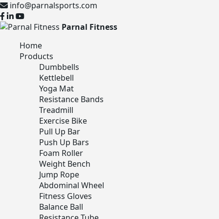
info@parnalsports.com
Parnal Fitness
Home
Products
Dumbbells
Kettlebell
Yoga Mat
Resistance Bands
Treadmill
Exercise Bike
Pull Up Bar
Push Up Bars
Foam Roller
Weight Bench
Jump Rope
Abdominal Wheel
Fitness Gloves
Balance Ball
Resistance Tube