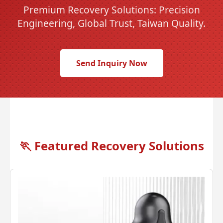
Premium Recovery Solutions: Precision
Engineering, Global Trust, Taiwan Quality.
Send Inquiry Now
🏃
Featured Recovery Solutions