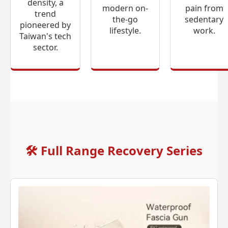
density, a
modern on-
pain from
trend
the-go
sedentary
pioneered by
lifestyle.
work.
Taiwan's tech
sector.
🛠
Full Range Recovery Series