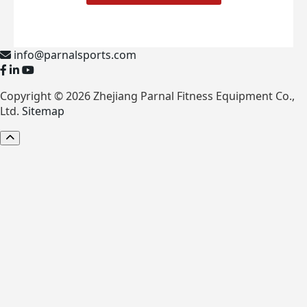
info@parnalsports.com
Copyright © 2026 Zhejiang Parnal Fitness Equipment Co.,
Ltd.
Sitemap