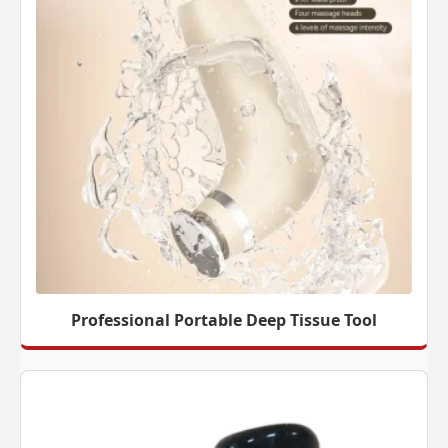
Professional Portable Deep Tissue Tool