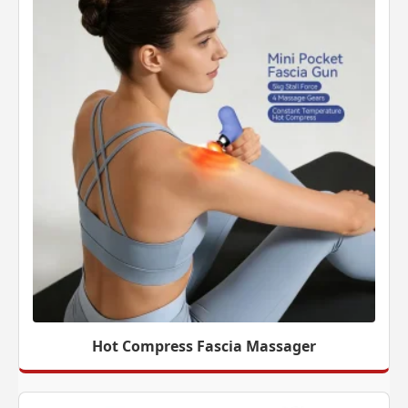
Hot Compress Fascia Massager