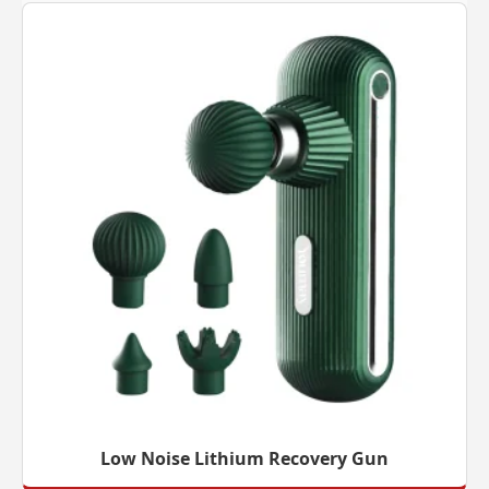
Low Noise Lithium Recovery Gun