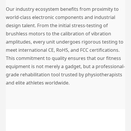
Our industry ecosystem benefits from proximity to
world-class electronic components and industrial
design talent. From the initial stress-testing of
brushless motors to the calibration of vibration
amplitudes, every unit undergoes rigorous testing to
meet international CE, RoHS, and FCC certifications.
This commitment to quality ensures that our fitness
equipment is not merely a gadget, but a professional-
grade rehabilitation tool trusted by physiotherapists
and elite athletes worldwide.