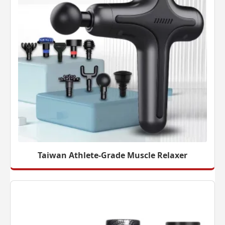
Taiwan Athlete-Grade Muscle Relaxer