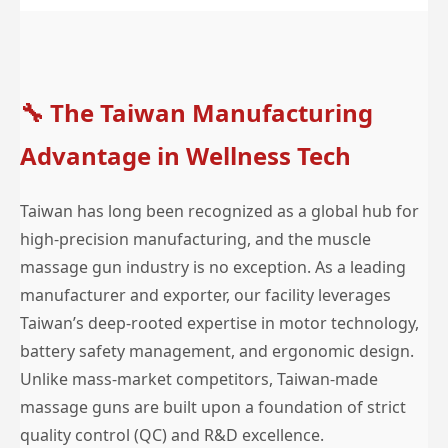
🔧
The Taiwan Manufacturing
Advantage in Wellness Tech
Taiwan has long been recognized as a global hub for
high-precision manufacturing, and the muscle
massage gun industry is no exception. As a leading
manufacturer and exporter, our facility leverages
Taiwan’s deep-rooted expertise in motor technology,
battery safety management, and ergonomic design.
Unlike mass-market competitors, Taiwan-made
massage guns are built upon a foundation of strict
quality control (QC) and R&D excellence.