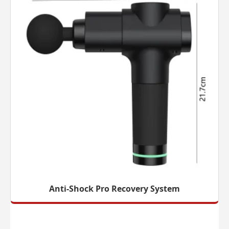
Anti-Shock Pro Recovery System