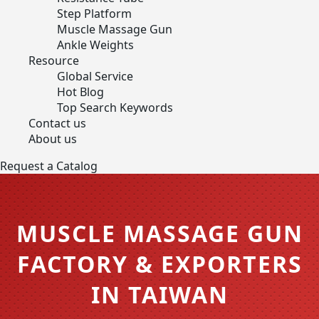
Step Platform
Muscle Massage Gun
Ankle Weights
Resource
Global Service
Hot Blog
Top Search Keywords
Contact us
About us
Request a Catalog
MUSCLE MASSAGE GUN
FACTORY & EXPORTERS
IN TAIWAN