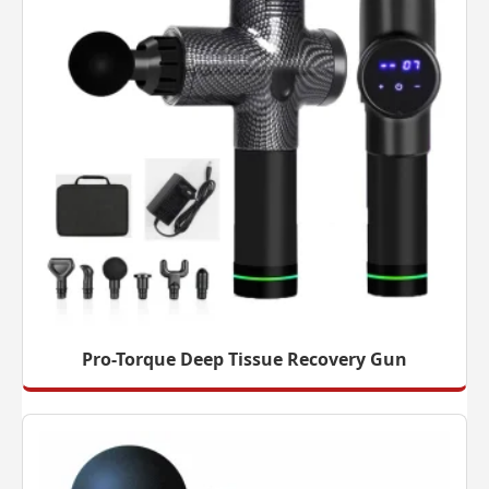
Pro-Torque Deep Tissue Recovery Gun