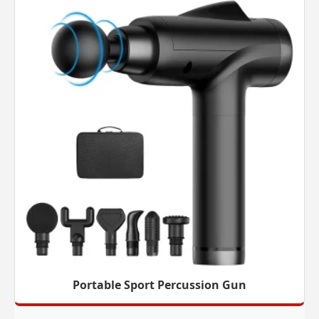
Portable Sport Percussion Gun