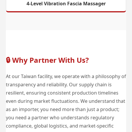
4-Level Vibration Fascia Massager
🔒
Why Partner With Us?
At our Taiwan facility, we operate with a philosophy of
transparency and reliability. Our supply chain is
resilient, ensuring consistent production timelines
even during market fluctuations. We understand that
as an importer, you need more than just a product;
you need a partner who understands regulatory
compliance, global logistics, and market-specific