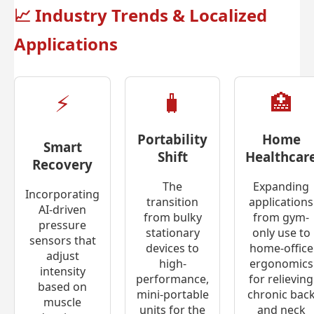
📈
Industry Trends & Localized
Applications
⚡
🧳
🏥
Portability
Home
Smart
Shift
Healthcar
Recovery
The
Expanding
Incorporating
transition
applications
AI-driven
from bulky
from gym-
pressure
stationary
only use to
sensors that
devices to
home-office
adjust
high-
ergonomics
intensity
performance,
for relieving
based on
mini-portable
chronic bac
muscle
units for the
and neck