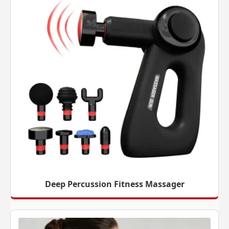
Deep Percussion Fitness Massager