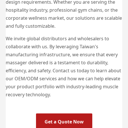
design requirements. Whether you are serving the
hospitality industry, professional gym chains, or the
corporate wellness market, our solutions are scalable
and fully customizable.
We invite global distributors and wholesalers to
collaborate with us. By leveraging Taiwan's
manufacturing infrastructure, we ensure that every
massager delivered is a testament to durability,
efficiency, and safety. Contact us today to learn about
our OEM/ODM services and how we can help elevate
your product portfolio with industry-leading muscle
recovery technology.
Get a Quote Now