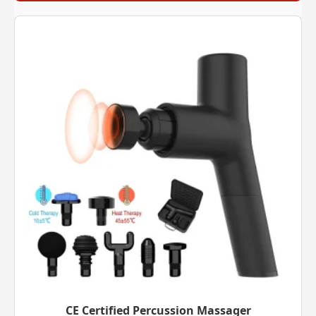
CE Certified Percussion Massager