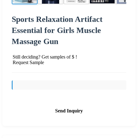
Sports Relaxation Artifact
Essential for Girls Muscle
Massage Gun
Still deciding? Get samples of $ !
Request Sample
Send Inquiry