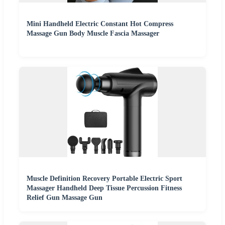
Mini Handheld Electric Constant Hot Compress
Massage Gun Body Muscle Fascia Massager
Muscle Definition Recovery Portable Electric Sport
Massager Handheld Deep Tissue Percussion Fitness
Relief Gun Massage Gun