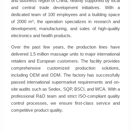
and business region of China, heavily supported by local
and central trade development initiatives. With a
dedicated team of 100 employees and a building space
of 2000 m², the operation specializes in research and
development, manufacturing, and sales of high-quality
electronics and health products.
Over the past few years, the production lines have
delivered 1.5 million massage units to major international
retailers and European customers. The facility provides
comprehensive customized production solutions,
including OEM and ODM. The factory has successfully
passed international supermarket requirements and on-
site audits such as Sedex, SQP, BSCI, and WCA. With a
professional R&D team and strict ISO-compliant quality
control processes, we ensure first-class service and
competitive product quality.