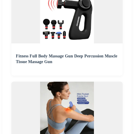
Fitness Full Body Massage Gun Deep Percussion Muscle
Tissue Massage Gun