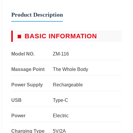
Product Description
■
BASIC INFORMATION
Model NO.
ZM-116
Massage Point
The Whole Body
Power Supply
Rechargeable
USB
Type-C
Power
Electric
Charging Type
5V/2A