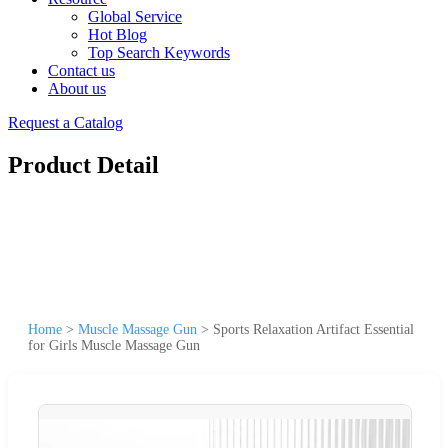
Global Service
Hot Blog
Top Search Keywords
Contact us
About us
Request a Catalog
Product Detail
Home
>
Muscle Massage Gun
>
Sports Relaxation Artifact Essential
for Girls Muscle Massage Gun