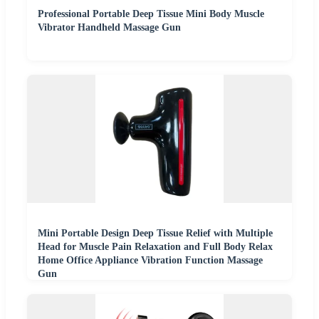
Professional Portable Deep Tissue Mini Body Muscle
Vibrator Handheld Massage Gun
Mini Portable Design Deep Tissue Relief with Multiple
Head for Muscle Pain Relaxation and Full Body Relax
Home Office Appliance Vibration Function Massage
Gun