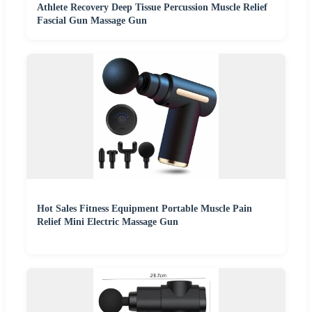
Athlete Recovery Deep Tissue Percussion Muscle Relief
Fascial Gun Massage Gun
Hot Sales Fitness Equipment Portable Muscle Pain
Relief Mini Electric Massage Gun