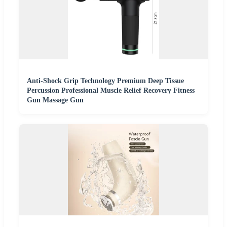
Anti-Shock Grip Technology Premium Deep Tissue
Percussion Professional Muscle Relief Recovery Fitness
Gun Massage Gun