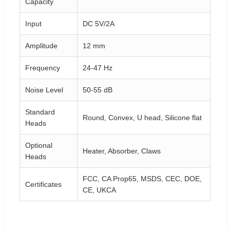
Capacity
Input
DC 5V/2A
Amplitude
12 mm
Frequency
24-47 Hz
Noise Level
50-55 dB
Standard
Round, Convex, U head, Silicone flat
Heads
Optional
Heater, Absorber, Claws
Heads
FCC, CA Prop65, MSDS, CEC, DOE,
Certificates
CE, UKCA