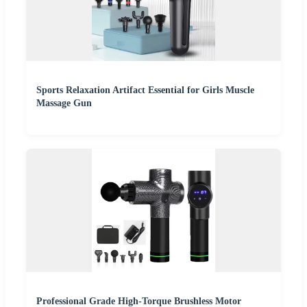
Sports Relaxation Artifact Essential for Girls Muscle
Massage Gun
Professional Grade High-Torque Brushless Motor