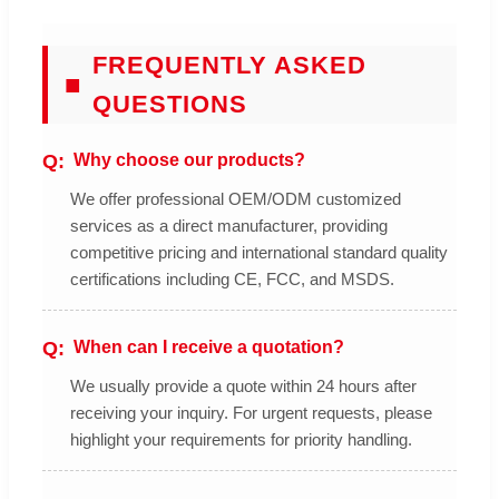
FREQUENTLY ASKED
■
QUESTIONS
Why choose our products?
We offer professional OEM/ODM customized
services as a direct manufacturer, providing
competitive pricing and international standard quality
certifications including CE, FCC, and MSDS.
When can I receive a quotation?
We usually provide a quote within 24 hours after
receiving your inquiry. For urgent requests, please
highlight your requirements for priority handling.