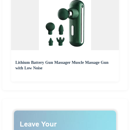
Lithium Battery Gun Massager Muscle Massage Gun
with Low Noise