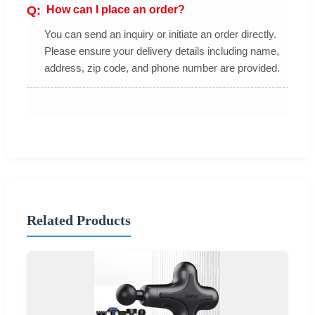
How can I place an order?
You can send an inquiry or initiate an order directly.
Please ensure your delivery details including name,
address, zip code, and phone number are provided.
Related Products