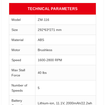
TECHNICAL PARAMETERS
Model
ZM-116
Size
292*63*271 mm
Material
ABS
Motor
Brushless
Speed
1600-2800 RPM
Max Stall
40 lbs
Force
Number of
5
Speeds
Battery
Lithium-ion, 11.1V, 2000mAh/22.2wh