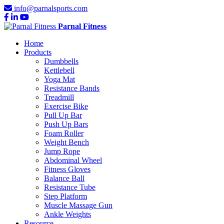
info@parnalsports.com
Parnal Fitness
Home
Products
Dumbbells
Kettlebell
Yoga Mat
Resistance Bands
Treadmill
Exercise Bike
Pull Up Bar
Push Up Bars
Foam Roller
Weight Bench
Jump Rope
Abdominal Wheel
Fitness Gloves
Balance Ball
Resistance Tube
Step Platform
Muscle Massage Gun
Ankle Weights
Resource