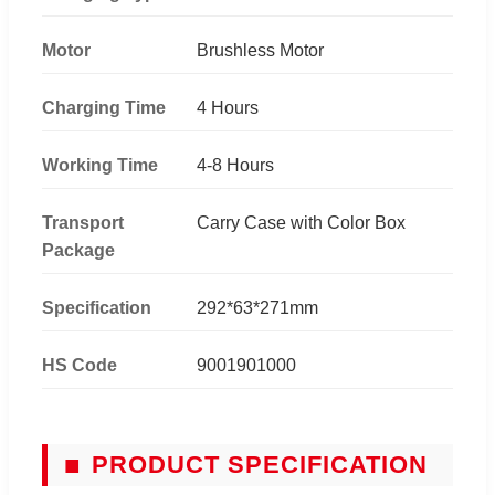
Motor
Brushless Motor
Charging Time
4 Hours
Working Time
4-8 Hours
Transport
Carry Case with Color Box
Package
Specification
292*63*271mm
HS Code
9001901000
■
PRODUCT SPECIFICATION