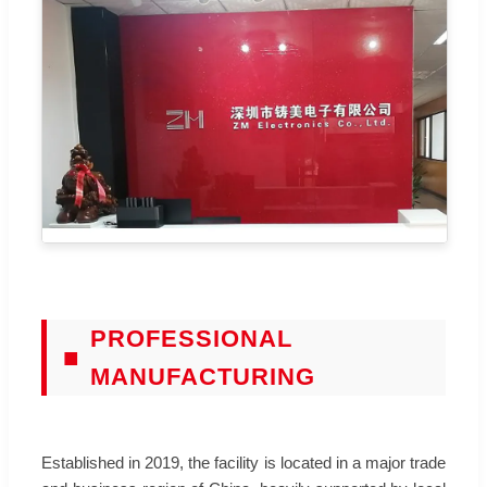
PROFESSIONAL
■
MANUFACTURING
Established in 2019, the facility is located in a major trade