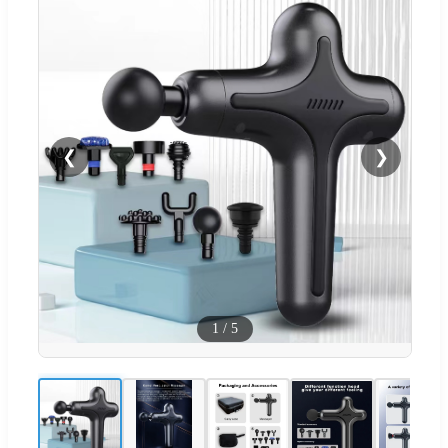
❮
❯
1
/
5