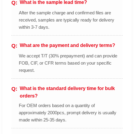
What is the sample lead time?
After the sample charge and confirmed files are
received, samples are typically ready for delivery
within 3-7 days.
What are the payment and delivery terms?
We accept T/T (30% prepayment) and can provide
FOB, CIF, or CFR terms based on your specific
request.
What is the standard delivery time for bulk
orders?
For OEM orders based on a quantity of
approximately 2000pcs, prompt delivery is usually
made within 25-35 days.