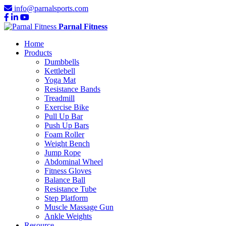
info@parnalsports.com
Parnal Fitness
Home
Products
Dumbbells
Kettlebell
Yoga Mat
Resistance Bands
Treadmill
Exercise Bike
Pull Up Bar
Push Up Bars
Foam Roller
Weight Bench
Jump Rope
Abdominal Wheel
Fitness Gloves
Balance Ball
Resistance Tube
Step Platform
Muscle Massage Gun
Ankle Weights
Resource