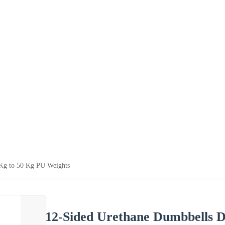
 Kg to 50 Kg PU Weights
12-Sided Urethane Dumbbells D