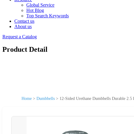
Global Service
Hot Blog
Top Search Keywords
Contact us
About us
Request a Catalog
Product Detail
Home
>
Dumbbells
>
12-Sided Urethane Dumbbells Durable 2.5