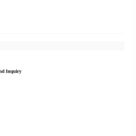
nd Inquiry