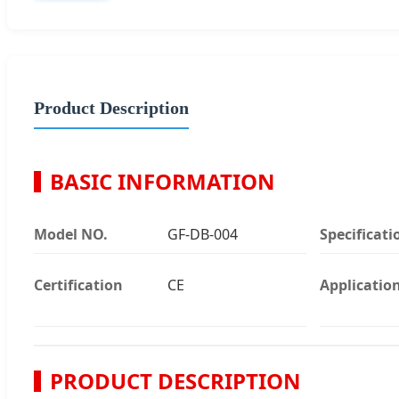
Product Description
BASIC INFORMATION
Model NO.
GF-DB-004
Specificati
Certification
CE
Applicatio
PRODUCT DESCRIPTION