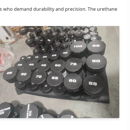
s who demand durability and precision. The urethane