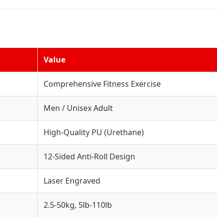
Value
Comprehensive Fitness Exercise
Men / Unisex Adult
High-Quality PU (Urethane)
12-Sided Anti-Roll Design
Laser Engraved
2.5-50kg, 5lb-110lb