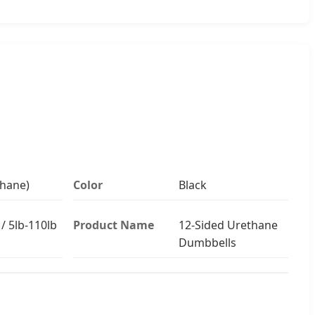
hane)
Color
Black
/ 5lb-110lb
Product Name
12-Sided Urethane
Dumbbells