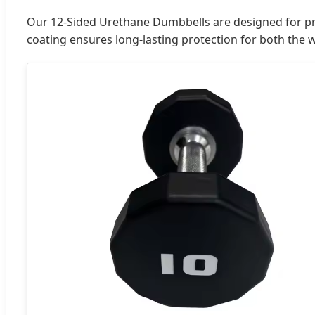
Our 12-Sided Urethane Dumbbells are designed for pr
coating ensures long-lasting protection for both the 