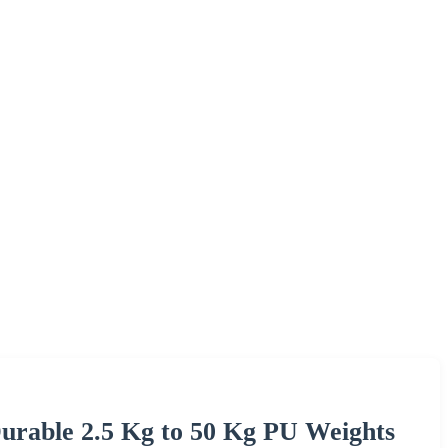
urable 2.5 Kg to 50 Kg PU Weights