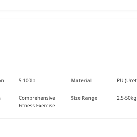
on
5-100lb
Material
PU (Uret
n
Comprehensive
Size Range
2.5-50kg 
Fitness Exercise