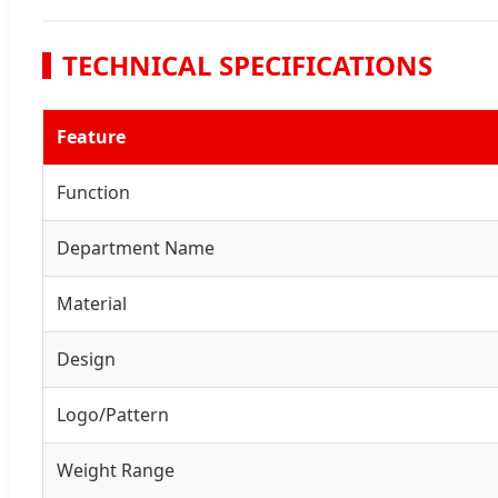
TECHNICAL SPECIFICATIONS
Feature
Function
Department Name
Material
Design
Logo/Pattern
Weight Range