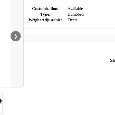
Customization:
Available
Type:
Dumbbell
Weight Adjustable:
Fixed
❯
Se