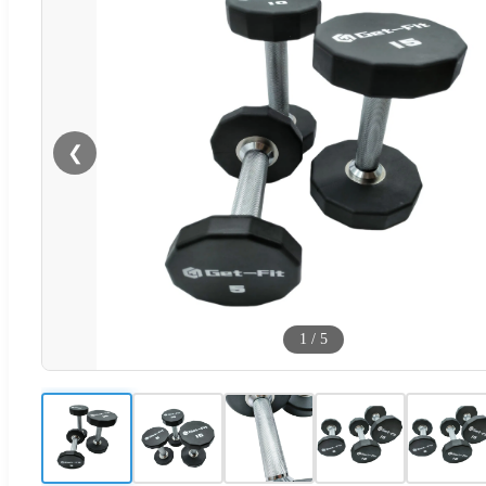
❮
1
/
5