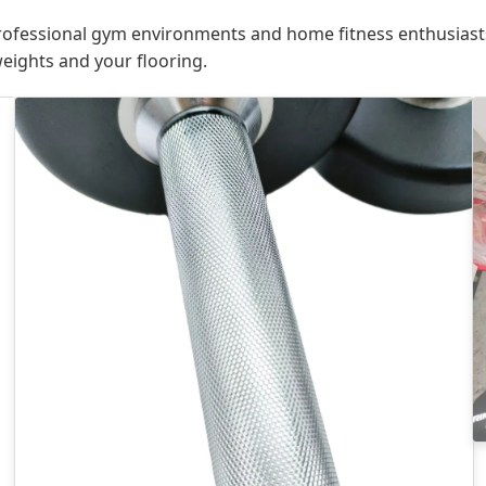
ofessional gym environments and home fitness enthusiast
weights and your flooring.