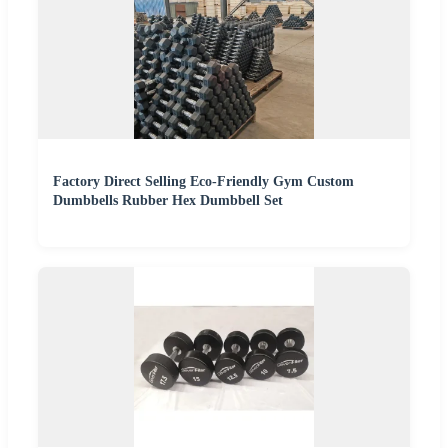
Factory Direct Selling Eco-Friendly Gym Custom
Dumbbells Rubber Hex Dumbbell Set