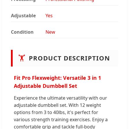
Adjustable
Yes
Condition
New
🏋️
PRODUCT DESCRIPTION
Fit Pro Flexweight: Versatile 3 in 1
Adjustable Dumbbell Set
Experience the ultimate versatility with our
adjustable dumbbell set. With 12 weight
options from 3 to 40lbs, it's perfect for
various strength training exercises. Enjoy a
comfortable grip and tackle full-body