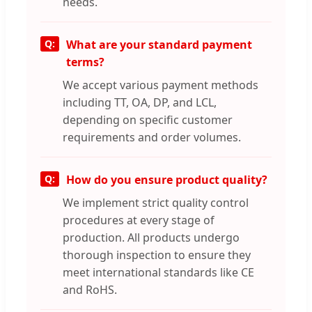
needs.
What are your standard payment
terms?
We accept various payment methods
including TT, OA, DP, and LCL,
depending on specific customer
requirements and order volumes.
How do you ensure product quality?
We implement strict quality control
procedures at every stage of
production. All products undergo
thorough inspection to ensure they
meet international standards like CE
and RoHS.