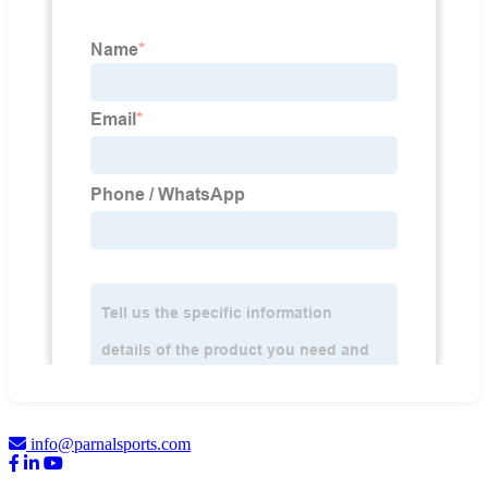
info@parnalsports.com