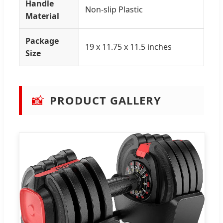
Handle
Non-slip Plastic
Material
Package
19 x 11.75 x 11.5 inches
Size
📸
PRODUCT GALLERY