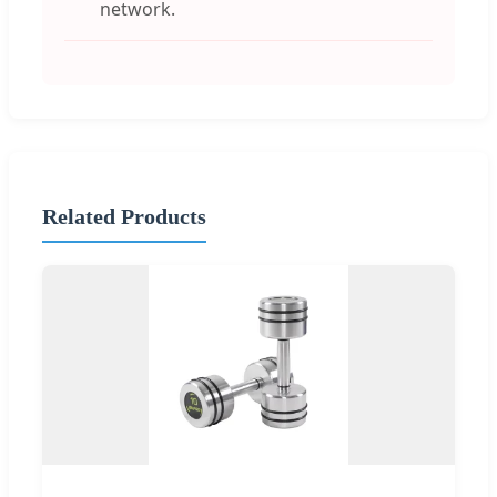
network.
Related Products