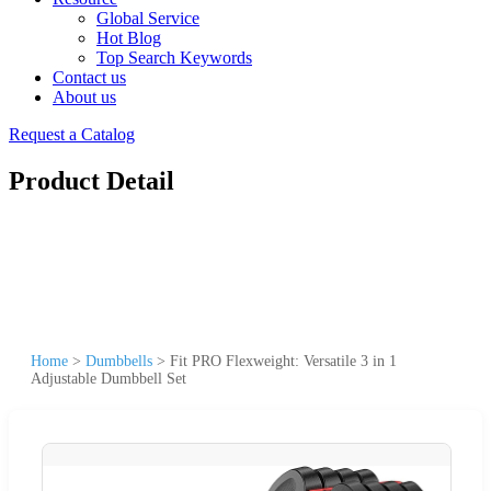
Global Service
Hot Blog
Top Search Keywords
Contact us
About us
Request a Catalog
Product Detail
Home
>
Dumbbells
>
Fit PRO Flexweight: Versatile 3 in 1
Adjustable Dumbbell Set