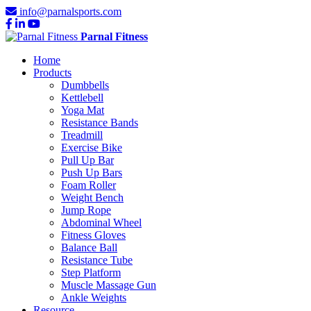
info@parnalsports.com
Parnal Fitness
Home
Products
Dumbbells
Kettlebell
Yoga Mat
Resistance Bands
Treadmill
Exercise Bike
Pull Up Bar
Push Up Bars
Foam Roller
Weight Bench
Jump Rope
Abdominal Wheel
Fitness Gloves
Balance Ball
Resistance Tube
Step Platform
Muscle Massage Gun
Ankle Weights
Resource