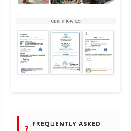
FREQUENTLY ASKED
❓