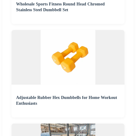
Wholesale Sports Fitness Round Head Chromed
Stainless Steel Dumbbell Set
Adjustable Rubber Hex Dumbbells for Home Workout
Enthusiasts