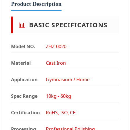
Product Description
📊
BASIC SPECIFICATIONS
Model NO.
ZHZ-0020
Material
Cast Iron
Application
Gymnasium / Home
Spec Range
10kg - 60kg
Certification
RoHS, ISO, CE
Processing
Professional Polishing