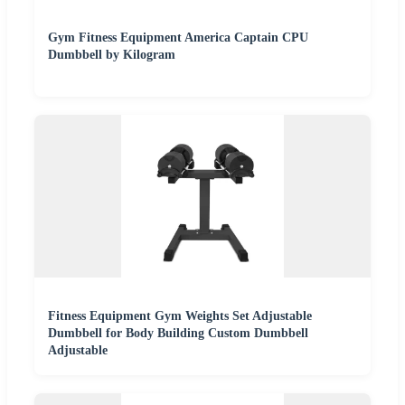
Gym Fitness Equipment America Captain CPU
Dumbbell by Kilogram
Fitness Equipment Gym Weights Set Adjustable
Dumbbell for Body Building Custom Dumbbell
Adjustable