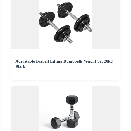
Adjustable Barbell Lifting Dumbbells Weight Set 20kg
Black