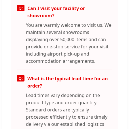
Can I visit your facility or
showroom?
You are warmly welcome to visit us. We
maintain several showrooms
displaying over 50,000 items and can
provide one-stop service for your visit
including airport pick-up and
accommodation arrangements.
What is the typical lead time for an
order?
Lead times vary depending on the
product type and order quantity.
Standard orders are typically
processed efficiently to ensure timely
delivery via our established logistics