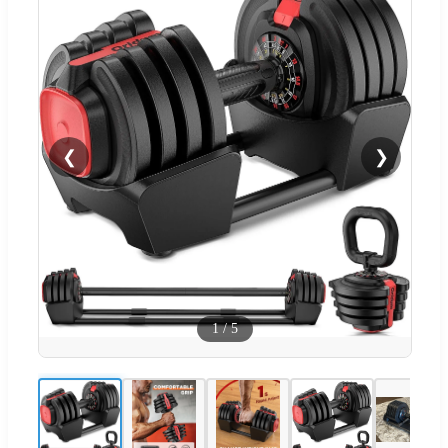
❮
❯
1
/
5