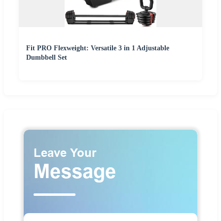
Fit PRO Flexweight: Versatile 3 in 1 Adjustable
Dumbbell Set