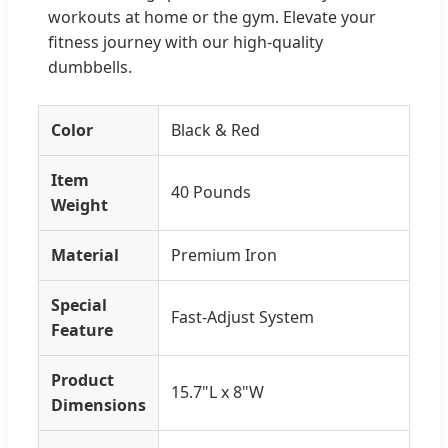
workouts at home or the gym. Elevate your
fitness journey with our high-quality
dumbbells.
Color
Black & Red
Item
40 Pounds
Weight
Material
Premium Iron
Special
Fast-Adjust System
Feature
Product
15.7"L x 8"W
Dimensions