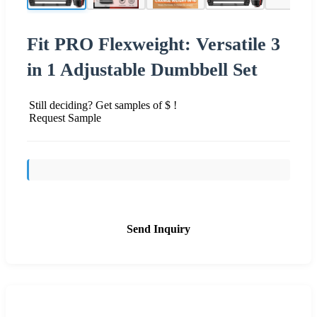
Fit PRO Flexweight: Versatile 3
in 1 Adjustable Dumbbell Set
Still deciding? Get samples of $ !
Request Sample
Send Inquiry