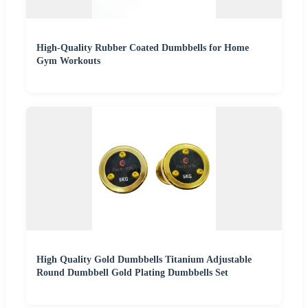
High-Quality Rubber Coated Dumbbells for Home
Gym Workouts
High Quality Gold Dumbbells Titanium Adjustable
Round Dumbbell Gold Plating Dumbbells Set