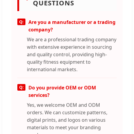
QUESTIONS
Are you a manufacturer or a trading
company?
We are a professional trading company
with extensive experience in sourcing
and quality control, providing high-
quality fitness equipment to
international markets.
Do you provide OEM or ODM
services?
Yes, we welcome OEM and ODM
orders. We can customize patterns,
digital prints, and logos on various
materials to meet your branding