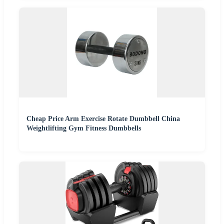
Cheap Price Arm Exercise Rotate Dumbbell China
Weightlifting Gym Fitness Dumbbells