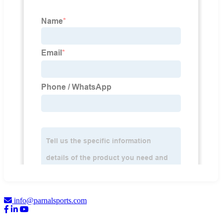
info@parnalsports.com