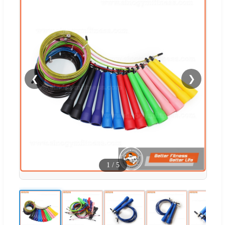
❮
❯
1
/
5