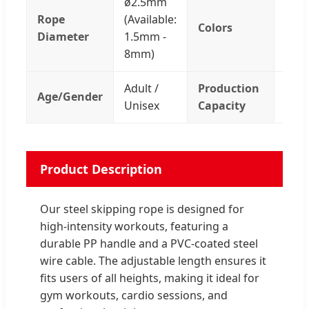
ø2.5mm
Rope
(Available:
Colors
Blac
Diameter
1.5mm -
8mm)
Adult /
Production
Age/Gender
200
Unisex
Capacity
Product Description
Our steel skipping rope is designed for
high-intensity workouts, featuring a
durable PP handle and a PVC-coated steel
wire cable. The adjustable length ensures it
fits users of all heights, making it ideal for
gym workouts, cardio sessions, and