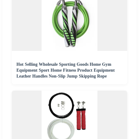
Hot Selling Wholesale Sporting Goods Home Gym
Equipment Sport Home Fitness Product Equipment
Leather Handles Non-Slip Jump Skipping Rope