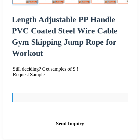
Length Adjustable PP Handle
PVC Coated Steel Wire Cable
Gym Skipping Jump Rope for
Workout
Still deciding? Get samples of $ !
Request Sample
Send Inquiry