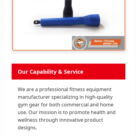
Our Capability & Service
We are a professional fitness equipment
manufacturer specializing in high-quality
gym gear for both commercial and home
use. Our mission is to promote health and
wellness through innovative product
designs.