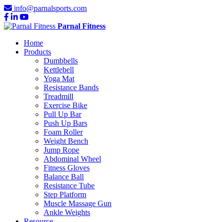
info@parnalsports.com
Parnal Fitness
Home
Products
Dumbbells
Kettlebell
Yoga Mat
Resistance Bands
Treadmill
Exercise Bike
Pull Up Bar
Push Up Bars
Foam Roller
Weight Bench
Jump Rope
Abdominal Wheel
Fitness Gloves
Balance Ball
Resistance Tube
Step Platform
Muscle Massage Gun
Ankle Weights
Resource