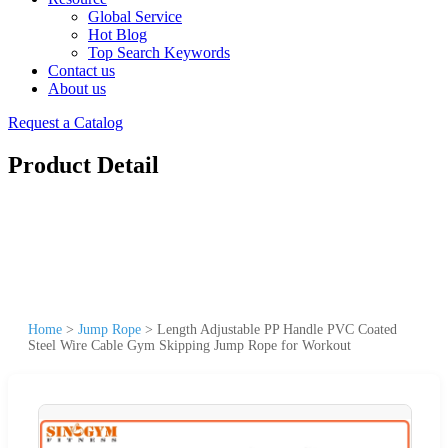
Global Service
Hot Blog
Top Search Keywords
Contact us
About us
Request a Catalog
Product Detail
Home
>
Jump Rope
>
Length Adjustable PP Handle PVC Coated
Steel Wire Cable Gym Skipping Jump Rope for Workout