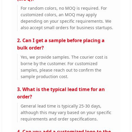
For random colors, no MOQ is required. For
customized colors, an MOQ may apply
depending on your specific requirements. We
also accept small orders for business startups.
2. Can I get a sample before placing a
bulk order?
Yes, we provide samples. The courier cost is
borne by the customer. For customized
samples, please reach out to confirm the
sample production cost.
3. What is the typical lead time for an
order?
General lead time is typically 25-30 days,
although this may vary based on your specific
requirements and order specifications.
4. Can you add a customized logo to the