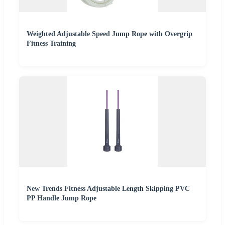
Weighted Adjustable Speed Jump Rope with Overgrip
Fitness Training
New Trends Fitness Adjustable Length Skipping PVC
PP Handle Jump Rope