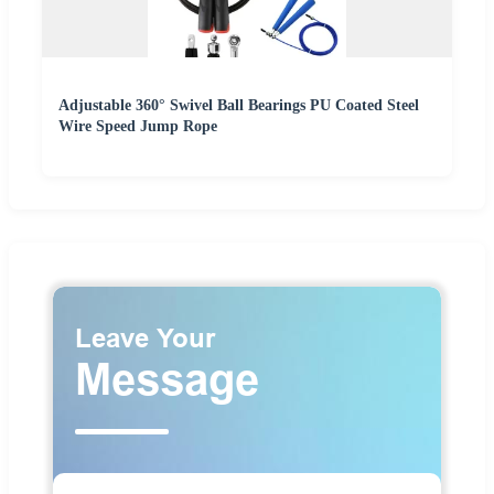
Adjustable 360° Swivel Ball Bearings PU Coated Steel
Wire Speed Jump Rope