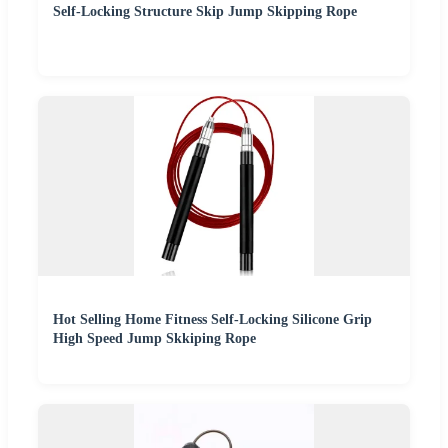
Self-Locking Structure Skip Jump Skipping Rope
Hot Selling Home Fitness Self-Locking Silicone Grip
High Speed Jump Skkiping Rope