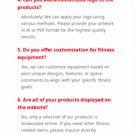
products?
Absolutely! We can apply your logo using
various methods. Please provide your artwork
in AI or PDF format for the highest quality
results.
5. Do you offer customization for fitness
equipment?
Yes, we can customize equipment based on
your unique designs, features, or space
constraints to align with your specific fitness
goals.
6. Are all of your products displayed on
the website?
No, only a selection of our products is
showcased online. If you need other fitness-
related items, please inquire directly.