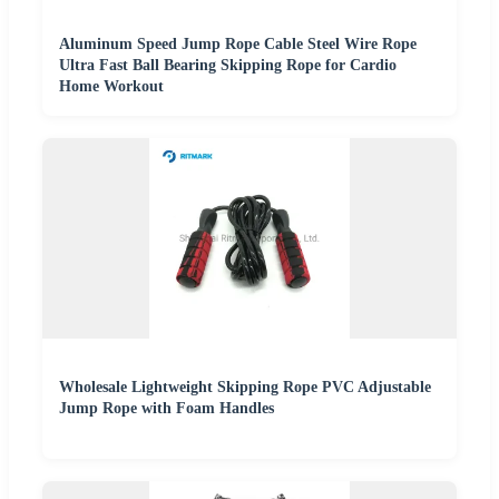
Aluminum Speed Jump Rope Cable Steel Wire Rope
Ultra Fast Ball Bearing Skipping Rope for Cardio
Home Workout
Wholesale Lightweight Skipping Rope PVC Adjustable
Jump Rope with Foam Handles