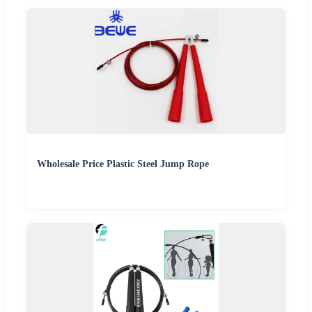
Wholesale Price Plastic Steel Jump Rope