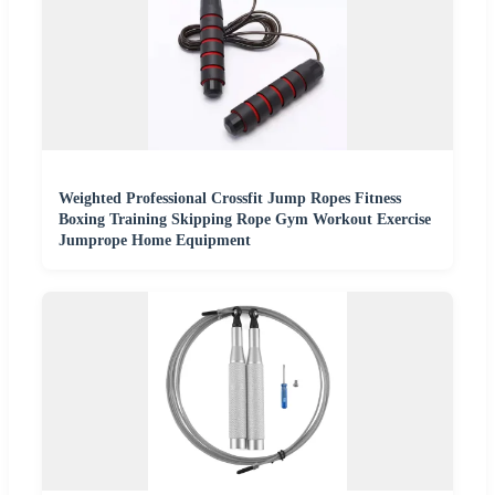
Weighted Professional Crossfit Jump Ropes Fitness
Boxing Training Skipping Rope Gym Workout Exercise
Jumprope Home Equipment