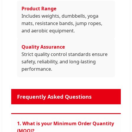
Product Range
Includes weights, dumbbells, yoga
mats, resistance bands, jump ropes,
and aerobic equipment.
Quality Assurance
Strict quality control standards ensure
safety, reliability, and long-lasting
performance.
Frequently Asked Questions
1. What is your Minimum Order Quantity
(MOQ)?