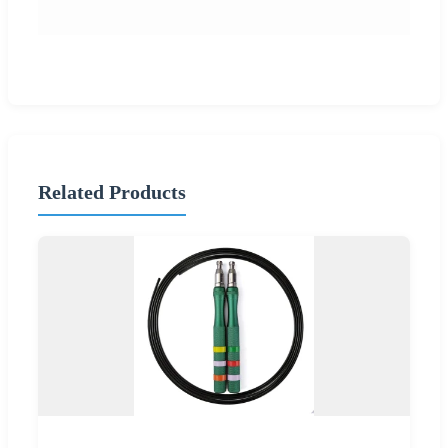
Related Products