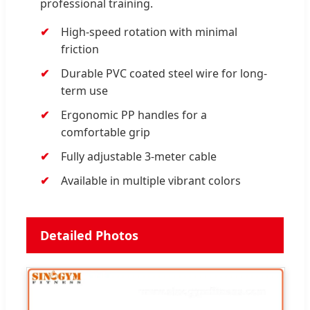
professional training.
High-speed rotation with minimal
friction
Durable PVC coated steel wire for long-
term use
Ergonomic PP handles for a
comfortable grip
Fully adjustable 3-meter cable
Available in multiple vibrant colors
Detailed Photos