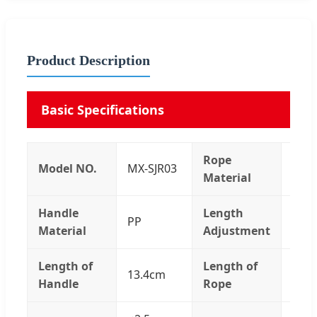
Product Description
Basic Specifications
Rope
Model NO.
MX-SJR03
Stee
Material
Handle
Length
PP
Adju
Material
Adjustment
Length of
Length of
13.4cm
3m
Handle
Rope