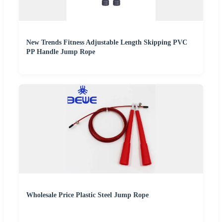
New Trends Fitness Adjustable Length Skipping PVC
PP Handle Jump Rope
Wholesale Price Plastic Steel Jump Rope