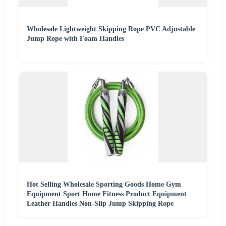
Wholesale Lightweight Skipping Rope PVC Adjustable
Jump Rope with Foam Handles
Hot Selling Wholesale Sporting Goods Home Gym
Equipment Sport Home Fitness Product Equipment
Leather Handles Non-Slip Jump Skipping Rope