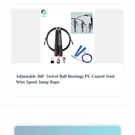
Adjustable 360° Swivel Ball Bearings PU Coated Steel
Wire Speed Jump Rope