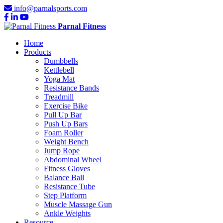
info@parnalsports.com
Parnal Fitness
Home
Products
Dumbbells
Kettlebell
Yoga Mat
Resistance Bands
Treadmill
Exercise Bike
Pull Up Bar
Push Up Bars
Foam Roller
Weight Bench
Jump Rope
Abdominal Wheel
Fitness Gloves
Balance Ball
Resistance Tube
Step Platform
Muscle Massage Gun
Ankle Weights
Resource