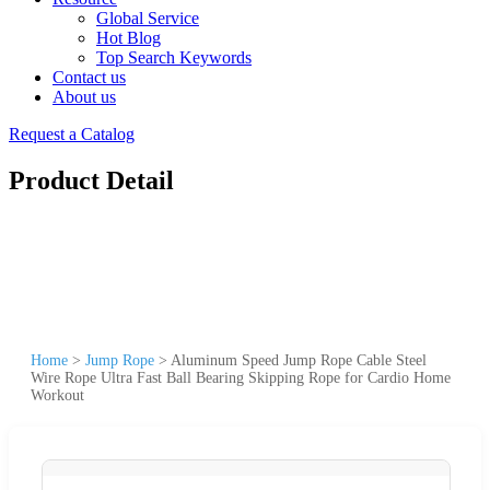
Global Service
Hot Blog
Top Search Keywords
Contact us
About us
Request a Catalog
Product Detail
Home
>
Jump Rope
>
Aluminum Speed Jump Rope Cable Steel
Wire Rope Ultra Fast Ball Bearing Skipping Rope for Cardio Home
Workout