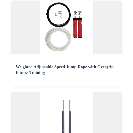
Weighted Adjustable Speed Jump Rope with Overgrip
Fitness Training