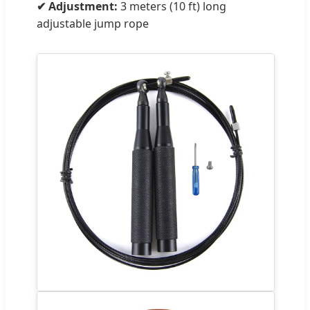
✔ Adjustment:
3 meters (10 ft) long
adjustable jump rope