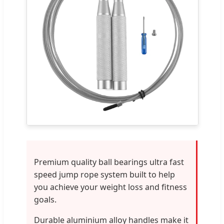
Premium quality ball bearings ultra fast
speed jump rope system built to help
you achieve your weight loss and fitness
goals.
Durable aluminium alloy handles make it