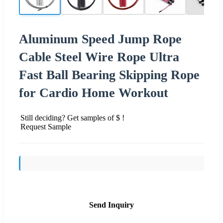
Aluminum Speed Jump Rope
Cable Steel Wire Rope Ultra
Fast Ball Bearing Skipping Rope
for Cardio Home Workout
Still deciding? Get samples of $ !
Request Sample
Send Inquiry