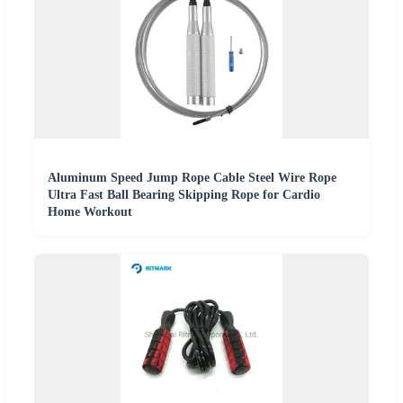
Aluminum Speed Jump Rope Cable Steel Wire Rope
Ultra Fast Ball Bearing Skipping Rope for Cardio
Home Workout