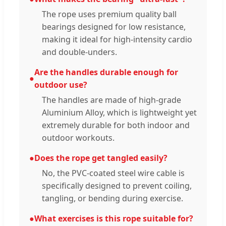
The rope uses premium quality ball
bearings designed for low resistance,
making it ideal for high-intensity cardio
and double-unders.
Are the handles durable enough for
●
outdoor use?
The handles are made of high-grade
Aluminium Alloy, which is lightweight yet
extremely durable for both indoor and
outdoor workouts.
●
Does the rope get tangled easily?
No, the PVC-coated steel wire cable is
specifically designed to prevent coiling,
tangling, or bending during exercise.
●
What exercises is this rope suitable for?