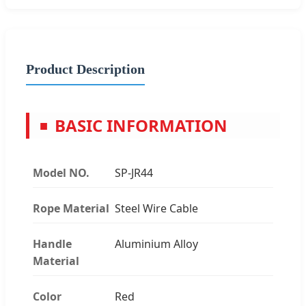
Product Description
BASIC INFORMATION
■
Model NO.
SP-JR44
Rope Material
Steel Wire Cable
Handle
Aluminium Alloy
Material
Color
Red