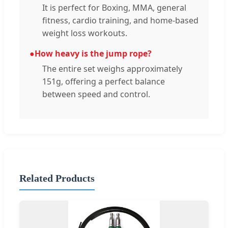
It is perfect for Boxing, MMA, general
fitness, cardio training, and home-based
weight loss workouts.
●
How heavy is the jump rope?
The entire set weighs approximately
151g, offering a perfect balance
between speed and control.
Related Products