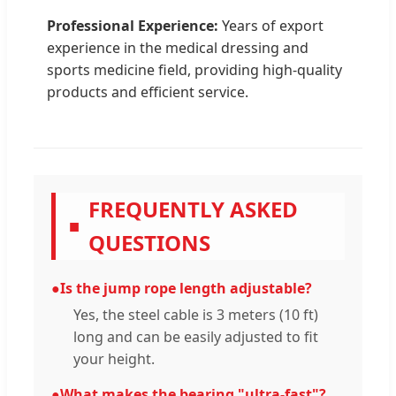
Professional Experience:
Years of export
experience in the medical dressing and
sports medicine field, providing high-quality
products and efficient service.
FREQUENTLY ASKED
■
QUESTIONS
●
Is the jump rope length adjustable?
Yes, the steel cable is 3 meters (10 ft)
long and can be easily adjusted to fit
your height.
●
What makes the bearing "ultra-fast"?