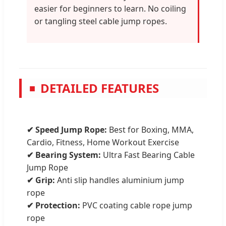
easier for beginners to learn. No coiling
or tangling steel cable jump ropes.
DETAILED FEATURES
■
✔ Speed Jump Rope:
Best for Boxing, MMA,
Cardio, Fitness, Home Workout Exercise
✔ Bearing System:
Ultra Fast Bearing Cable
Jump Rope
✔ Grip:
Anti slip handles aluminium jump
rope
✔ Protection:
PVC coating cable rope jump
rope