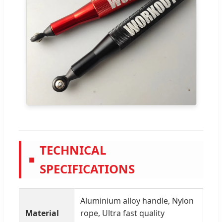
TECHNICAL
■
SPECIFICATIONS
Aluminium alloy handle, Nylon
Material
rope, Ultra fast quality