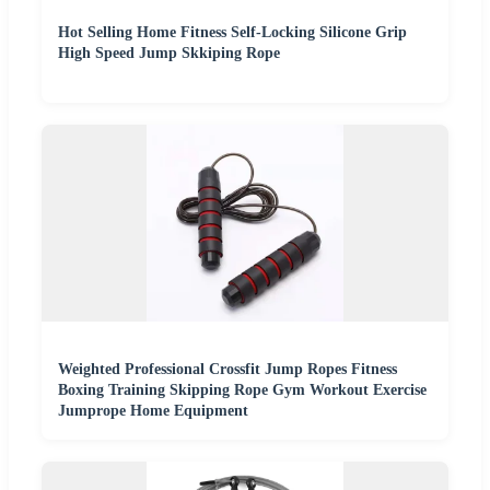
Hot Selling Home Fitness Self-Locking Silicone Grip
High Speed Jump Skkiping Rope
Weighted Professional Crossfit Jump Ropes Fitness
Boxing Training Skipping Rope Gym Workout Exercise
Jumprope Home Equipment