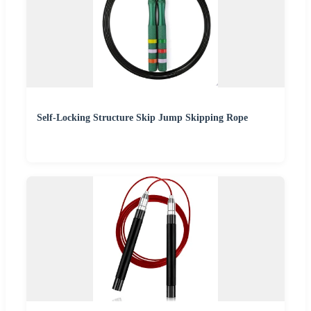
Self-Locking Structure Skip Jump Skipping Rope