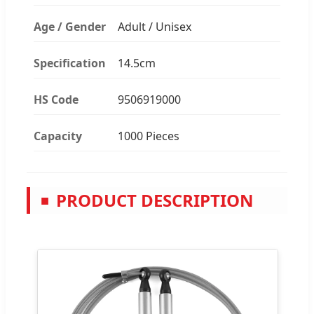
Age / Gender
Adult / Unisex
Specification
14.5cm
HS Code
9506919000
Capacity
1000 Pieces
PRODUCT DESCRIPTION
■