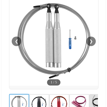
❮
❯
1
/
5