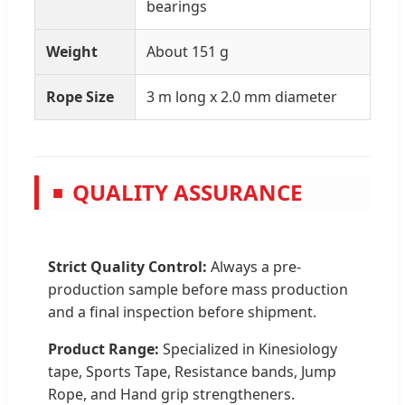
bearings
Weight
About 151 g
Rope Size
3 m long x 2.0 mm diameter
QUALITY ASSURANCE
■
Strict Quality Control:
Always a pre-
production sample before mass production
and a final inspection before shipment.
Product Range:
Specialized in Kinesiology
tape, Sports Tape, Resistance bands, Jump
Rope, and Hand grip strengtheners.