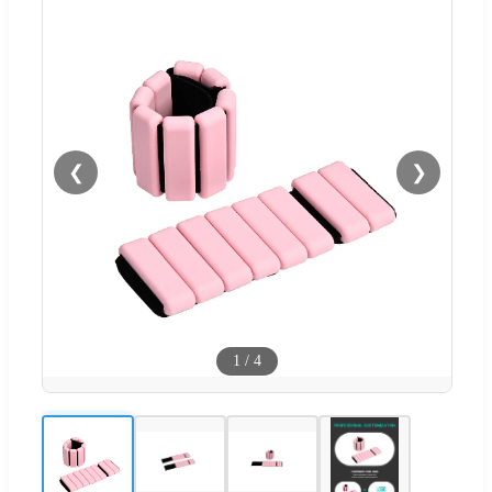
❮
❯
1
/
4