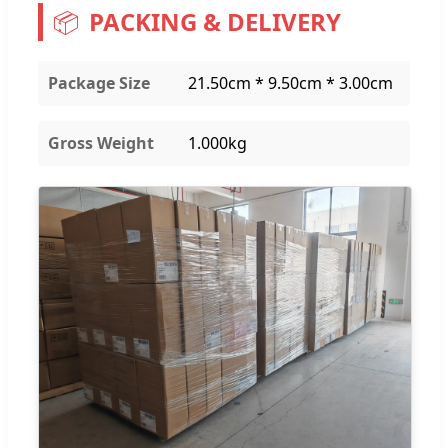
📦
PACKING & DELIVERY
Package Size
21.50cm * 9.50cm * 3.00cm
Gross Weight
1.000kg