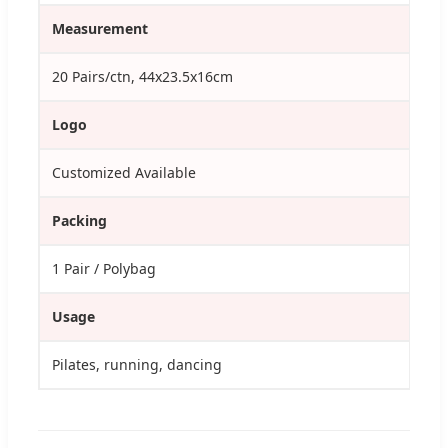
Measurement
20 Pairs/ctn, 44x23.5x16cm
Logo
Customized Available
Packing
1 Pair / Polybag
Usage
Pilates, running, dancing