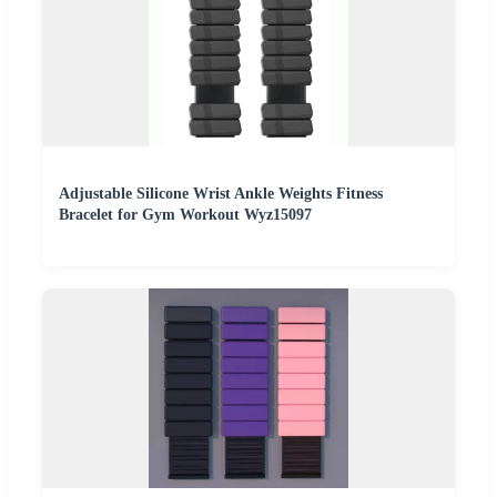
Adjustable Silicone Wrist Ankle Weights Fitness
Bracelet for Gym Workout Wyz15097