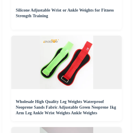
Silicone Adjustable Wrist or Ankle Weights for Fitness
Strength Training
Wholesale High Quality Leg Weights Waterproof
Neoprene Sands Fabric Adjustable Green Neoprene 1kg
Arm Leg Ankle Wrist Weights Ankle Weights