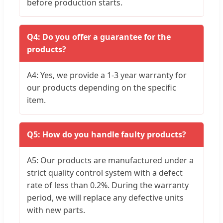
before production starts.
Q4: Do you offer a guarantee for the
products?
A4: Yes, we provide a 1-3 year warranty for
our products depending on the specific
item.
Q5: How do you handle faulty products?
A5: Our products are manufactured under a
strict quality control system with a defect
rate of less than 0.2%. During the warranty
period, we will replace any defective units
with new parts.