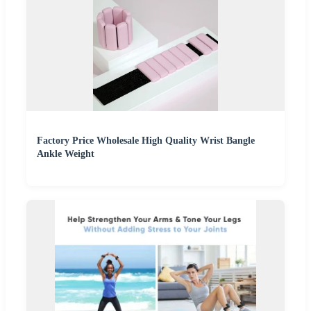
Factory Price Wholesale High Quality Wrist Bangle
Ankle Weight