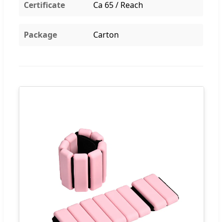
Certificate
Ca 65 / Reach
Package
Carton