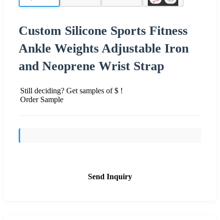
Custom Silicone Sports Fitness
Ankle Weights Adjustable Iron
and Neoprene Wrist Strap
Still deciding? Get samples of $ !
Order Sample
Send Inquiry