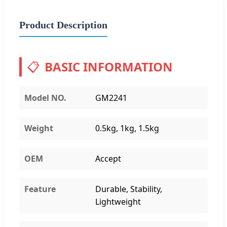
Product Description
📋
BASIC INFORMATION
Model NO.
GM2241
Weight
0.5kg, 1kg, 1.5kg
OEM
Accept
Feature
Durable, Stability,
Lightweight