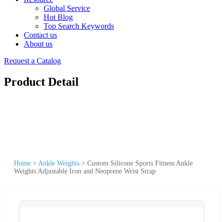
Global Service
Hot Blog
Top Search Keywords
Contact us
About us
Request a Catalog
Product Detail
Home
>
Ankle Weights
>
Custom Silicone Sports Fitness Ankle
Weights Adjustable Iron and Neoprene Wrist Strap