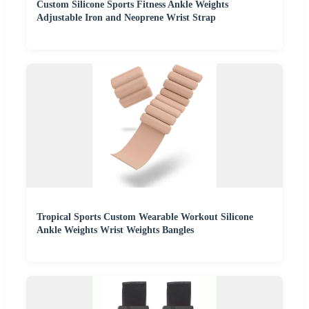
Custom Silicone Sports Fitness Ankle Weights
Adjustable Iron and Neoprene Wrist Strap
Tropical Sports Custom Wearable Workout Silicone
Ankle Weights Wrist Weights Bangles