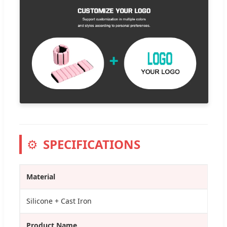
⚙️
SPECIFICATIONS
Material
Silicone + Cast Iron
Product Name