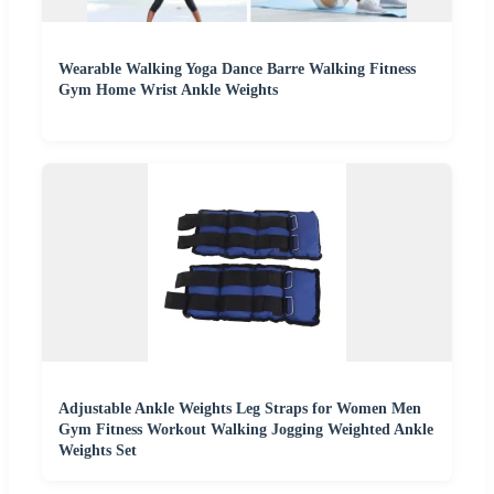
Wearable Walking Yoga Dance Barre Walking Fitness
Gym Home Wrist Ankle Weights
Adjustable Ankle Weights Leg Straps for Women Men
Gym Fitness Workout Walking Jogging Weighted Ankle
Weights Set