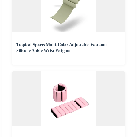
Tropical Sports Multi-Color Adjustable Workout
Silicone Ankle Wrist Weights