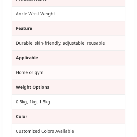
Ankle Wrist Weight
Feature
Durable, skin-friendly, adjustable, reusable
Applicable
Home or gym
Weight Options
0.5kg, 1kg, 1.5kg
Color
Customized Colors Available