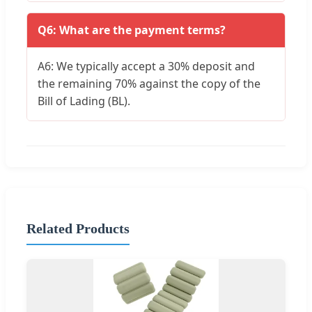
Q6: What are the payment terms?
A6: We typically accept a 30% deposit and
the remaining 70% against the copy of the
Bill of Lading (BL).
Related Products