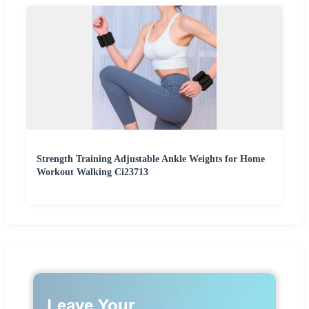
Strength Training Adjustable Ankle Weights for Home
Workout Walking Ci23713