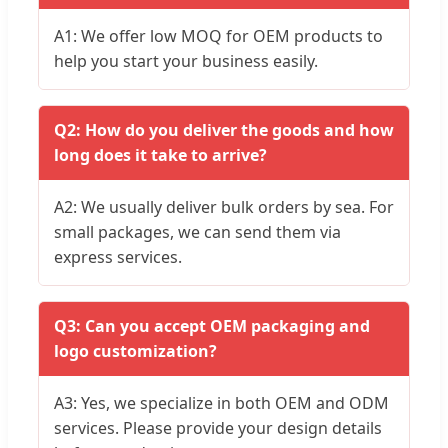
A1: We offer low MOQ for OEM products to
help you start your business easily.
Q2: How do you deliver the goods and how
long does it take to arrive?
A2: We usually deliver bulk orders by sea. For
small packages, we can send them via
express services.
Q3: Can you accept OEM packaging and
logo customization?
A3: Yes, we specialize in both OEM and ODM
services. Please provide your design details