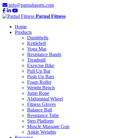
info@parnalsports.com
Parnal Fitness
Home
Products
Dumbbells
Kettlebell
Yoga Mat
Resistance Bands
Treadmill
Exercise Bike
Pull Up Bar
Push Up Bars
Foam Roller
Weight Bench
Jump Rope
Abdominal Wheel
Fitness Gloves
Balance Ball
Resistance Tube
Step Platform
Muscle Massage Gun
Ankle Weights
Resource