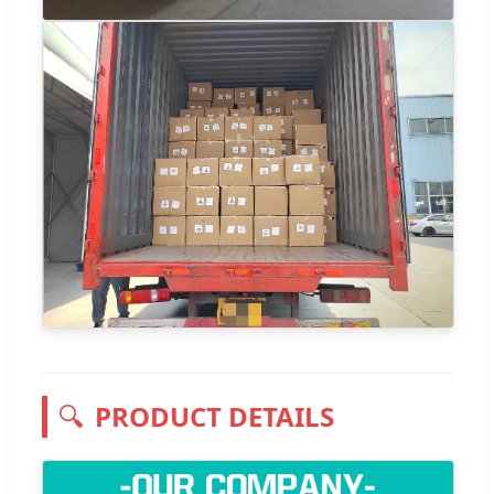
🔍
PRODUCT DETAILS