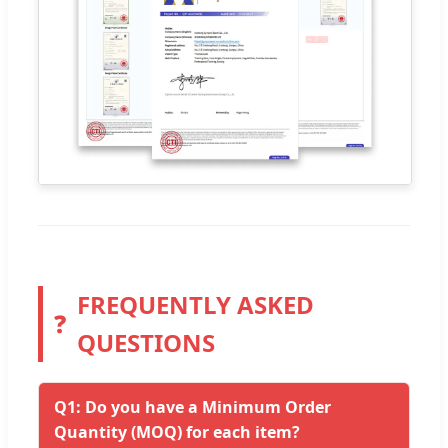
FREQUENTLY ASKED
❓
QUESTIONS
Q1: Do you have a Minimum Order
Quantity (MOQ) for each item?