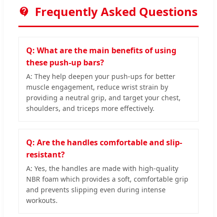
Frequently Asked Questions
Q: What are the main benefits of using
these push-up bars?
A: They help deepen your push-ups for better
muscle engagement, reduce wrist strain by
providing a neutral grip, and target your chest,
shoulders, and triceps more effectively.
Q: Are the handles comfortable and slip-
resistant?
A: Yes, the handles are made with high-quality
NBR foam which provides a soft, comfortable grip
and prevents slipping even during intense
workouts.