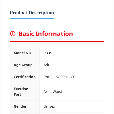
Product Description
Basic Information
Model NO.
PB-6
Age Group
Adult
Certification
RoHS, ISO9001, CE
Exercise
Arm, Waist
Part
Gender
Unisex