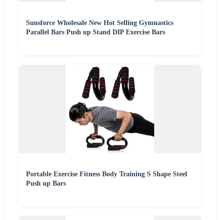
Sunsforce Wholesale New Hot Selling Gymnastics
Parallel Bars Push up Stand DIP Exercise Bars
Portable Exercise Fitness Body Training S Shape Steel
Push up Bars