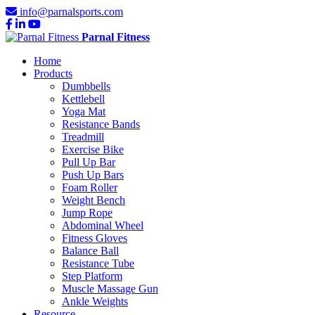
info@parnalsports.com
Parnal Fitness
Home
Products
Dumbbells
Kettlebell
Yoga Mat
Resistance Bands
Treadmill
Exercise Bike
Pull Up Bar
Push Up Bars
Foam Roller
Weight Bench
Jump Rope
Abdominal Wheel
Fitness Gloves
Balance Ball
Resistance Tube
Step Platform
Muscle Massage Gun
Ankle Weights
Resource