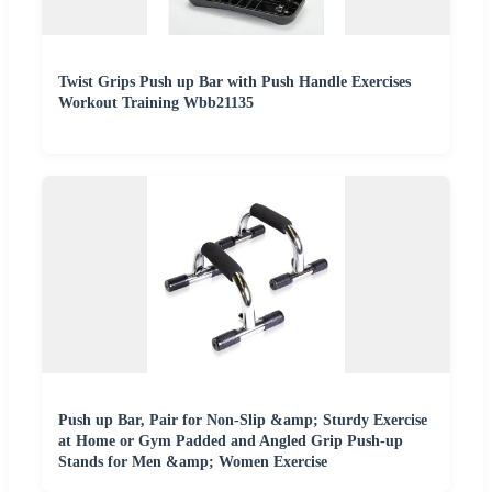
Twist Grips Push up Bar with Push Handle Exercises
Workout Training Wbb21135
Push up Bar, Pair for Non-Slip &amp; Sturdy Exercise
at Home or Gym Padded and Angled Grip Push-up
Stands for Men &amp; Women Exercise