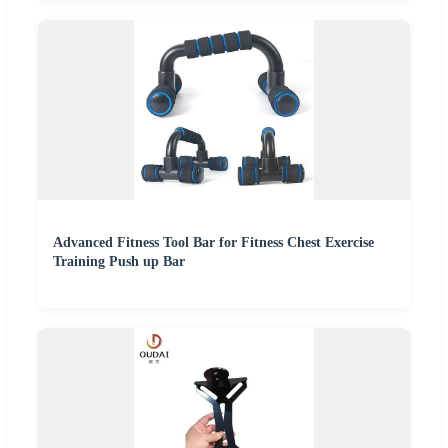
Advanced Fitness Tool Bar for Fitness Chest Exercise
Training Push up Bar