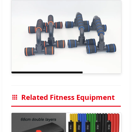
Related Fitness Equipment