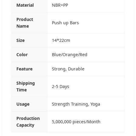
Material
NBR+PP
Product
Push up Bars
Name
Size
14*22cm
Color
Blue/Orange/Red
Feature
Strong, Durable
Shipping
2-5 Days
Time
Usage
Strength Training, Yoga
Production
5,000,000 pieces/Month
Capacity