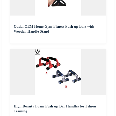
Oudai OEM Home Gym Fitness Push up Bars with
Wooden Handle Stand
High Density Foam Push up Bar Handles for Fitness
Training