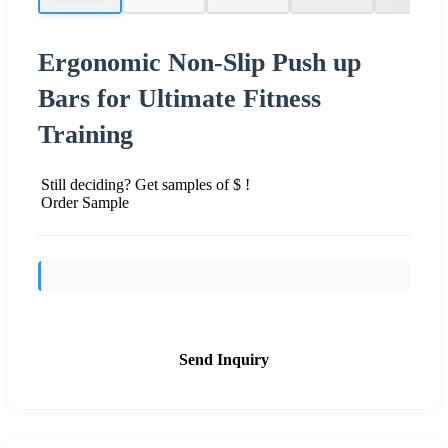
Ergonomic Non-Slip Push up
Bars for Ultimate Fitness
Training
Still deciding? Get samples of $ !
Order Sample
Send Inquiry