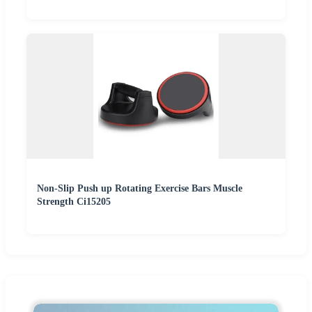
Non-Slip Push up Rotating Exercise Bars Muscle
Strength Ci15205