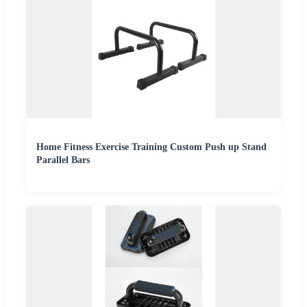
Home Fitness Exercise Training Custom Push up Stand
Parallel Bars