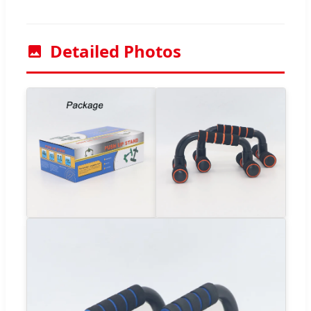
Detailed Photos