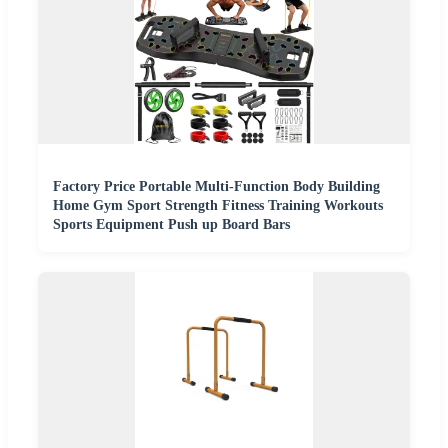
Factory Price Portable Multi-Function Body Building
Home Gym Sport Strength Fitness Training Workouts
Sports Equipment Push up Board Bars