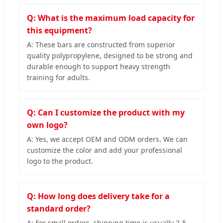
Q: What is the maximum load capacity for
this equipment?
A: These bars are constructed from superior
quality polypropylene, designed to be strong and
durable enough to support heavy strength
training for adults.
Q: Can I customize the product with my
own logo?
A: Yes, we accept OEM and ODM orders. We can
customize the color and add your professional
logo to the product.
Q: How long does delivery take for a
standard order?
A: For small orders, shipping time is usually 2-5