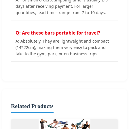
days after receiving payment. For larger
quantities, lead times range from 7 to 10 days.
Q: Are these bars portable for travel?
A: Absolutely. They are lightweight and compact
(14*22cm), making them very easy to pack and
take to the gym, park, or on business trips.
Related Products