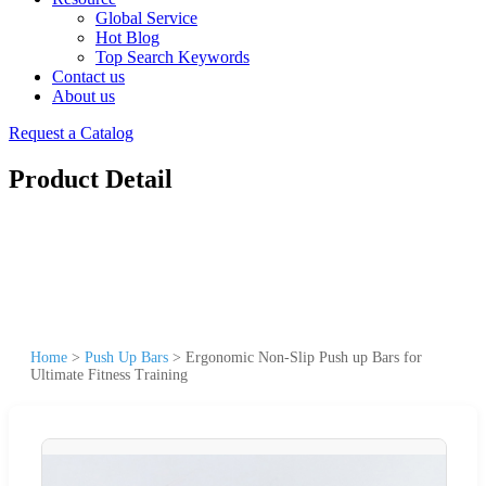
Global Service
Hot Blog
Top Search Keywords
Contact us
About us
Request a Catalog
Product Detail
Home
>
Push Up Bars
>
Ergonomic Non-Slip Push up Bars for
Ultimate Fitness Training