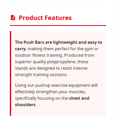
Product Features
The Push Bars are lightweight and easy to
carry
, making them perfect for the gym or
outdoor fitness training. Produced from
superior quality polypropylene, these
stands are designed to resist intense
strength training sessions.
Using our pushup exercise equipment will
effectively strengthen your muscles,
specifically focusing on the
chest and
shoulders
.