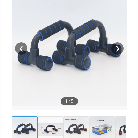
❮
❯
1
/
5