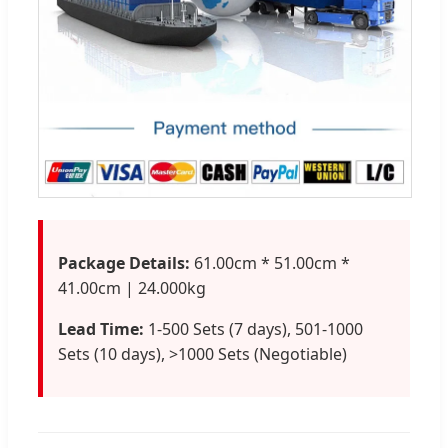
Package Details:
61.00cm * 51.00cm *
41.00cm | 24.000kg
Lead Time:
1-500 Sets (7 days), 501-1000
Sets (10 days), >1000 Sets (Negotiable)