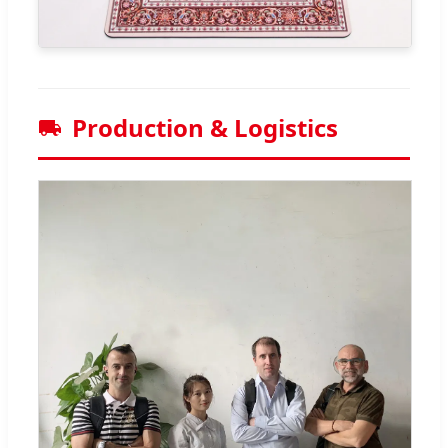
Production & Logistics