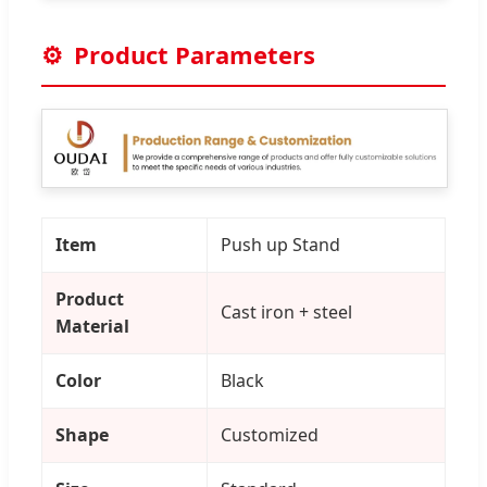
⚙️
Product Parameters
Item
Push up Stand
Product
Cast iron + steel
Material
Color
Black
Shape
Customized