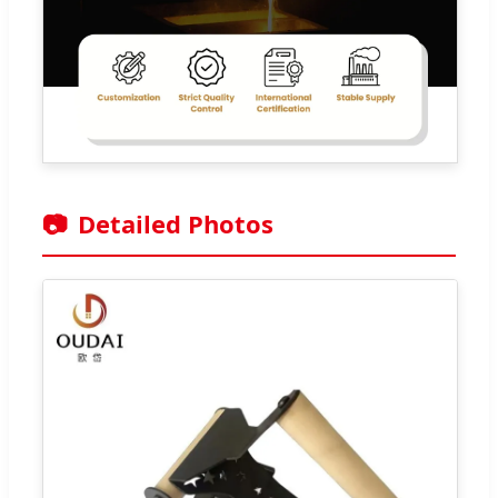
📷
Detailed Photos