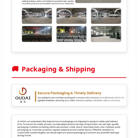
🚚
Packaging & Shipping