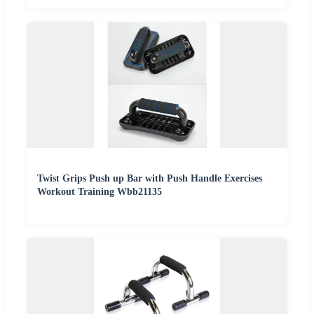
Twist Grips Push up Bar with Push Handle Exercises
Workout Training Wbb21135