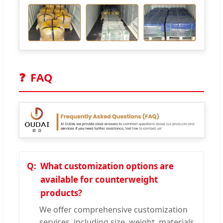
❓
FAQ
What customization options are
available for counterweight
products?
We offer comprehensive customization
services, including size, weight, materials,