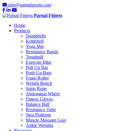
info@parnalsports.com
Parnal Fitness
Home
Products
Dumbbells
Kettlebell
Yoga Mat
Resistance Bands
Treadmill
Exercise Bike
Pull Up Bar
Push Up Bars
Foam Roller
Weight Bench
Jump Rope
Abdominal Wheel
Fitness Gloves
Balance Ball
Resistance Tube
Step Platform
Muscle Massage Gun
Ankle Weights
Resource