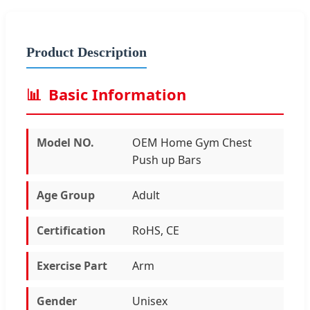
Product Description
📊
Basic Information
Model NO.
OEM Home Gym Chest
Push up Bars
Age Group
Adult
Certification
RoHS, CE
Exercise Part
Arm
Gender
Unisex