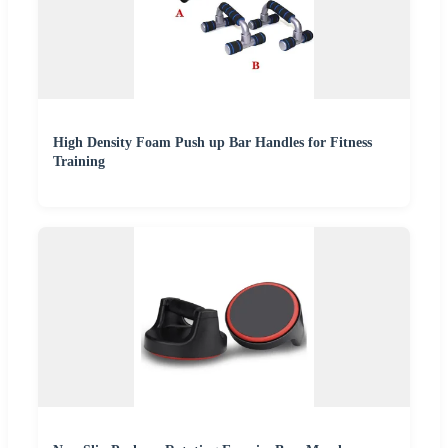
High Density Foam Push up Bar Handles for Fitness
Training