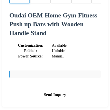
Oudai OEM Home Gym Fitness
Push up Bars with Wooden
Handle Stand
Customization:
Available
Folded:
Unfolded
Power Source:
Manual
Send Inquiry