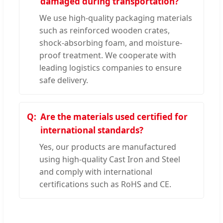
damaged during transportation?
We use high-quality packaging materials
such as reinforced wooden crates,
shock-absorbing foam, and moisture-
proof treatment. We cooperate with
leading logistics companies to ensure
safe delivery.
Are the materials used certified for
international standards?
Yes, our products are manufactured
using high-quality Cast Iron and Steel
and comply with international
certifications such as RoHS and CE.