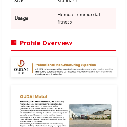
Size
Standard
Home / commercial
Usage
fitness
🏢
Profile Overview