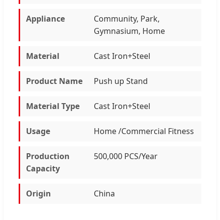
Appliance
Community, Park,
Gymnasium, Home
Material
Cast Iron+Steel
Product Name
Push up Stand
Material Type
Cast Iron+Steel
Usage
Home /Commercial Fitness
Production
500,000 PCS/Year
Capacity
Origin
China