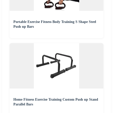
Portable Exercise Fitness Body Training S Shape Steel
Push up Bars
Home Fitness Exercise Training Custom Push up Stand
Parallel Bars