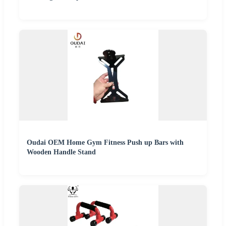
Oudai OEM Home Gym Fitness Push up Bars with
Wooden Handle Stand