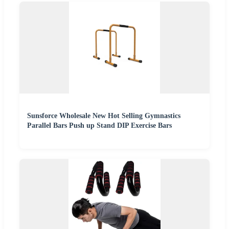
Sunsforce Wholesale New Hot Selling Gymnastics
Parallel Bars Push up Stand DIP Exercise Bars