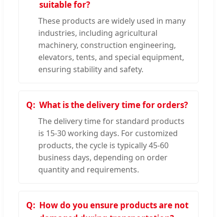
suitable for?
These products are widely used in many
industries, including agricultural
machinery, construction engineering,
elevators, tents, and special equipment,
ensuring stability and safety.
What is the delivery time for orders?
The delivery time for standard products
is 15-30 working days. For customized
products, the cycle is typically 45-60
business days, depending on order
quantity and requirements.
How do you ensure products are not