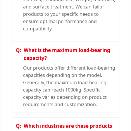
and surface treatment. We can tailor
products to your specific needs to
ensure optimal performance and
compatibility.
What is the maximum load-bearing
capacity?
Our products offer different load-bearing
capacities depending on the model.
Generally, the maximum load-bearing
capacity can reach 1000kg. Specific
capacity varies depending on product
requirements and customization.
Which industries are these products