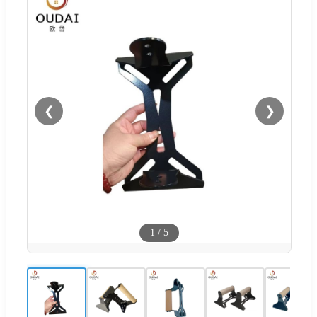
❮
❯
1
/
5