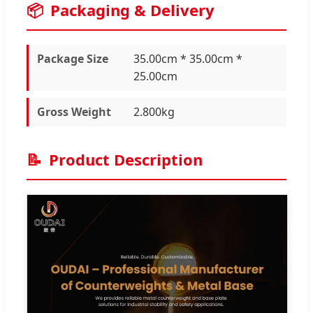
📦
Packaging & Delivery
Package Size
35.00cm * 35.00cm *
25.00cm
Gross Weight
2.800kg
📝
Product Description