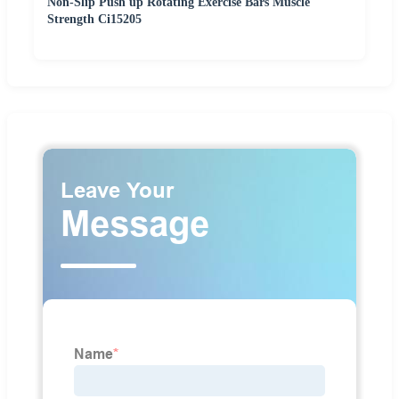
Non-Slip Push up Rotating Exercise Bars Muscle
Strength Ci15205