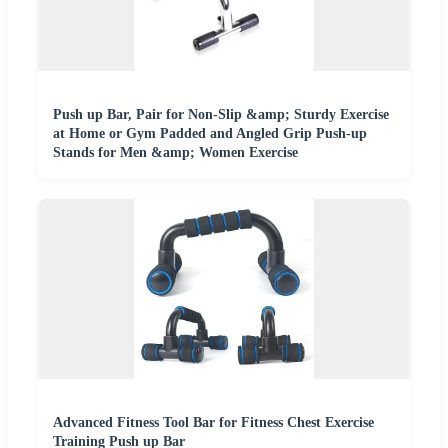
Push up Bar, Pair for Non-Slip &amp; Sturdy Exercise
at Home or Gym Padded and Angled Grip Push-up
Stands for Men &amp; Women Exercise
Advanced Fitness Tool Bar for Fitness Chest Exercise
Training Push up Bar