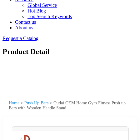
Global Service
Hot Blog
Top Search Keywords
Contact us
About us
Request a Catalog
Product Detail
Home
>
Push Up Bars
>
Oudai OEM Home Gym Fitness Push up
Bars with Wooden Handle Stand