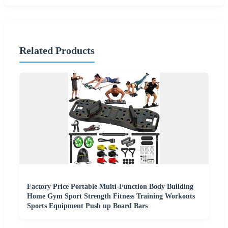
Related Products
Factory Price Portable Multi-Function Body Building
Home Gym Sport Strength Fitness Training Workouts
Sports Equipment Push up Board Bars