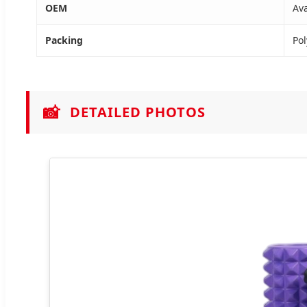
OEM
Ava
Packing
Pol
📸
DETAILED PHOTOS