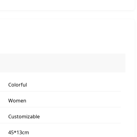
Colorful
Women
Customizable
45*13cm