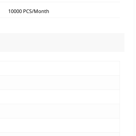
10000 PCS/Month