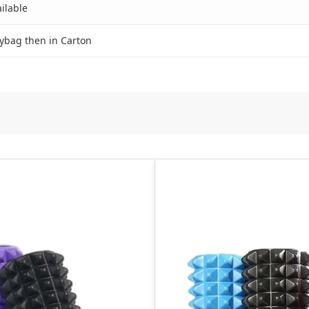
ilable
ybag then in Carton