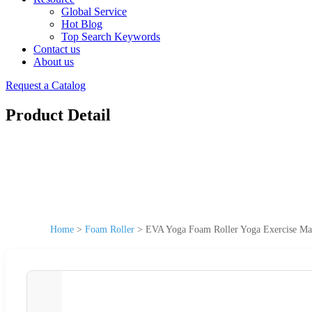
Global Service
Hot Blog
Top Search Keywords
Contact us
About us
Request a Catalog
Product Detail
Home
>
Foam Roller
>
EVA Yoga Foam Roller Yoga Exercise Mas