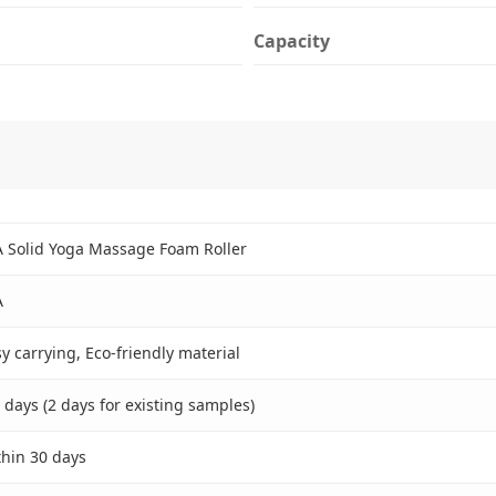
Capacity
A Solid Yoga Massage Foam Roller
A
y carrying, Eco-friendly material
 days (2 days for existing samples)
thin 30 days