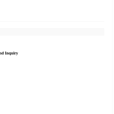
nd Inquiry