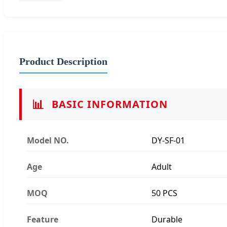
Product Description
📊
BASIC INFORMATION
Model NO.
DY-SF-01
Age
Adult
MOQ
50 PCS
Feature
Durable