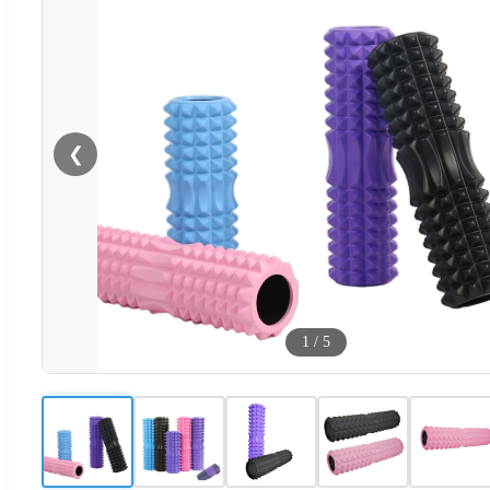
❮
1
/
5