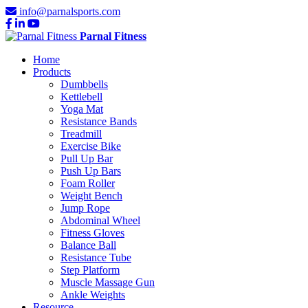
info@parnalsports.com
Parnal Fitness
Home
Products
Dumbbells
Kettlebell
Yoga Mat
Resistance Bands
Treadmill
Exercise Bike
Pull Up Bar
Push Up Bars
Foam Roller
Weight Bench
Jump Rope
Abdominal Wheel
Fitness Gloves
Balance Ball
Resistance Tube
Step Platform
Muscle Massage Gun
Ankle Weights
Resource