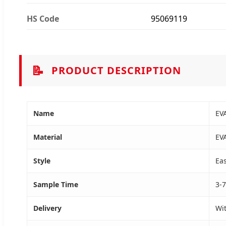
HS Code
95069119
📝
PRODUCT DESCRIPTION
Name
EV
Material
EV
Style
Eas
Sample Time
3-7
Delivery
Wi