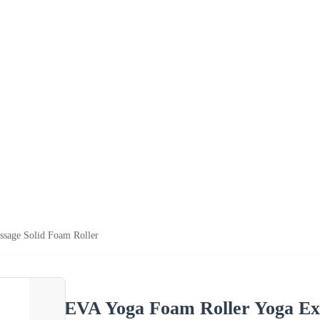
sage Solid Foam Roller
EVA Yoga Foam Roller Yoga Exe