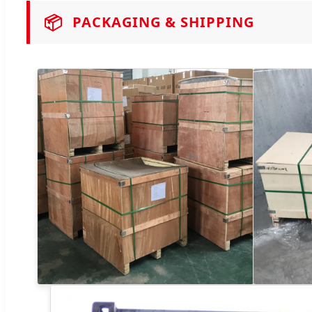
📦
PACKAGING & SHIPPING