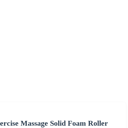
rcise Massage Solid Foam Roller