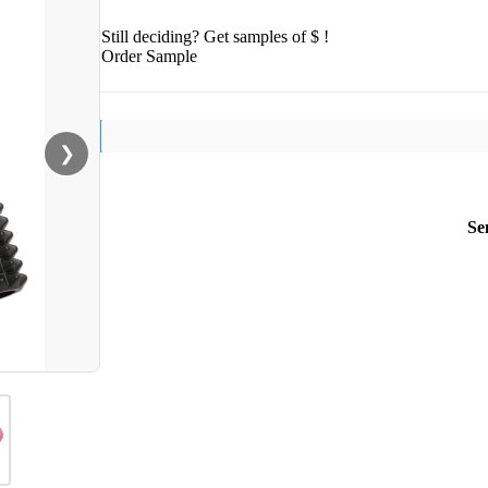
Still deciding? Get samples of $ !
Order Sample
❯
Se