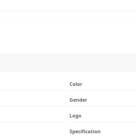
Color
Gender
Logo
Specification