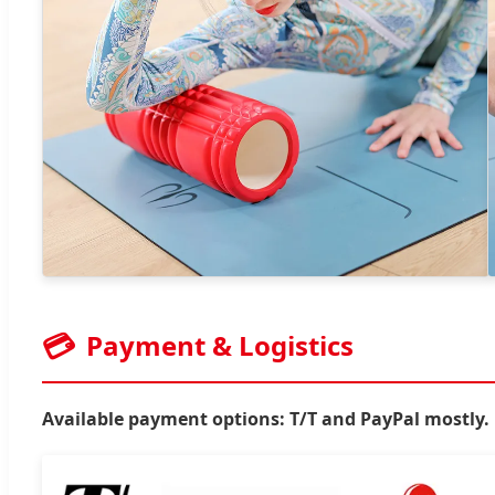
💳
Payment & Logistics
Available payment options: T/T and PayPal mostly.