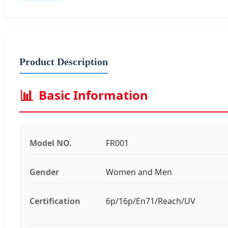
Product Description
📊
Basic Information
Model NO.
FR001
Gender
Women and Men
Certification
6p/16p/En71/Reach/UV