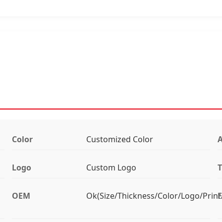
Color
Customized Color
Logo
Custom Logo
T
OEM
Ok(Size/Thickness/Color/Logo/Print
F