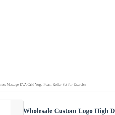
ness Massage EVA Grid Yoga Foam Roller Set for Exercise
Wholesale Custom Logo High D