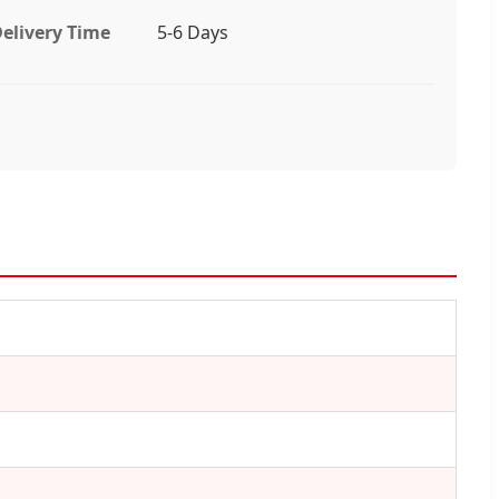
elivery Time
5-6 Days