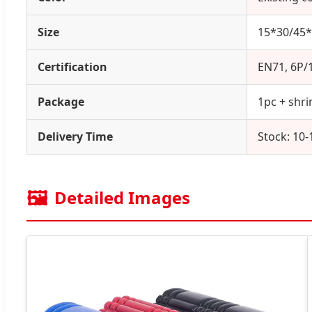
Size
15*30/45*
Certification
EN71, 6P/
Package
1pc + shri
Delivery Time
Stock: 10-
🖼️
Detailed Images