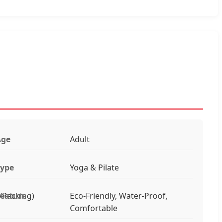
Age
Adult
ype
Yoga & Pilate
/Packing)
eature
Eco-Friendly, Water-Proof,
Comfortable