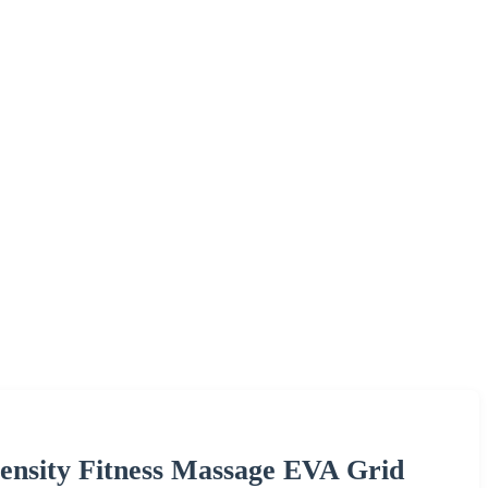
ensity Fitness Massage EVA Grid