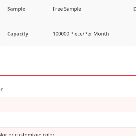
Sample
Free Sample
D
Capacity
100000 Piece/Per Month
er
olor or customized color