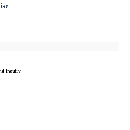
ise
nd Inquiry