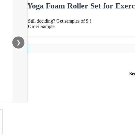
Yoga Foam Roller Set for Exerc
Still deciding? Get samples of $ !
Order Sample
❯
Se