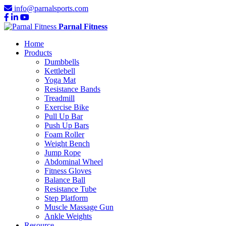
info@parnalsports.com
Parnal Fitness
Home
Products
Dumbbells
Kettlebell
Yoga Mat
Resistance Bands
Treadmill
Exercise Bike
Pull Up Bar
Push Up Bars
Foam Roller
Weight Bench
Jump Rope
Abdominal Wheel
Fitness Gloves
Balance Ball
Resistance Tube
Step Platform
Muscle Massage Gun
Ankle Weights
Resource