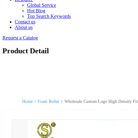
Global Service
Hot Blog
Top Search Keywords
Contact us
About us
Request a Catalog
Product Detail
Home
>
Foam Roller
>
Wholesale Custom Logo High Density Fit