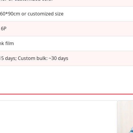
60*90cm or customized size
16P
nk film
15 days; Custom bulk: ~30 days