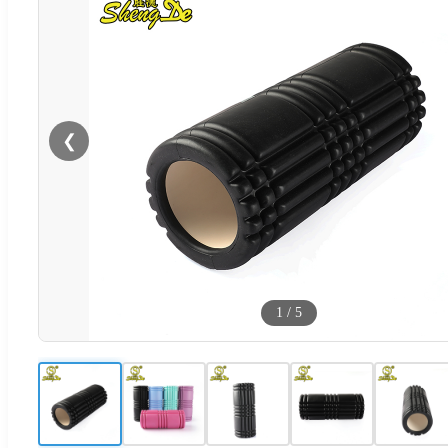
❮
1
/
5