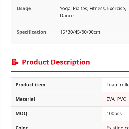
Usage
Yoga, Pialtes, Fitness, Exercise,
Dance
Specification
15*30/45/60/90cm
📝
Product Description
Product item
Foam roll
Material
EVA+PVC
MOQ
100pcs
Color
Existing c