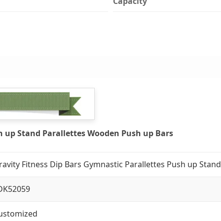
Capacity
sh up Stand Parallettes Wooden Push up Bars
ravity Fitness Dip Bars Gymnastic Parallettes Push up Stan
DK52059
ustomized