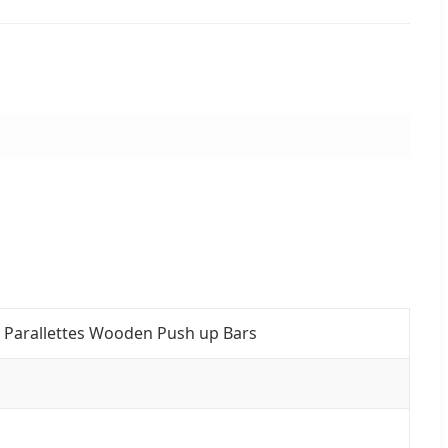
d Parallettes Wooden Push up Bars