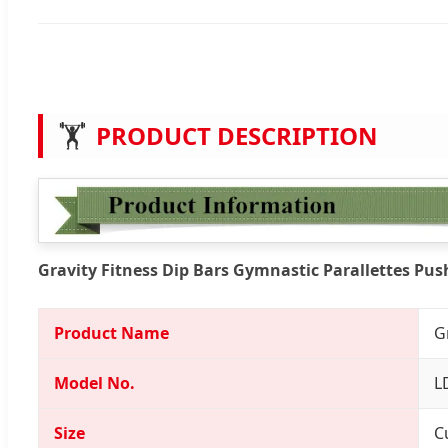
🏋️
PRODUCT DESCRIPTION
Gravity Fitness Dip Bars Gymnastic Parallettes Pu
Product Name
G
Model No.
L
Size
C