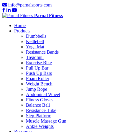
info@parnalsports.com
Parnal Fitness
Home
Products
Dumbbells
Kettlebell
Yoga Mat
Resistance Bands
Treadmill
Exercise Bike
Pull Up Bar
Push Up Bars
Foam Roller
Weight Bench
Jump Rope
Abdominal Wheel
Fitness Gloves
Balance Ball
Resistance Tube
Step Platform
Muscle Massage Gun
Ankle Weights
Resource