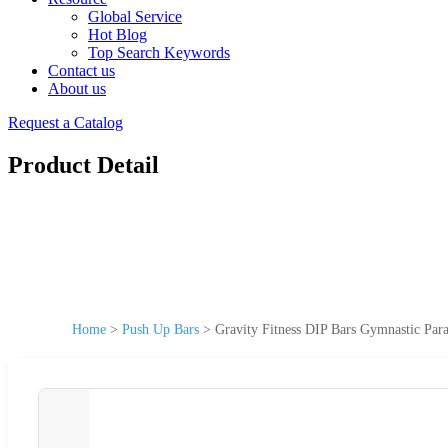
Global Service
Hot Blog
Top Search Keywords
Contact us
About us
Request a Catalog
Product Detail
Home
>
Push Up Bars
>
Gravity Fitness DIP Bars Gymnastic Para