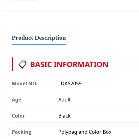
Product Description
📋
BASIC INFORMATION
Model NO.
LDK52059
Age
Adult
Color
Black
Packing
Polybag and Color Box