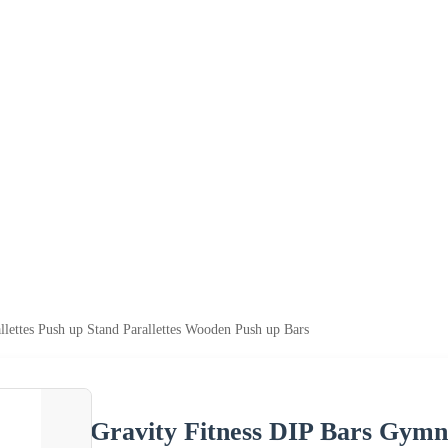
llettes Push up Stand Parallettes Wooden Push up Bars
Gravity Fitness DIP Bars Gymna