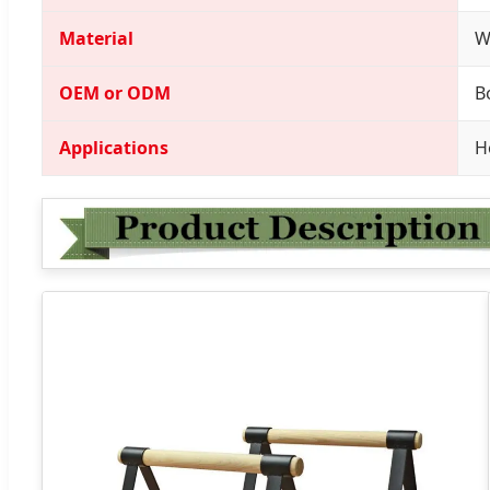
Material
W
OEM or ODM
B
Applications
H