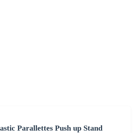
stic Parallettes Push up Stand