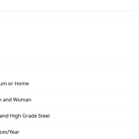
um or Home
n and Woman
nd High Grade Steel
ces/Year