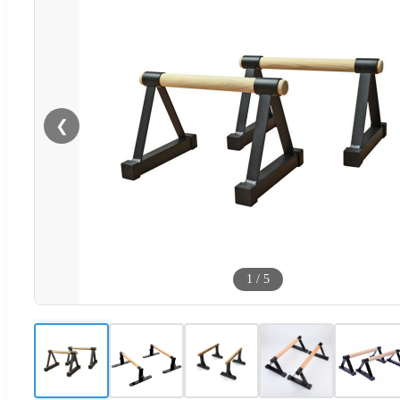
❮
1
/
5