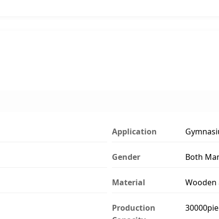
Application
Gymnasi
Gender
Both Ma
Material
Wooden a
Production
30000pie