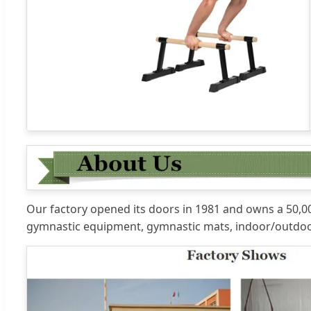
Our factory opened its doors in 1981 and owns a 50,000
gymnastic equipment, gymnastic mats, indoor/outdoo