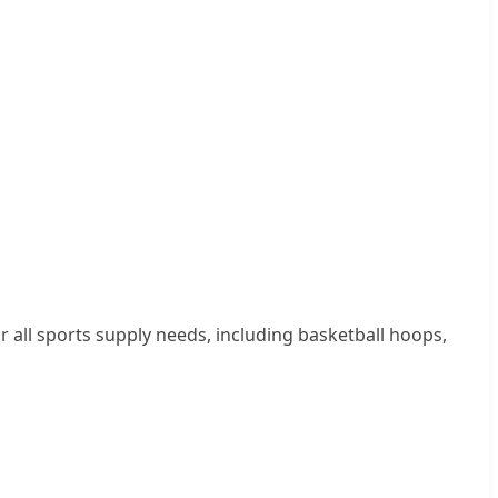
 all sports supply needs, including basketball hoops,