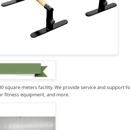
 square meters facility. We provide service and support for
r fitness equipment, and more.