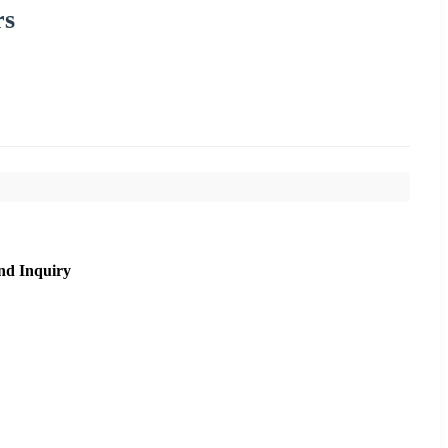
rs
nd Inquiry