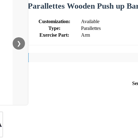
Parallettes Wooden Push up Ba
Customization:
Available
Type:
Parallettes
Exercise Part:
Arm
❯
Se