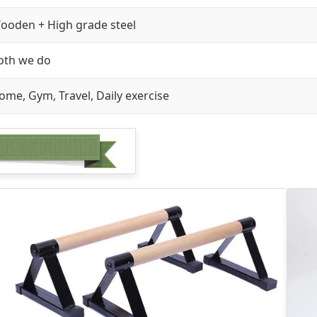
ooden + High grade steel
oth we do
ome, Gym, Travel, Daily exercise