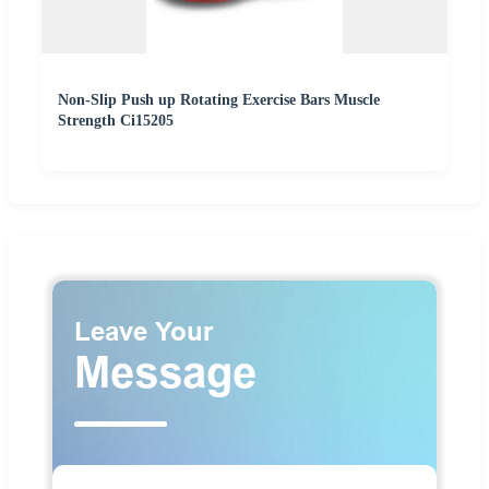
Non-Slip Push up Rotating Exercise Bars Muscle
Strength Ci15205