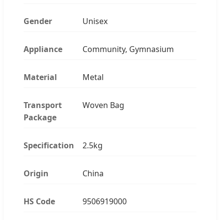
Gender
Unisex
Appliance
Community, Gymnasium
Material
Metal
Transport
Woven Bag
Package
Specification
2.5kg
Origin
China
HS Code
9506919000