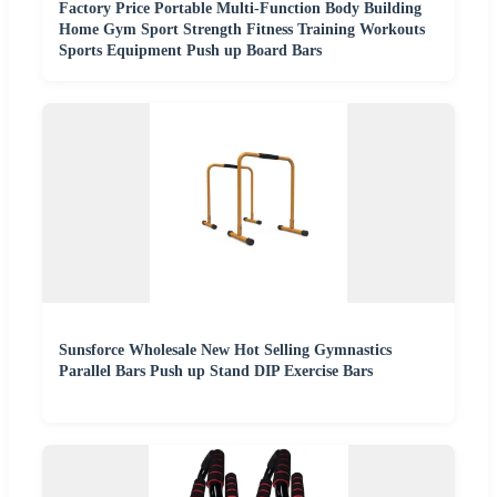
Factory Price Portable Multi-Function Body Building
Home Gym Sport Strength Fitness Training Workouts
Sports Equipment Push up Board Bars
Sunsforce Wholesale New Hot Selling Gymnastics
Parallel Bars Push up Stand DIP Exercise Bars