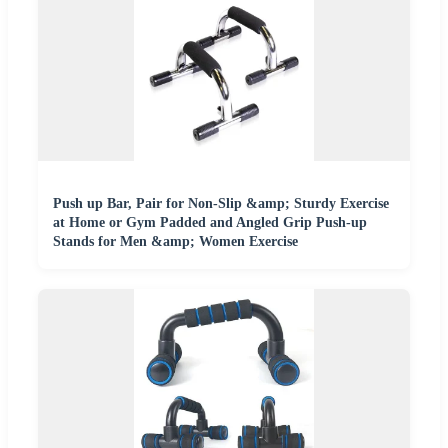
Push up Bar, Pair for Non-Slip &amp; Sturdy Exercise
at Home or Gym Padded and Angled Grip Push-up
Stands for Men &amp; Women Exercise