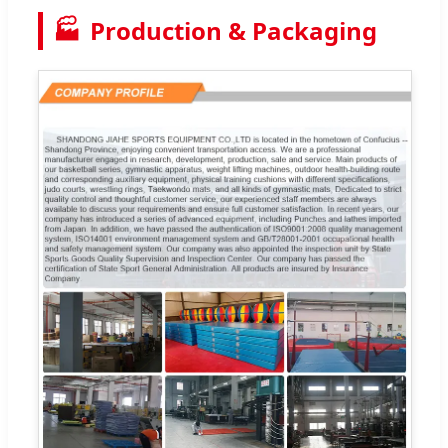
🏭
Production & Packaging