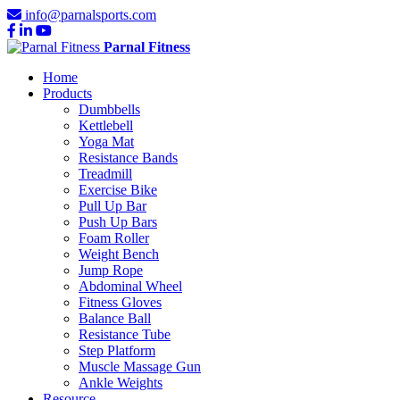
info@parnalsports.com
Parnal Fitness
Home
Products
Dumbbells
Kettlebell
Yoga Mat
Resistance Bands
Treadmill
Exercise Bike
Pull Up Bar
Push Up Bars
Foam Roller
Weight Bench
Jump Rope
Abdominal Wheel
Fitness Gloves
Balance Ball
Resistance Tube
Step Platform
Muscle Massage Gun
Ankle Weights
Resource