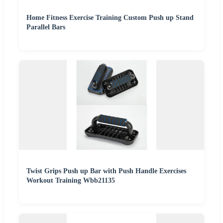
Home Fitness Exercise Training Custom Push up Stand
Parallel Bars
Twist Grips Push up Bar with Push Handle Exercises
Workout Training Wbb21135