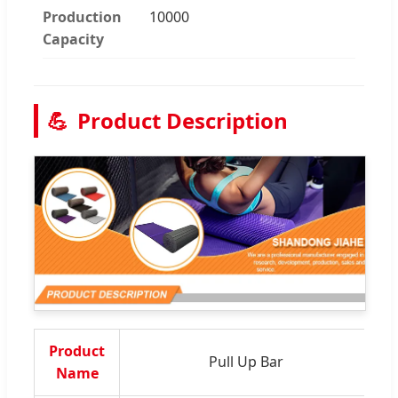
Production
10000
Capacity
💪
Product Description
Product
Pull Up Bar
M
Name