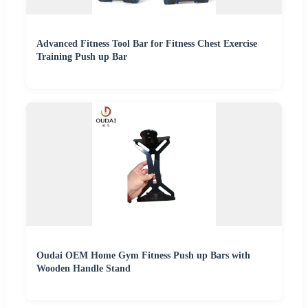
Advanced Fitness Tool Bar for Fitness Chest Exercise
Training Push up Bar
Oudai OEM Home Gym Fitness Push up Bars with
Wooden Handle Stand