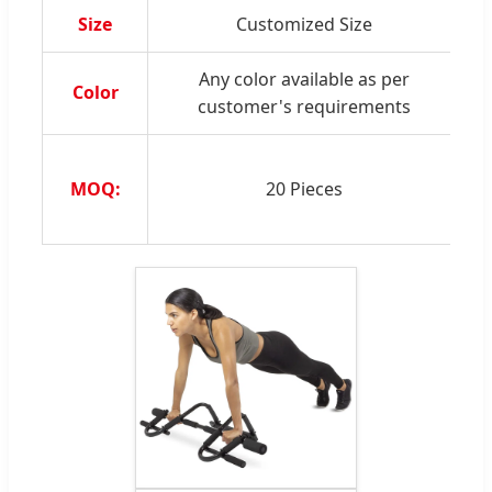
Size
Customized Size
S
Any color available as per
Color
customer's requirements
MOQ:
20 Pieces