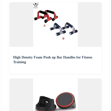
High Density Foam Push up Bar Handles for Fitness
Training