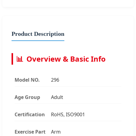
Product Description
📊
Overview & Basic Info
Model NO.
296
Age Group
Adult
Certification
RoHS, ISO9001
Exercise Part
Arm