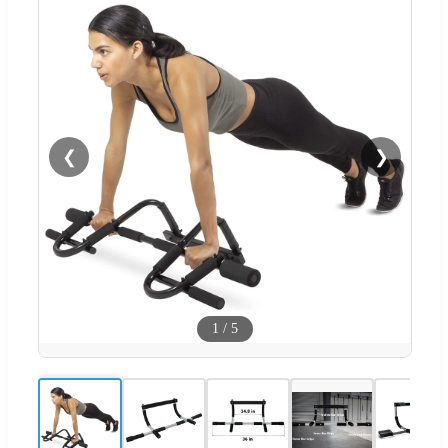
❮
❯
1
/
5