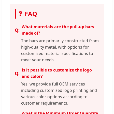
❓
FAQ
What materials are the pull-up bars
made of?
The bars are primarily constructed from
high-quality metal, with options for
customized material specifications to
meet your needs.
Is it possible to customize the logo
and color?
Yes, we provide full OEM services
including customized logo printing and
various color options according to
customer requirements.
What is the Minimum Order Quantity