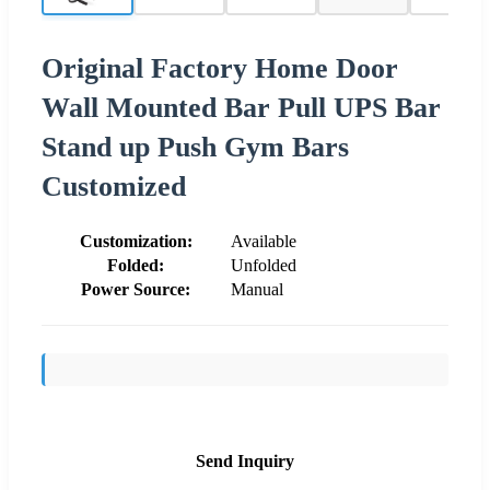
Original Factory Home Door
Wall Mounted Bar Pull UPS Bar
Stand up Push Gym Bars
Customized
Customization:
Available
Folded:
Unfolded
Power Source:
Manual
Send Inquiry