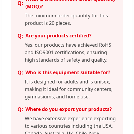
(MOQ)?
The minimum order quantity for this
product is 20 pieces.
Are your products certified?
Yes, our products have achieved RoHS
and ISO9001 certifications, ensuring
high standards of safety and quality.
Who is this equipment suitable for?
It is designed for adults and is unisex,
making it ideal for community centers,
gymnasiums, and home use.
Where do you export your products?
We have extensive experience exporting
to various countries including the USA,
Canada, Australia, UK, Chile, New