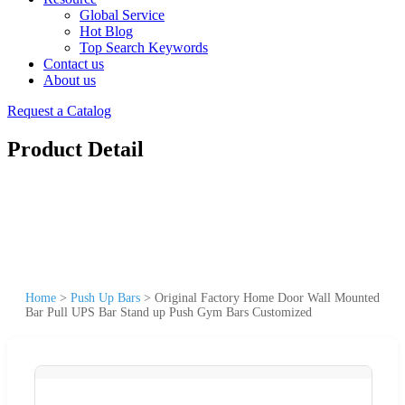
Global Service
Hot Blog
Top Search Keywords
Contact us
About us
Request a Catalog
Product Detail
Home
>
Push Up Bars
>
Original Factory Home Door Wall Mounted
Bar Pull UPS Bar Stand up Push Gym Bars Customized