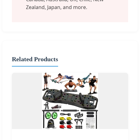
Zealand, Japan, and more.
Related Products