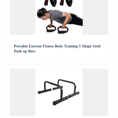
Portable Exercise Fitness Body Training S Shape Steel
Push up Bars