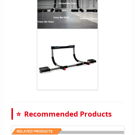
⭐
Recommended Products