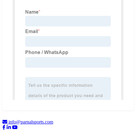
info@parnalsports.com